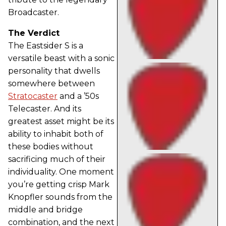
Broadcaster.
The Verdict
The Eastsider S is a
versatile beast with a sonic
personality that dwells
somewhere between
Stratocaster
and a ’50s
Telecaster. And its
greatest asset might be its
ability to inhabit both of
these bodies without
sacrificing much of their
individuality. One moment
you’re getting crisp Mark
Knopfler sounds from the
middle and bridge
combination, and the next