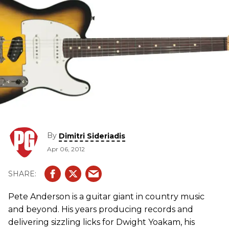
By
Dimitri Sideriadis
Apr 06, 2012
Pete Anderson is a guitar giant in country music
and beyond. His years producing records and
delivering sizzling licks for Dwight Yoakam, his