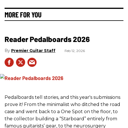
MORE FOR YOU
Reader Pedalboards 2026
Premier Guitar Staff
Feb 12, 2026
Pedalboards tell stories, and this year's submissions
prove it! From the minimalist who ditched the road
case and went back to a One Spot on the floor, to
the collector building a “Starboard” entirely from
famous guitarists’ gear, to the neurosurgery