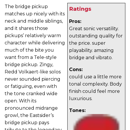
The bridge pickup
Ratings
matches up nicely with its
neck and middle siblings,
Pros:
and it shares those
Great sonic versatility.
pickups’ relatively warm
outstanding quality for
character while delivering
the price. super
much of the bite you
playability. amazing
want from a Tele-style
bridge and vibrato.
bridge pickup. Zingy,
Cons:
Redd Volkaert-like solos
could use a little more
never sounded piercing
tonal complexity. Body
or fatiguing, even with
finish could feel more
the tone cranked wide
luxurious.
open. With its
pronounced midrange
Tones:
growl, the Eastsider’s
bridge pickup pays
tribute to the legendary