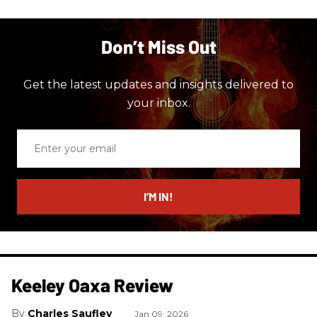
Don’t Miss Out
Get the latest updates and insights delivered to
your inbox.
Enter
your
email
I’M IN!
Keeley Oaxa Review
Charles Saufley
Jan 09, 2026