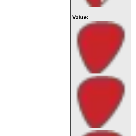
Value: