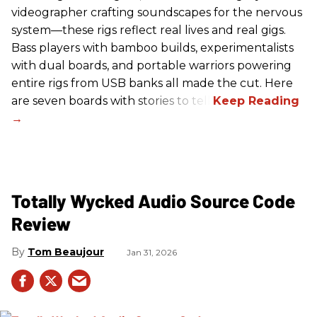
videographer crafting soundscapes for the nervous
system—these rigs reflect real lives and real gigs.
Bass players with bamboo builds, experimentalists
with dual boards, and portable warriors powering
entire rigs from USB banks all made the cut. Here
are seven boards with stories to tell.
Totally Wycked Audio Source Code
Review
Tom Beaujour
Jan 31, 2026