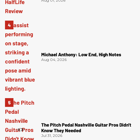
Aug 01, 2026
Michael Anthony: Low End, High Notes
Aug 04, 2026
The Pitch Pedal Nashville Guitar Pros Didn't
Know They Needed
Jul 31, 2026