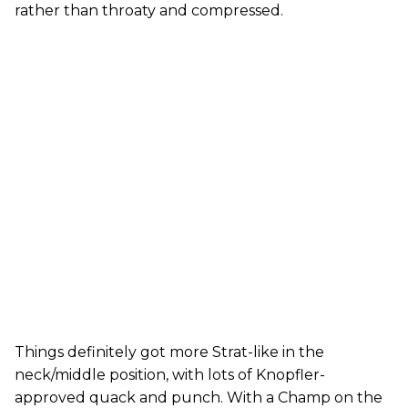
rather than throaty and compressed.
Things definitely got more Strat-like in the
neck/middle position, with lots of Knopfler-
approved quack and punch. With a Champ on the