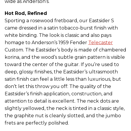
wide as Anderson’s.
Hot Rod, Refined
Sporting a rosewood fretboard, our Eastsider S
came dressed in a satin tobacco-burst finish with
white binding. The look is classic and also pays
homage to Anderson’s 1959 Fender
Telecaster
Custom. The Eastsider’s body is made of chambered
korina, and the wood’s subtle grain pattern is visible
toward the center of the guitar. If you’re used to
deep, glossy finishes, the Eastsider’s ultrasmooth
satin finish can feel a little less than luxurious, but
don’t let this throw you off: The quality of the
Eastsider’s finish application, construction, and
attention to detail is excellent. The neck dots are
slightly yellowed, the neck is tinted in a classic style,
the graphite nut is cleanly slotted, and the jumbo
frets are perfectly polished.