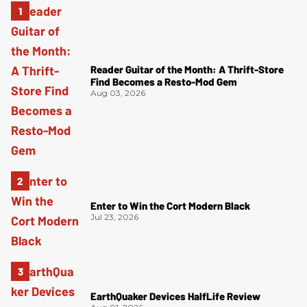
Reader Guitar of the Month: A Thrift-Store
Find Becomes a Resto-Mod Gem
Aug 03, 2026
Enter to Win the Cort Modern Black
Jul 23, 2026
EarthQuaker Devices HalfLife Review