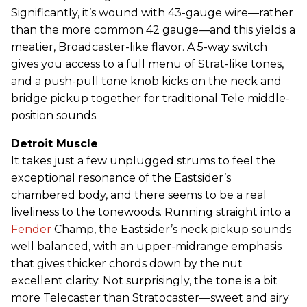
Significantly, it’s wound with 43-gauge wire—rather
than the more common 42 gauge—and this yields a
meatier, Broadcaster-like flavor. A 5-way switch
gives you access to a full menu of Strat-like tones,
and a push-pull tone knob kicks on the neck and
bridge pickup together for traditional Tele middle-
position sounds.
Detroit Muscle
It takes just a few unplugged strums to feel the
exceptional resonance of the Eastsider’s
chambered body, and there seems to be a real
liveliness to the tonewoods. Running straight into a
Fender
Champ, the Eastsider’s neck pickup sounds
well balanced, with an upper-midrange emphasis
that gives thicker chords down by the nut
excellent clarity. Not surprisingly, the tone is a bit
more Telecaster than Stratocaster—sweet and airy