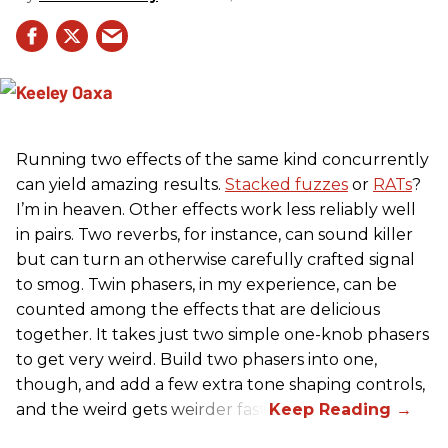
Running two effects of the same kind concurrently
can yield amazing results.
Stacked fuzzes
or
RATs
?
I’m in heaven. Other effects work less reliably well
in pairs. Two reverbs, for instance, can sound killer
but can turn an otherwise carefully crafted signal
to smog. Twin phasers, in my experience, can be
counted among the effects that are delicious
together. It takes just two simple one-knob phasers
to get very weird. Build two phasers into one,
though, and add a few extra tone shaping controls,
and the weird gets weirder fast.