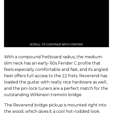
SCROLL TO CONTINUE WITH CONTENT
With a compound fretboard radius, the medium-
slim neck has an early-’60s Fender C profile that
feels especially comfortable and fast, and its angled
heel offers full access to the 22 frets. Reverend has
loaded the guitar with really nice hardware as well,
and the pin-lock tuners are a perfect match for the
outstanding Wilkinson tremolo bridge.
The Reverend bridge pickup is mounted right into
the wood, which gives it a cool hot-rodded look.