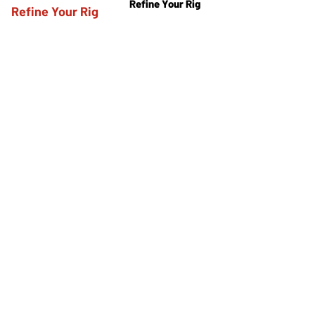
Refine Your Rig