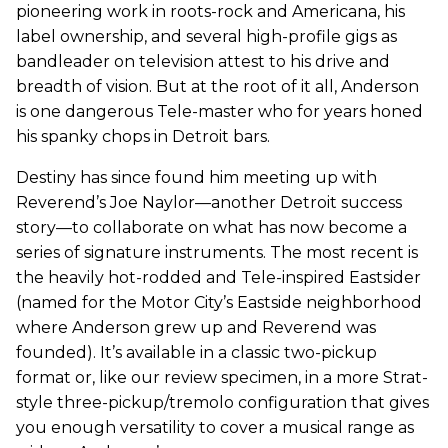
pioneering work in roots-rock and Americana, his
label ownership, and several high-profile gigs as
bandleader on television attest to his drive and
breadth of vision. But at the root of it all, Anderson
is one dangerous Tele-master who for years honed
his spanky chops in Detroit bars.
Destiny has since found him meeting up with
Reverend’s Joe Naylor—another Detroit success
story—to collaborate on what has now become a
series of signature instruments. The most recent is
the heavily hot-rodded and Tele-inspired Eastsider
(named for the Motor City’s Eastside neighborhood
where Anderson grew up and Reverend was
founded). It’s available in a classic two-pickup
format or, like our review specimen, in a more Strat-
style three-pickup/tremolo configuration that gives
you enough versatility to cover a musical range as