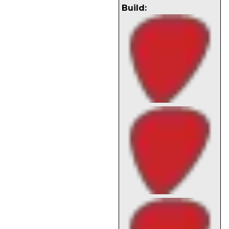
Build: