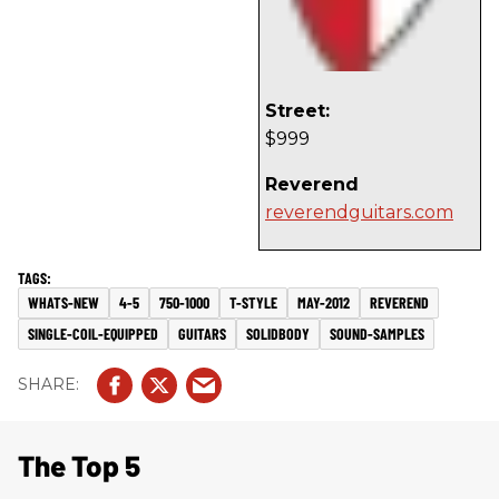
Street:
$999
Reverend
reverendguitars.com
WHATS-NEW
4-5
750-1000
T-STYLE
MAY-2012
REVEREND
SINGLE-COIL-EQUIPPED
GUITARS
SOLIDBODY
SOUND-SAMPLES
The Top 5