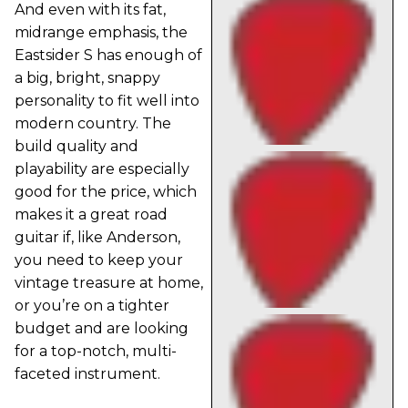
And even with its fat,
midrange emphasis, the
Eastsider S has enough of
a big, bright, snappy
personality to fit well into
modern country. The
build quality and
playability are especially
good for the price, which
makes it a great road
guitar if, like Anderson,
you need to keep your
vintage treasure at home,
or you’re on a tighter
budget and are looking
for a top-notch, multi-
faceted instrument.