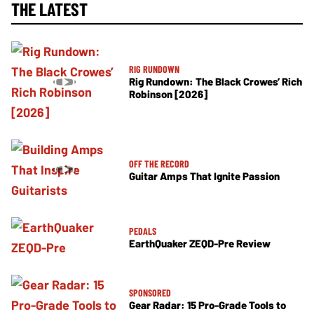
THE LATEST
RIG RUNDOWN
Rig Rundown: The Black Crowes’ Rich
Robinson [2026]
OFF THE RECORD
Guitar Amps That Ignite Passion
PEDALS
EarthQuaker ZEQD-Pre Review
SPONSORED
Gear Radar: 15 Pro-Grade Tools to