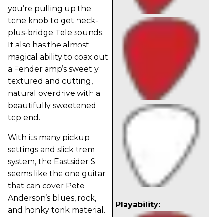
you’re pulling up the
tone knob to get neck-
plus-bridge Tele sounds.
It also has the almost
magical ability to coax out
a Fender amp’s sweetly
textured and cutting,
natural overdrive with a
beautifully sweetened
top end.
With its many pickup
settings and slick trem
system, the Eastsider S
seems like the one guitar
that can cover Pete
Anderson’s blues, rock,
Playability:
and honky tonk material.