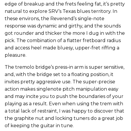
edge of breakup and the frets feeling fat, it’s pretty
natural to explore SRV’s Texas blues territory. In
these environs, the Reverend’s single-note
response was dynamic and girthy, and the sounds
got rounder and thicker the more I dug in with the
pick. The combination of a flatter fretboard radius
and access heel made bluesy, upper-fret riffing a
pleasure.
The tremolo bridge’s press-in arm is super sensitive,
and, with the bridge set to a floating position, it
invites pretty aggressive use. The super-precise
action makes singlenote pitch manipulation easy
and may incite you to push the boundaries of your
playing as a result. Even when using the trem with
a total lack of restraint, I was happy to discover that
the graphite nut and locking tuners do a great job
of keeping the guitar in tune.