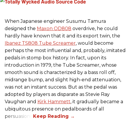
When Japanese engineer Susumu Tamura
designed the
Maxon OD808
overdrive, he could
hardly have known that it and its export twin, the
Ibanez TS808 Tube Screamer
, would become
perhaps the most influential and, probably, imitated
pedals in stomp box history. In fact, upon its
introduction in 1979, the Tube Screamer, whose
smooth sound is characterized by a bass roll off,
midrange bump, and slight high-end attenuation,
was not an instant success. But as the pedal was
adopted by players as disparate as Stevie Ray
Vaughan and
Kirk Hammett
, it gradually became a
ubiquitous presence on pedalboards of all
persuasions.