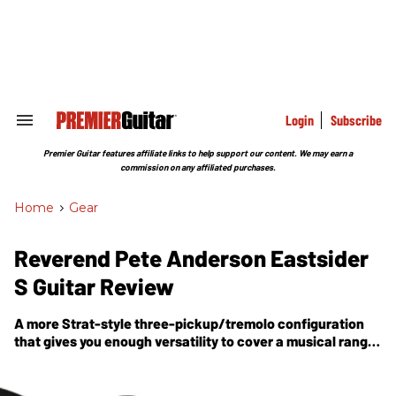
Skip
to
content
e
ch
ion
gation
Login
Subscribe
Search
&
Section
Premier Guitar features affiliate links to help support our content. We may earn a
Navigation
commission on any affiliated purchases.
Home
>
Gear
Reverend Pete Anderson Eastsider
S Guitar Review
A more Strat-style three-pickup/tremolo configuration
that gives you enough versatility to cover a musical range
as wide as Anderson’s.