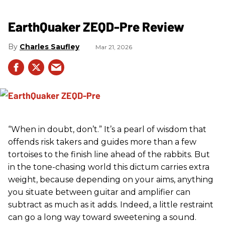
EarthQuaker ZEQD-Pre Review
Charles Saufley
Mar 21, 2026
“When in doubt, don’t.” It’s a pearl of wisdom that
offends risk takers and guides more than a few
tortoises to the finish line ahead of the rabbits. But
in the tone-chasing world this dictum carries extra
weight, because depending on your aims, anything
you situate between guitar and amplifier can
subtract as much as it adds. Indeed, a little restraint
can go a long way toward sweetening a sound.