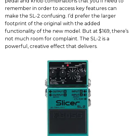
pedal and knob combinations that you’ll need to
remember in order to access key features can
make the SL-2 confusing. I’d prefer the larger
footprint of the original with the added
functionality of the new model. But at $169, there’s
not much room for complaint. The SL-2 is a
powerful, creative effect that delivers.