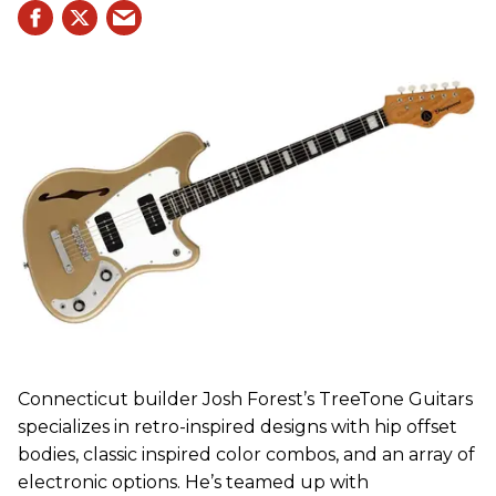
Connecticut builder Josh Forest’s TreeTone Guitars
specializes in retro-inspired designs with hip offset
bodies, classic inspired color combos, and an array of
electronic options. He’s teamed up with