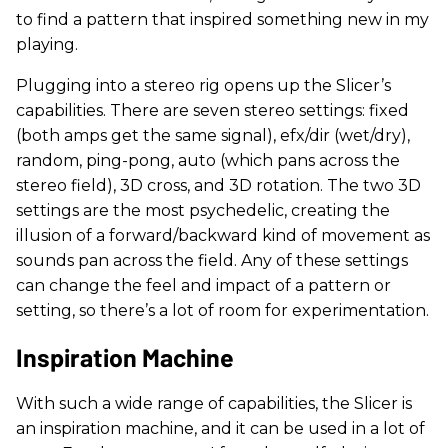
to find a pattern that inspired something new in my
playing.
Plugging into a stereo rig opens up the Slicer’s
capabilities. There are seven stereo settings: fixed
(both amps get the same signal), efx/dir (wet/dry),
random, ping-pong, auto (which pans across the
stereo field), 3D cross, and 3D rotation. The two 3D
settings are the most psychedelic, creating the
illusion of a forward/backward kind of movement as
sounds pan across the field. Any of these settings
can change the feel and impact of a pattern or
setting, so there’s a lot of room for experimentation.
Inspiration Machine
With such a wide range of capabilities, the Slicer is
an inspiration machine, and it can be used in a lot of