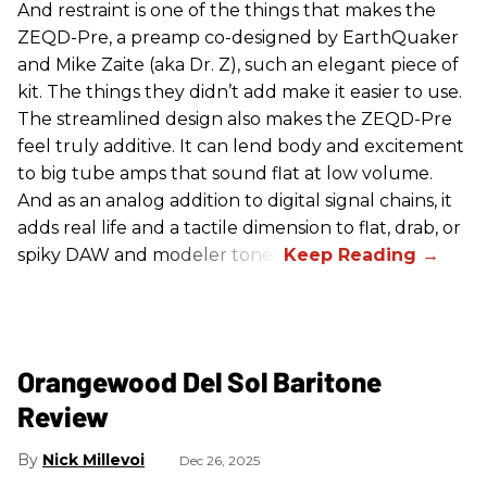
And restraint is one of the things that makes the
ZEQD-Pre, a preamp co-designed by EarthQuaker
and Mike Zaite (aka Dr. Z), such an elegant piece of
kit. The things they didn’t add make it easier to use.
The streamlined design also makes the ZEQD-Pre
feel truly additive. It can lend body and excitement
to big tube amps that sound flat at low volume.
And as an analog addition to digital signal chains, it
adds real life and a tactile dimension to flat, drab, or
spiky DAW and modeler tones.
Orangewood Del Sol Baritone
Review
Nick Millevoi
Dec 26, 2025