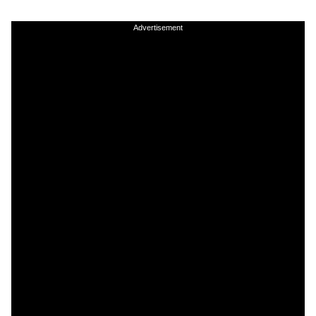
Advertisement