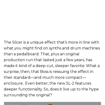
The Slicer is a unique effect that’s more in line with
what you might find on synths and drum machines
than a pedalboard. That, plus an original
production run that lasted just a few years, has
made it kind of a deep-cut, sleeper favorite. What a
surprise, then, that Boss is reissuing the effect in
their standard—and much more compact—
enclosure.. Even better, the new SL-2 features
deeper functionality. So, does it live up to the hype
surrounding the original?