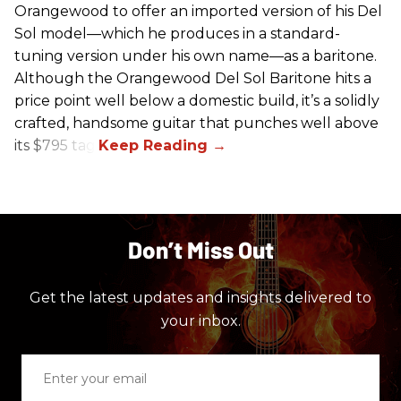
Orangewood to offer an imported version of his Del
Sol model—which he produces in a standard-
tuning version under his own name—as a baritone.
Although the Orangewood Del Sol Baritone hits a
price point well below a domestic build, it’s a solidly
crafted, handsome guitar that punches well above
its $795 tag.
Don’t Miss Out
Get the latest updates and insights delivered to
your inbox.
Enter
your