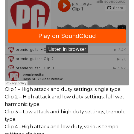
Clip 1 – High attack and duty settings, single type.
Clip 2 – High attack and low duty settings, full wet,
harmonic type.
Clip 3 – Low attack and high duty settings, tremolo
type.
Clip 4 –High attack and low duty, various tempo