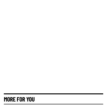
MORE FOR YOU