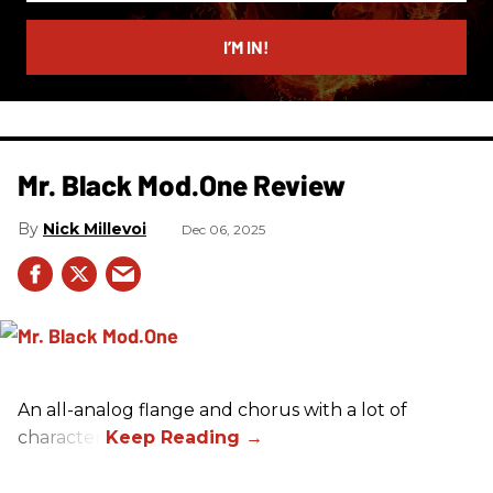
email
I’M IN!
Mr. Black Mod.One Review
Nick Millevoi
Dec 06, 2025
An all-analog flange and chorus with a lot of
character.