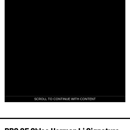
SCROLL TO CONTINUE WITH CONTENT