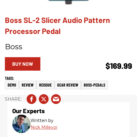
Boss SL-2 Slicer Audio Pattern
Processor Pedal
Boss
BUY NOW
$169.99
DEMO
REVIEW
REISSUE
GEAR REVIEW
BOSS-PEDALS
Our Experts
Written by
Nick Millevoi