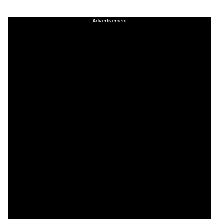
Advertisement