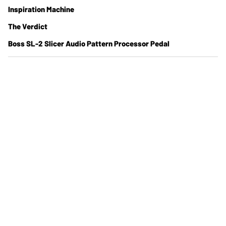
Inspiration Machine
The Verdict
Boss SL-2 Slicer Audio Pattern Processor Pedal