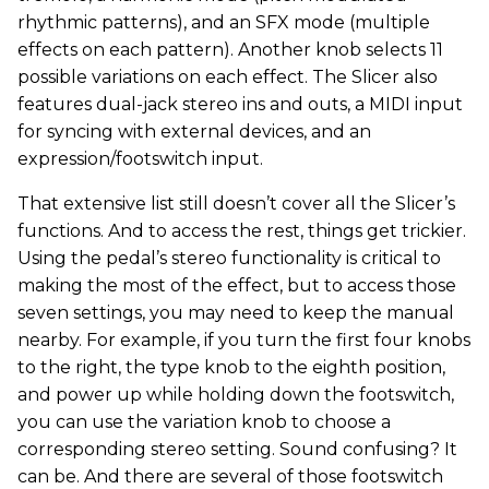
rhythmic patterns), and an SFX mode (multiple
effects on each pattern). Another knob selects 11
possible variations on each effect. The Slicer also
features dual-jack stereo ins and outs, a MIDI input
for syncing with external devices, and an
expression/footswitch input.
That extensive list still doesn’t cover all the Slicer’s
functions. And to access the rest, things get trickier.
Using the pedal’s stereo functionality is critical to
making the most of the effect, but to access those
seven settings, you may need to keep the manual
nearby. For example, if you turn the first four knobs
to the right, the type knob to the eighth position,
and power up while holding down the footswitch,
you can use the variation knob to choose a
corresponding stereo setting. Sound confusing? It
can be. And there are several of those footswitch