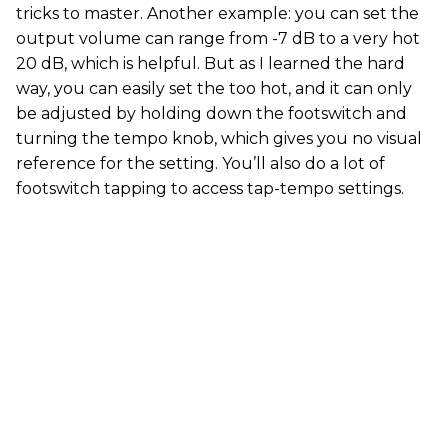
tricks to master. Another example: you can set the
output volume can range from -7 dB to a very hot
20 dB, which is helpful. But as I learned the hard
way, you can easily set the too hot, and it can only
be adjusted by holding down the footswitch and
turning the tempo knob, which gives you no visual
reference for the setting. You’ll also do a lot of
footswitch tapping to access tap-tempo settings.