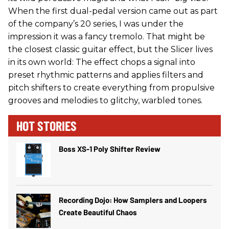
When the first dual-pedal version came out as part
of the company’s 20 series, I was under the
impression it was a fancy tremolo. That might be
the closest classic guitar effect, but the Slicer lives
in its own world: The effect chops a signal into
preset rhythmic patterns and applies filters and
pitch shifters to create everything from propulsive
grooves and melodies to glitchy, warbled tones.
HOT STORIES
Boss XS-1 Poly Shifter Review
Recording Dojo: How Samplers and Loopers
Create Beautiful Chaos