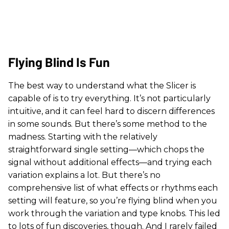
Flying Blind Is Fun
The best way to understand what the Slicer is
capable of is to try everything. It’s not particularly
intuitive, and it can feel hard to discern differences
in some sounds. But there’s some method to the
madness. Starting with the relatively
straightforward single setting—which chops the
signal without additional effects—and trying each
variation explains a lot. But there’s no
comprehensive list of what effects or rhythms each
setting will feature, so you’re flying blind when you
work through the variation and type knobs. This led
to lots of fun discoveries, though. And I rarely failed