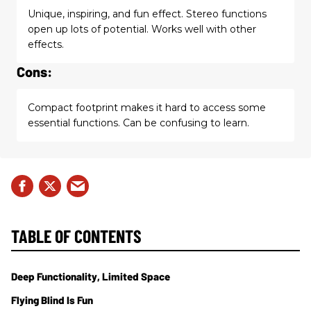
Unique, inspiring, and fun effect. Stereo functions
open up lots of potential. Works well with other
effects.
Cons:
Compact footprint makes it hard to access some
essential functions. Can be confusing to learn.
TABLE OF CONTENTS
Deep Functionality, Limited Space
Flying Blind Is Fun