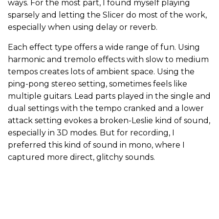
ways. For the most part, I found myself playing
sparsely and letting the Slicer do most of the work,
especially when using delay or reverb.
Each effect type offers a wide range of fun. Using
harmonic and tremolo effects with slow to medium
tempos creates lots of ambient space. Using the
ping-pong stereo setting, sometimes feels like
multiple guitars. Lead parts played in the single and
dual settings with the tempo cranked and a lower
attack setting evokes a broken-Leslie kind of sound,
especially in 3D modes. But for recording, I
preferred this kind of sound in mono, where I
captured more direct, glitchy sounds.