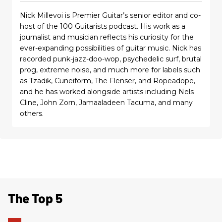
Nick Millevoi is Premier Guitar’s senior editor and co-
host of the 100 Guitarists podcast. His work as a
journalist and musician reflects his curiosity for the
ever-expanding possibilities of guitar music. Nick has
recorded punk-jazz-doo-wop, psychedelic surf, brutal
prog, extreme noise, and much more for labels such
as Tzadik, Cuneiform, The Flenser, and Ropeadope,
and he has worked alongside artists including Nels
Cline, John Zorn, Jamaaladeen Tacuma, and many
others.
The Top 5