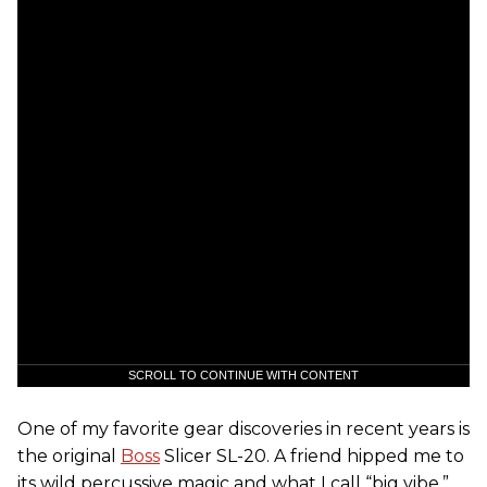
SCROLL TO CONTINUE WITH CONTENT
One of my favorite gear discoveries in recent years is
the original
Boss
Slicer SL-20. A friend hipped me to
its wild percussive magic and what I call “big vibe.”