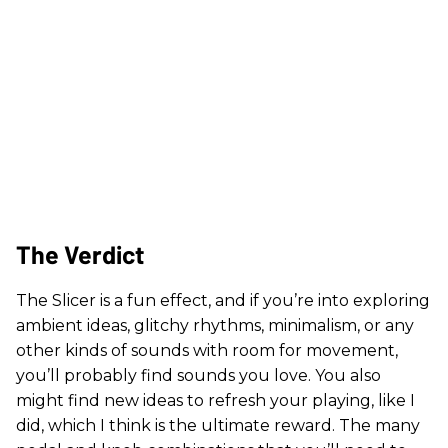
The Verdict
The Slicer is a fun effect, and if you’re into exploring
ambient ideas, glitchy rhythms, minimalism, or any
other kinds of sounds with room for movement,
you’ll probably find sounds you love. You also
might find new ideas to refresh your playing, like I
did, which I think is the ultimate reward. The many