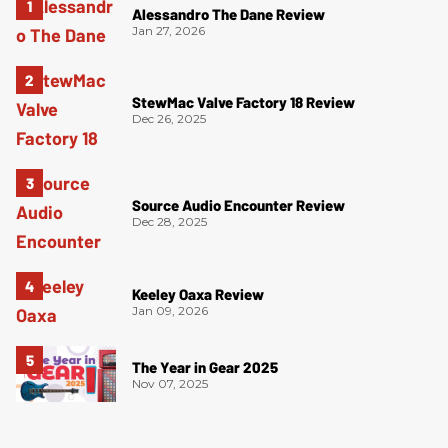
Alessandro The Dane Review
Jan 27, 2026
StewMac Valve Factory 18 Review
Dec 26, 2025
Source Audio Encounter Review
Dec 28, 2025
Keeley Oaxa Review
Jan 09, 2026
The Year in Gear 2025
Nov 07, 2025