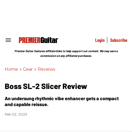
Skip
to
content
e
ch
ion
gation
Login
Subscribe
Search
&
Section
Premier Guitar features affiliate links to help support our content. We may earn a
Navigation
commission on any affiliated purchases.
Home
>
Gear
>
Reviews
Boss SL-2 Slicer Review
An undersung rhythmic vibe enhancer gets a compact
and capable reissue.
Feb 02, 2023