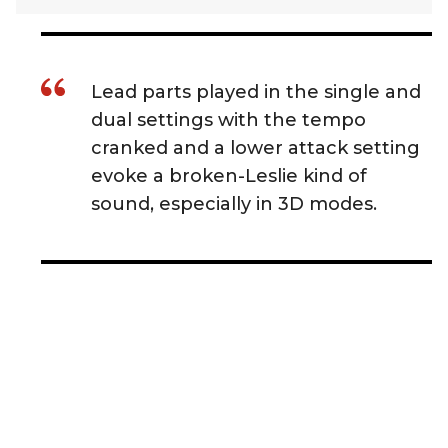
Lead parts played in the single and
dual settings with the tempo
cranked and a lower attack setting
evoke a broken-Leslie kind of
sound, especially in 3D modes.