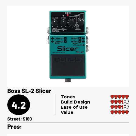
Boss SL-2 Slicer
Tones
4.2
Build Design
Ease of use
Value
Street: $169
Pros: