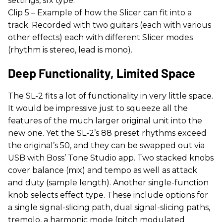
settings, sfx type.
Clip 5 – Example of how the Slicer can fit into a
track. Recorded with two guitars (each with various
other effects) each with different Slicer modes
(rhythm is stereo, lead is mono).
Deep Functionality, Limited Space
The SL-2 fits a lot of functionality in very little space.
It would be impressive just to squeeze all the
features of the much larger original unit into the
new one. Yet the SL-2’s 88 preset rhythms exceed
the original’s 50, and they can be swapped out via
USB with Boss’ Tone Studio app. Two stacked knobs
cover balance (mix) and tempo as well as attack
and duty (sample length). Another single-function
knob selects effect type. These include options for
a single signal-slicing path, dual signal-slicing paths,
tremolo, a harmonic mode (pitch modulated