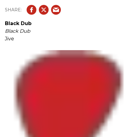
Black Dub
Black Dub
Jive