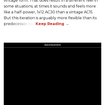
vintage form. That does result in a different feel in
some situations; at times it sounds and feels more
like a half-power, 1x12 AC30 than a vintage AC15.
But this iteration is arguably more flexible than its
predecessor, too.
Advertisement