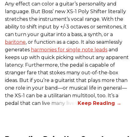
Any effect can color a guitar’s personality and
language. But Boss’ new XS-1 Poly Shifter literally
stretches the instrument’s vocal range. With the
ability to shift input by +/-3 octaves or semitones, it
can turn your guitar into a bass, a synth, or a
baritone
, or function as a capo. It also seamlessly
generates
harmonies for single note leads
and
keeps up with quick picking without any apparent
latency. Furthermore, the pedal is capable of
stranger fare that stokes many out-of-the-box
ideas. But if you’re a guitarist that plays more than
one role in your band—or musical life in general—
the XS-1 can be a utilitarian multitool, too. It’s a
pedal that can live many lives.