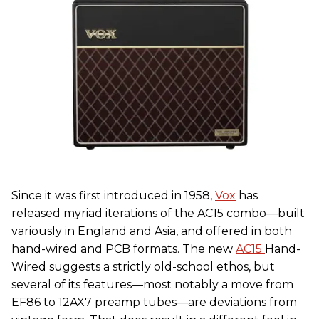
Since it was first introduced in 1958,
Vox
has
released myriad iterations of the AC15 combo—built
variously in England and Asia, and offered in both
hand-wired and PCB formats. The new
AC15
Hand-
Wired suggests a strictly old-school ethos, but
several of its features—most notably a move from
EF86 to 12AX7 preamp tubes—are deviations from