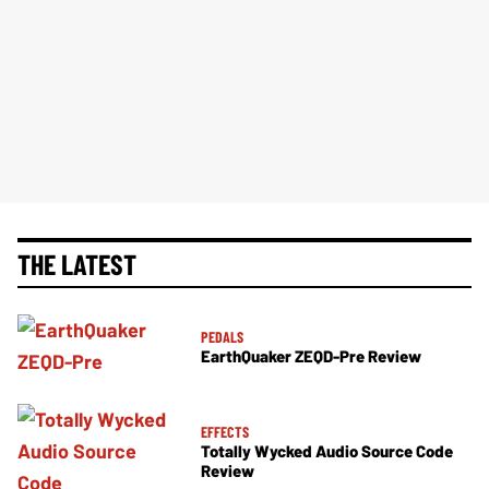
THE LATEST
PEDALS
EarthQuaker ZEQD-Pre Review
EFFECTS
Totally Wycked Audio Source Code
Review