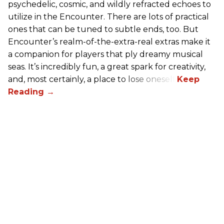
psychedelic, cosmic, and wildly refracted echoes to
utilize in the Encounter. There are lots of practical
ones that can be tuned to subtle ends, too. But
Encounter’s realm-of-the-extra-real extras make it
a companion for players that ply dreamy musical
seas. It’s incredibly fun, a great spark for creativity,
and, most certainly, a place to lose oneself.