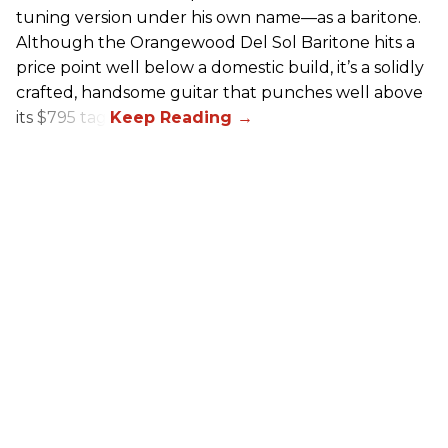
tuning version under his own name—as a baritone.
Although the Orangewood Del Sol Baritone hits a
price point well below a domestic build, it’s a solidly
crafted, handsome guitar that punches well above
its $795 tag.