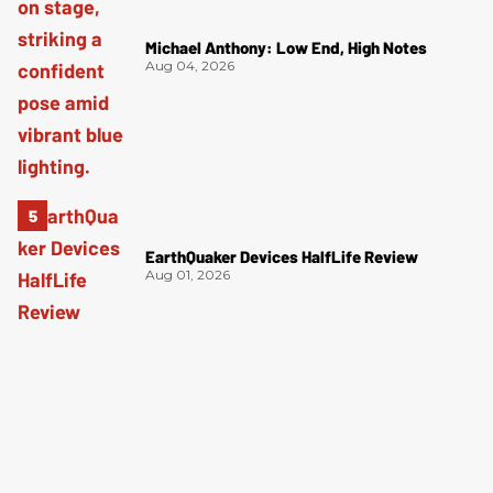
Michael Anthony: Low End, High Notes
Aug 04, 2026
EarthQuaker Devices HalfLife Review
Aug 01, 2026