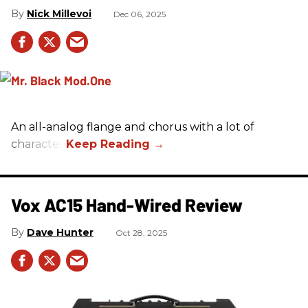
Nick Millevoi
Dec 06, 2025
An all-analog flange and chorus with a lot of
character.
Vox AC15 Hand-Wired Review
Dave Hunter
Oct 28, 2025