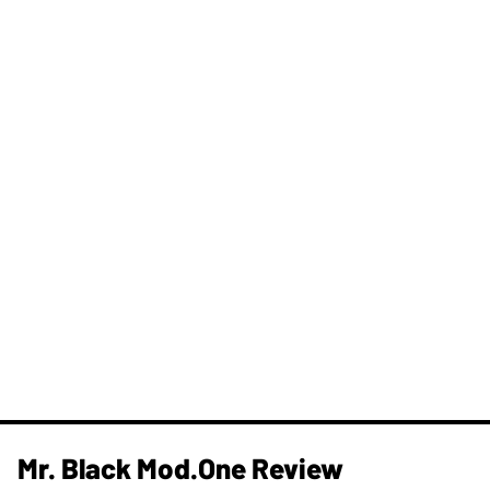
Mr. Black Mod.One Review