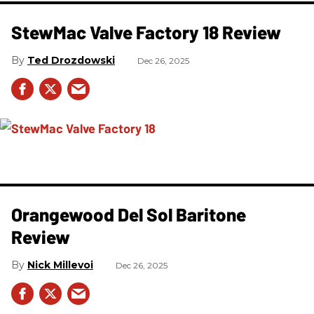
StewMac Valve Factory 18 Review
Ted Drozdowski
Dec 26, 2025
Orangewood Del Sol Baritone
Review
Nick Millevoi
Dec 26, 2025