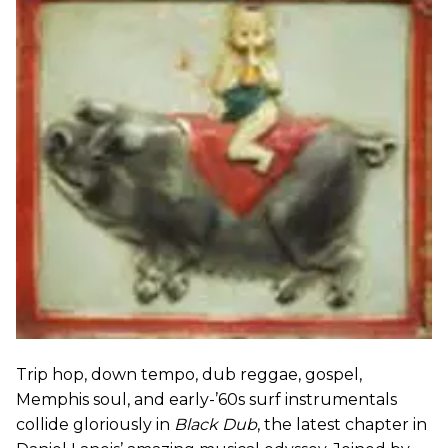
Trip hop, down tempo, dub reggae, gospel,
Memphis soul, and early-’60s surf instrumentals
collide gloriously in
Black Dub
, the latest chapter in