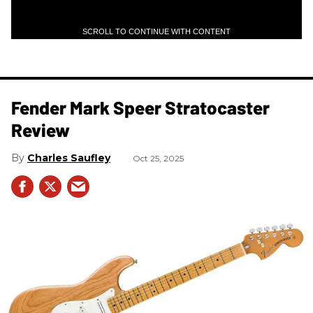
SCROLL TO CONTINUE WITH CONTENT
Fender Mark Speer Stratocaster
Review
Charles Saufley
Oct 25, 2025