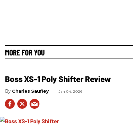
MORE FOR YOU
Boss XS-1 Poly Shifter Review
Charles Saufley
Jan 04, 2026