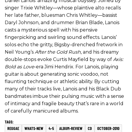
Daniel Lanois’ amazing musical odyssey. Joined by
singer Trixie Whitley—whose plaintive alto recalls
her late father, bluesman Chris Whitley—bassist
Daryl Johnson, and drummer Brian Blade, Lanois
casts a mysterious spell with his pensive
fingerpicking and swirling sound effects. Lanois’
solos echo the gritty, Bigsby-drenched fretwork in
Neil Young’s
After the Gold Rush
, and his dreamy
double-stops evoke Curtis Mayfield by way of
Axis:
Bold as Love
-era Jimi Hendrix. For Lanois, playing
guitar is about generating sonic voodoo, not
flaunting technique or athletic ability. By cutting
many of their tracks live, Lanois and his Black Dub
bandmates imbue their pulsing music with a sense
of intimacy and fragile beauty that’s rare in a world
of carefully manicured albums.
REGGAE
WHATS-NEW
4-5
ALBUM-REVIEW
CD
OCTOBER-2010