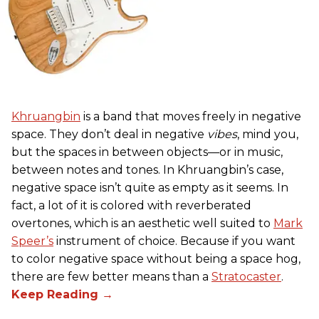
Khruangbin
is a band that moves freely in negative
space. They don’t deal in negative
vibes
, mind you,
but the spaces in between objects—or in music,
between notes and tones. In Khruangbin’s case,
negative space isn’t quite as empty as it seems. In
fact, a lot of it is colored with reverberated
overtones, which is an aesthetic well suited to
Mark
Speer’s
instrument of choice. Because if you want
to color negative space without being a space hog,
there are few better means than a
Stratocaster
.