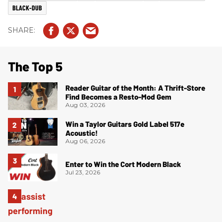
BLACK-DUB
The Top 5
Reader Guitar of the Month: A Thrift-Store
Find Becomes a Resto-Mod Gem
Aug 03, 2026
Win a Taylor Guitars Gold Label 517e
Acoustic!
Aug 06, 2026
Enter to Win the Cort Modern Black
Jul 23, 2026