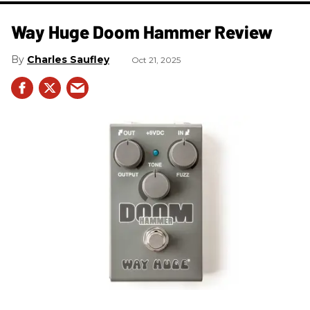
Way Huge Doom Hammer Review
Charles Saufley
Oct 21, 2025