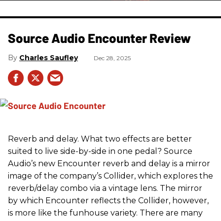
Source Audio Encounter Review
Charles Saufley
Dec 28, 2025
Reverb and delay. What two effects are better
suited to live side-by-side in one pedal? Source
Audio’s new Encounter reverb and delay is a mirror
image of the company’s Collider, which explores the
reverb/delay combo via a vintage lens. The mirror
by which Encounter reflects the Collider, however,
is more like the funhouse variety. There are many