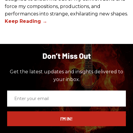
force my compositions, productions, and
performances into strange, exhilarating new shapes.
Don’t Miss Out
Get the latest updates and insights delivered to
your inbox.
Enter
your
email
I’M IN!