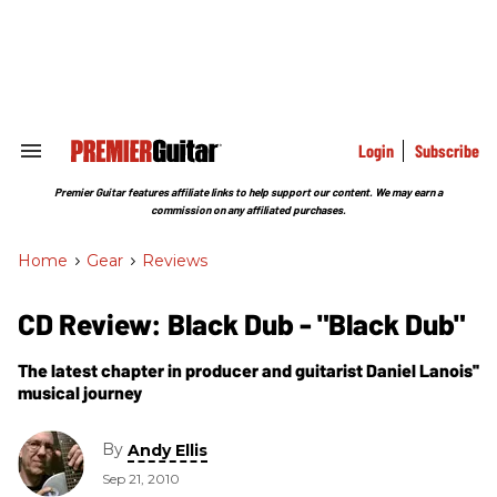
Skip
to
content
e
ch
ion
gation
Login
Subscribe
Search
&
Section
Premier Guitar features affiliate links to help support our content. We may earn a
Navigation
commission on any affiliated purchases.
Home
>
Gear
>
Reviews
CD Review: Black Dub - "Black Dub"
The latest chapter in producer and guitarist Daniel Lanois''
musical journey
By
Andy Ellis
Sep 21, 2010