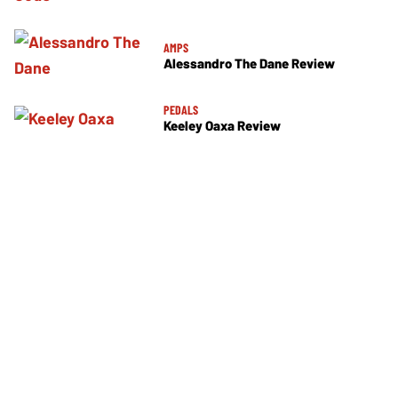
AMPS
Alessandro The Dane Review
PEDALS
Keeley Oaxa Review