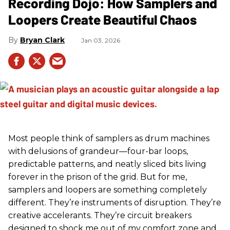
Recording Dojo: How Samplers and
Loopers Create Beautiful Chaos
Bryan Clark
Jan 03, 2026
Most people think of samplers as drum machines
with delusions of grandeur—four-bar loops,
predictable patterns, and neatly sliced bits living
forever in the prison of the grid. But for me,
samplers and loopers are something completely
different. They’re instruments of disruption. They’re
creative accelerants. They’re circuit breakers
designed to shock me out of my comfort zone and