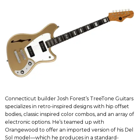
Connecticut builder Josh Forest’s TreeTone Guitars
specializes in retro-inspired designs with hip offset
bodies, classic inspired color combos, and an array of
electronic options. He’s teamed up with
Orangewood to offer an imported version of his Del
Sol model—which he produces in a standard-