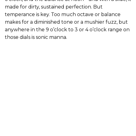
made for dirty, sustained perfection. But
temperance is key. Too much octave or balance
makes for a diminished tone or a mushier fuzz, but
anywhere in the 9 o’clock to 3 or 4 o’clock range on
those dials is sonic manna.