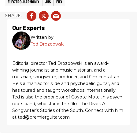
ELECTRO-HARMONIX
JHS
EHX
Our Experts
Written by
Ted Drozdowski
Editorial director Ted Drozdowski is an award-
winning journalist and music historian, and a
musician, songwriter, producer, and film consultant.
He’s a maniac for slide and psychedelic guitar, and
has toured and taught workshops internationally.
Ted is also the proprietor of Coyote Motel, his psych-
roots band, who star in the film The River: A
Songwriter’s Stories of the South. Connect with him
at ted@premierguitar.com.