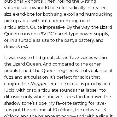
but-gnarly chords. Then, rolling the 6-string
volume up toward 10 for solos radically increased
sizzle-and-bite for both single-coil and humbucking
pickups, but without compromising note
articulation. Quite impressive. By the way, the Lizard
Queen runs on a 9V DC barrel-type power supply,
or, in a suitable salute to the past, a battery, and
draws 5 mA.
It was easy to find great, classic-fuzz voices within
the Lizard Queen. And compared to the other
pedals I tried, the Queen reigned with its balance of
fuzz and articulation. It’s perfect for solos that
conjure the
Nuggets
era. The circuit is punchy and
lucid, with crisp, articulate sounds that lapse into
diffusion only when one ventures too far down the
shadow zone’s slope. My favorite setting for rave-
ups put the volume at 10 o’clock, the octave at 3
o’clock, and the balance at noon—and with a slide, it