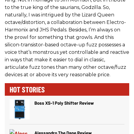
to the true king of the saurians, Godzilla. So,
naturally, I was intrigued by the Lizard Queen
octave/distortion, a collaboration between Electro-
Harmonix and JHS Pedals. Besides, I’m always on
the prowl for something that growls. And this
silicon-transistor-based octave-up fuzz possesses a
voice that’s monstrous yet controllable and reactive
in ways that make it easier to dial in classic,
articulate fuzz tones than many other octave/fuzz
devices at or above its very reasonable price.
HOT STORIES
Boss XS-1 Poly Shifter Review
Alessandro The Dane Review