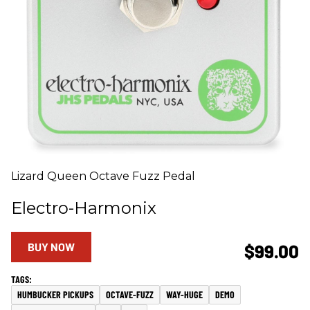
Lizard Queen Octave Fuzz Pedal
Electro-Harmonix
BUY NOW
$99.00
HUMBUCKER PICKUPS
OCTAVE-FUZZ
WAY-HUGE
DEMO