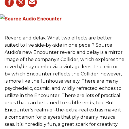
Reverb and delay. What two effects are better
suited to live side-by-side in one pedal? Source
Audio’s new Encounter reverb and delay is a mirror
image of the company’s Collider, which explores the
reverb/delay combo via a vintage lens. The mirror
by which Encounter reflects the Collider, however,
is more like the funhouse variety. There are many
psychedelic, cosmic, and wildly refracted echoes to
utilize in the Encounter. There are lots of practical
ones that can be tuned to subtle ends, too. But
Encounter’s realm-of-the-extra-real extras make it
a companion for players that ply dreamy musical
seas. It’s incredibly fun, a great spark for creativity,