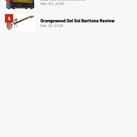
Nov 30, 2025
Orangewood Del Sol Baritone Review
Dec 26, 2025