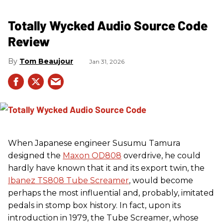
Totally Wycked Audio Source Code
Review
Tom Beaujour
Jan 31, 2026
When Japanese engineer Susumu Tamura
designed the
Maxon OD808
overdrive, he could
hardly have known that it and its export twin, the
Ibanez TS808 Tube Screamer
, would become
perhaps the most influential and, probably, imitated
pedals in stomp box history. In fact, upon its
introduction in 1979, the Tube Screamer, whose