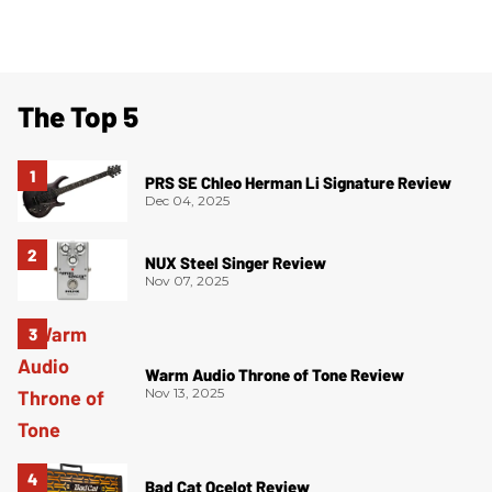
The Top 5
PRS SE Chleo Herman Li Signature Review
Dec 04, 2025
NUX Steel Singer Review
Nov 07, 2025
Warm Audio Throne of Tone Review
Nov 13, 2025
Bad Cat Ocelot Review