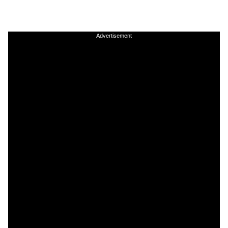
Advertisement