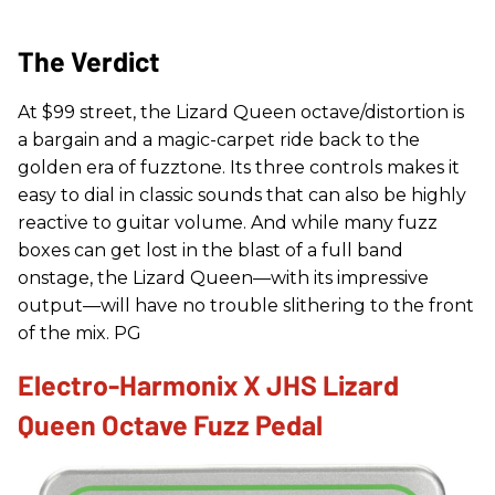
The Verdict
At $99 street, the Lizard Queen octave/distortion is
a bargain and a magic-carpet ride back to the
golden era of fuzztone. Its three controls makes it
easy to dial in classic sounds that can also be highly
reactive to guitar volume. And while many fuzz
boxes can get lost in the blast of a full band
onstage, the Lizard Queen—with its impressive
output—will have no trouble slithering to the front
of the mix. PG
Electro-Harmonix X JHS Lizard
Queen Octave Fuzz Pedal