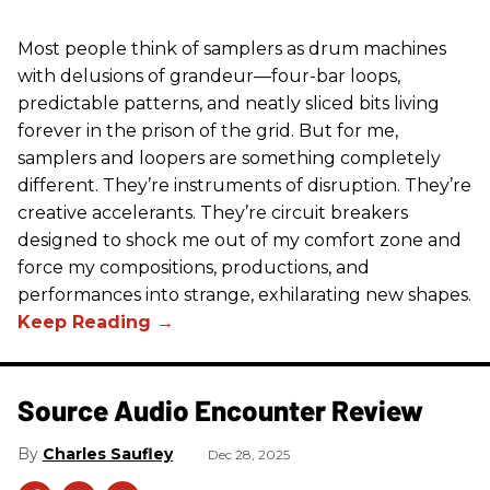
Most people think of samplers as drum machines
with delusions of grandeur—four-bar loops,
predictable patterns, and neatly sliced bits living
forever in the prison of the grid. But for me,
samplers and loopers are something completely
different. They’re instruments of disruption. They’re
creative accelerants. They’re circuit breakers
designed to shock me out of my comfort zone and
force my compositions, productions, and
performances into strange, exhilarating new shapes.
Source Audio Encounter Review
Charles Saufley
Dec 28, 2025