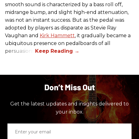
smooth sound is characterized by a bass roll off,
midrange bump, and slight high-end attenuation,
was not an instant success. But as the pedal was
adopted by players as disparate as Stevie Ray
Vaughan and
Kirk Hammett
, it gradually became a
ubiquitous presence on pedalboards of all
persuasions.
Don’t Miss Out
Get the latest updates and insights delivered to
your inbox.
Enter
your