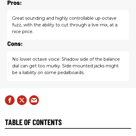
Pros:
Great sounding and highly controllable up-octave
fuzz, with the ability to cut through a live mix, at a
nice price.
Cons:
No lower octave voice. Shadow side of the balance
dial can get too murky. Side-mounted jacks might
be a liability on some pedalboards.
TABLE OF CONTENTS