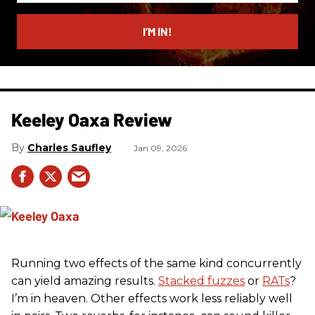
email
I’M IN!
Keeley Oaxa Review
Charles Saufley
Jan 09, 2026
Running two effects of the same kind concurrently
can yield amazing results.
Stacked fuzzes
or
RATs
?
I’m in heaven. Other effects work less reliably well