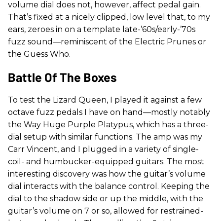
volume dial does not, however, affect pedal gain.
That’s fixed at a nicely clipped, low level that, to my
ears, zeroes in on a template late-’60s/early-’70s
fuzz sound—reminiscent of the Electric Prunes or
the Guess Who.
Battle Of The Boxes
To test the Lizard Queen, I played it against a few
octave fuzz pedals I have on hand—mostly notably
the Way Huge Purple Platypus, which has a three-
dial setup with similar functions. The amp was my
Carr Vincent, and I plugged in a variety of single-
coil- and humbucker-equipped guitars. The most
interesting discovery was how the guitar’s volume
dial interacts with the balance control. Keeping the
dial to the shadow side or up the middle, with the
guitar’s volume on 7 or so, allowed for restrained-