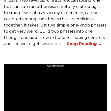
in pairs. Two reverbs, for instance, can sound killer
but can turn an otherwise carefully crafted signal
to smog. Twin phasers, in my experience, can be
counted among the effects that are delicious
together. It takes just two simple one-knob phasers
to get very weird. Build two phasers into one,
though, and add a few extra tone shaping controls,
and the weird gets weirder fast.
Advertisement