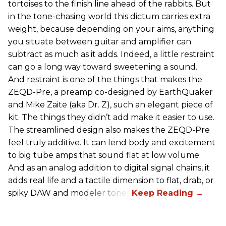
tortoises to the finish line ahead of the rabbits. But
in the tone-chasing world this dictum carries extra
weight, because depending on your aims, anything
you situate between guitar and amplifier can
subtract as much as it adds. Indeed, a little restraint
can go a long way toward sweetening a sound.
And restraint is one of the things that makes the
ZEQD-Pre, a preamp co-designed by EarthQuaker
and Mike Zaite (aka Dr. Z), such an elegant piece of
kit. The things they didn’t add make it easier to use.
The streamlined design also makes the ZEQD-Pre
feel truly additive. It can lend body and excitement
to big tube amps that sound flat at low volume.
And as an analog addition to digital signal chains, it
adds real life and a tactile dimension to flat, drab, or
spiky DAW and modeler tones.