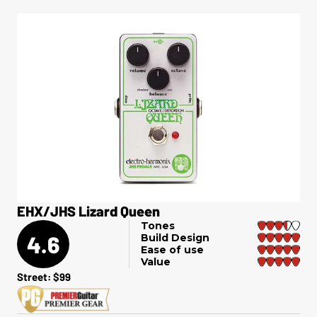
EHX/JHS Lizard Queen
Tones
4.6
Build Design
Ease of use
Value
Street: $99