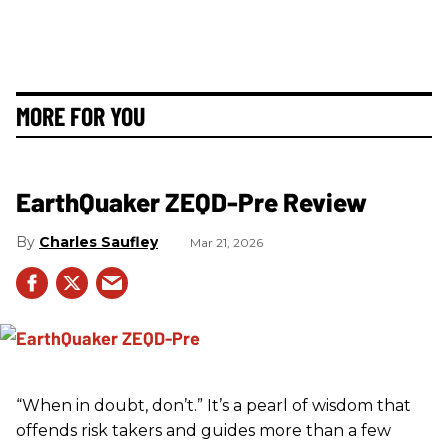
MORE FOR YOU
EarthQuaker ZEQD-Pre Review
Charles Saufley
Mar 21, 2026
“When in doubt, don’t.” It’s a pearl of wisdom that
offends risk takers and guides more than a few