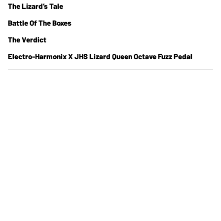
The Lizard’s Tale
Battle Of The Boxes
The Verdict
Electro-Harmonix X JHS Lizard Queen Octave Fuzz Pedal