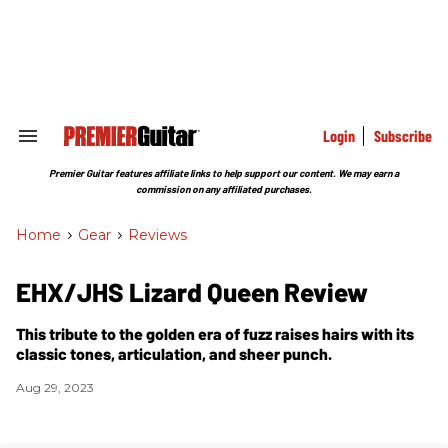
Skip
to
content
e
ch
ion
gation
Login
Subscribe
Search
&
Section
Premier Guitar features affiliate links to help support our content. We may earn a
Navigation
commission on any affiliated purchases.
Home
>
Gear
>
Reviews
EHX/JHS Lizard Queen Review
This tribute to the golden era of fuzz raises hairs with its
classic tones, articulation, and sheer punch.
Aug 29, 2023