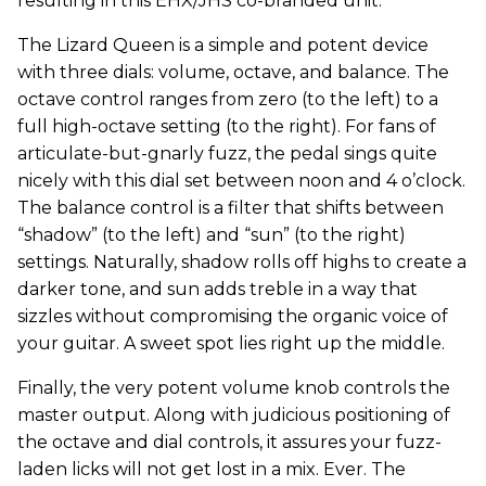
resulting in this EHX/JHS co-branded unit.
The Lizard Queen is a simple and potent device
with three dials: volume, octave, and balance. The
octave control ranges from zero (to the left) to a
full high-octave setting (to the right). For fans of
articulate-but-gnarly fuzz, the pedal sings quite
nicely with this dial set between noon and 4 o’clock.
The balance control is a filter that shifts between
“shadow” (to the left) and “sun” (to the right)
settings. Naturally, shadow rolls off highs to create a
darker tone, and sun adds treble in a way that
sizzles without compromising the organic voice of
your guitar. A sweet spot lies right up the middle.
Finally, the very potent volume knob controls the
master output. Along with judicious positioning of
the octave and dial controls, it assures your fuzz-
laden licks will not get lost in a mix. Ever. The