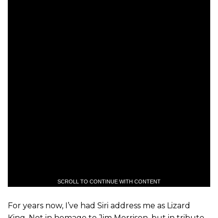
SCROLL TO CONTINUE WITH CONTENT
For years now, I’ve had Siri address me as Lizard
King. Not in homage to Jim Morrison, but in tribute