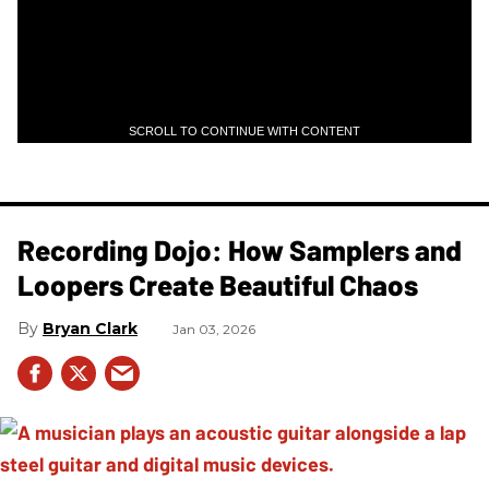
SCROLL TO CONTINUE WITH CONTENT
Recording Dojo: How Samplers and
Loopers Create Beautiful Chaos
Bryan Clark
Jan 03, 2026