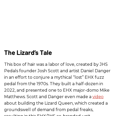
The Lizard’s Tale
This box of hair was a labor of love, created by JHS
Pedals founder Josh Scott and artist Daniel Danger
in an effort to conjure a mythical “lost” EHX fuzz
pedal from the 1970s. They built a half-dozen in
2022, and presented one to EHX major-domo Mike
Matthews. Scott and Danger even made a
video
about building the Lizard Queen, which created a
groundswell of demand from pedal freaks,