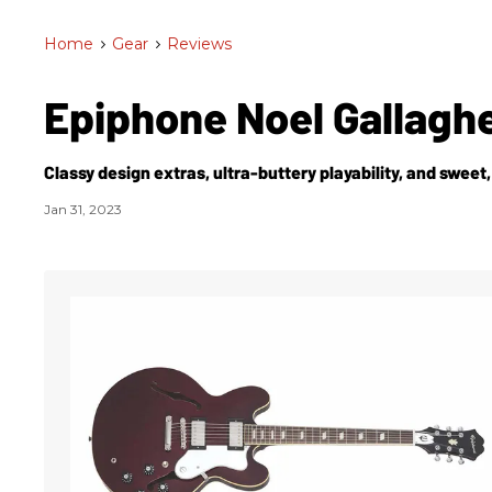
Home
>
Gear
>
Reviews
Epiphone Noel Gallaghe
Classy design extras, ultra-buttery playability, and sweet
Jan 31, 2023