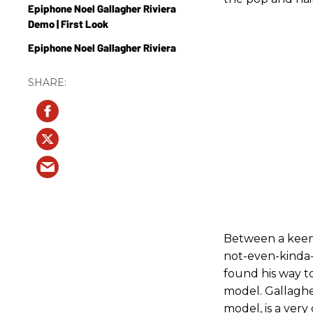
Epiphone Noel Gallagher Riviera
Demo | First Look
Epiphone Noel Gallagher Riviera
Between a keen 
not-even-kinda-s
found his way t
model. Gallaghe
model, is a very