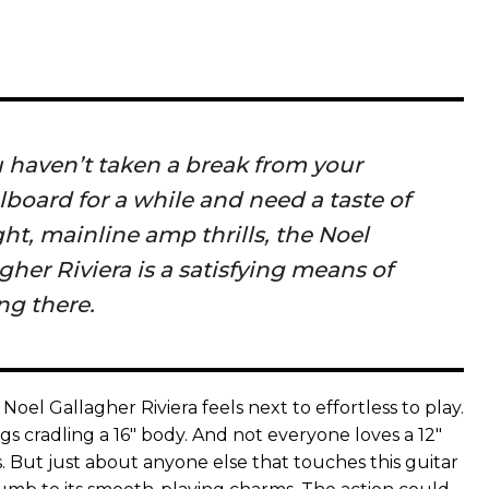
u haven’t taken a break from your
board for a while and need a taste of
ght, mainline amp thrills, the Noel
gher Riviera is a satisfying means of
ng there.
 Noel Gallagher Riviera feels next to effortless to play.
s cradling a 16" body. And not everyone loves a 12"
. But just about anyone else that touches this guitar