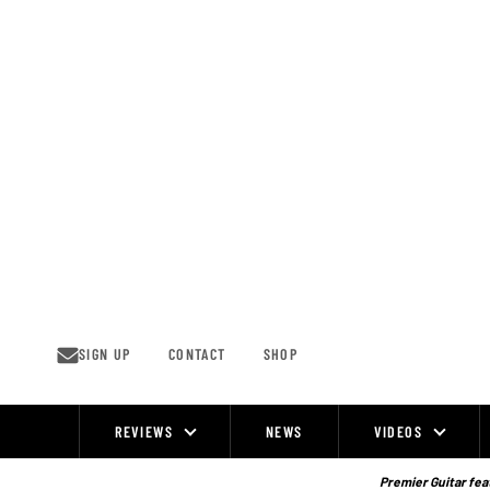
Skip
to
content
SIGN UP
CONTACT
SHOP
REVIEWS
NEWS
VIDEOS
Site
Navigation
Premier Guitar feat