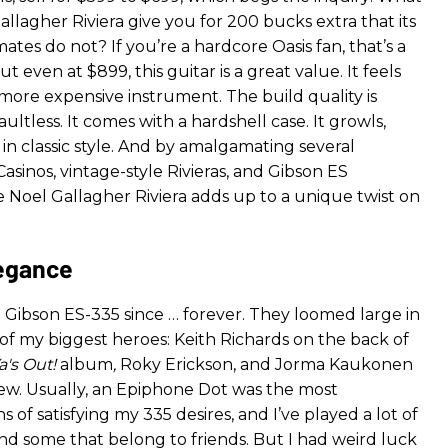
allagher Riviera give you for 200 bucks extra that its
tes do not? If you’re a hardcore Oasis fan, that’s a
t even at $899, this guitar is a great value. It feels
 more expensive instrument. The build quality is
aultless. It comes with a hardshell case. It growls,
s in classic style. And by amalgamating several
sinos, vintage-style Rivieras, and Gibson ES
e Noel Gallagher Riviera adds up to a unique twist on
legance
a Gibson ES-335 since … forever. They loomed large in
of my biggest heroes: Keith Richards on the back of
a's Out!
album
,
Roky Erickson, and Jorma Kaukonen
few. Usually, an Epiphone Dot was the most
 of satisfying my 335 desires, and I’ve played a lot of
nd some that belong to friends. But I had weird luck