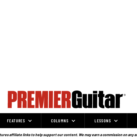
FEATURES
COLUMNS
LESSONS
ures affiliate links to help support our content. We may earn a commission on any a