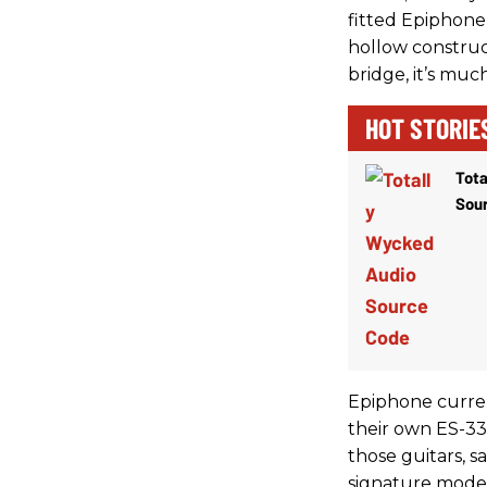
fitted Epiphone 
hollow constru
bridge, it’s muc
HOT STORIE
Tota
Sou
Epiphone curren
their own ES-335
those guitars, s
signature models