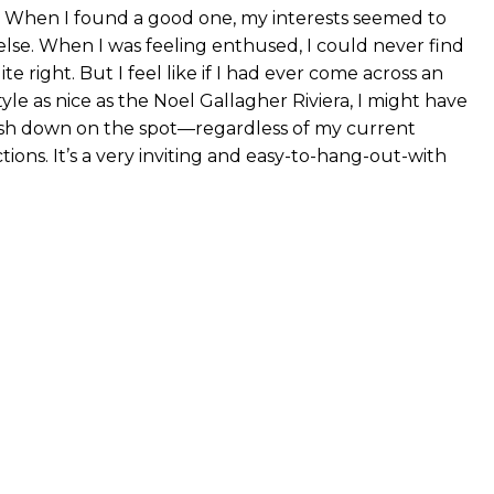
. When I found a good one, my interests seemed to
se. When I was feeling enthused, I could never find
te right. But I feel like if I had ever come across an
le as nice as the Noel Gallagher Riviera, I might have
sh down on the spot—regardless of my current
tions. It’s a very inviting and easy-to-hang-out-with