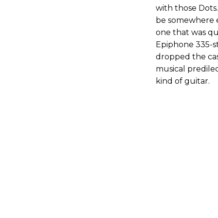
with those Dots
be somewhere el
one that was qui
Epiphone 335-sty
dropped the ca
musical predilec
kind of guitar.