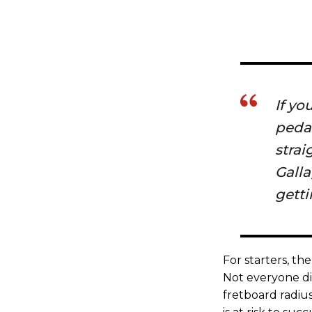
If yo
pedal
strai
Galla
getti
For starters, the
Not everyone dig
fretboard radius