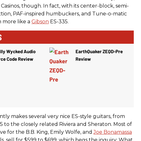
Casinos, though. In fact, with its center-block, semi-
ction, PAF-inspired humbuckers, and Tune-o-matic
h more like a
Gibson
ES-335.
S
lly Wycked Audio
EarthQuaker ZEQD-Pre
rce Code Review
Review
tly makes several very nice ES-style guitars, from
 to the closely related Riviera and Sheraton. Most of
ave for the B.B. King, Emily Wolfe, and
Joe Bonamassa
, sell for $599 to $699, which begs the inquiry: What