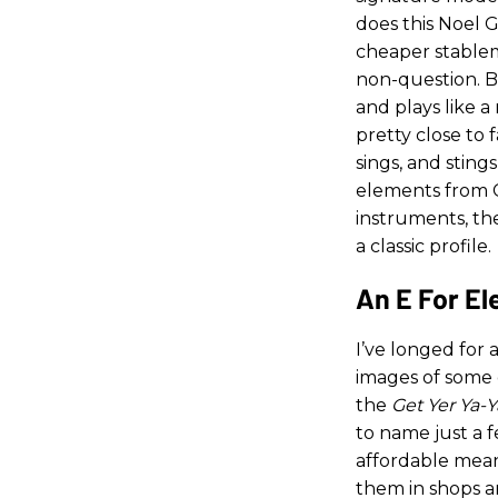
does this Noel G
cheaper stablema
non-question. Bu
and plays like a
pretty close to f
sings, and sting
elements from Ca
instruments, th
a classic profile.
An E For E
I’ve longed for 
images of some 
the
Get Yer Ya-Y
to name just a 
affordable means
them in shops a