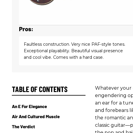
Pros:
Faultless construction. Very nice PAF-style tones.
Exceptional playability. Beautiful visual presence
and cool vibe. Comes with a hard case.
TABLE OF CONTENTS
Whatever your o
engendering opi
an ear for a tun
An E For Elegance
and forebears l
Air And Cultured Muscle
the romantic an
classic guitar—p
The Verdict
the pop and hai