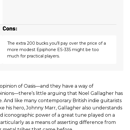
Cons:
The extra 200 bucks you’ll pay over the price of a
more modest Epiphone ES-335 might be too
much for practical players.
pinion of Oasis—and they have a way of
nions—there’s little arguing that Noel Gallagher has
e. And like many contemporary British indie guitarists
ike his hero, Johnny Marr, Gallagher also understands
d iconographic power of a great tune played on a
articularly as a means of asserting difference from
r metal tribes that came before.