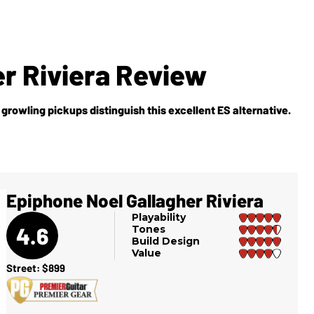
r Riviera Review
, growling pickups distinguish this excellent ES alternative.
Epiphone Noel Gallagher Riviera
Playability
4.6
Tones
Build Design
Value
Street: $899