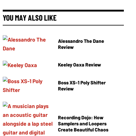
YOU MAY ALSO LIKE
Alessandro The Dane
Review
Keeley Oaxa Review
Boss XS-1 Poly Shifter
Review
Recording Dojo: How
Samplers and Loopers
Create Beautiful Chaos