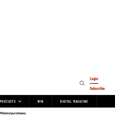
Login
Open
Subscribe
Search
PODCASTS
WIN
DIGITAL MAGAZINE
ffiliated purchases.