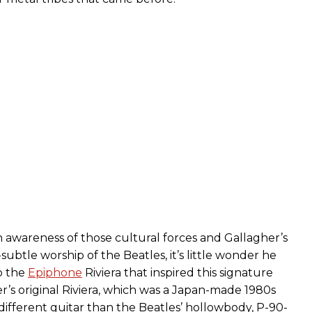
awareness of those cultural forces and Gallagher’s
ubtle worship of the Beatles, it’s little wonder he
o the
Epiphone
Riviera that inspired this signature
r’s original Riviera, which was a Japan-made 1980s
 different guitar than the Beatles’ hollowbody, P-90-