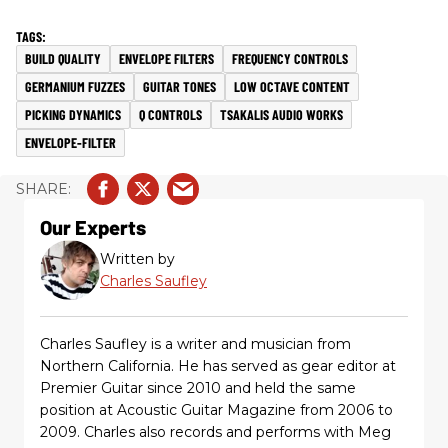
BUILD QUALITY
ENVELOPE FILTERS
FREQUENCY CONTROLS
GERMANIUM FUZZES
GUITAR TONES
LOW OCTAVE CONTENT
PICKING DYNAMICS
Q CONTROLS
TSAKALIS AUDIO WORKS
ENVELOPE-FILTER
Our Experts
Written by
Charles Saufley
Charles Saufley is a writer and musician from
Northern California. He has served as gear editor at
Premier Guitar since 2010 and held the same
position at Acoustic Guitar Magazine from 2006 to
2009. Charles also records and performs with Meg