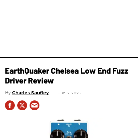
EarthQuaker Chelsea Low End Fuzz
Driver Review
Charles Saufley
Jun 12, 2025