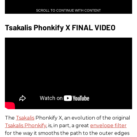
SCROLL TO CONTINUE WITH CONTENT
Tsakalis Phonkify X FINAL VIDEO
The
Tsakalis
Phonkify X, an evolution of the original
Tsakalis Phonkify
, is, in part, a great
envelope filter
for the way it smooths the path to the outer edges