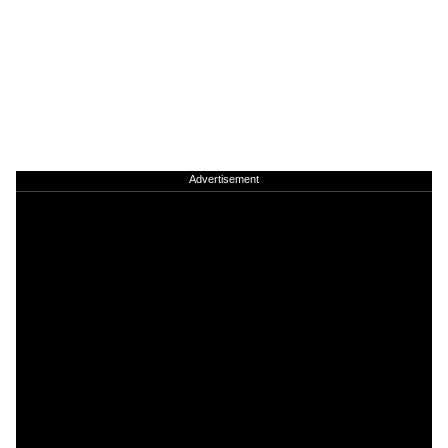
Advertisement