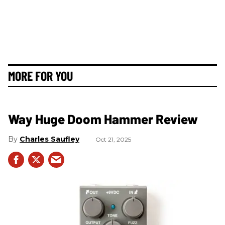
MORE FOR YOU
Way Huge Doom Hammer Review
Charles Saufley
Oct 21, 2025