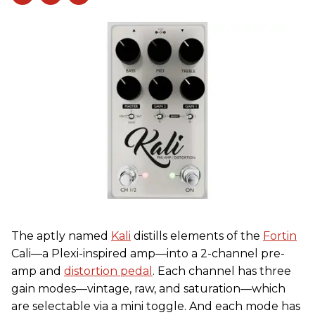
The aptly named
Kali
distills elements of the
Fortin
Cali—a Plexi-inspired amp—into a 2-channel pre-
amp and
distortion pedal
. Each channel has three
gain modes—vintage, raw, and saturation—which
are selectable via a mini toggle. And each mode has