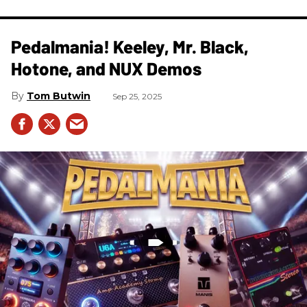
Pedalmania! Keeley, Mr. Black,
Hotone, and NUX Demos
Tom Butwin
Sep 25, 2025