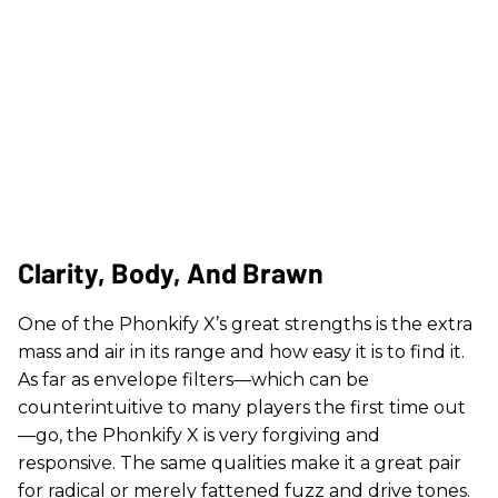
Clarity, Body, And Brawn
One of the Phonkify X’s great strengths is the extra
mass and air in its range and how easy it is to find it.
As far as envelope filters—which can be
counterintuitive to many players the first time out
—go, the Phonkify X is very forgiving and
responsive. The same qualities make it a great pair
for radical or merely fattened fuzz and drive tones.