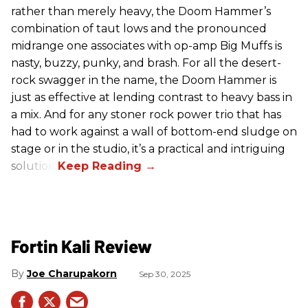
rather than merely heavy, the Doom Hammer’s
combination of taut lows and the pronounced
midrange one associates with op-amp Big Muffs is
nasty, buzzy, punky, and brash. For all the desert-
rock swagger in the name, the Doom Hammer is
just as effective at lending contrast to heavy bass in
a mix. And for any stoner rock power trio that has
had to work against a wall of bottom-end sludge on
stage or in the studio, it’s a practical and intriguing
solution.
Fortin Kali Review
Joe Charupakorn
Sep 30, 2025