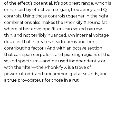
of the effect’s potential. It’s got great range, which is
enhanced by effective mix, gain, frequency, and Q
controls. Using those controls together in the right
combinations also makes the Phonkify X sound fat
where other envelope filters can sound narrow,
thin, and not terribly nuanced. (An internal voltage
doubler that increases headroom is another
contributing factor.) And with an octave section
that can span corpulent and piercing regions of the
sound spectrum—and be used independently or
with the filter—the Phonkify X is a trove of
powerful, odd, and uncommon guitar sounds, and
a true provocateur for those in a rut.