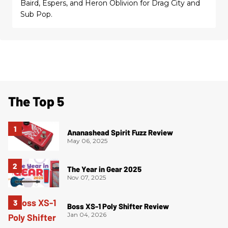
Baird, Espers, and Heron Oblivion for Drag City and
Sub Pop.
The Top 5
Ananashead Spirit Fuzz Review
May 06, 2025
The Year in Gear 2025
Nov 07, 2025
Boss XS-1 Poly Shifter Review
Jan 04, 2026