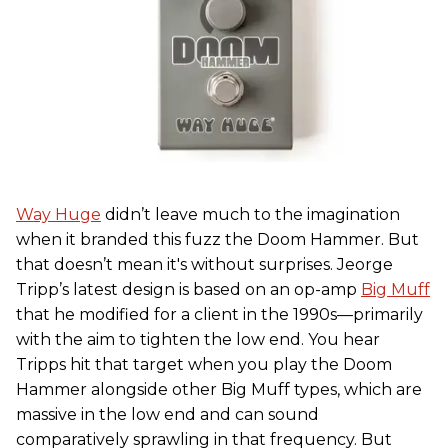
Way Huge
didn’t leave much to the imagination
when it branded this fuzz the Doom Hammer. But
that doesn’t mean it's without surprises. Jeorge
Tripp’s latest design is based on an op-amp
Big Muff
that he modified for a client in the 1990s—primarily
with the aim to tighten the low end. You hear
Tripps hit that target when you play the Doom
Hammer alongside other Big Muff types, which are
massive in the low end and can sound
comparatively sprawling in that frequency. But