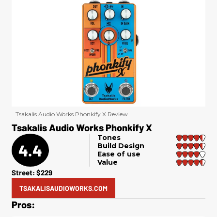
Tsakalis Audio Works Phonkify X Review
Tsakalis Audio Works Phonkify X
Tones
4.4
Build Design
Ease of use
Value
Street: $229
TSAKALISAUDIOWORKS.COM
Pros: