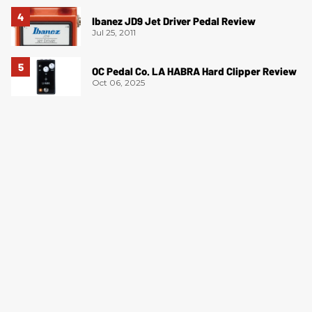
Ibanez JD9 Jet Driver Pedal Review
Jul 25, 2011
OC Pedal Co. LA HABRA Hard Clipper Review
Oct 06, 2025