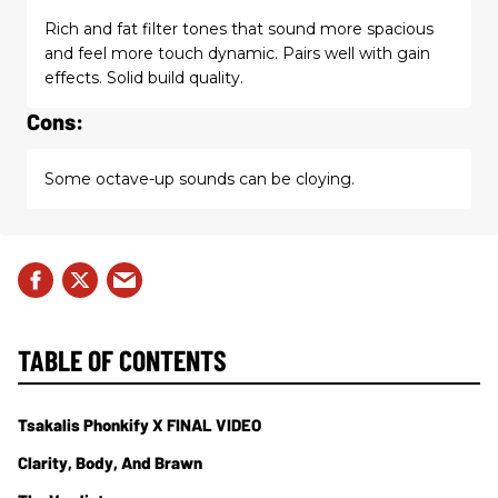
Rich and fat filter tones that sound more spacious
and feel more touch dynamic. Pairs well with gain
effects. Solid build quality.
Cons:
Some octave-up sounds can be cloying.
TABLE OF CONTENTS
Tsakalis Phonkify X FINAL VIDEO
Clarity, Body, And Brawn