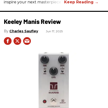
inspire your next masterpiece?
Keeley Manis Review
Charles Saufley
Jun 17, 2025