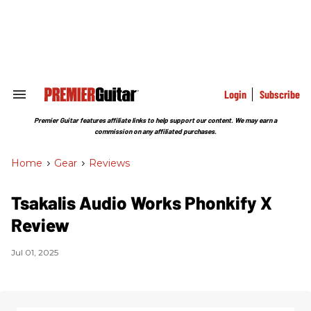
Skip
to
content
e
ch
ion
gation
Login
Subscribe
Search
&
Section
Premier Guitar features affiliate links to help support our content. We may earn a
Navigation
commission on any affiliated purchases.
Home
>
Gear
>
Reviews
Tsakalis Audio Works Phonkify X
Review
Jul 01, 2025