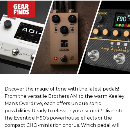
Discover the magic of tone with the latest pedals!
From the versatile Brothers AM to the warm Keeley
Manis Overdrive, each offers unique sonic
possibilities. Ready to elevate your sound? Dive into
the Eventide H90's powerhouse effects or the
compact CHO-mini's rich chorus. Which pedal will