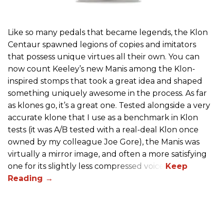
Like so many pedals that became legends, the Klon
Centaur spawned legions of copies and imitators
that possess unique virtues all their own. You can
now count Keeley’s new Manis among the Klon-
inspired stomps that took a great idea and shaped
something uniquely awesome in the process. As far
as klones go, it’s a great one. Tested alongside a very
accurate klone that I use as a benchmark in Klon
tests (it was A/B tested with a real-deal Klon once
owned by my colleague Joe Gore), the Manis was
virtually a mirror image, and often a more satisfying
one for its slightly less compressed voice.