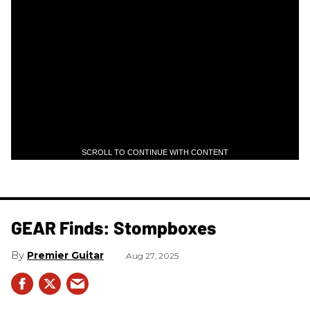
SCROLL TO CONTINUE WITH CONTENT
GEAR Finds: Stompboxes
Premier Guitar
Aug 27, 2025