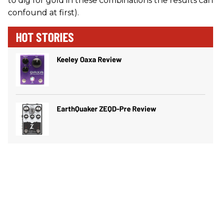
to dig for gold in these combinations the results can
confound at first).
HOT STORIES
Keeley Oaxa Review
EarthQuaker ZEQD-Pre Review