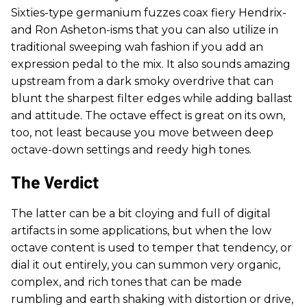
Sixties-type germanium fuzzes coax fiery Hendrix-
and Ron Asheton-isms that you can also utilize in
traditional sweeping wah fashion if you add an
expression pedal to the mix. It also sounds amazing
upstream from a dark smoky overdrive that can
blunt the sharpest filter edges while adding ballast
and attitude. The octave effect is great on its own,
too, not least because you move between deep
octave-down settings and reedy high tones.
The Verdict
The latter can be a bit cloying and full of digital
artifacts in some applications, but when the low
octave content is used to temper that tendency, or
dial it out entirely, you can summon very organic,
complex, and rich tones that can be made
rumbling and earth shaking with distortion or drive,