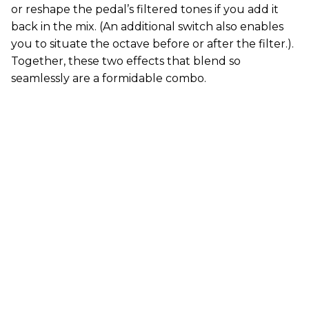
or reshape the pedal’s filtered tones if you add it
back in the mix. (An additional switch also enables
you to situate the octave before or after the filter.).
Together, these two effects that blend so
seamlessly are a formidable combo.