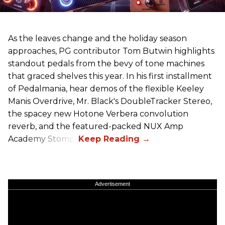
As the leaves change and the holiday season
approaches, PG contributor Tom Butwin highlights
standout pedals from the bevy of tone machines
that graced shelves this year. In his first installment
of Pedalmania, hear demos of the flexible Keeley
Manis Overdrive, Mr. Black's DoubleTracker Stereo,
the spacey new Hotone Verbera convolution
reverb, and the featured-packed NUX Amp
Academy Stomp.
Advertisement