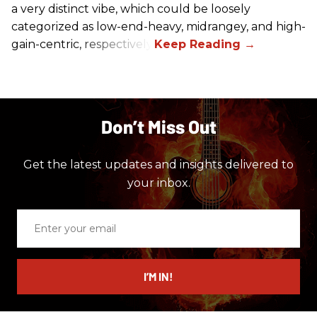
a very distinct vibe, which could be loosely
categorized as low-end-heavy, midrangey, and high-
gain-centric, respectively.
Don’t Miss Out
Get the latest updates and insights delivered to
your inbox.
Enter
your
email
I’M IN!