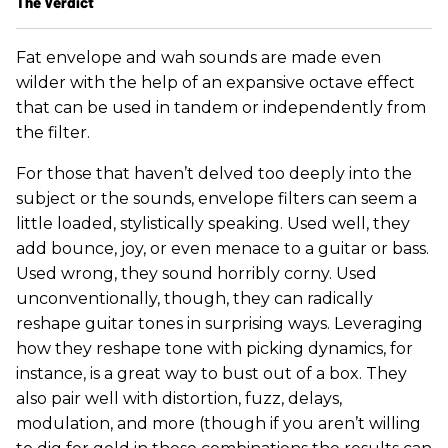
The Verdict
Fat envelope and wah sounds are made even
wilder with the help of an expansive octave effect
that can be used in tandem or independently from
the filter.
For those that haven’t delved too deeply into the
subject or the sounds, envelope filters can seem a
little loaded, stylistically speaking. Used well, they
add bounce, joy, or even menace to a guitar or bass.
Used wrong, they sound horribly corny. Used
unconventionally, though, they can radically
reshape guitar tones in surprising ways. Leveraging
how they reshape tone with picking dynamics, for
instance, is a great way to bust out of a box. They
also pair well with distortion, fuzz, delays,
modulation, and more (though if you aren’t willing