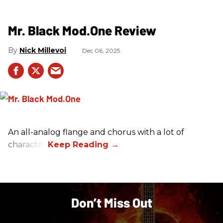
Mr. Black Mod.One Review
Nick Millevoi
Dec 06, 2025
An all-analog flange and chorus with a lot of
character.
Don’t Miss Out