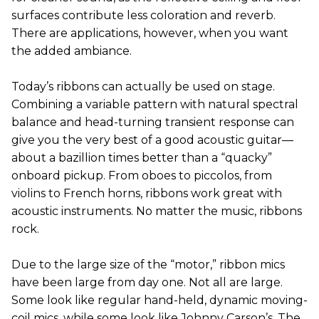
surfaces contribute less coloration and reverb.
There are applications, however, when you want
the added ambiance.
Today’s ribbons can actually be used on stage.
Combining a variable pattern with natural spectral
balance and head-turning transient response can
give you the very best of a good acoustic guitar—
about a bazillion times better than a “quacky”
onboard pickup. From oboes to piccolos, from
violins to French horns, ribbons work great with
acoustic instruments. No matter the music, ribbons
rock.
Due to the large size of the “motor,” ribbon mics
have been large from day one. Not all are large.
Some look like regular hand-held, dynamic moving-
coil mics, while some look like Johnny Carson’s. The