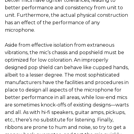
better mics have tighter tolerances, leading to
better performance and consistency from unit to
unit. Furthermore, the actual physical construction
has an effect of the performance of any
microphone.
Aside from effective isolation from extraneous
vibrations, the mic’s chassis and popshield must be
optimized for low coloration. An improperly
designed pop shield can behave like cupped hands,
albeit to a lesser degree. The most sophisticated
manufacturers have the facilities and procedures in
place to design all aspects of the microphone for
better performance in all areas, while low-end mics
are sometimes knock-offs of existing designs—warts
and all. As with hi-fi speakers, guitar amps, pickups,
etc., there’s no substitute for listening. Finally,
ribbons are prone to hum and noise, so try to get a