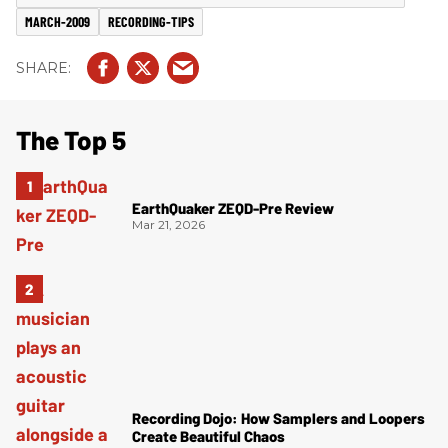
MARCH-2009
RECORDING-TIPS
The Top 5
EarthQuaker ZEQD-Pre Review
Mar 21, 2026
Recording Dojo: How Samplers and Loopers
Create Beautiful Chaos