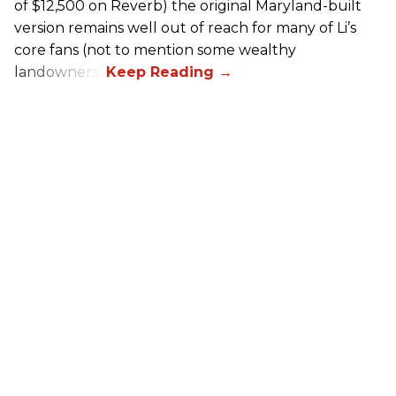
of $12,500 on Reverb) the original Maryland-built
version remains well out of reach for many of Li’s
core fans (not to mention some wealthy
landowners).