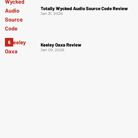
Totally Wycked Audio Source Code Review
Jan 31, 2026
Keeley Oaxa Review
Jan 09, 2026