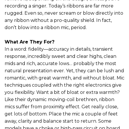
recording a singer. Today’s ribbons are far more
rugged. Even so, never scream or blow directly into
any ribbon without a pro-quality shield. In fact,
don’t blow into a ribbon mic, period.
What Are They For?
In a word: fidelity—accuracy in details, transient
response, incredibly sweet and clear highs, clean
mids and rich, accurate lows… probably the most
natural presentation ever. Yet, they can be lush and
romantic, with great warmth, and without bloat. Mic
techniques coupled with the right electronics give
you flexibility. Want a bit of bloat or extra warmth?
Like their dynamic moving-coil brethren, ribbon
mics suffer from proximity effect. Get really close,
get lots of bottom. Place the mic a couple of feet
away, clarity and balance start to return. Some
models have a choke or high-pass circuit on board