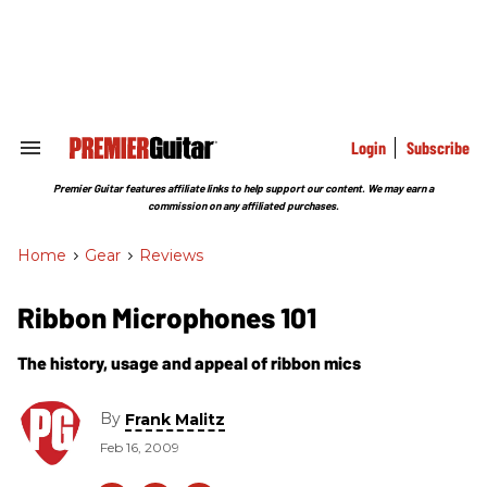
Skip
to
content
e
ch
ion
gation
Login
Subscribe
Search
&
Section
Premier Guitar features affiliate links to help support our content. We may earn a
Navigation
commission on any affiliated purchases.
Home
>
Gear
>
Reviews
Ribbon Microphones 101
The history, usage and appeal of ribbon mics
By
Frank Malitz
Feb 16, 2009