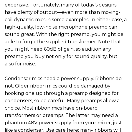
expensive. Fortunately, many of today’s designs
have plenty of output—even more than moving-
coil dynamic mics in some examples. In either case, a
high-quality, low-noise microphone preamp can
sound great. With the right preamp, you might be
able to forgo the supplied transformer. Note that
you might need 60dB of gain, so audition any
preamp you buy not only for sound quality, but
also for noise.
Condenser mics need a power supply. Ribbons do
not. Older ribbon mics could be damaged by
hooking one up through a preamp designed for
condensers, so be careful. Many preamps allow a
choice. Most ribbon mics have on-board
transformers or preamps. The latter may need a
phantom 48V power supply from your mixer, just
like a condenser. Use care here: many ribbons will