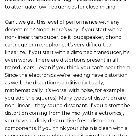
to attenuate low frequencies for close micing.
Can’t we get this level of performance with any
decent mic? Nope! Here’s why: If you start with a
non-linear transducer, be it loudspeaker, phono
cartridge or microphone, it’s very difficult to
linearize. If you start with a distorted transducer, it’s
even worse. There are distortions present in all
transducers—even if you think you can’t hear them.
Since the electronics we’re feeding have distortion
as well, the distortion is additive (actually,
mathematically, it’s worse; with noise, for example,
you add the squares). Many types of distortion are
non-linear—they sound dissonant. If you distort the
distortion coming from the mic (with electronics),
you have audibly destructive fresh distortion
components. If you think your chain is clean with a
conventional microphone (and it might be!), with a