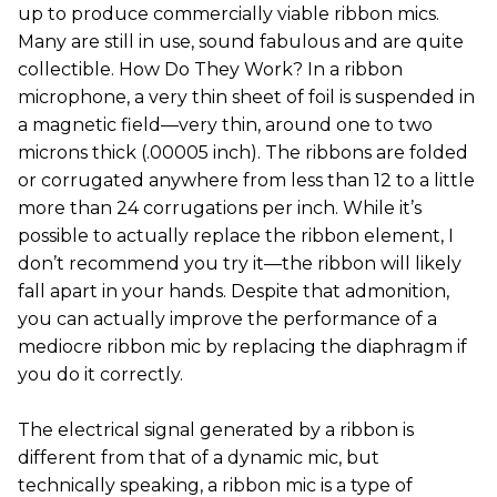
up to produce commercially viable ribbon mics.
Many are still in use, sound fabulous and are quite
collectible. How Do They Work? In a ribbon
microphone, a very thin sheet of foil is suspended in
a magnetic field—very thin, around one to two
microns thick (.00005 inch). The ribbons are folded
or corrugated anywhere from less than 12 to a little
more than 24 corrugations per inch. While it’s
possible to actually replace the ribbon element, I
don’t recommend you try it—the ribbon will likely
fall apart in your hands. Despite that admonition,
you can actually improve the performance of a
mediocre ribbon mic by replacing the diaphragm if
you do it correctly.
The electrical signal generated by a ribbon is
different from that of a dynamic mic, but
technically speaking, a ribbon mic is a type of