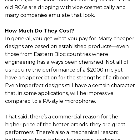
old RCAs are dripping with vibe cosmetically and
many companies emulate that look.
How Much Do They Cost?
In general, you get what you pay for. Many cheaper
designs are based on established products—even
those from Eastern Bloc countries where
engineering has always been cherished. Not all of
us require the performance of a $2000 mic yet
have an appreciation for the strengths of a ribbon.
Even imperfect designs still have a certain character
that, in some applications, will be impressive
compared to a PA-style microphone.
That said, there’s a commercial reason for the
higher price of the better brands: they are great
performers. There’s also a mechanical reason: