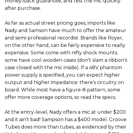
money-back guarantee, and test the mic quickly
after purchase.
As far as actual street pricing goes, imports like
Nady and Samson have much to offer the amateur
and semi-professional recordist. Brands like Royer,
on the other hand, can be fairly expensive to really
expensive. Some come with nifty shock mounts;
some have cool wooden cases (don’t slam a ribbon’s
case closed with the mic inside). If a 48V phantom
power supply is specified, you can expect higher
output and higher impedance: there’s circuitry on
board. While most have a figure-8 pattern, some
offer more coverage options, so read the specs.
At the entry-level, Nady offers a mic at under $200
and it ain’t bad! Sampson has a $400 model. Groove
Tubes does more than tubes, as evidenced by their