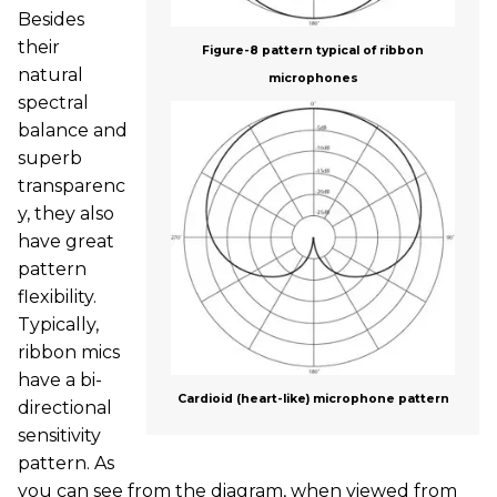
Besides
their
Figure-8 pattern typical of ribbon
natural
microphones
spectral
balance and
superb
transparenc
y, they also
have great
pattern
flexibility.
Typically,
ribbon mics
have a bi-
Cardioid (heart-like) microphone pattern
directional
sensitivity
pattern. As
you can see from the diagram, when viewed from