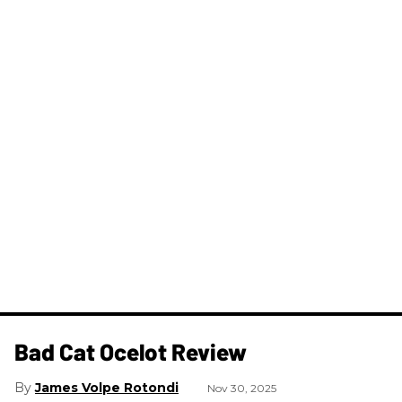
Bad Cat Ocelot Review
James Volpe Rotondi
Nov 30, 2025