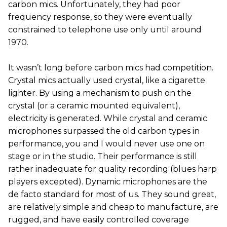
carbon mics. Unfortunately, they had poor
frequency response, so they were eventually
constrained to telephone use only until around
1970.
It wasn’t long before carbon mics had competition.
Crystal mics actually used crystal, like a cigarette
lighter. By using a mechanism to push on the
crystal (or a ceramic mounted equivalent),
electricity is generated. While crystal and ceramic
microphones surpassed the old carbon types in
performance, you and I would never use one on
stage or in the studio. Their performance is still
rather inadequate for quality recording (blues harp
players excepted). Dynamic microphones are the
de facto standard for most of us. They sound great,
are relatively simple and cheap to manufacture, are
rugged, and have easily controlled coverage