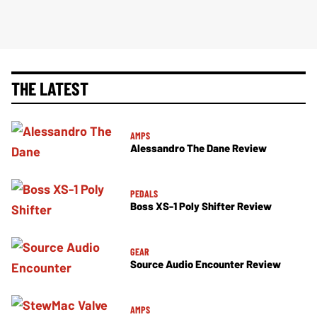
THE LATEST
AMPS
Alessandro The Dane Review
PEDALS
Boss XS-1 Poly Shifter Review
GEAR
Source Audio Encounter Review
AMPS