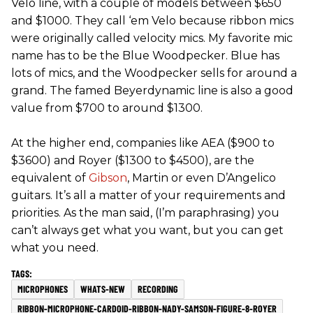
Velo line, with a couple of models between $650
and $1000. They call ‘em Velo because ribbon mics
were originally called velocity mics. My favorite mic
name has to be the Blue Woodpecker. Blue has
lots of mics, and the Woodpecker sells for around a
grand. The famed Beyerdynamic line is also a good
value from $700 to around $1300.
At the higher end, companies like AEA ($900 to
$3600) and Royer ($1300 to $4500), are the
equivalent of
Gibson
, Martin or even D’Angelico
guitars. It’s all a matter of your requirements and
priorities. As the man said, (I’m paraphrasing) you
can’t always get what you want, but you can get
what you need.
MICROPHONES
WHATS-NEW
RECORDING
RIBBON-MICROPHONE-CARDOID-RIBBON-NADY-SAMSON-FIGURE-8-ROYER