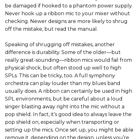
be damaged if hooked to a phantom power supply.
Never hook up a ribbon mic to your mixer without
checking. Newer designs are more likely to shrug
off the mistake, but read the manual.
Speaking of shrugging off mistakes, another
difference is durability. Some of the older—but
really great-sounding—ribbon mics would fail from
physical shock, but often stood up well to high
SPLs. This can be tricky, too. A full symphony
orchestra can play louder than my blues band
usually does. A ribbon can certainly be used in high
SPL environments, but be careful about a loud
singer blasting away right into the mic without a
pop shield. In fact, it’s good idea to always leave the
pop shield on, especially when transporting or
setting up the mics. Once set up, you might be able
remove it, depending on the design, unless you’re