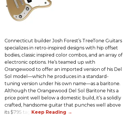
Connecticut builder Josh Forest’s TreeTone Guitars
specializes in retro-inspired designs with hip offset
bodies, classic inspired color combos, and an array of
electronic options. He’s teamed up with
Orangewood to offer an imported version of his Del
Sol model—which he produces in a standard-
tuning version under his own name—as a baritone.
Although the Orangewood Del Sol Baritone hits a
price point well below a domestic build, it’s a solidly
crafted, handsome guitar that punches well above
its $795 tag.