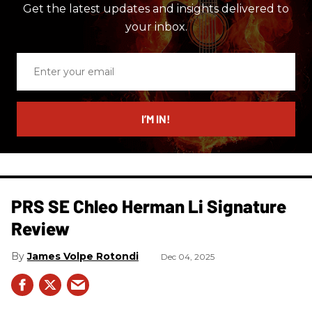
Get the latest updates and insights delivered to
your inbox.
Enter
your
email
I’M IN!
PRS SE Chleo Herman Li Signature
Review
James Volpe Rotondi
Dec 04, 2025