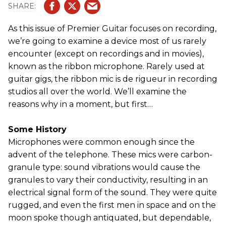
As this issue of Premier Guitar focuses on recording,
we’re going to examine a device most of us rarely
encounter (except on recordings and in movies),
known as the ribbon microphone. Rarely used at
guitar gigs, the ribbon mic is de rigueur in recording
studios all over the world. We’ll examine the
reasons why in a moment, but first…
Some History
Microphones were common enough since the
advent of the telephone. These mics were carbon-
granule type: sound vibrations would cause the
granules to vary their conductivity, resulting in an
electrical signal form of the sound. They were quite
rugged, and even the first men in space and on the
moon spoke though antiquated, but dependable,