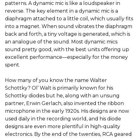
patterns. A dynamic mic is like a loudspeaker in
reverse. The key element in a dynamic mic is a
diaphragm attached to a little coil, which usually fits
into a magnet. When sound vibrates the diaphragm
back and forth, a tiny voltage is generated, which is
an analogue of the sound. Most dynamic mics
sound pretty good, with the best units offering up
excellent performance—especially for the money
spent.
How many of you know the name Walter
Schottky? Ol’ Walt is primarily known for his
Schottky diodes but he, along with an unsung
partner, Erwin Gerlach, also invented the ribbon
microphone in the early 1920s. His designs are now
used daily in the recording world, and his diode
designs are even more plentiful in high-quality
electronics. By the end of the twenties, RCA geared