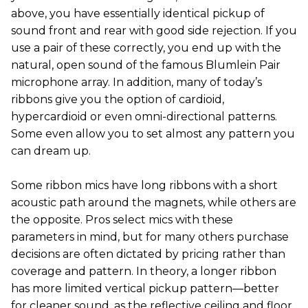
above, you have essentially identical pickup of
sound front and rear with good side rejection. If you
use a pair of these correctly, you end up with the
natural, open sound of the famous Blumlein Pair
microphone array. In addition, many of today’s
ribbons give you the option of cardioid,
hypercardioid or even omni-directional patterns.
Some even allow you to set almost any pattern you
can dream up.
Some ribbon mics have long ribbons with a short
acoustic path around the magnets, while others are
the opposite. Pros select mics with these
parameters in mind, but for many others purchase
decisions are often dictated by pricing rather than
coverage and pattern. In theory, a longer ribbon
has more limited vertical pickup pattern—better
for cleaner sound, as the reflective ceiling and floor