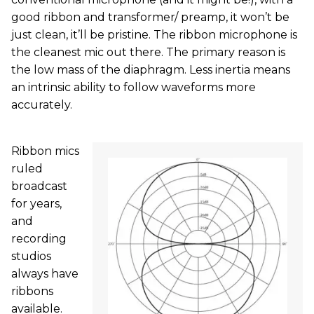
good ribbon and transformer/ preamp, it won’t be
just clean, it’ll be pristine. The ribbon microphone is
the cleanest mic out there. The primary reason is
the low mass of the diaphragm. Less inertia means
an intrinsic ability to follow waveforms more
accurately.
Ribbon mics
ruled
broadcast
for years,
and
recording
studios
always have
ribbons
available.