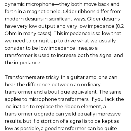
dynamic microphone—they both move back and
forth in a magnetic field. Older ribbons differ from
modern designs in significant ways. Older designs
have very low output and very low impedance (0.2
Ohm in many cases). This impedance is so low that
we need to bring it up to drive what we usually
consider to be low impedance lines, so a
transformer is used to increase both the signal and
the impedance.
Transformers are tricky. In a guitar amp, one can
hear the difference between an ordinary
transformer and a boutique equivalent. The same
applies to microphone transformers. If you lack the
inclination to replace the ribbon element, a
transformer upgrade can yield equally impressive
results, but if distortion of a signal is to be kept as
low as possible, a good transformer can be quite