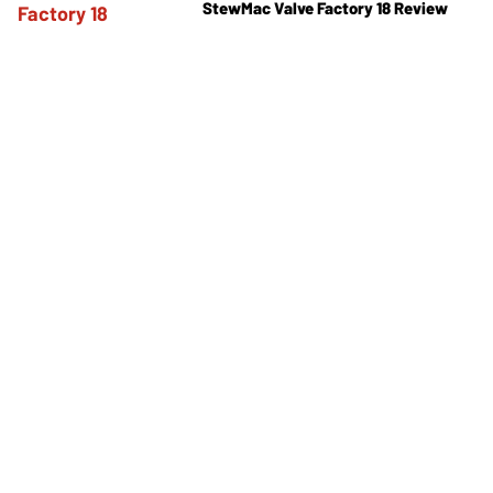
StewMac Valve Factory 18 Review