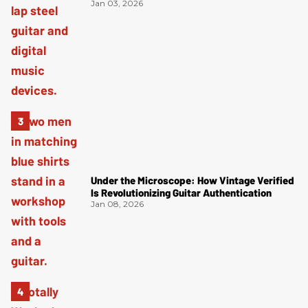
Jan 03, 2026
Under the Microscope: How Vintage Verified
Is Revolutionizing Guitar Authentication
Jan 08, 2026