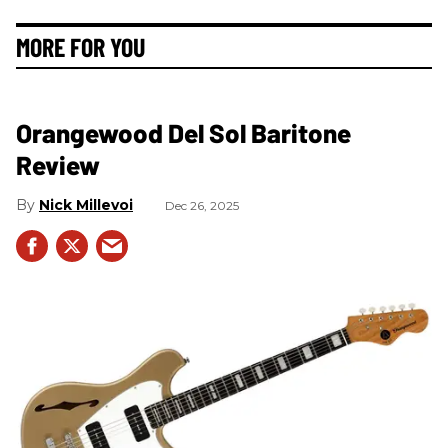
MORE FOR YOU
Orangewood Del Sol Baritone
Review
Nick Millevoi
Dec 26, 2025