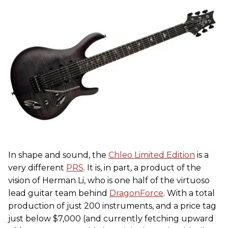
In shape and sound, the
Chleo Limited Edition
is a
very different
PRS
. It is, in part, a product of the
vision of Herman Li, who is one half of the virtuoso
lead guitar team behind
DragonForce
. With a total
production of just 200 instruments, and a price tag
just below $7,000 (and currently fetching upward