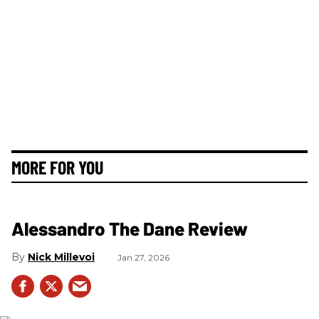
MORE FOR YOU
Alessandro The Dane Review
Nick Millevoi
Jan 27, 2026