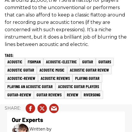
At around $2,000, the TS6 is a flattop for players
committed to the unconventional or performers
that can also afford to keep a classic flattop around
for recording pure acoustic tones (if they are
concerned with such expressions). It’s a niche
instrument, but it does a brilliant job of blurring the
lines between acoustic and electric.
ACOUSTIC
FISHMAN
ACOUSTIC-ELECTRIC
GUITAR
GUITARS
ACOUSTIC GUITAR
ACOUSTIC MUSIC
ACOUSTIC GUITAR REVIEW
ACOUSTIC-REVIEW
ACOUSTIC REVIEWS
PLAYING GUITAR
PLAYING AN ACOUSTIC GUITAR
ACOUSTIC GUITAR PLAYERS
GUITAR-REVIEW
GUITAR REVIEWS
REVIEW
RIVERSONG
Our Experts
Written by