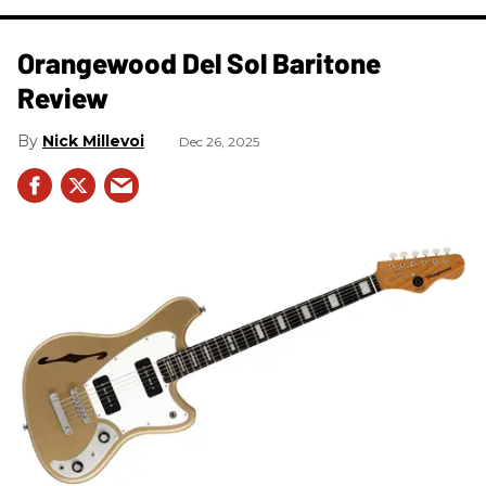
Orangewood Del Sol Baritone
Review
Nick Millevoi
Dec 26, 2025