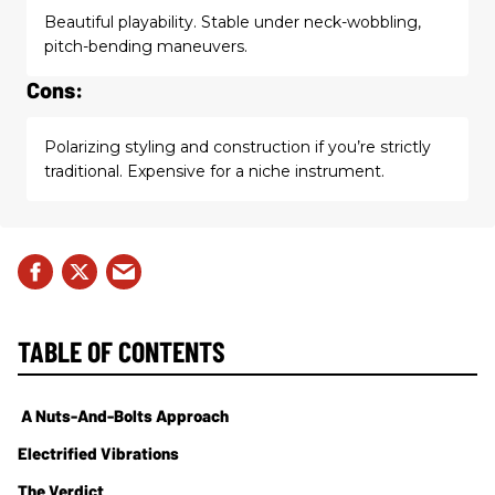
Beautiful playability. Stable under neck-wobbling,
pitch-bending maneuvers.
Cons:
Polarizing styling and construction if you’re strictly
traditional. Expensive for a niche instrument.
TABLE OF CONTENTS
A Nuts-And-Bolts Approach
Electrified Vibrations
The Verdict