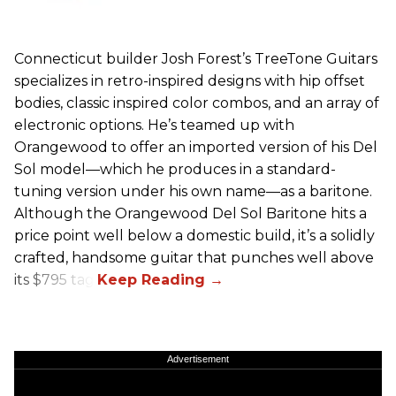
Connecticut builder Josh Forest’s TreeTone Guitars
specializes in retro-inspired designs with hip offset
bodies, classic inspired color combos, and an array of
electronic options. He’s teamed up with
Orangewood to offer an imported version of his Del
Sol model—which he produces in a standard-
tuning version under his own name—as a baritone.
Although the Orangewood Del Sol Baritone hits a
price point well below a domestic build, it’s a solidly
crafted, handsome guitar that punches well above
its $795 tag.
Advertisement