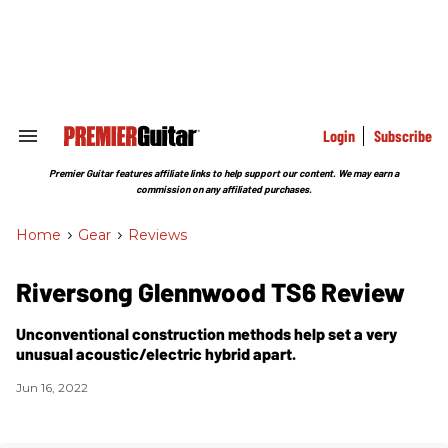
Skip
to
content
e
ch
ion
gation
Login
Subscribe
Search
&
Section
Premier Guitar features affiliate links to help support our content. We may earn a
Navigation
commission on any affiliated purchases.
Home
>
Gear
>
Reviews
Riversong Glennwood TS6 Review
Unconventional construction methods help set a very
unusual acoustic/electric hybrid apart.
Jun 16, 2022