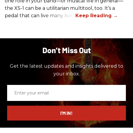
one role in your band—or musical life in general—
the XS-1 can be a utilitarian multitool, too. It’s a
pedal that can live many lives.
Don’t Miss Out
Get the latest updates and insights delivered to
your inbox.
Enter
your
email
I’M IN!