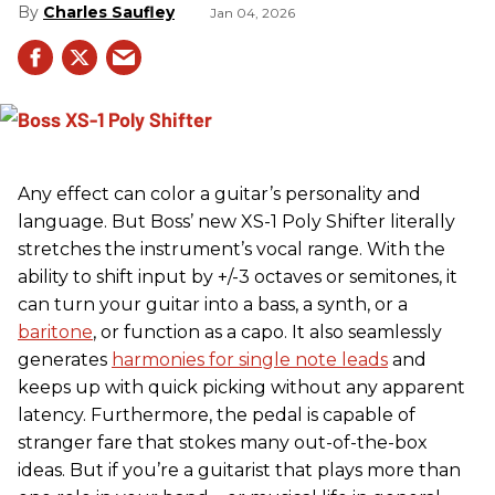
Charles Saufley
Jan 04, 2026
Any effect can color a guitar’s personality and
language. But Boss’ new XS-1 Poly Shifter literally
stretches the instrument’s vocal range. With the
ability to shift input by +/-3 octaves or semitones, it
can turn your guitar into a bass, a synth, or a
baritone
, or function as a capo. It also seamlessly
generates
harmonies for single note leads
and
keeps up with quick picking without any apparent
latency. Furthermore, the pedal is capable of
stranger fare that stokes many out-of-the-box
ideas. But if you’re a guitarist that plays more than