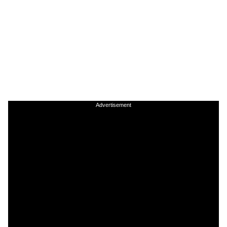
Advertisement