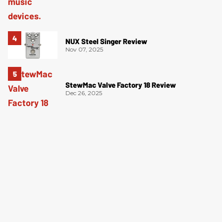
NUX Steel Singer Review
Nov 07, 2025
StewMac Valve Factory 18 Review
Dec 26, 2025