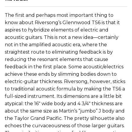
The first and perhaps most important thing to
know about Riversong’s Glennwood TS6 is that it
aspires to hybridize elements of electric and
acoustic guitars. This is not a new idea—certainly
not in the amplified acoustic era, where the
straightest route to eliminating feedback is by
reducing the resonant elements that cause
feedback in the first place. Some acoustic/electrics
achieve these ends by slimming bodies down to
electric-guitar thickness. Riversong, however, sticks
to traditional acoustic formula by making the TS6 a
full-sized instrument. Its dimensions are a little bit
atypical: the 16" wide body and 4 3/4" thickness are
about the same size as Martin’s “jumbo” J body and
the Taylor Grand Pacific. The pretty silhouette also
echoes the curvaceousness of those larger guitars.