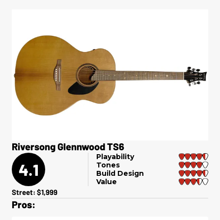
Riversong Glennwood TS6
Playability
4.1
Tones
Build Design
Value
Street: $1,999
Pros: