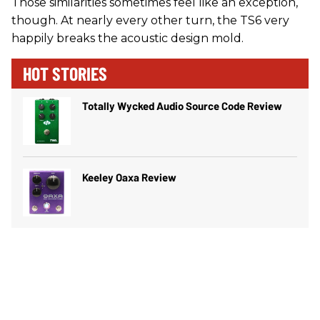
Those similarities sometimes feel like an exception,
though. At nearly every other turn, the TS6 very
happily breaks the acoustic design mold.
HOT STORIES
Totally Wycked Audio Source Code Review
Keeley Oaxa Review