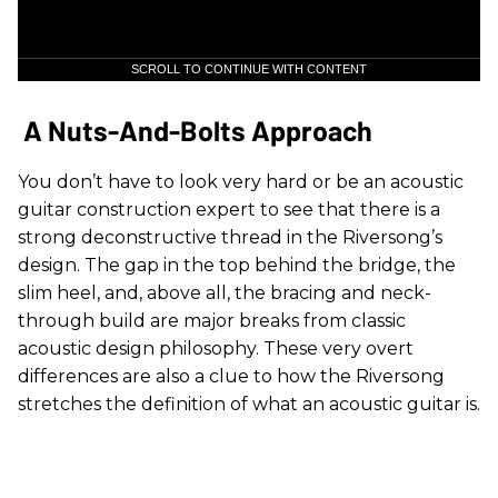
SCROLL TO CONTINUE WITH CONTENT
A Nuts-And-Bolts Approach
You don’t have to look very hard or be an acoustic
guitar construction expert to see that there is a
strong deconstructive thread in the Riversong’s
design. The gap in the top behind the bridge, the
slim heel, and, above all, the bracing and neck-
through build are major breaks from classic
acoustic design philosophy. These very overt
differences are also a clue to how the Riversong
stretches the definition of what an acoustic guitar is.