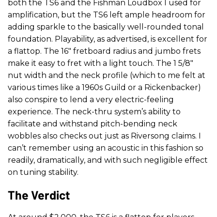
both the TS6 and the Fishman Loudbox I used for
amplification, but the TS6 left ample headroom for
adding sparkle to the basically well-rounded tonal
foundation. Playability, as advertised, is excellent for
a flattop. The 16" fretboard radius and jumbo frets
make it easy to fret with a light touch. The 1 5/8"
nut width and the neck profile (which to me felt at
various times like a 1960s Guild or a Rickenbacker)
also conspire to lend a very electric-feeling
experience. The neck-thru system’s ability to
facilitate and withstand pitch-bending neck
wobbles also checks out just as Riversong claims. I
can’t remember using an acoustic in this fashion so
readily, dramatically, and with such negligible effect
on tuning stability.
The Verdict