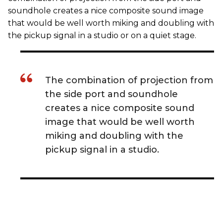
soundhole creates a nice composite sound image
that would be well worth miking and doubling with
the pickup signal in a studio or on a quiet stage.
The combination of projection from
the side port and soundhole
creates a nice composite sound
image that would be well worth
miking and doubling with the
pickup signal in a studio.