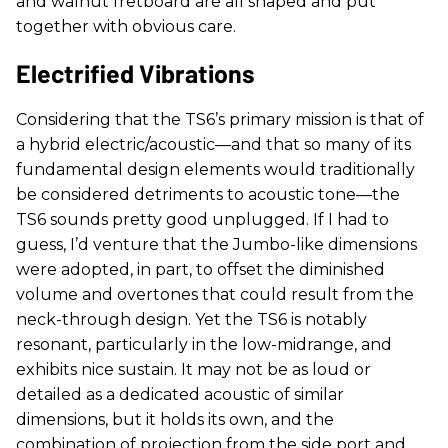
and walnut fretboard are all shaped and put
together with obvious care.
Electrified Vibrations
Considering that the TS6’s primary mission is that of
a hybrid electric/acoustic—and that so many of its
fundamental design elements would traditionally
be considered detriments to acoustic tone—the
TS6 sounds pretty good unplugged. If I had to
guess, I’d venture that the Jumbo-like dimensions
were adopted, in part, to offset the diminished
volume and overtones that could result from the
neck-through design. Yet the TS6 is notably
resonant, particularly in the low-midrange, and
exhibits nice sustain. It may not be as loud or
detailed as a dedicated acoustic of similar
dimensions, but it holds its own, and the
combination of projection from the side port and