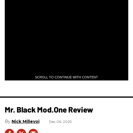
SCROLL TO CONTINUE WITH CONTENT
Mr. Black Mod.One Review
Nick Millevoi
Dec 06, 2025