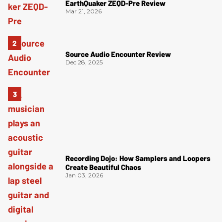
EarthQuaker ZEQD-Pre Review
Mar 21, 2026
Source Audio Encounter Review
Dec 28, 2025
Recording Dojo: How Samplers and Loopers
Create Beautiful Chaos
Jan 03, 2026