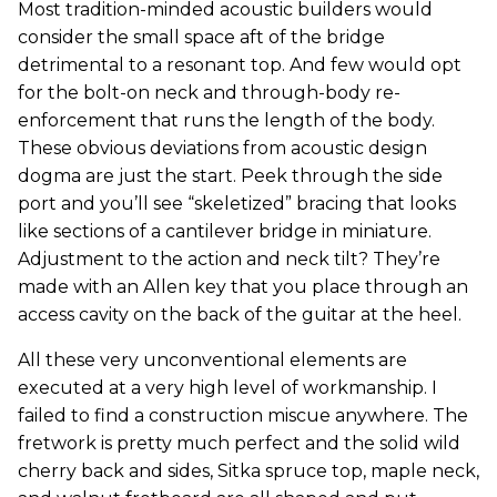
Most tradition-minded acoustic builders would
consider the small space aft of the bridge
detrimental to a resonant top. And few would opt
for the bolt-on neck and through-body re-
enforcement that runs the length of the body.
These obvious deviations from acoustic design
dogma are just the start. Peek through the side
port and you’ll see “skeletized” bracing that looks
like sections of a cantilever bridge in miniature.
Adjustment to the action and neck tilt? They’re
made with an Allen key that you place through an
access cavity on the back of the guitar at the heel.
All these very unconventional elements are
executed at a very high level of workmanship. I
failed to find a construction miscue anywhere. The
fretwork is pretty much perfect and the solid wild
cherry back and sides, Sitka spruce top, maple neck,