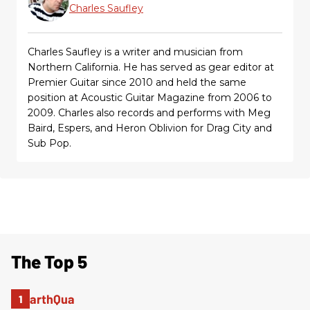
Charles Saufley
Charles Saufley is a writer and musician from
Northern California. He has served as gear editor at
Premier Guitar since 2010 and held the same
position at Acoustic Guitar Magazine from 2006 to
2009. Charles also records and performs with Meg
Baird, Espers, and Heron Oblivion for Drag City and
Sub Pop.
The Top 5