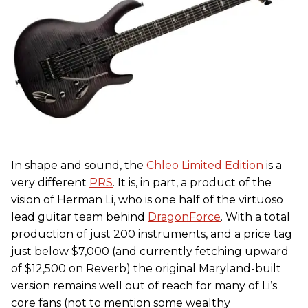
In shape and sound, the
Chleo Limited Edition
is a
very different
PRS
. It is, in part, a product of the
vision of Herman Li, who is one half of the virtuoso
lead guitar team behind
DragonForce
. With a total
production of just 200 instruments, and a price tag
just below $7,000 (and currently fetching upward
of $12,500 on Reverb) the original Maryland-built
version remains well out of reach for many of Li’s
core fans (not to mention some wealthy