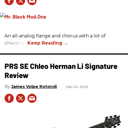
An all-analog flange and chorus with a lot of
character.
PRS SE Chleo Herman Li Signature
Review
James Volpe Rotondi
Dec 04, 2025