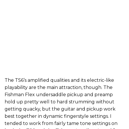
The TS6’s amplified qualities and its electric-like
playability are the main attraction, though. The
Fishman Flex undersaddle pickup and preamp
hold up pretty well to hard strumming without
getting quacky, but the guitar and pickup work
best together in dynamic fingerstyle settings. I
tended to work from fairly tame tone settings on