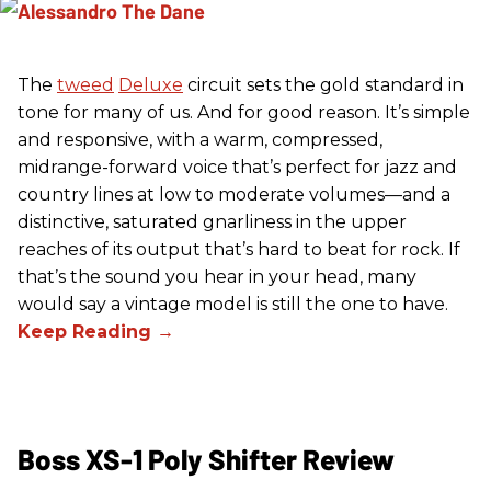
The
tweed
Deluxe
circuit sets the gold standard in
tone for many of us. And for good reason. It’s simple
and responsive, with a warm, compressed,
midrange-forward voice that’s perfect for jazz and
country lines at low to moderate volumes—and a
distinctive, saturated gnarliness in the upper
reaches of its output that’s hard to beat for rock. If
that’s the sound you hear in your head, many
would say a vintage model is still the one to have.
Boss XS-1 Poly Shifter Review