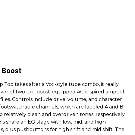
 Boost
Top takes after a Vox-style tube combo, it really
lavor of two top-boost-equipped AC-inspired amps of
files. Controls include drive, volume, and character
 footswitchable channels, which are labeled A and B
 relatively clean and overdriven tones, respectively.
s share an EQ stage with low, mid, and high
, plus pushbuttons for high shift and mid shift. The