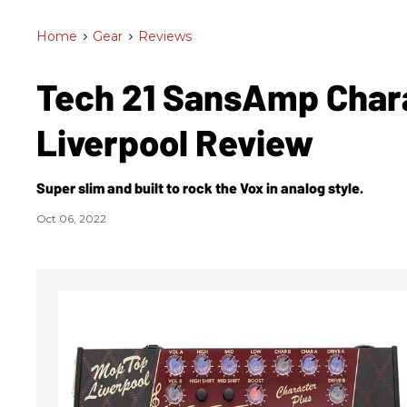
Home
>
Gear
>
Reviews
Tech 21 SansAmp Chara
Liverpool Review
Super slim and built to rock the Vox in analog style.
Oct 06, 2022