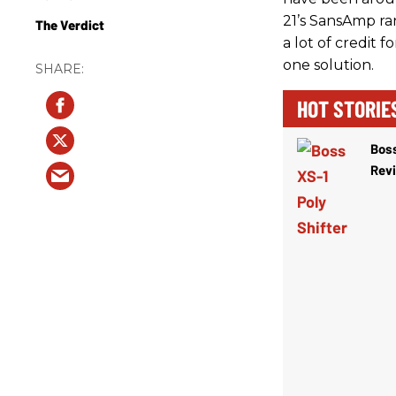
21’s SansAmp ran
The Verdict
a lot of credit f
one solution.
HOT STORIE
Boss
Rev