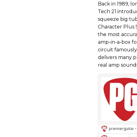
Back in 1989, lo
Tech 21 introdu
squeeze big tu
Character Plus 
the most accura
amp-in-a-box fo
circuit famously
delivers many pr
real amp sounds