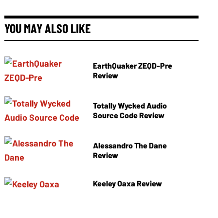
YOU MAY ALSO LIKE
EarthQuaker ZEQD-Pre
Review
Totally Wycked Audio
Source Code Review
Alessandro The Dane
Review
Keeley Oaxa Review