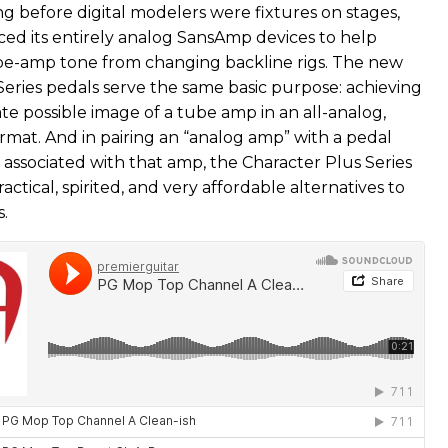
ng before digital modelers were fixtures on stages,
ced its entirely analog SansAmp devices to help
be-amp tone from changing backline rigs. The new
Series pedals serve the same basic purpose: achieving
te possible image of a tube amp in an all-analog,
rmat. And in pairing an “analog amp” with a pedal
 associated with that amp, the Character Plus Series
actical, spirited, and very affordable alternatives to
.