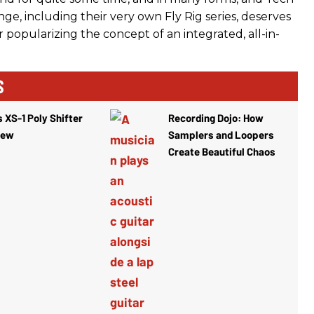
ge, including their very own Fly Rig series, deserves
or popularizing the concept of an integrated, all-in-
S
 XS-1 Poly Shifter
Recording Dojo: How
iew
Samplers and Loopers
Create Beautiful Chaos