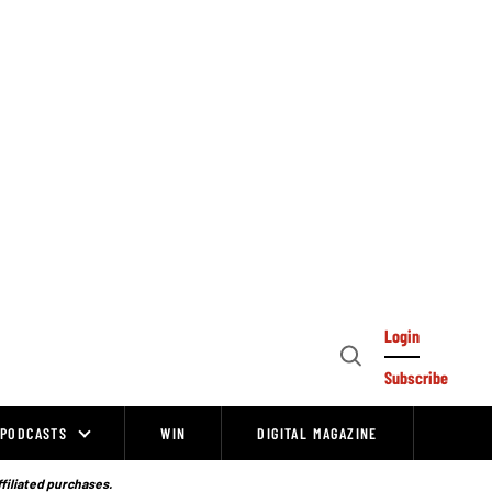
Login
Open
Subscribe
Search
PODCASTS
WIN
DIGITAL MAGAZINE
ffiliated purchases.