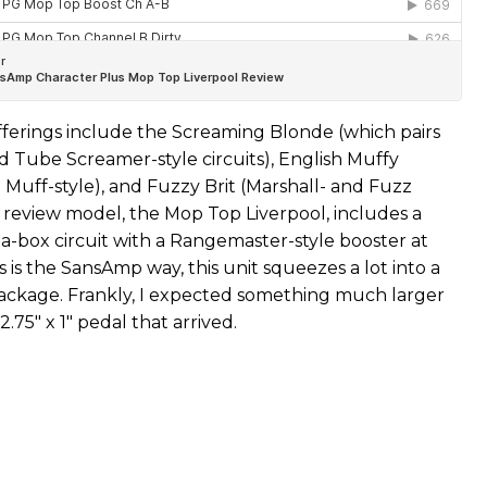
ferings include the Screaming Blonde (which pairs
d Tube Screamer-style circuits), English Muffy
 Muff-style), and Fuzzy Brit (Marshall- and Fuzz
r review model, the Mop Top Liverpool, includes a
-a-box circuit with a Rangemaster-style booster at
s is the SansAmp way, this unit squeezes a lot into a
ckage. Frankly, I expected something much larger
2.75" x 1" pedal that arrived.