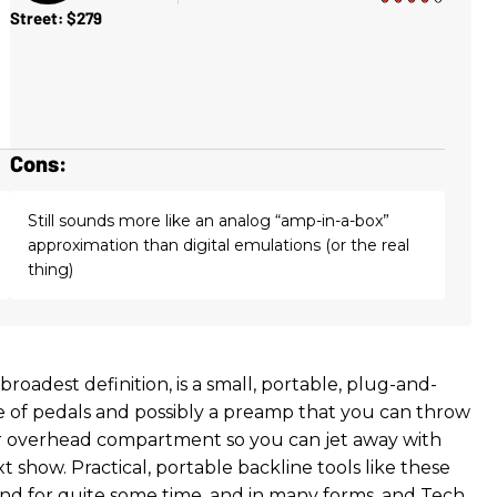
Street: $279
Cons:
Still sounds more like an analog “amp-in-a-box”
approximation than digital emulations (or the real
thing)
he broadest definition, is a small, portable, plug-and-
 of pedals and possibly a preamp that you can throw
r overhead compartment so you can jet away with
t show. Practical, portable backline tools like these
d for quite some time, and in many forms, and Tech