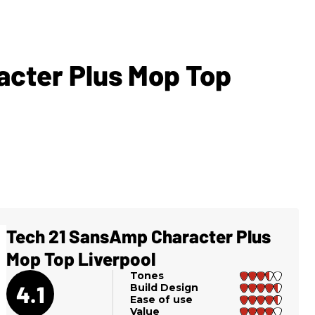
cter Plus Mop Top
Tech 21 SansAmp Character Plus
Mop Top Liverpool
Tones
4.1
Build Design
Ease of use
Value