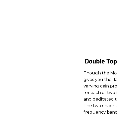
Double Top
Though the Mop 
gives you the f
varying gain pro
for each of two
and dedicated to
The two channel
frequency bands