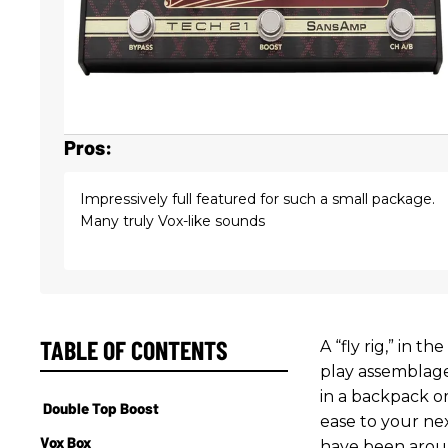
Pros:
Impressively full featured for such a small package.
Many truly Vox-like sounds
TABLE OF CONTENTS
A “fly rig,” in t
play assemblage
in a backpack o
Double Top Boost
ease to your nex
Vox Box
have been aroun