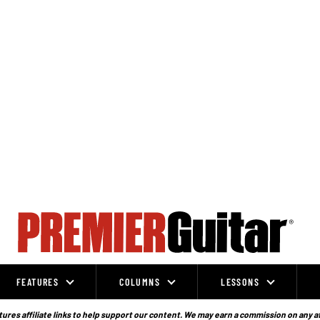
FEATURES
COLUMNS
LESSONS
ures affiliate links to help support our content. We may earn a commission on any a