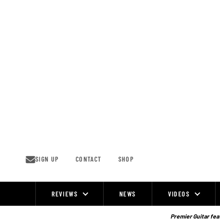
Skip
to
content
SIGN UP
CONTACT
SHOP
REVIEWS
NEWS
VIDEOS
Site
Navigation
Premier Guitar feat