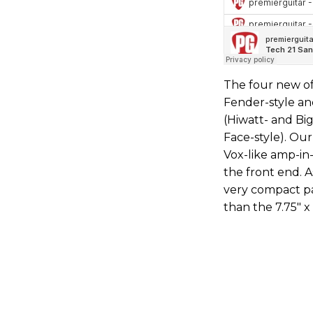
The four new of
Fender-style an
(Hiwatt- and Big
Face-style). Ou
Vox-like amp-in
the front end. A
very compact pa
than the 7.75" x 