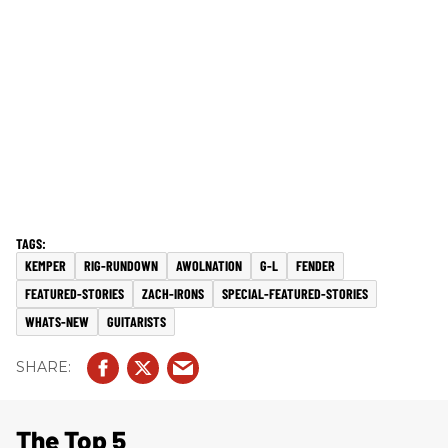
KEMPER
RIG-RUNDOWN
AWOLNATION
G-L
FENDER
FEATURED-STORIES
ZACH-IRONS
SPECIAL-FEATURED-STORIES
WHATS-NEW
GUITARISTS
The Top 5