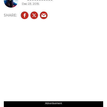
Dec 23, 2015
Advertisement