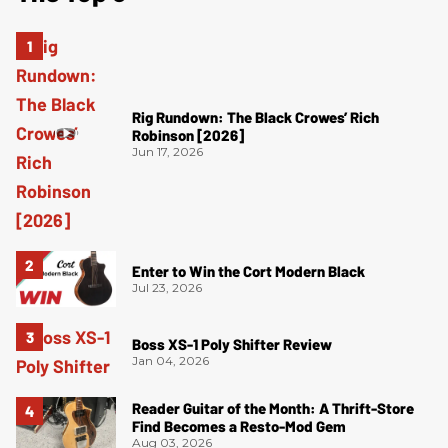
Rig Rundown: The Black Crowes’ Rich
Robinson [2026]
Jun 17, 2026
Enter to Win the Cort Modern Black
Jul 23, 2026
Boss XS-1 Poly Shifter Review
Jan 04, 2026
Reader Guitar of the Month: A Thrift-Store
Find Becomes a Resto-Mod Gem
Aug 03, 2026