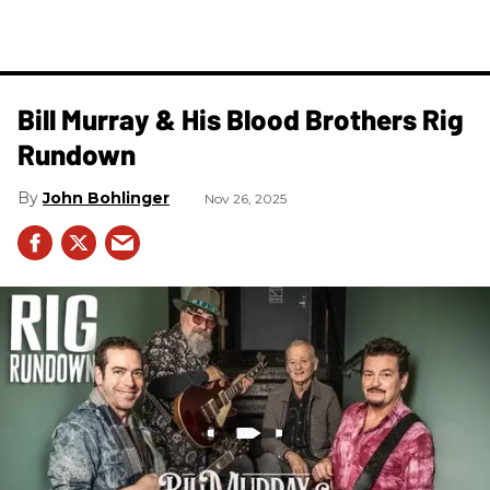
Bill Murray & His Blood Brothers Rig
Rundown
John Bohlinger
Nov 26, 2025