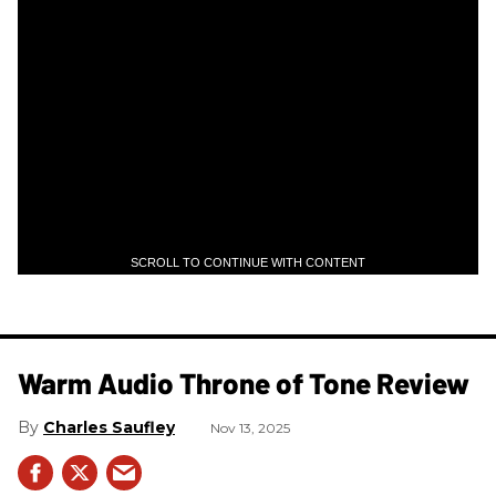
SCROLL TO CONTINUE WITH CONTENT
Warm Audio Throne of Tone Review
Charles Saufley
Nov 13, 2025