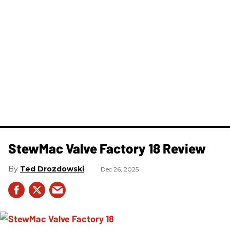
StewMac Valve Factory 18 Review
Ted Drozdowski
Dec 26, 2025