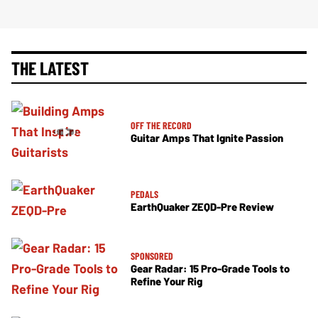
THE LATEST
OFF THE RECORD
Guitar Amps That Ignite Passion
PEDALS
EarthQuaker ZEQD-Pre Review
SPONSORED
Gear Radar: 15 Pro-Grade Tools to
Refine Your Rig