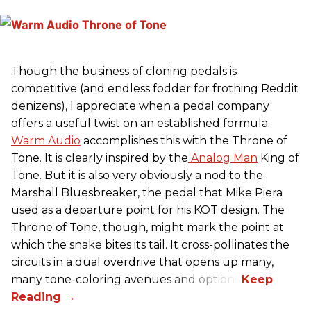
Though the business of cloning pedals is
competitive (and endless fodder for frothing Reddit
denizens), I appreciate when a pedal company
offers a useful twist on an established formula.
Warm Audio
accomplishes this with the Throne of
Tone. It is clearly inspired by the
Analog Man
King of
Tone. But it is also very obviously a nod to the
Marshall Bluesbreaker, the pedal that Mike Piera
used as a departure point for his KOT design. The
Throne of Tone, though, might mark the point at
which the snake bites its tail. It cross-pollinates the
circuits in a dual overdrive that opens up many,
many tone-coloring avenues and options.