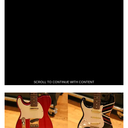
SCROLL TO CONTINUE WITH CONTENT