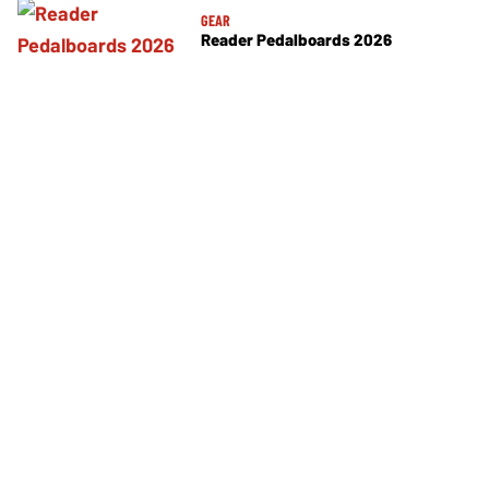
GEAR
Reader Pedalboards 2026