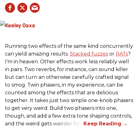
Running two effects of the same kind concurrently
can yield amazing results.
Stacked fuzzes
or
RATs
?
I’m in heaven. Other effects work less reliably well
in pairs. Two reverbs, for instance, can sound killer
but can turn an otherwise carefully crafted signal
to smog. Twin phasers, in my experience, can be
counted among the effects that are delicious
together. It takes just two simple one-knob phasers
to get very weird. Build two phasers into one,
though, and add a few extra tone shaping controls,
and the weird gets weirder fast.