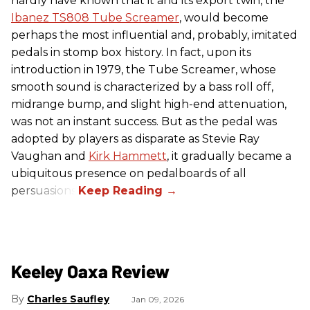
hardly have known that it and its export twin, the
Ibanez TS808 Tube Screamer
, would become
perhaps the most influential and, probably, imitated
pedals in stomp box history. In fact, upon its
introduction in 1979, the Tube Screamer, whose
smooth sound is characterized by a bass roll off,
midrange bump, and slight high-end attenuation,
was not an instant success. But as the pedal was
adopted by players as disparate as Stevie Ray
Vaughan and
Kirk Hammett
, it gradually became a
ubiquitous presence on pedalboards of all
persuasions.
Keeley Oaxa Review
Charles Saufley
Jan 09, 2026