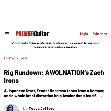
Skip
to
content
e
ch
ion
gation
Login
Subscribe
Search
&
Section
Premier Guitar features affiliate links to help support our content. We may earn a
Navigation
commission on any affiliated purchases.
Home
>
Gear
Rig Rundown: AWOLNATION’s Zach
Irons
A Japanese Strat, Fender Bassman tones from a Kemper,
and a whole lot of distortion help Awolnation’s lead 6-
stringer recreate unconventional guitar tones onstage.
By
Tessa Jeffers