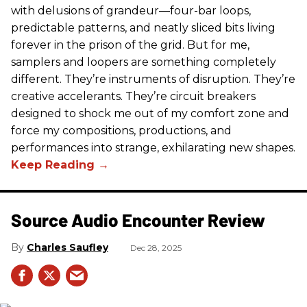
with delusions of grandeur—four-bar loops,
predictable patterns, and neatly sliced bits living
forever in the prison of the grid. But for me,
samplers and loopers are something completely
different. They’re instruments of disruption. They’re
creative accelerants. They’re circuit breakers
designed to shock me out of my comfort zone and
force my compositions, productions, and
performances into strange, exhilarating new shapes.
Source Audio Encounter Review
Charles Saufley
Dec 28, 2025