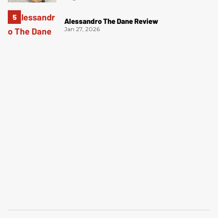
Alessandro The Dane Review
Jan 27, 2026