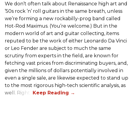
We don’t often talk about Renaissance high art and
’50s rock ’n’ roll guitars in the same breath, unless
we’re forming a new rockabilly-prog band called
Hot-Rod Maximus. (You’re welcome.) But in the
modern world of art and guitar collecting, items
reputed to be the work of either Leonardo Da Vinci
or Leo Fender are subject to much the same
scrutiny from experts in the field, are known for
fetching vast prices from discriminating buyers, and,
given the millions of dollars potentially involved in
even a single sale, are likewise expected to stand up
to the most rigorous high-tech scientific analysis, as
well. Right?