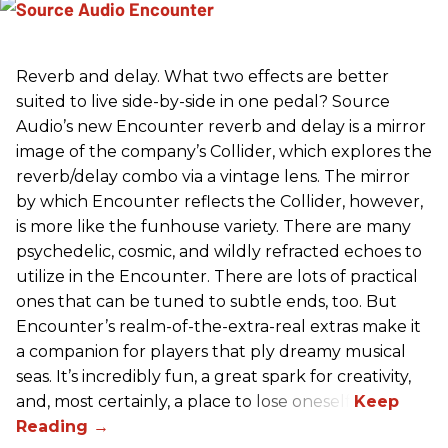
Reverb and delay. What two effects are better
suited to live side-by-side in one pedal? Source
Audio’s new Encounter reverb and delay is a mirror
image of the company’s Collider, which explores the
reverb/delay combo via a vintage lens. The mirror
by which Encounter reflects the Collider, however,
is more like the funhouse variety. There are many
psychedelic, cosmic, and wildly refracted echoes to
utilize in the Encounter. There are lots of practical
ones that can be tuned to subtle ends, too. But
Encounter’s realm-of-the-extra-real extras make it
a companion for players that ply dreamy musical
seas. It’s incredibly fun, a great spark for creativity,
and, most certainly, a place to lose oneself.