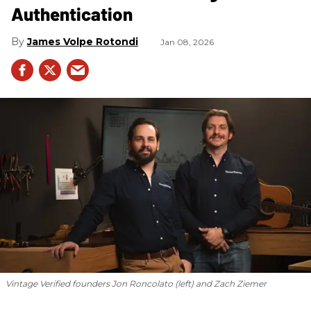
Authentication
James Volpe Rotondi
Jan 08, 2026
Vintage Verified founders Jon Roncolato (left) and Zach Ziemer