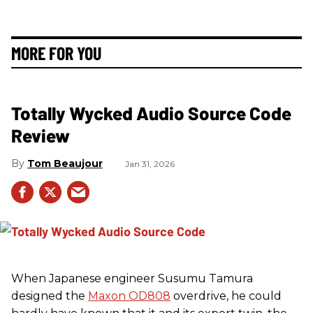
MORE FOR YOU
Totally Wycked Audio Source Code
Review
Tom Beaujour
Jan 31, 2026
When Japanese engineer Susumu Tamura
designed the
Maxon OD808
overdrive, he could