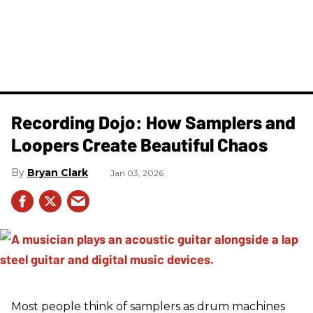
Recording Dojo: How Samplers and
Loopers Create Beautiful Chaos
Bryan Clark
Jan 03, 2026
Most people think of samplers as drum machines