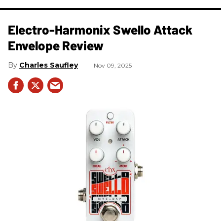
Electro-Harmonix Swello Attack
Envelope Review
Charles Saufley
Nov 09, 2025