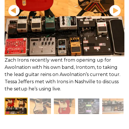
Zach Irons recently went from opening up for
Awolnation with his own band, Irontom, to taking
the lead guitar reins on Awolnation’s current tour.
Tessa Jeffers met with Irons in Nashville to discuss
the setup he’s using live.