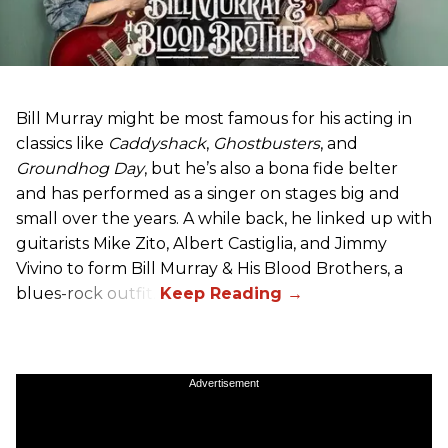
Bill Murray might be most famous for his acting in
classics like
Caddyshack
,
Ghostbusters
, and
Groundhog Day
, but he’s also a bona fide belter
and has performed as a singer on stages big and
small over the years. A while back, he linked up with
guitarists Mike Zito, Albert Castiglia, and Jimmy
Vivino to form Bill Murray & His Blood Brothers, a
blues-rock outfit.
Advertisement