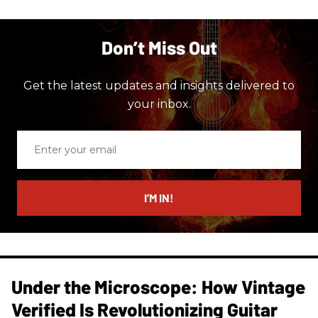
Don’t Miss Out
Get the latest updates and insights delivered to
your inbox.
Enter
your
email
I’M IN!
Under the Microscope: How Vintage
Verified Is Revolutionizing Guitar