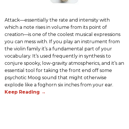
Attack—essentially the rate and intensity with
which a note rises in volume from its point of
creation—is one of the coolest musical expressions
you can mess with. If you play an instrument from
the violin family it’s a fundamental part of your
vocabulary. It’s used frequently in synthesis to
conjure spooky, low-gravity atmospherics, and it’s an
essential tool for taking the front end off some
psychotic Moog sound that might otherwise
explode like a foghorn six inches from your ear.