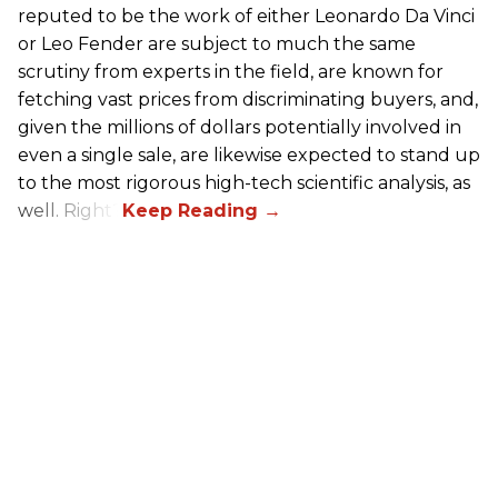
reputed to be the work of either Leonardo Da Vinci
or Leo Fender are subject to much the same
scrutiny from experts in the field, are known for
fetching vast prices from discriminating buyers, and,
given the millions of dollars potentially involved in
even a single sale, are likewise expected to stand up
to the most rigorous high-tech scientific analysis, as
well. Right?