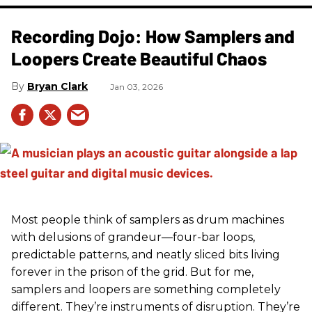
Recording Dojo: How Samplers and
Loopers Create Beautiful Chaos
Bryan Clark
Jan 03, 2026
Most people think of samplers as drum machines
with delusions of grandeur—four-bar loops,
predictable patterns, and neatly sliced bits living
forever in the prison of the grid. But for me,
samplers and loopers are something completely
different. They’re instruments of disruption. They’re