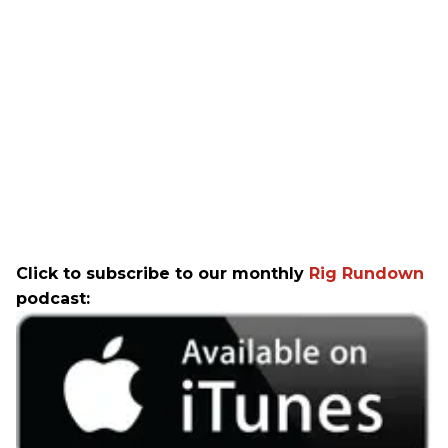
Click to subscribe to our monthly
Rig Rundown
podcast: