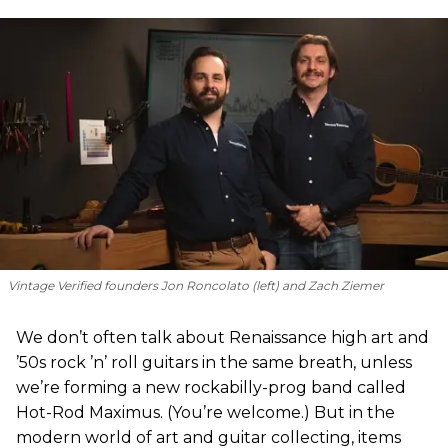
Vintage Verified founders Jon Roncolato (left) and Zach Ziemer
We don’t often talk about Renaissance high art and
’50s rock ’n’ roll guitars in the same breath, unless
we’re forming a new rockabilly-prog band called
Hot-Rod Maximus. (You’re welcome.) But in the
modern world of art and guitar collecting, items