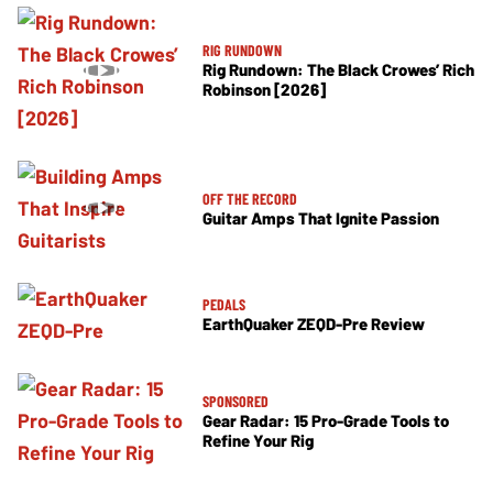
RIG RUNDOWN
Rig Rundown: The Black Crowes’ Rich
Robinson [2026]
OFF THE RECORD
Guitar Amps That Ignite Passion
PEDALS
EarthQuaker ZEQD-Pre Review
SPONSORED
Gear Radar: 15 Pro-Grade Tools to
Refine Your Rig