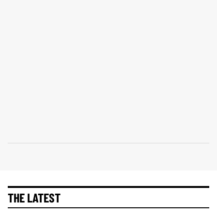
THE LATEST