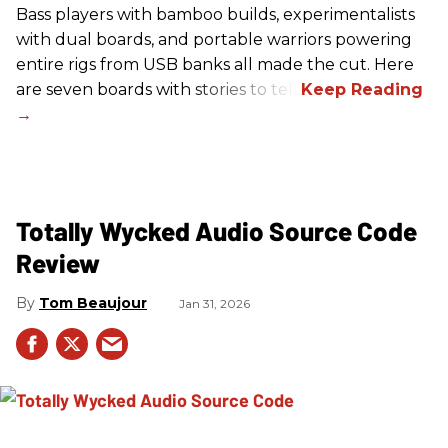
Bass players with bamboo builds, experimentalists
with dual boards, and portable warriors powering
entire rigs from USB banks all made the cut. Here
are seven boards with stories to tell.
Totally Wycked Audio Source Code
Review
Tom Beaujour
Jan 31, 2026