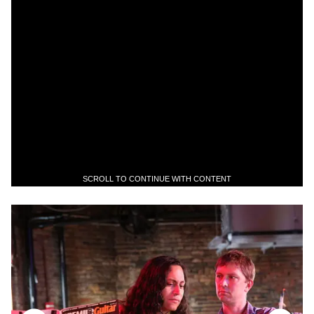
SCROLL TO CONTINUE WITH CONTENT