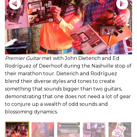
Premier Guitar
met with John Dieterich and Ed
Rodríguez of Deerhoof during the Nashville stop of
their marathon tour. Dieterich and Rodríguez
blend their diverse styles and tones to create
something that sounds bigger than two guitars,
demonstrating that one does not need a lot of gear
to conjure up a wealth of odd sounds and
blossoming dynamics.