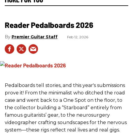
Reader Pedalboards 2026
Premier Guitar Staff
Feb 12, 2026
Pedalboards tell stories, and this year's submissions
prove it! From the minimalist who ditched the road
case and went back to a One Spot on the floor, to
the collector building a “Starboard” entirely from
famous guitarists’ gear, to the neurosurgery
videographer crafting soundscapes for the nervous
system—these rigs reflect real lives and real gigs.