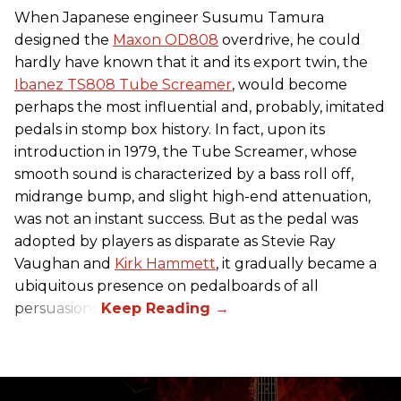
When Japanese engineer Susumu Tamura
designed the
Maxon OD808
overdrive, he could
hardly have known that it and its export twin, the
Ibanez TS808 Tube Screamer
, would become
perhaps the most influential and, probably, imitated
pedals in stomp box history. In fact, upon its
introduction in 1979, the Tube Screamer, whose
smooth sound is characterized by a bass roll off,
midrange bump, and slight high-end attenuation,
was not an instant success. But as the pedal was
adopted by players as disparate as Stevie Ray
Vaughan and
Kirk Hammett
, it gradually became a
ubiquitous presence on pedalboards of all
persuasions.