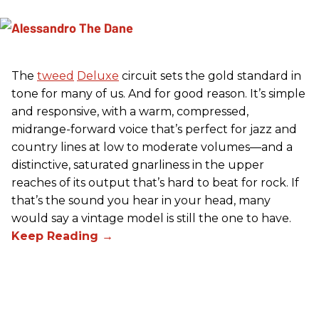
The
tweed
Deluxe
circuit sets the gold standard in
tone for many of us. And for good reason. It’s simple
and responsive, with a warm, compressed,
midrange-forward voice that’s perfect for jazz and
country lines at low to moderate volumes—and a
distinctive, saturated gnarliness in the upper
reaches of its output that’s hard to beat for rock. If
that’s the sound you hear in your head, many
would say a vintage model is still the one to have.