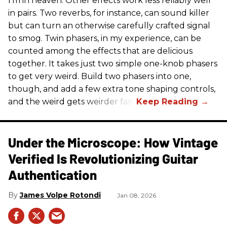
I’m in heaven. Other effects work less reliably well
in pairs. Two reverbs, for instance, can sound killer
but can turn an otherwise carefully crafted signal
to smog. Twin phasers, in my experience, can be
counted among the effects that are delicious
together. It takes just two simple one-knob phasers
to get very weird. Build two phasers into one,
though, and add a few extra tone shaping controls,
and the weird gets weirder fast.
Under the Microscope: How Vintage
Verified Is Revolutionizing Guitar
Authentication
James Volpe Rotondi
Jan 08, 2026