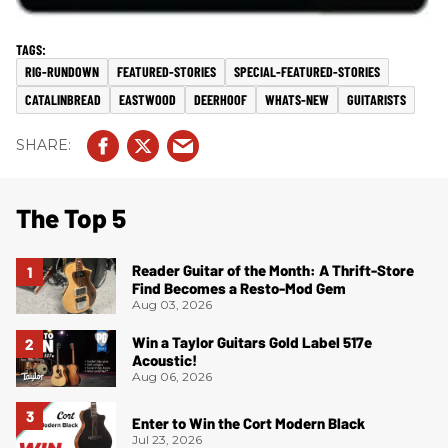
RIG-RUNDOWN
FEATURED-STORIES
SPECIAL-FEATURED-STORIES
CATALINBREAD
EASTWOOD
DEERHOOF
WHATS-NEW
GUITARISTS
The Top 5
Reader Guitar of the Month: A Thrift-Store
Find Becomes a Resto-Mod Gem
Aug 03, 2026
Win a Taylor Guitars Gold Label 517e
Acoustic!
Aug 06, 2026
Enter to Win the Cort Modern Black
Jul 23, 2026