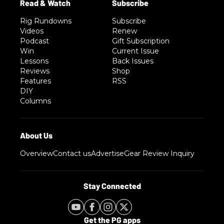
Rig Rundowns
Subscribe
Videos
Renew
Podcast
Gift Subscription
Win
Current Issue
Lessons
Back Issues
Reviews
Shop
Features
RSS
DIY
Columns
Overview
Contact us
Advertise
Gear Review Inquiry