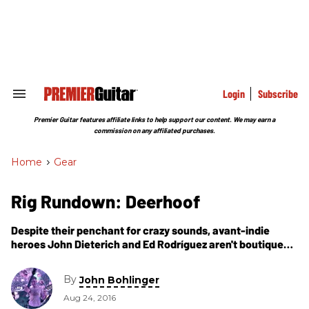
Skip
to
content
e
ch
ion
gation
Login
Subscribe
Search
&
Section
Premier Guitar features affiliate links to help support our content. We may earn a
Navigation
commission on any affiliated purchases.
Home
>
Gear
Rig Rundown: Deerhoof
Despite their penchant for crazy sounds, avant-indie
heroes John Dieterich and Ed Rodríguez aren't boutique
snobs. Here they walk us through the tools they use to
create their cerebral catharsis.
By
John Bohlinger
Aug 24, 2016