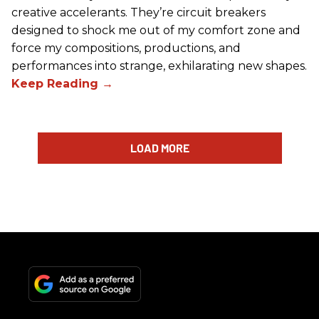
creative accelerants. They’re circuit breakers
designed to shock me out of my comfort zone and
force my compositions, productions, and
performances into strange, exhilarating new shapes.
LOAD MORE