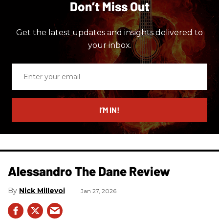
Don’t Miss Out
Get the latest updates and insights delivered to
your inbox.
Enter
your
email
I’M IN!
Alessandro The Dane Review
Nick Millevoi
Jan 27, 2026