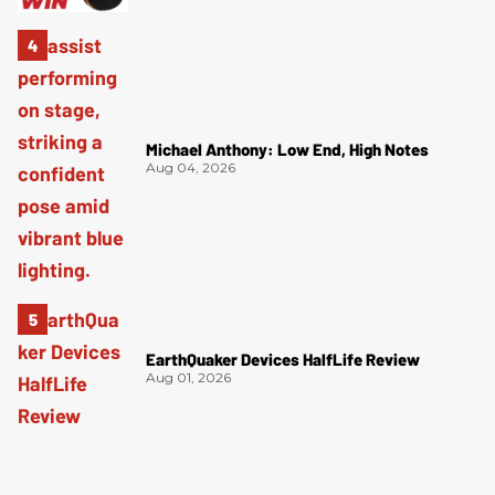
Michael Anthony: Low End, High Notes
Aug 04, 2026
EarthQuaker Devices HalfLife Review
Aug 01, 2026