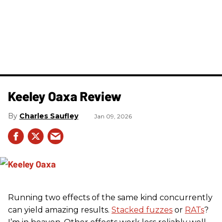
Keeley Oaxa Review
Charles Saufley
Jan 09, 2026
Running two effects of the same kind concurrently
can yield amazing results.
Stacked fuzzes
or
RATs
?