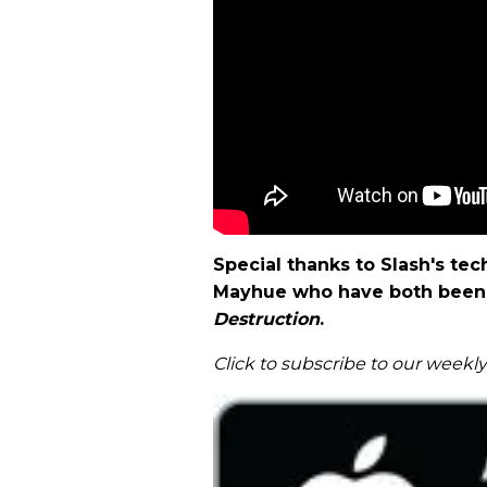
Special thanks to Slash's t
Mayhue who have both been 
Destruction
.
Click to subscribe to our weekl