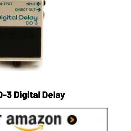
-3 Digital Delay