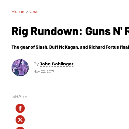
Home
>
Gear
Rig Rundown: Guns N'
The gear of Slash, Duff McKagan, and Richard Fortus final
By
John Bohlinger
Nov 22, 2017