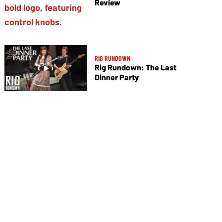
Review
RIG RUNDOWN
Rig Rundown: The Last
Dinner Party