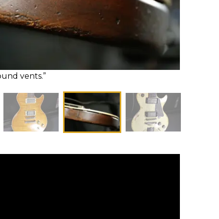
ound vents.”