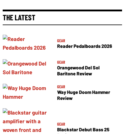
THE LATEST
GEAR
Reader Pedalboards 2026
GEAR
Orangewood Del Sol
Baritone Review
GEAR
Way Huge Doom Hammer
Review
GEAR
Blackstar Debut Bass 25