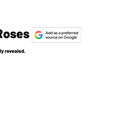
 Roses
ly revealed.