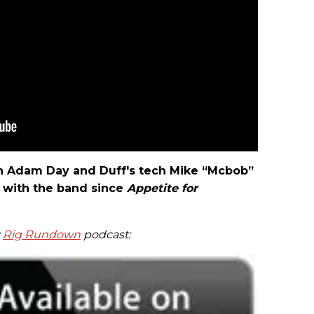
ech Adam Day and Duff's tech Mike “Mcbob”
with the band since
Appetite for
y
Rig Rundown
podcast: