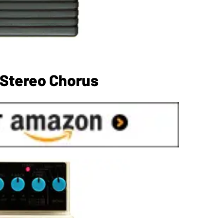
 Stereo Chorus