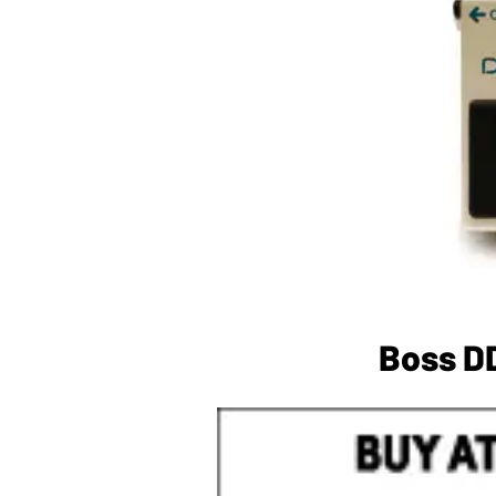
Boss DD