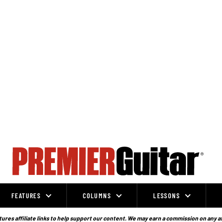
FEATURES
COLUMNS
LESSONS
ures affiliate links to help support our content. We may earn a commission on any a