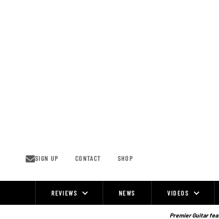
Skip
to
content
SIGN UP
CONTACT
SHOP
REVIEWS
NEWS
VIDEOS
Site
Navigation
Premier Guitar feat