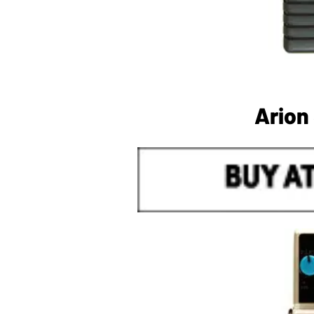
Arion