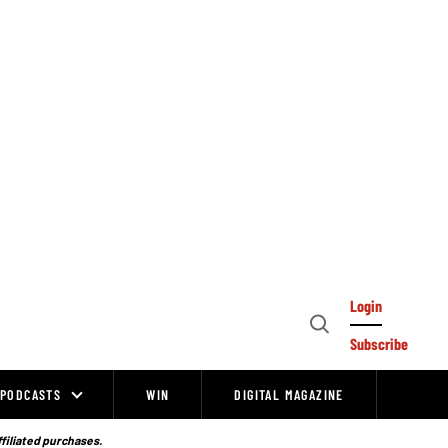
Login
Open
Subscribe
Search
PODCASTS
WIN
DIGITAL MAGAZINE
ffiliated purchases.