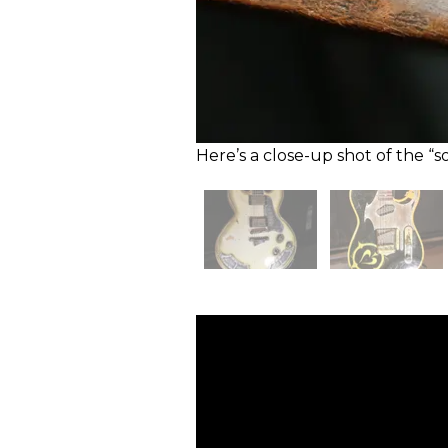
Here’s a close-up shot of the “s