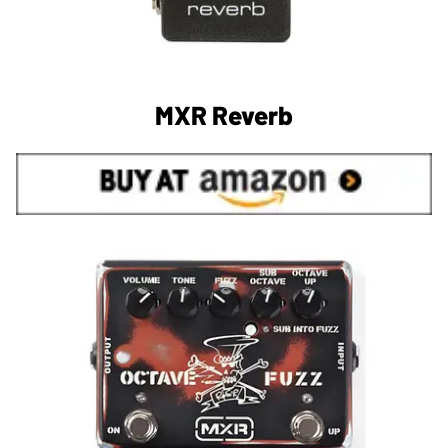
MXR Reverb