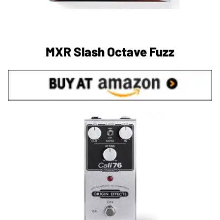
MXR Slash Octave Fuzz