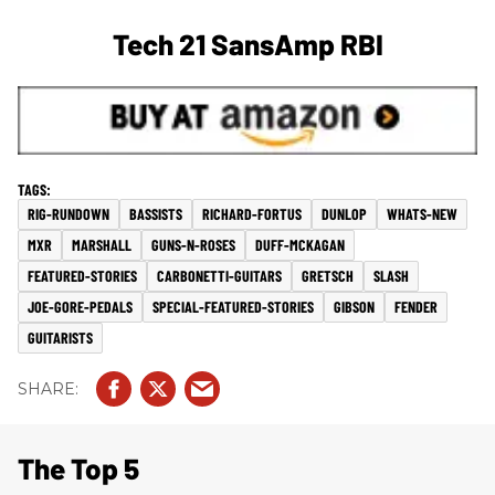
Tech 21 SansAmp RBI
RIG-RUNDOWN
BASSISTS
RICHARD-FORTUS
DUNLOP
WHATS-NEW
MXR
MARSHALL
GUNS-N-ROSES
DUFF-MCKAGAN
FEATURED-STORIES
CARBONETTI-GUITARS
GRETSCH
SLASH
JOE-GORE-PEDALS
SPECIAL-FEATURED-STORIES
GIBSON
FENDER
GUITARISTS
The Top 5