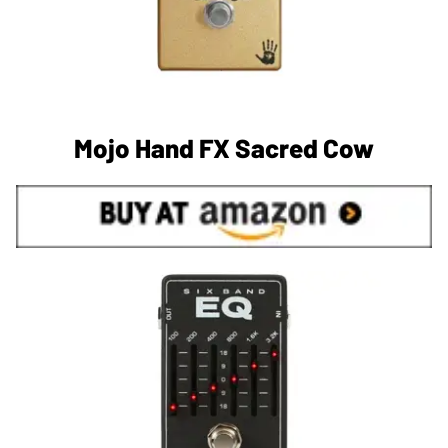
Mojo Hand FX Sacred Cow