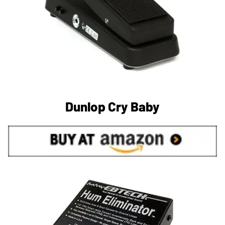
Dunlop Cry Baby