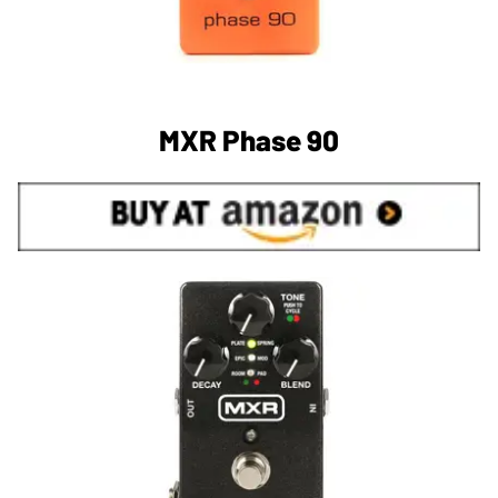
MXR Phase 90