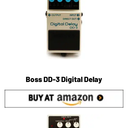
Boss DD-3 Digital Delay