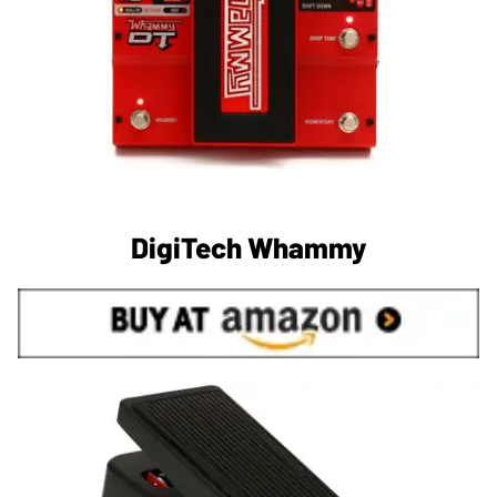
DigiTech Whammy