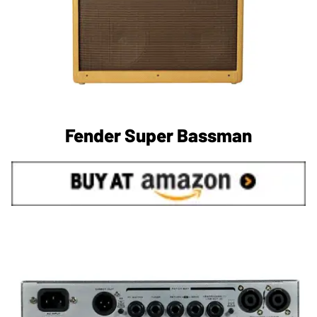
Fender Super Bassman