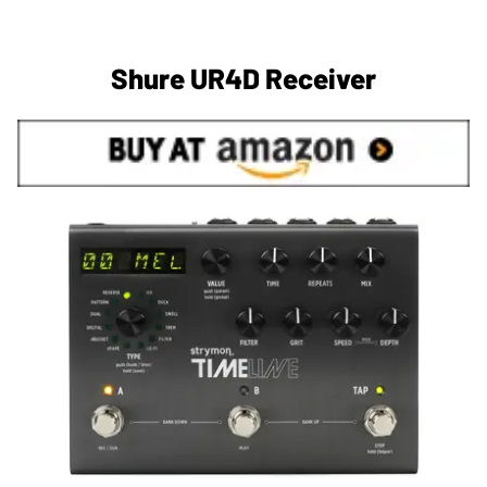
Shure UR4D Receiver