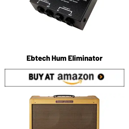
Ebtech Hum Eliminator