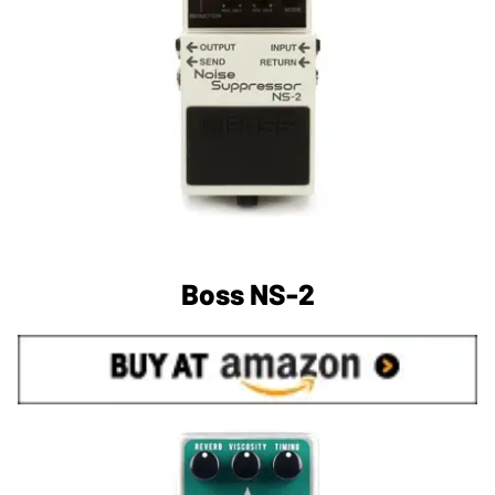
Boss NS-2