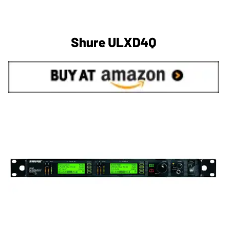
Shure ULXD4Q