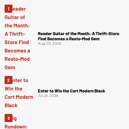
Reader Guitar of the Month: A Thrift-Store
Find Becomes a Resto-Mod Gem
Aug 03, 2026
Enter to Win the Cort Modern Black
Jul 23, 2026