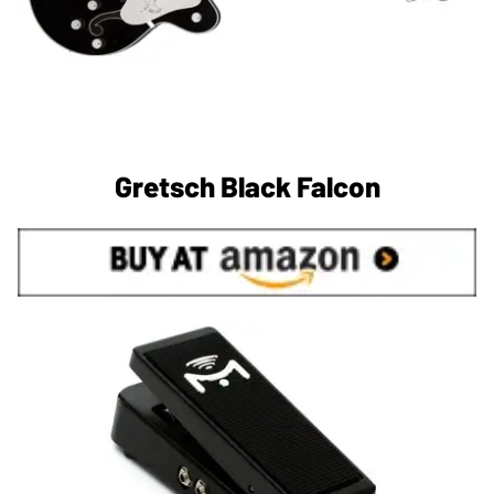
Gretsch Black Falcon