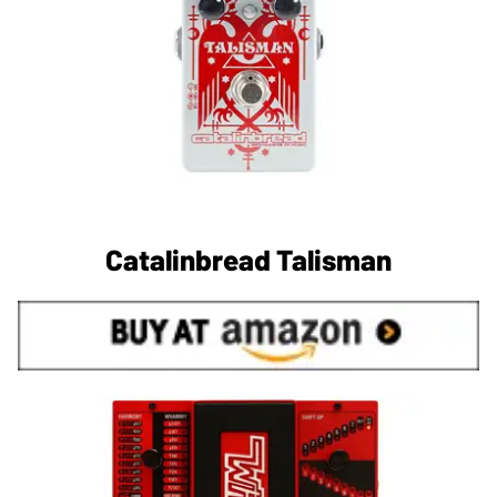
Catalinbread Talisman