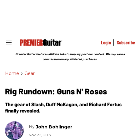
Skip
to
content
e
ch
ion
gation
Login
Subscribe
Search
&
Section
Premier Guitar features affiliate links to help support our content. We may earn a
Navigation
commission on any affiliated purchases.
Home
>
Gear
Rig Rundown: Guns N' Roses
The gear of Slash, Duff McKagan, and Richard Fortus
finally revealed.
By
John Bohlinger
Nov 22, 2017