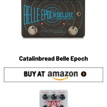
Catalinbread Belle Epoch