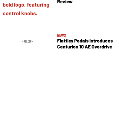
Review
NEWS
Flattley Pedals Introduces
Centurion 10 AE Overdrive