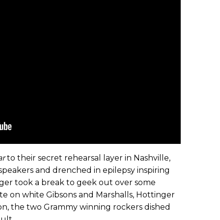
ar
to their secret rehearsal layer in Nashville,
speakers and drenched in epilepsy inspiring
nger took a break to geek out over some
te on white Gibsons and Marshalls, Hottinger
ion, the two Grammy winning rockers dished
ult.