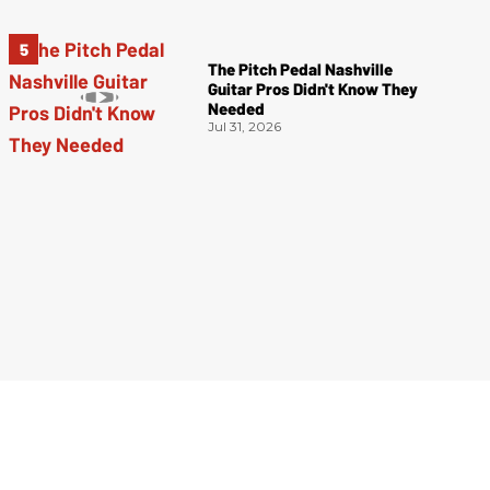
The Pitch Pedal Nashville
Guitar Pros Didn't Know They
Needed
Jul 31, 2026