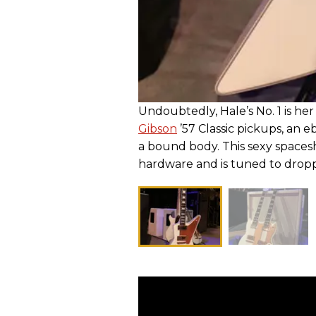
Undoubtedly, Hale’s No. 1 is he
Gibson
’57 Classic pickups, an e
a bound body. This sexy spacesh
hardware and is tuned to dro