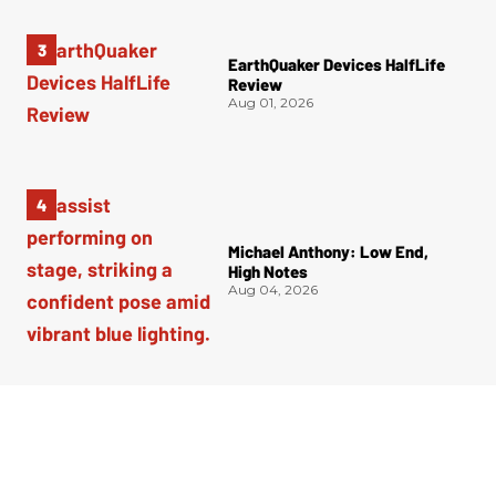
EarthQuaker Devices HalfLife
Review
Aug 01, 2026
Michael Anthony: Low End,
High Notes
Aug 04, 2026