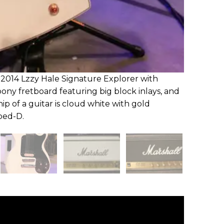
r 2014 Lzzy Hale Signature Explorer with
bony fretboard featuring big block inlays, and
ip of a guitar is cloud white with gold
pped-D.