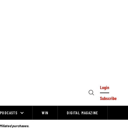
Login
Open
Subscribe
Search
PODCASTS
WIN
DIGITAL MAGAZINE
ffiliated purchases.