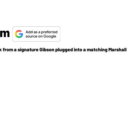
orm
k from a signature Gibson plugged into a matching Marshall