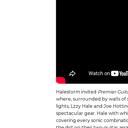
Halestorm invited
Premier Guit
where, surrounded by walls of 
lights, Lzzy Hale and Joe Hotti
spectacular gear. Hale with whi
covering every sonic combinat
the dirt on their two-guitar assa