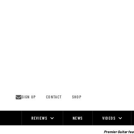
Skip
to
content
SIGN UP
CONTACT
SHOP
REVIEWS
NEWS
VIDEOS
Site
Navigation
Premier Guitar feat