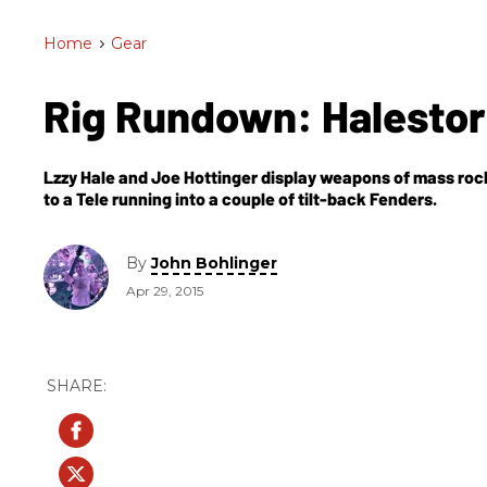
Home
>
Gear
Rig Rundown: Halest
Lzzy Hale and Joe Hottinger display weapons of mass roc
to a Tele running into a couple of tilt-back Fenders.
By
John Bohlinger
Apr 29, 2015