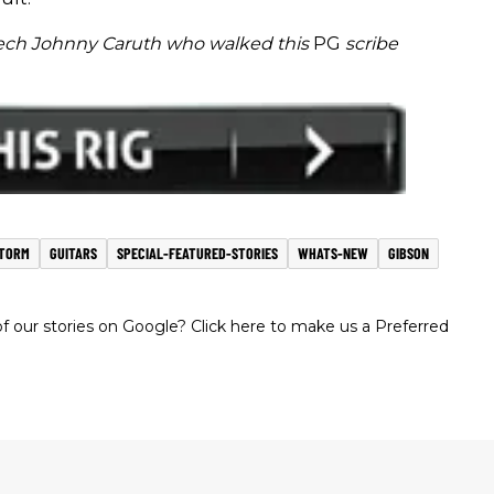
tech Johnny Caruth who walked this
PG
scribe
TORM
GUITARS
SPECIAL-FEATURED-STORIES
WHATS-NEW
GIBSON
 our stories on Google? Click here to make us a Preferred