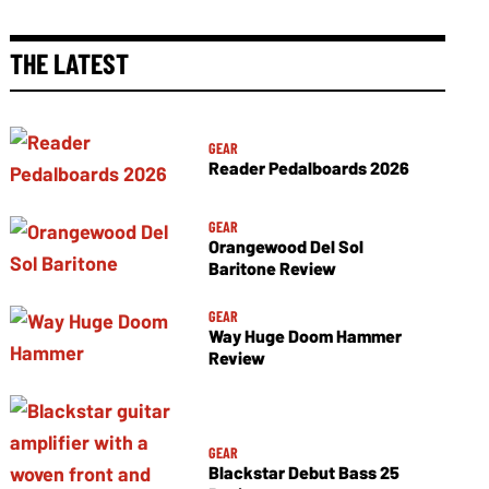
THE LATEST
GEAR
Reader Pedalboards 2026
GEAR
Orangewood Del Sol
Baritone Review
GEAR
Way Huge Doom Hammer
Review
GEAR
Blackstar Debut Bass 25