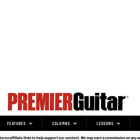
FEATURES
COLUMNS
LESSONS
ures affiliate links to help support our content. We may earn a commission on any a