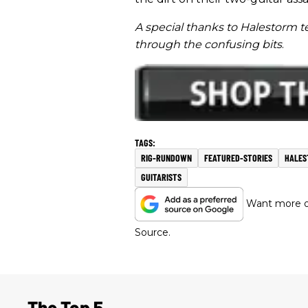
A special thanks to Halestorm 
through the confusing bits
.
RIG-RUNDOWN
FEATURED-STORIES
HALES
GUITARISTS
Want more of
Source.
The Top 5