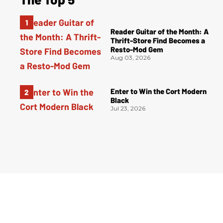
Reader Guitar of the Month: A
Thrift-Store Find Becomes a
Resto-Mod Gem
Aug 03, 2026
Enter to Win the Cort Modern
Black
Jul 23, 2026