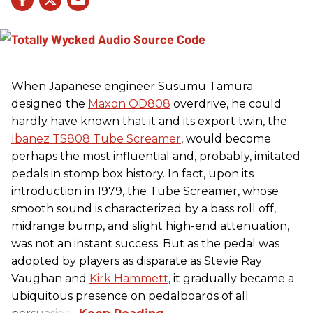
When Japanese engineer Susumu Tamura
designed the
Maxon OD808
overdrive, he could
hardly have known that it and its export twin, the
Ibanez TS808 Tube Screamer
, would become
perhaps the most influential and, probably, imitated
pedals in stomp box history. In fact, upon its
introduction in 1979, the Tube Screamer, whose
smooth sound is characterized by a bass roll off,
midrange bump, and slight high-end attenuation,
was not an instant success. But as the pedal was
adopted by players as disparate as Stevie Ray
Vaughan and
Kirk Hammett
, it gradually became a
ubiquitous presence on pedalboards of all