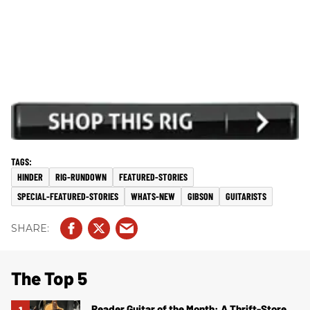
HINDER
RIG-RUNDOWN
FEATURED-STORIES
SPECIAL-FEATURED-STORIES
WHATS-NEW
GIBSON
GUITARISTS
The Top 5
Reader Guitar of the Month: A Thrift-Store