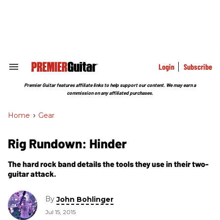
Skip
to
content
e
ch
ion
gation
Login
Subscribe
Search
&
Section
Premier Guitar features affiliate links to help support our content. We may earn a
Navigation
commission on any affiliated purchases.
Home
>
Gear
Rig Rundown: Hinder
The hard rock band details the tools they use in their two-
guitar attack.
By
John Bohlinger
Jul 15, 2015