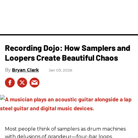
Recording Dojo: How Samplers and
Loopers Create Beautiful Chaos
Bryan Clark
Jan 03, 2026
Most people think of samplers as drum machines
with delusions of grandeur—four-bar loops,