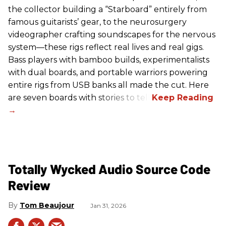
the collector building a “Starboard” entirely from
famous guitarists’ gear, to the neurosurgery
videographer crafting soundscapes for the nervous
system—these rigs reflect real lives and real gigs.
Bass players with bamboo builds, experimentalists
with dual boards, and portable warriors powering
entire rigs from USB banks all made the cut. Here
are seven boards with stories to tell.
Totally Wycked Audio Source Code
Review
Tom Beaujour
Jan 31, 2026