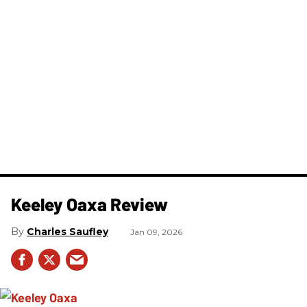
Keeley Oaxa Review
Charles Saufley
Jan 09, 2026