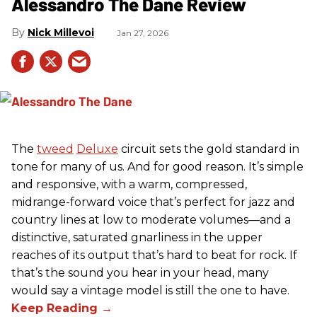
Alessandro The Dane Review
Nick Millevoi
Jan 27, 2026
The
tweed
Deluxe
circuit sets the gold standard in
tone for many of us. And for good reason. It’s simple
and responsive, with a warm, compressed,
midrange-forward voice that’s perfect for jazz and
country lines at low to moderate volumes—and a
distinctive, saturated gnarliness in the upper
reaches of its output that’s hard to beat for rock. If
that’s the sound you hear in your head, many
would say a vintage model is still the one to have.