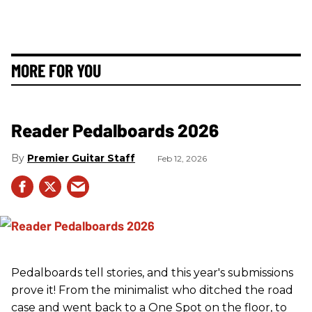
MORE FOR YOU
Reader Pedalboards 2026
Premier Guitar Staff
Feb 12, 2026
Pedalboards tell stories, and this year's submissions
prove it! From the minimalist who ditched the road
case and went back to a One Spot on the floor, to