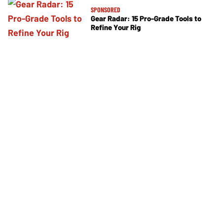
SPONSORED
Gear Radar: 15 Pro-Grade Tools to
Refine Your Rig