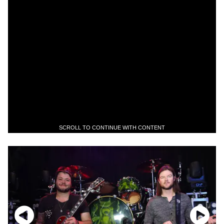
SCROLL TO CONTINUE WITH CONTENT