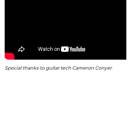
Special thanks to guitar tech Cameron Conyer
.