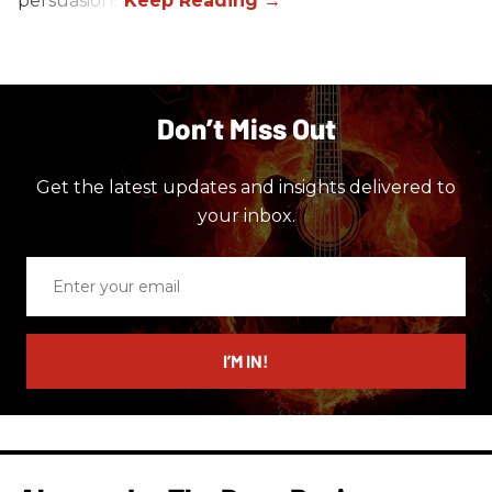
persuasions.
Don’t Miss Out
Get the latest updates and insights delivered to
your inbox.
Enter
your
email
I’M IN!