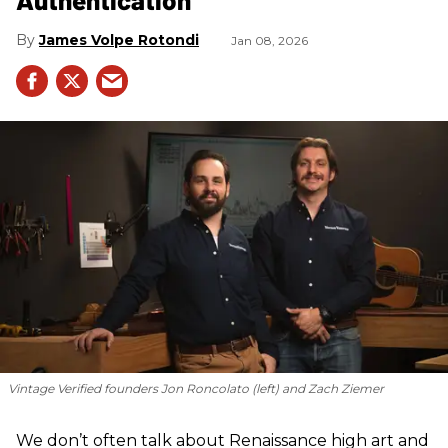
James Volpe Rotondi
Jan 08, 2026
Vintage Verified founders Jon Roncolato (left) and Zach Ziemer
We don’t often talk about Renaissance high art and