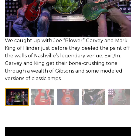
We caught up with Joe “Blower” Garvey and Mark
King of Hinder just before they peeled the paint off
the walls of Nashville’s legendary venue, Exit/In.
Garvey and King get their bone-crushing tone
through a wealth of Gibsons and some modeled
versions of classic amps.