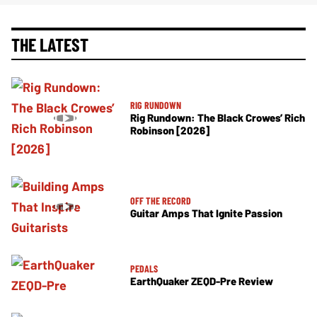
THE LATEST
RIG RUNDOWN
Rig Rundown: The Black Crowes’ Rich
Robinson [2026]
OFF THE RECORD
Guitar Amps That Ignite Passion
PEDALS
EarthQuaker ZEQD-Pre Review