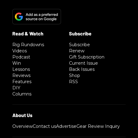
Rig Rundowns
Subscribe
Videos
Renew
Podcast
Gift Subscription
Win
Current Issue
Lessons
Back Issues
Reviews
Shop
Features
RSS
DIY
Columns
Overview
Contact us
Advertise
Gear Review Inquiry