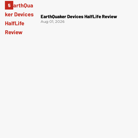
EarthQuaker Devices HalfLife Review
Aug 01, 2026