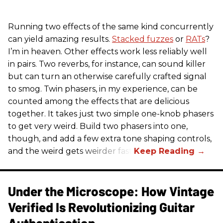
Running two effects of the same kind concurrently
can yield amazing results.
Stacked fuzzes
or
RATs
?
I’m in heaven. Other effects work less reliably well
in pairs. Two reverbs, for instance, can sound killer
but can turn an otherwise carefully crafted signal
to smog. Twin phasers, in my experience, can be
counted among the effects that are delicious
together. It takes just two simple one-knob phasers
to get very weird. Build two phasers into one,
though, and add a few extra tone shaping controls,
and the weird gets weirder fast.
Under the Microscope: How Vintage
Verified Is Revolutionizing Guitar
Authentication