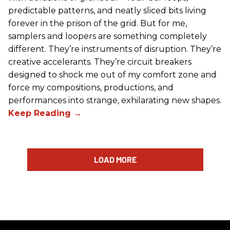
predictable patterns, and neatly sliced bits living
forever in the prison of the grid. But for me,
samplers and loopers are something completely
different. They’re instruments of disruption. They’re
creative accelerants. They’re circuit breakers
designed to shock me out of my comfort zone and
force my compositions, productions, and
performances into strange, exhilarating new shapes.
LOAD MORE