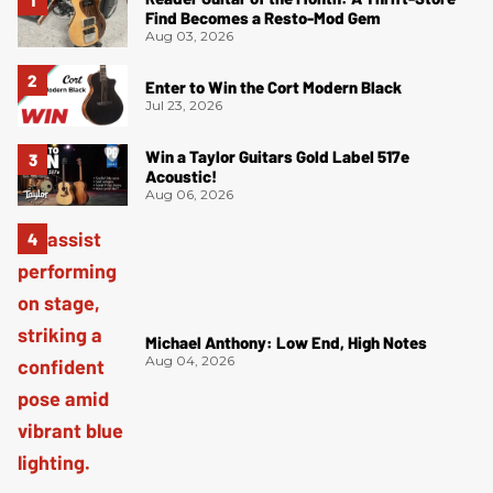
Find Becomes a Resto-Mod Gem
Aug 03, 2026
Enter to Win the Cort Modern Black
Jul 23, 2026
Win a Taylor Guitars Gold Label 517e
Acoustic!
Aug 06, 2026
Michael Anthony: Low End, High Notes
Aug 04, 2026