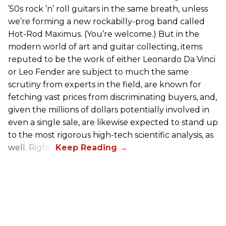
’50s rock ’n’ roll guitars in the same breath, unless
we’re forming a new rockabilly-prog band called
Hot-Rod Maximus. (You’re welcome.) But in the
modern world of art and guitar collecting, items
reputed to be the work of either Leonardo Da Vinci
or Leo Fender are subject to much the same
scrutiny from experts in the field, are known for
fetching vast prices from discriminating buyers, and,
given the millions of dollars potentially involved in
even a single sale, are likewise expected to stand up
to the most rigorous high-tech scientific analysis, as
well. Right?