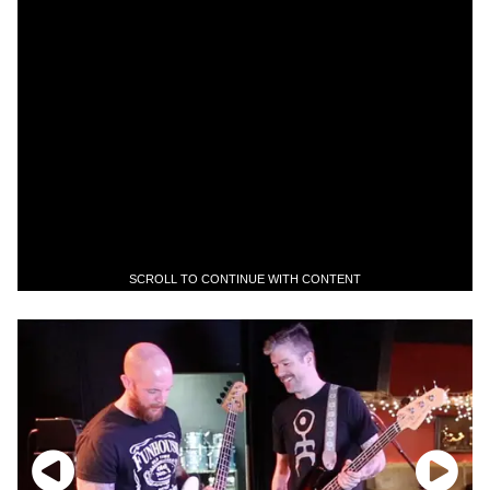
SCROLL TO CONTINUE WITH CONTENT