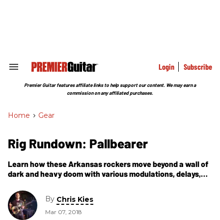
Skip
to
content
e
ch
ion
gation
Login
Subscribe
Search
&
Section
Premier Guitar features affiliate links to help support our content. We may earn a
Navigation
commission on any affiliated purchases.
Home
>
Gear
Rig Rundown: Pallbearer
Learn how these Arkansas rockers move beyond a wall of
dark and heavy doom with various modulations, delays,
and deep ’verbs to weave their own complex sonic
architecture.
By
Chris Kies
Mar 07, 2018