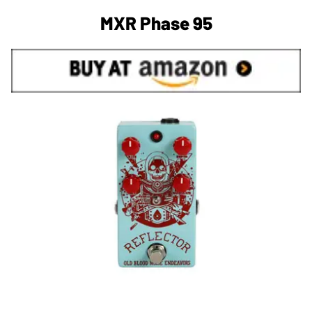
MXR Phase 95