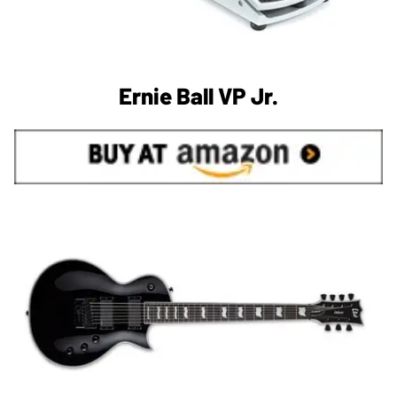
Ernie Ball VP Jr.