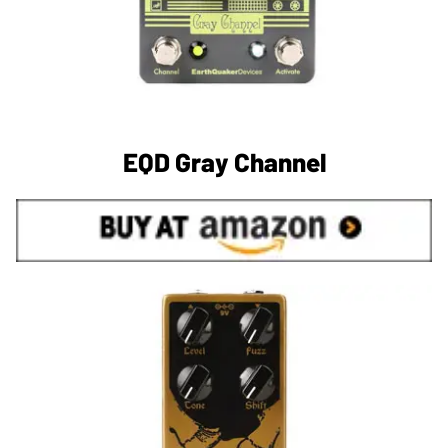
EQD Gray Channel