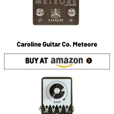
Caroline Guitar Co. Meteore