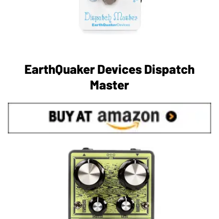
EarthQuaker Devices Dispatch
Master