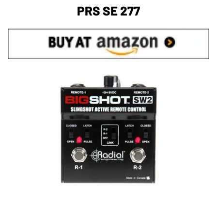
PRS SE 277