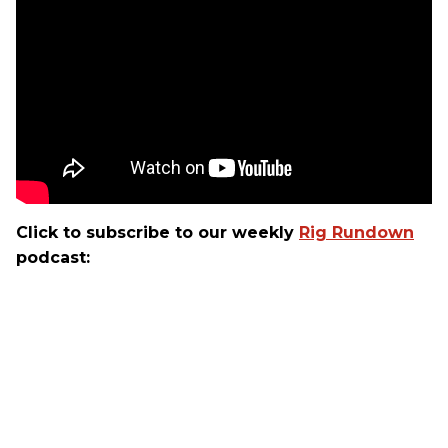
Click to subscribe to our weekly
Rig Rundown
podcast: