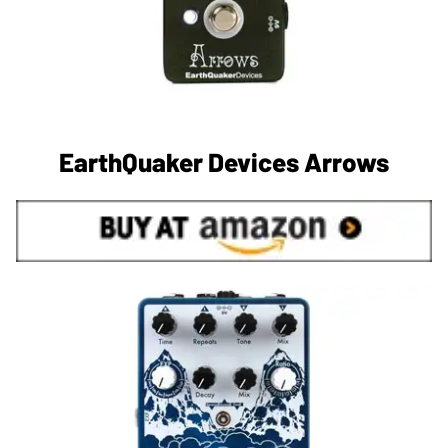
EarthQuaker Devices Arrows