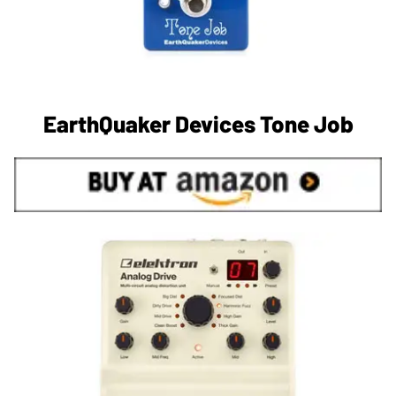
EarthQuaker Devices Tone Job