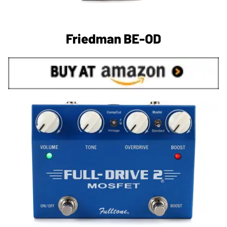
Friedman BE-OD