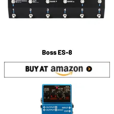
Boss ES-8