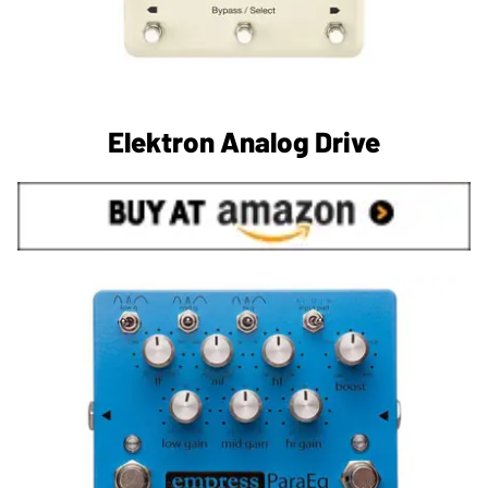
Elektron Analog Drive