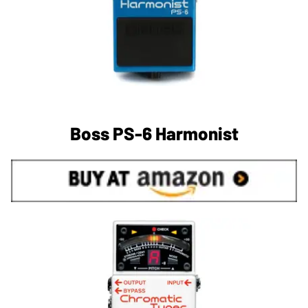
Boss PS-6 Harmonist