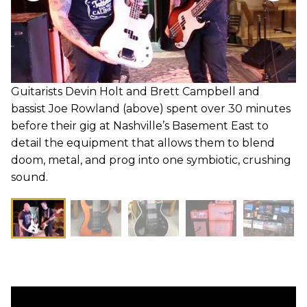
Guitarists Devin Holt and Brett Campbell and
bassist Joe Rowland (above) spent over 30 minutes
before their gig at Nashville’s Basement East to
detail the equipment that allows them to blend
doom, metal, and prog into one symbiotic, crushing
sound.