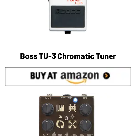
Boss TU-3 Chromatic Tuner