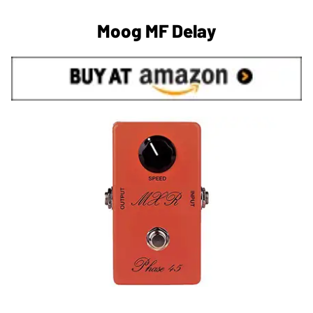
Moog MF Delay