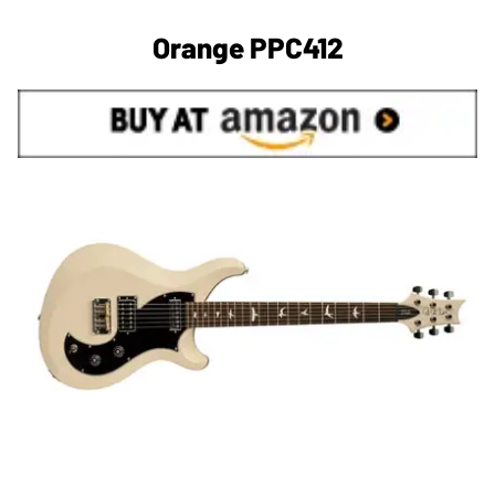
Orange PPC412