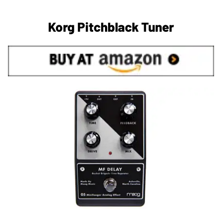
Korg Pitchblack Tuner