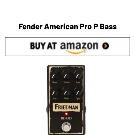
Fender American Pro P Bass