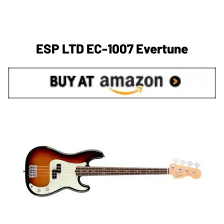
ESP LTD EC-1007 Evertune