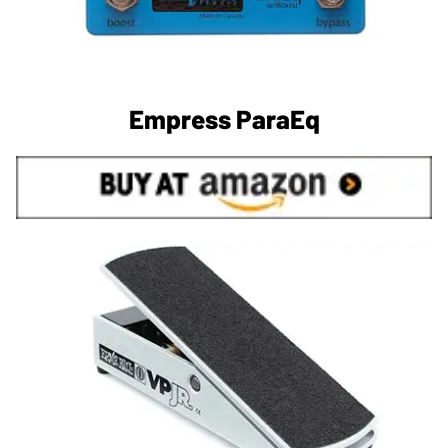
Empress ParaEq