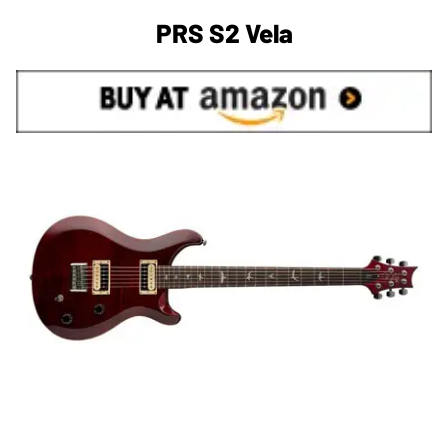
PRS S2 Vela