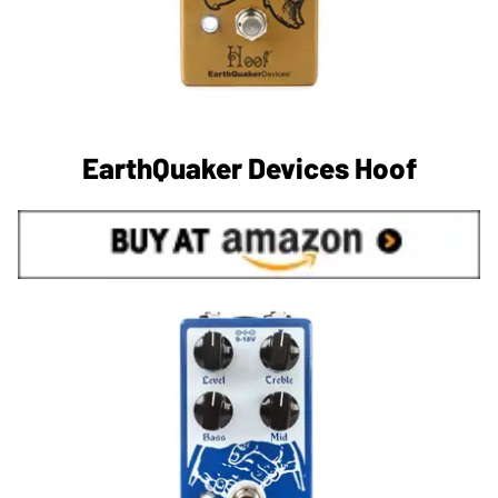
EarthQuaker Devices Hoof