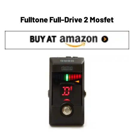
Fulltone Full-Drive 2 Mosfet