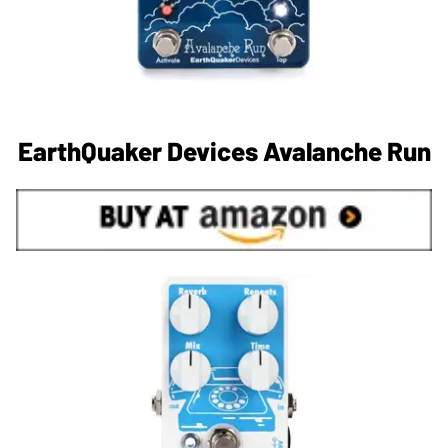
EarthQuaker Devices Avalanche Run