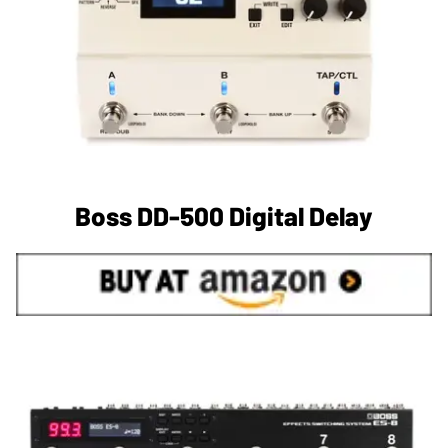
Boss DD-500 Digital Delay