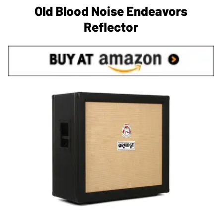
Old Blood Noise Endeavors
Reflector