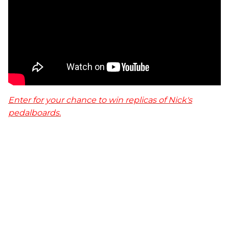
Enter for your chance to win replicas of Nick's
pedalboards.