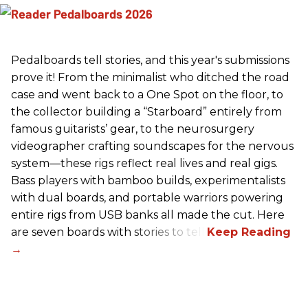
Pedalboards tell stories, and this year's submissions
prove it! From the minimalist who ditched the road
case and went back to a One Spot on the floor, to
the collector building a “Starboard” entirely from
famous guitarists’ gear, to the neurosurgery
videographer crafting soundscapes for the nervous
system—these rigs reflect real lives and real gigs.
Bass players with bamboo builds, experimentalists
with dual boards, and portable warriors powering
entire rigs from USB banks all made the cut. Here
are seven boards with stories to tell.