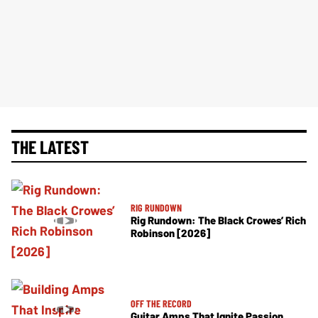
THE LATEST
RIG RUNDOWN
Rig Rundown: The Black Crowes’ Rich
Robinson [2026]
OFF THE RECORD
Guitar Amps That Ignite Passion