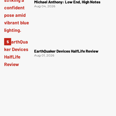
Michael Anthony: Low End, High Notes
Aug 04, 2026
EarthQuaker Devices HalfLife Review
Aug 01, 2026