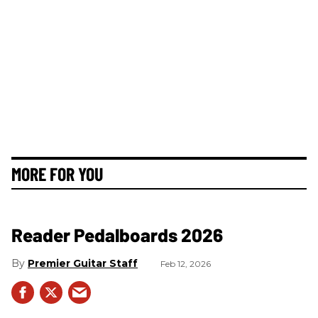
MORE FOR YOU
Reader Pedalboards 2026
Premier Guitar Staff
Feb 12, 2026