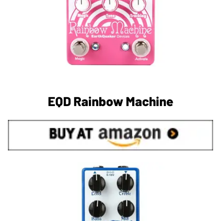
EQD Rainbow Machine