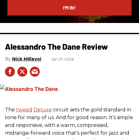
email
I’M IN!
Alessandro The Dane Review
Nick Millevoi
Jan 27, 2026
The
tweed
Deluxe
circuit sets the gold standard in
tone for many of us. And for good reason. It’s simple
and responsive, with a warm, compressed,
midrange-forward voice that’s perfect for jazz and