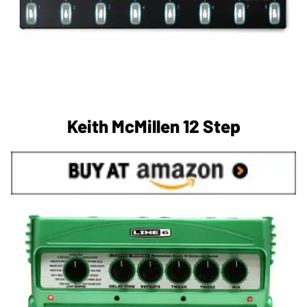
Keith McMillen 12 Step