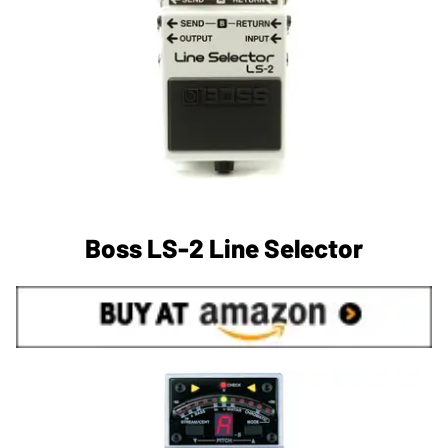
Boss LS-2 Line Selector