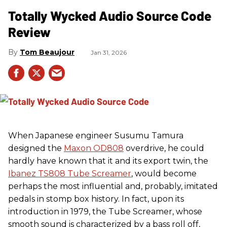
Totally Wycked Audio Source Code
Review
Tom Beaujour
Jan 31, 2026
When Japanese engineer Susumu Tamura
designed the
Maxon OD808
overdrive, he could
hardly have known that it and its export twin, the
Ibanez TS808 Tube Screamer
, would become
perhaps the most influential and, probably, imitated
pedals in stomp box history. In fact, upon its
introduction in 1979, the Tube Screamer, whose
smooth sound is characterized by a bass roll off,