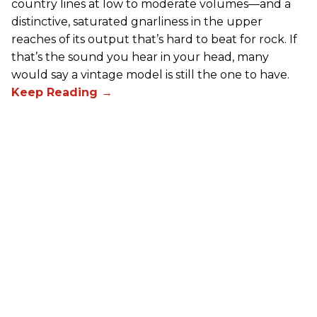
country lines at low to moderate volumes—and a
distinctive, saturated gnarliness in the upper
reaches of its output that’s hard to beat for rock. If
that’s the sound you hear in your head, many
would say a vintage model is still the one to have.