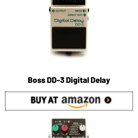
Boss DD-3 Digital Delay