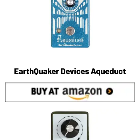
EarthQuaker Devices Aqueduct