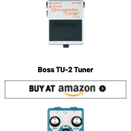
Boss TU-2 Tuner