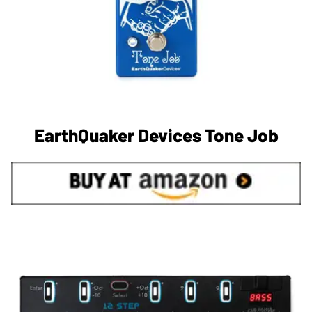
EarthQuaker Devices Tone Job