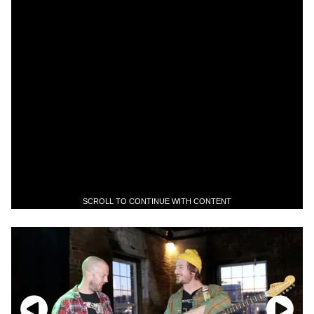
SCROLL TO CONTINUE WITH CONTENT