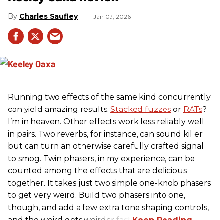
Charles Saufley
Jan 09, 2026
Running two effects of the same kind concurrently
can yield amazing results.
Stacked fuzzes
or
RATs
?
I’m in heaven. Other effects work less reliably well
in pairs. Two reverbs, for instance, can sound killer
but can turn an otherwise carefully crafted signal
to smog. Twin phasers, in my experience, can be
counted among the effects that are delicious
together. It takes just two simple one-knob phasers
to get very weird. Build two phasers into one,
though, and add a few extra tone shaping controls,
and the weird gets weirder fast.