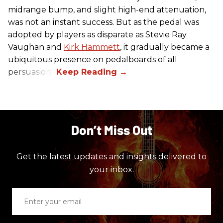
midrange bump, and slight high-end attenuation,
was not an instant success. But as the pedal was
adopted by players as disparate as Stevie Ray
Vaughan and
Kirk Hammett
, it gradually became a
ubiquitous presence on pedalboards of all
persuasions.
Don’t Miss Out
Get the latest updates and insights delivered to
your inbox.
Enter
your