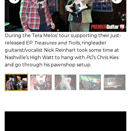
During the Tera Melos’ tour supporting their just-
released EP
Treasures and Trolls
, ringleader
guitarist/vocalist Nick Reinhart took some time at
Nashville’s High Watt to hang with
PG
’s Chris Kies
and go through his pawnshop setup.