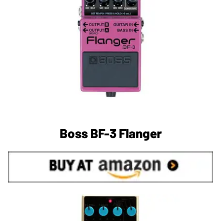
Boss BF-3 Flanger