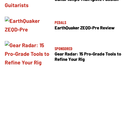
PEDALS
EarthQuaker ZEQD-Pre Review
SPONSORED
Gear Radar: 15 Pro-Grade Tools to
Refine Your Rig