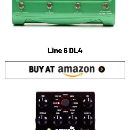
Line 6 DL4