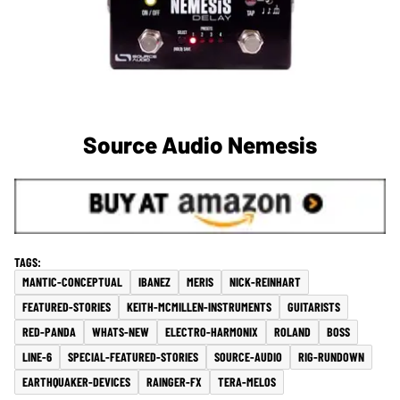
Source Audio Nemesis
MANTIC-CONCEPTUAL
IBANEZ
MERIS
NICK-REINHART
FEATURED-STORIES
KEITH-MCMILLEN-INSTRUMENTS
GUITARISTS
RED-PANDA
WHATS-NEW
ELECTRO-HARMONIX
ROLAND
BOSS
LINE-6
SPECIAL-FEATURED-STORIES
SOURCE-AUDIO
RIG-RUNDOWN
EARTHQUAKER-DEVICES
RAINGER-FX
TERA-MELOS