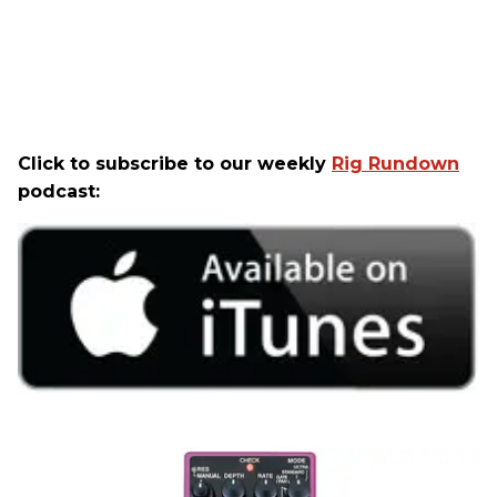
Click to subscribe to our weekly
Rig Rundown
podcast: