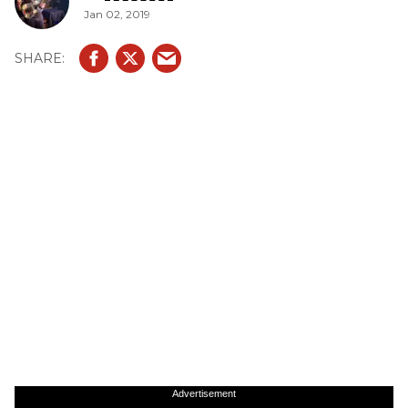
Jan 02, 2019
Advertisement