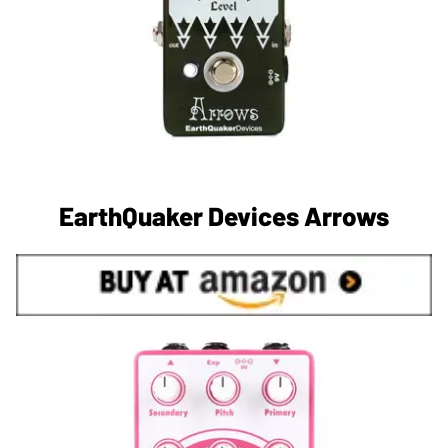
EarthQuaker Devices Arrows