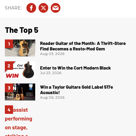
The Top 5
Reader Guitar of the Month: A Thrift-Store
Find Becomes a Resto-Mod Gem
Aug 03, 2026
Enter to Win the Cort Modern Black
Jul 23, 2026
Win a Taylor Guitars Gold Label 517e
Acoustic!
Aug 06, 2026