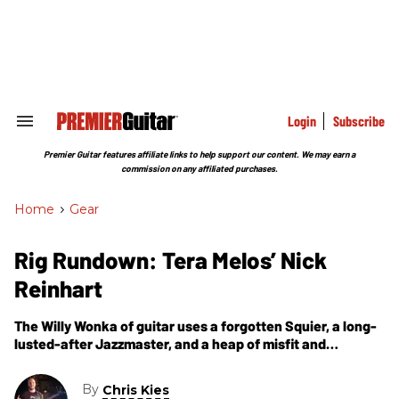
Skip
to
content
e
ch
ion
gation
Login
Subscribe
Search
&
Section
Premier Guitar features affiliate links to help support our content. We may earn a
Navigation
commission on any affiliated purchases.
Home
>
Gear
Rig Rundown: Tera Melos’ Nick
Reinhart
The Willy Wonka of guitar uses a forgotten Squier, a long-
lusted-after Jazzmaster, and a heap of misfit and
boutique stomps to warp the instrument into the 21st
century.
By
Chris Kies