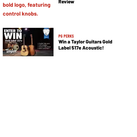
Review
PG PERKS
Win a Taylor Guitars Gold
Label 517e Acoustic!