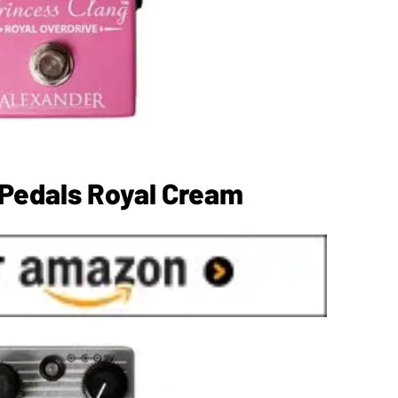
Pedals Royal Cream