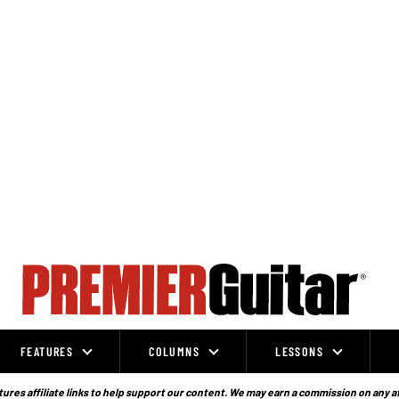
FEATURES
COLUMNS
LESSONS
ures affiliate links to help support our content. We may earn a commission on any a