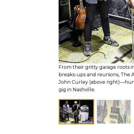
From their gritty garage roots i
breaks-ups and reunions, The 
John Curley (above right)—hu
gig in Nashville.