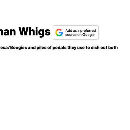
han Whigs
esa/Boogies and piles of pedals they use to dish out both