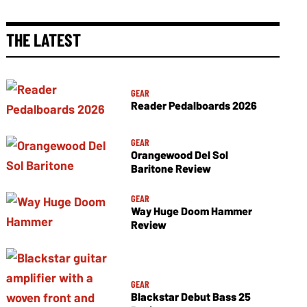
THE LATEST
GEAR
Reader Pedalboards 2026
GEAR
Orangewood Del Sol
Baritone Review
GEAR
Way Huge Doom Hammer
Review
GEAR
Blackstar Debut Bass 25