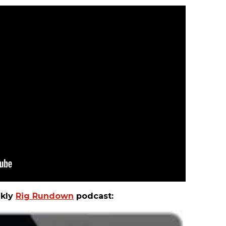
ekly
Rig Rundown
podcast: