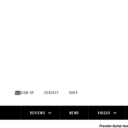
Skip
to
content
SIGN UP
CONTACT
SHOP
REVIEWS
NEWS
VIDEOS
Site
Navigation
Premier Guitar feat