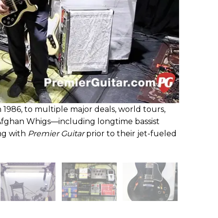
n 1986, to multiple major deals, world tours,
Afghan Whigs—including longtime bassist
ng with
Premier Guitar
prior to their jet-fueled