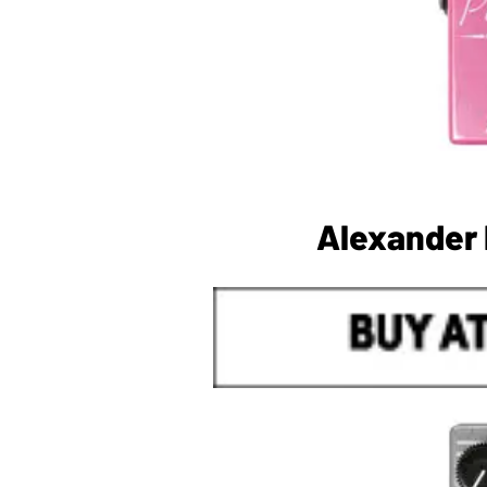
Alexander 