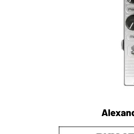
Alexand