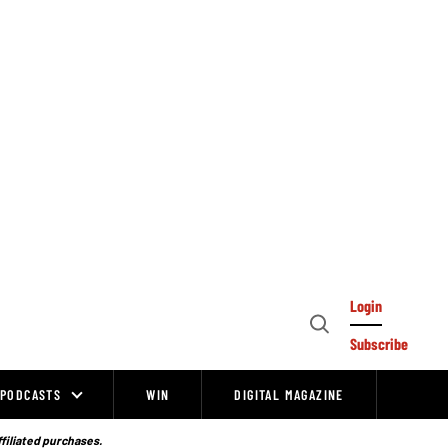
Login
Open
Subscribe
Search
PODCASTS
WIN
DIGITAL MAGAZINE
ffiliated purchases.