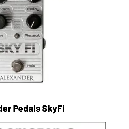
er Pedals SkyFi