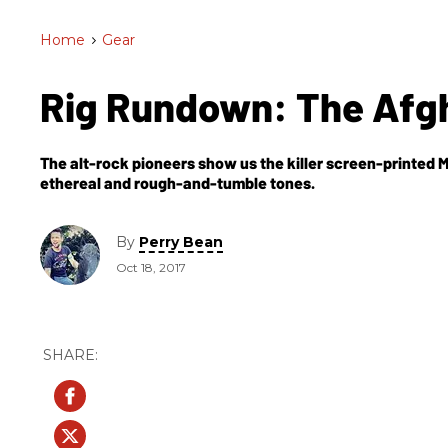
Home
>
Gear
Rig Rundown: The Afg
The alt-rock pioneers show us the killer screen-printed M
ethereal and rough-and-tumble tones.
By
Perry Bean
Oct 18, 2017