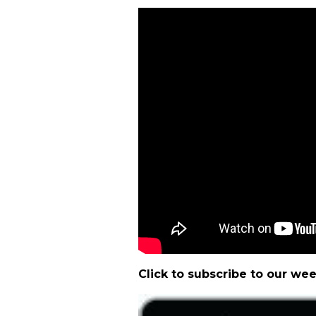
Click to subscribe to our we