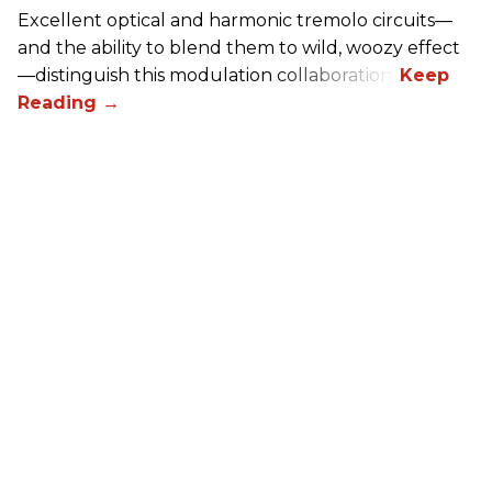
Excellent optical and harmonic tremolo circuits—
and the ability to blend them to wild, woozy effect
—distinguish this modulation collaboration.