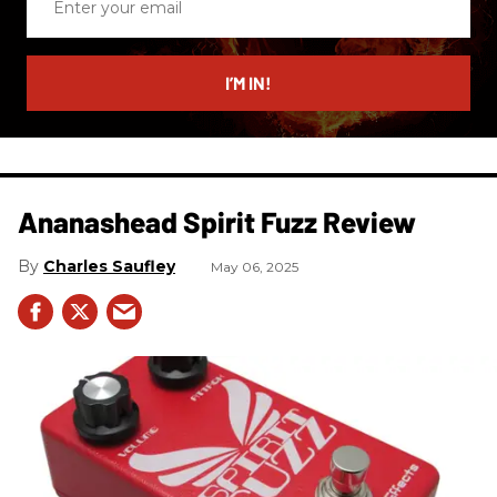
your
email
I’M IN!
Ananashead Spirit Fuzz Review
Charles Saufley
May 06, 2025