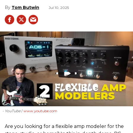
Tom Butwin
Jul 10, 2025
- YouTube
www.youtube.com
Are you looking for a flexible amp modeler for the