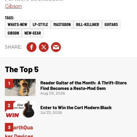
Gibson
WHATS-NEW
LP-STYLE
MASTODON
BILL-KELLIHER
GUITARS
GIBSON
NEW-GEAR
The Top 5
Reader Guitar of the Month: A Thrift-Store
Find Becomes a Resto-Mod Gem
Aug 03, 2026
Enter to Win the Cort Modern Black
Jul 23, 2026