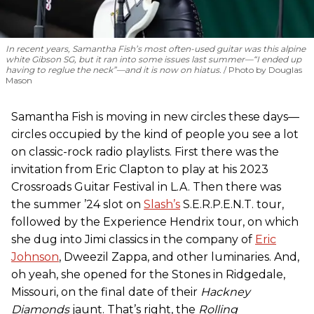
In recent years, Samantha Fish’s most often-used guitar was this alpine
white Gibson SG, but it ran into some issues last summer—“I ended up
having to reglue the neck”—and it is now on hiatus.
Photo by Douglas
Mason
Samantha Fish is moving in new circles these days—
circles occupied by the kind of people you see a lot
on classic-rock radio playlists. First there was the
invitation from Eric Clapton to play at his 2023
Crossroads Guitar Festival in L.A. Then there was
the summer ’24 slot on
Slash’s
S.E.R.P.E.N.T. tour,
followed by the Experience Hendrix tour, on which
she dug into Jimi classics in the company of
Eric
Johnson
, Dweezil Zappa, and other luminaries. And,
oh yeah, she opened for the Stones in Ridgedale,
Missouri, on the final date of their
Hackney
Diamonds
jaunt. That’s right, the
Rolling