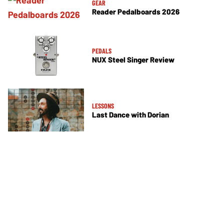
GEAR
Reader Pedalboards 2026
PEDALS
NUX Steel Singer Review
LESSONS
Last Dance with Dorian