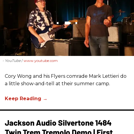
- YouTube
www.youtube.com
Cory Wong and his Flyers comrade Mark Lettieri do
a little show-and-tell at their summer camp.
Jackson Audio Silvertone 1484
Twin Trem Tremolo Demo | First