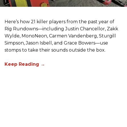
Here’s how 21 killer players from the past year of
Rig Rundowns—including Justin Chancellor, Zakk
Wylde, MonoNeon, Carmen Vandenberg, Sturgill
Simpson, Jason Isbell, and Grace Bowers—use
stomps to take their sounds outside the box.