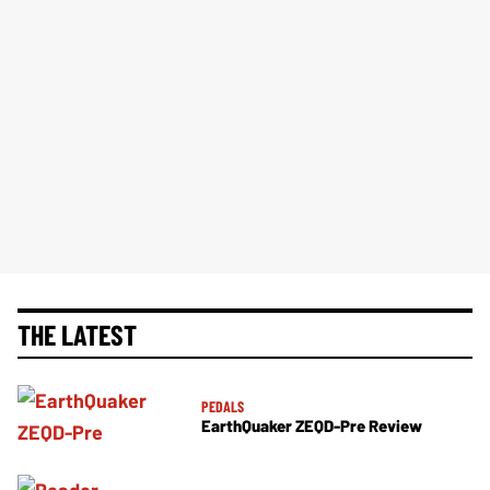
THE LATEST
PEDALS
EarthQuaker ZEQD-Pre Review