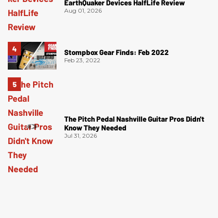
EarthQuaker Devices HalfLife Review
Aug 01, 2026
Stompbox Gear Finds: Feb 2022
Feb 23, 2022
The Pitch Pedal Nashville Guitar Pros Didn't
Know They Needed
Jul 31, 2026