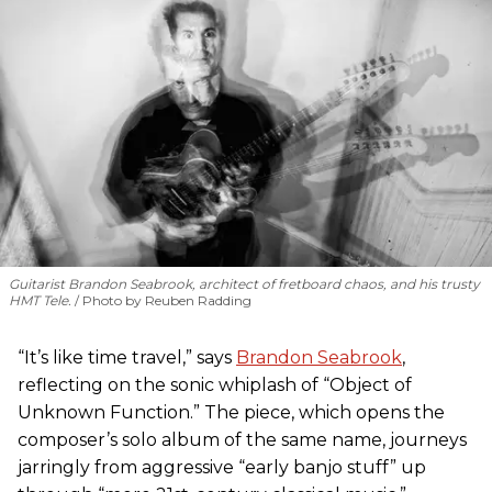
Guitarist Brandon Seabrook, architect of fretboard chaos, and his trusty
HMT Tele.
Photo by Reuben Radding
“It’s like time travel,” says
Brandon Seabrook
,
reflecting on the sonic whiplash of “Object of
Unknown Function.” The piece, which opens the
composer’s solo album of the same name, journeys
jarringly from aggressive “early banjo stuff” up