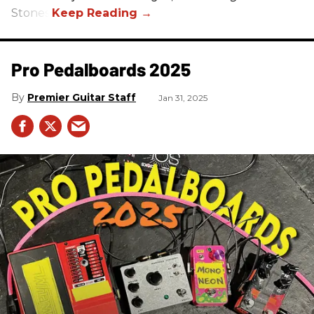
Stones.
Pro Pedalboards​ 2025
Premier Guitar Staff
Jan 31, 2025