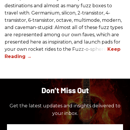
destinations and almost as many fuzz boxes to
travel with. Germanium, silicon, 2-transistor, 4-
transistor, 6-transistor, octave, multimode, modern,
and caveman-stupid: Almost all of these fuzz types
are represented among our own faves, which are
presented here as inspiration, and launch pads for
your own rocket rides to the Fuzz-o-sphere.
Don’t Miss Out
Get the latest updates and insights delivered to
your inbox.
Enter