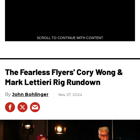
SCROLL TO CONTINUE WITH CONTENT
The Fearless Flyers' Cory Wong &
Mark Lettieri Rig Rundown
John Bohlinger
Nov 27, 2024