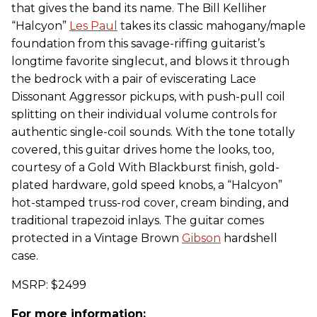
that gives the band its name. The Bill Kelliher
“Halcyon”
Les Paul
takes its classic mahogany/maple
foundation from this savage-riffing guitarist’s
longtime favorite singlecut, and blows it through
the bedrock with a pair of eviscerating Lace
Dissonant Aggressor pickups, with push-pull coil
splitting on their individual volume controls for
authentic single-coil sounds. With the tone totally
covered, this guitar drives home the looks, too,
courtesy of a Gold With Blackburst finish, gold-
plated hardware, gold speed knobs, a “Halcyon”
hot-stamped truss-rod cover, cream binding, and
traditional trapezoid inlays. The guitar comes
protected in a Vintage Brown
Gibson
hardshell
case.
MSRP: $2499
For more information: