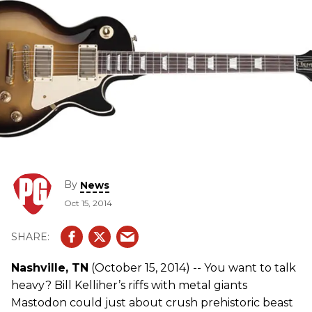
By
News
Oct 15, 2014
Nashville, TN
(October 15, 2014) -- You want to talk
heavy? Bill Kelliher’s riffs with metal giants
Mastodon could just about crush prehistoric beast