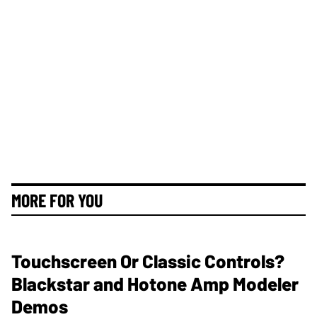
MORE FOR YOU
Touchscreen Or Classic Controls?
Blackstar and Hotone Amp Modeler
Demos