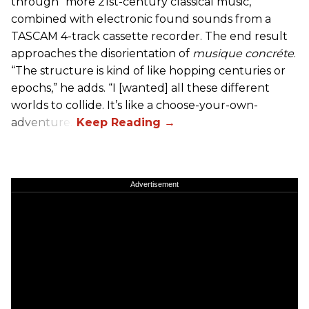
through “more 21st-century classical music,”
combined with electronic found sounds from a
TASCAM 4-track cassette recorder. The end result
approaches the disorientation of
musique concréte
.
“The structure is kind of like hopping centuries or
epochs,” he adds. “I [wanted] all these different
worlds to collide. It’s like a choose-your-own-
adventure.”
Advertisement