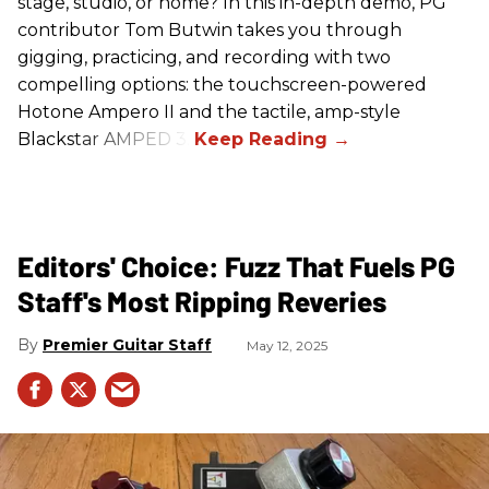
stage, studio, or home? In this in-depth demo, PG
contributor Tom Butwin takes you through
gigging, practicing, and recording with two
compelling options: the touchscreen-powered
Hotone Ampero II and the tactile, amp-style
Blackstar AMPED 3.
Editors' Choice: Fuzz That Fuels PG
Staff's Most Ripping Reveries
Premier Guitar Staff
May 12, 2025