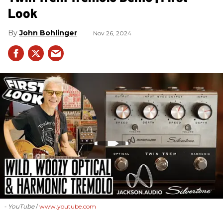
Look
John Bohlinger
Nov 26, 2024
- YouTube
www.youtube.com