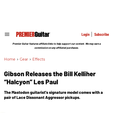
Skip
to
content
e
ch
ion
gation
Login
Subscribe
Search
&
Section
Premier Guitar features affiliate links to help support our content. We may earn a
Navigation
commission on any affiliated purchases.
Home
>
Gear
>
Effects
Gibson Releases the Bill Kelliher
“Halcyon” Les Paul
The Mastodon guitarist's signature model comes with a
pair of Lace Dissonant Aggressor pickups.