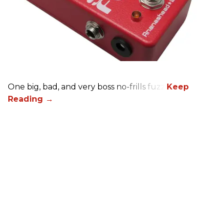
One big, bad, and very boss no-frills fuzz.