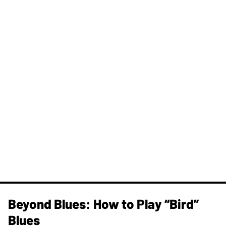
Beyond Blues: How to Play “Bird”
Blues