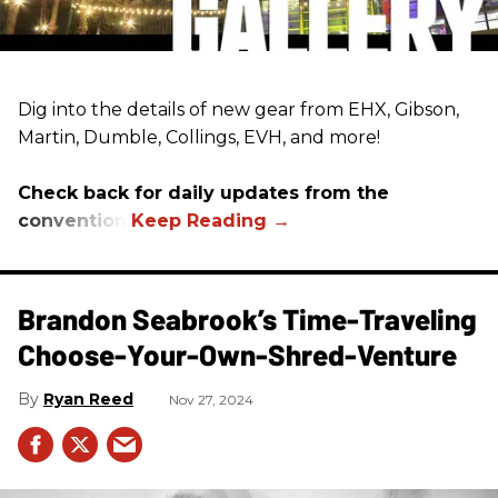
Dig into the details of new gear from EHX, Gibson,
Martin, Dumble, Collings, EVH, and more!
Check back for daily updates from the
convention.
Brandon Seabrook’s Time-Traveling
Choose-Your-Own-Shred-Venture
Ryan Reed
Nov 27, 2024