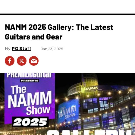
NAMM 2025 Gallery: The Latest
Guitars and Gear
PG Staff
Jan 23, 2025