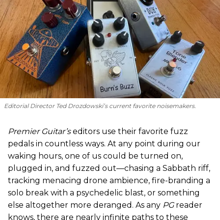
Editorial Director Ted Drozdowski’s current favorite noisemakers.
Premier Guitar’s
editors use their favorite fuzz
pedals in countless ways. At any point during our
waking hours, one of us could be turned on,
plugged in, and fuzzed out—chasing a Sabbath riff,
tracking menacing drone ambience, fire-branding a
solo break with a psychedelic blast, or something
else altogether more deranged. As any
PG
reader
knows, there are nearly infinite paths to these