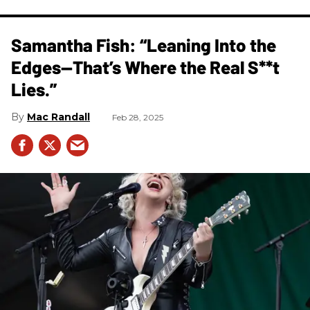
Samantha Fish: “Leaning Into the
Edges—That’s Where the Real S**t
Lies.”
Mac Randall
Feb 28, 2025