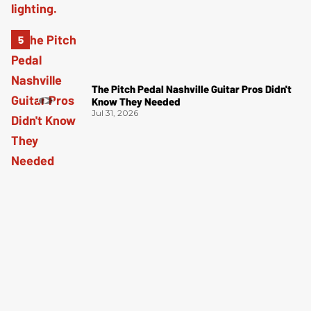
The Pitch Pedal Nashville Guitar Pros Didn't
Know They Needed
Jul 31, 2026