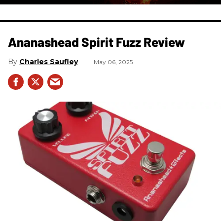
Ananashead Spirit Fuzz Review
Charles Saufley
May 06, 2025