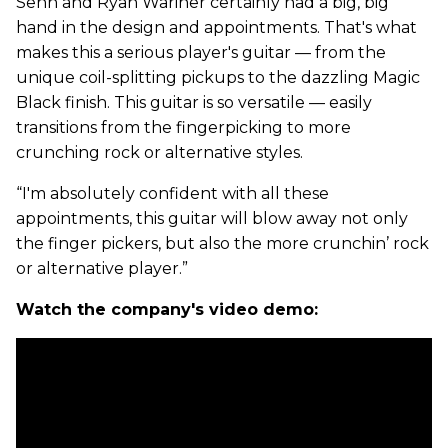
Senn and Ryan Wariner certainly had a big, big
hand in the design and appointments. That's what
makes this a serious player's guitar — from the
unique coil-splitting pickups to the dazzling Magic
Black finish. This guitar is so versatile — easily
transitions from the fingerpicking to more
crunching rock or alternative styles.
“I'm absolutely confident with all these
appointments, this guitar will blow away not only
the finger pickers, but also the more crunchin’ rock
or alternative player.”
Watch the company's video demo: