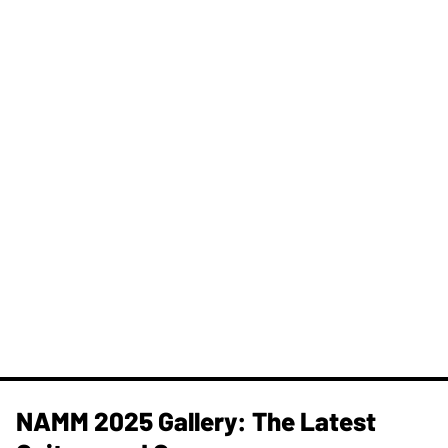
NAMM 2025 Gallery: The Latest