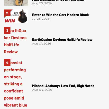
Aug 03, 2026
Enter to Win the Cort Modern Black
Jul 23, 2026
EarthQuaker Devices HalfLife Review
Aug 01, 2026
Michael Anthony: Low End, High Notes
Aug 04, 2026