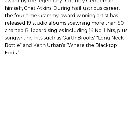
award by the legendary “Country Gentleman”
himself, Chet Atkins. During his illustrious career,
the four-time Grammy-award winning artist has
released 19 studio albums spawning more than 50
charted Billboard singles including 14 No. 1 hits, plus
songwriting hits such as Garth Brooks’ “Long Neck
Bottle” and Keith Urban’s “Where the Blacktop
Ends.”