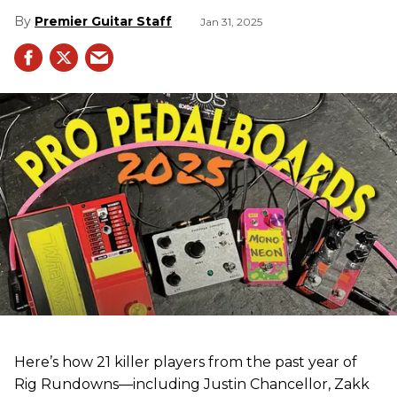
Premier Guitar Staff
Jan 31, 2025
Here’s how 21 killer players from the past year of
Rig Rundowns—including Justin Chancellor, Zakk