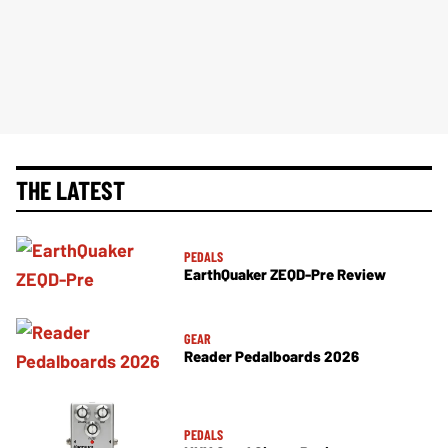
THE LATEST
PEDALS
EarthQuaker ZEQD-Pre Review
GEAR
Reader Pedalboards 2026
PEDALS