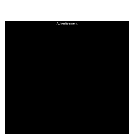
Advertisement