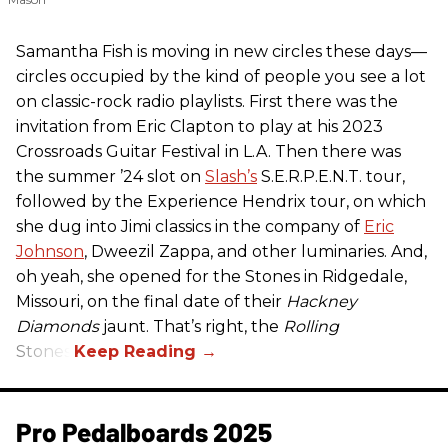
Samantha Fish is moving in new circles these days—
circles occupied by the kind of people you see a lot
on classic-rock radio playlists. First there was the
invitation from Eric Clapton to play at his 2023
Crossroads Guitar Festival in L.A. Then there was
the summer ’24 slot on
Slash’s
S.E.R.P.E.N.T. tour,
followed by the Experience Hendrix tour, on which
she dug into Jimi classics in the company of
Eric
Johnson
, Dweezil Zappa, and other luminaries. And,
oh yeah, she opened for the Stones in Ridgedale,
Missouri, on the final date of their
Hackney
Diamonds
jaunt. That’s right, the
Rolling
Stones.
Pro Pedalboards​ 2025