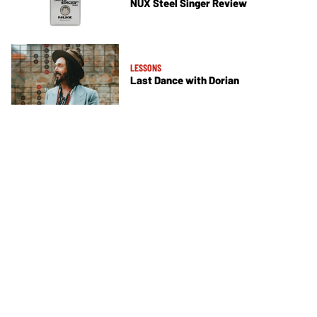
NUX Steel Singer Review
LESSONS
Last Dance with Dorian