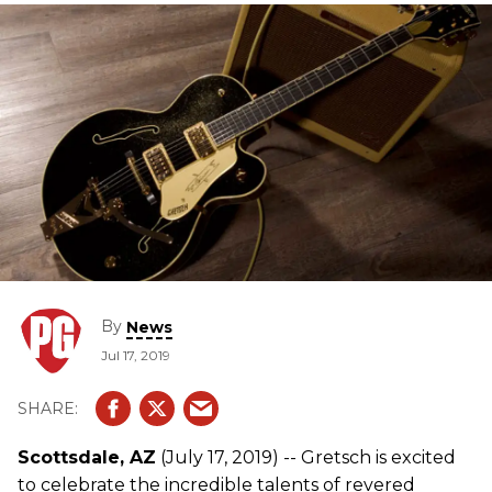
By
News
Jul 17, 2019
Scottsdale, AZ
(July 17, 2019) -- Gretsch is excited
to celebrate the incredible talents of revered