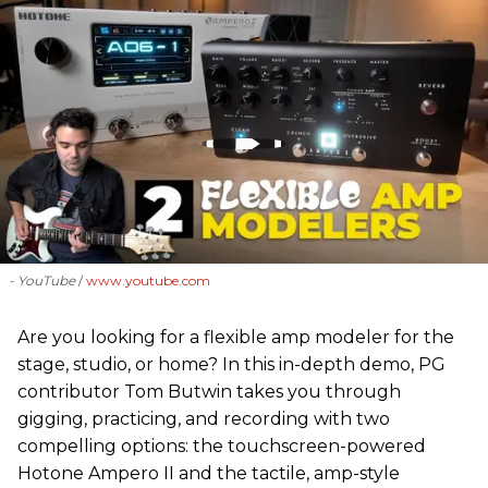
- YouTube
www.youtube.com
Are you looking for a flexible amp modeler for the
stage, studio, or home? In this in-depth demo, PG
contributor Tom Butwin takes you through
gigging, practicing, and recording with two
compelling options: the touchscreen-powered
Hotone Ampero II and the tactile, amp-style