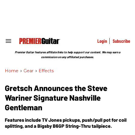
Skip
to
content
e
ch
ion
gation
Login
Subscribe
Search
&
Section
Premier Guitar features affiliate links to help support our content. We may earn a
Navigation
commission on any affiliated purchases.
Home
>
Gear
>
Effects
Gretsch Announces the Steve
Wariner Signature Nashville
Gentleman
Features include TV Jones pickups, push/pull pot for coil
splitting, and a Bigsby B6GP String-Thru tailpiece.