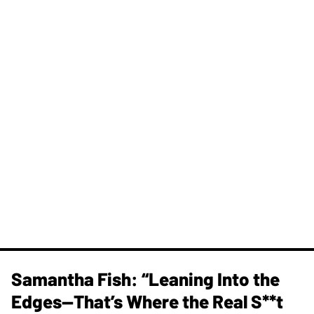
Samantha Fish: “Leaning Into the
Edges—That’s Where the Real S**t