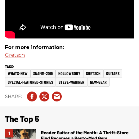
For more information:
Gretsch
WHATS-NEW
SNAMM-2019
HOLLOWBODY
GRETSCH
GUITARS
SPECIAL-FEATURED-STORIES
STEVE-WARINER
NEW-GEAR
The Top 5
Reader Guitar of the Month: A Thrift-Store
Find Becomes a Resto-Mod Gem