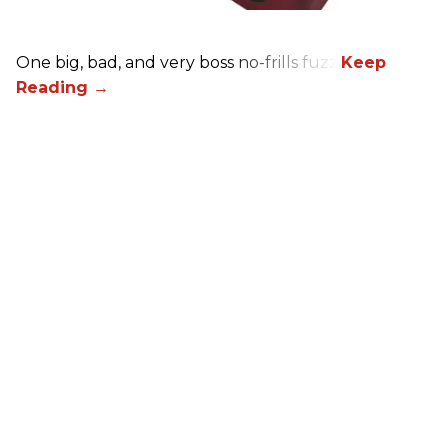
One big, bad, and very boss no-frills fuzz.