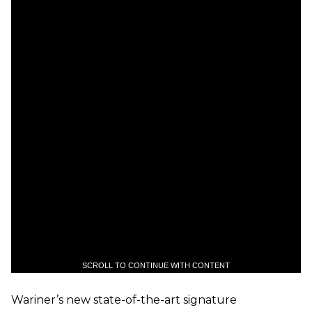
SCROLL TO CONTINUE WITH CONTENT
Wariner’s new state-of-the-art signature