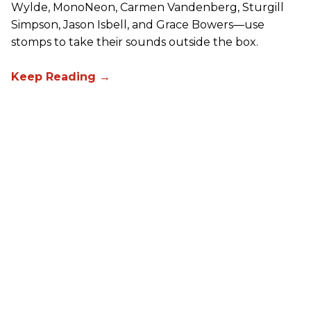
Wylde, MonoNeon, Carmen Vandenberg, Sturgill
Simpson, Jason Isbell, and Grace Bowers—use
stomps to take their sounds outside the box.