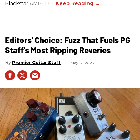
Blackstar AMPED 3.
Editors' Choice: Fuzz That Fuels PG
Staff's Most Ripping Reveries
Premier Guitar Staff
May 12, 2025