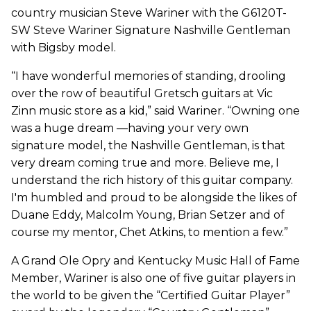
country musician Steve Wariner with the G6120T-
SW Steve Wariner Signature Nashville Gentleman
with Bigsby model.
“I have wonderful memories of standing, drooling
over the row of beautiful Gretsch guitars at Vic
Zinn music store as a kid,” said Wariner. “Owning one
was a huge dream —having your very own
signature model, the Nashville Gentleman, is that
very dream coming true and more. Believe me, I
understand the rich history of this guitar company.
I'm humbled and proud to be alongside the likes of
Duane Eddy, Malcolm Young, Brian Setzer and of
course my mentor, Chet Atkins, to mention a few.”
A Grand Ole Opry and Kentucky Music Hall of Fame
Member, Wariner is also one of five guitar players in
the world to be given the “Certified Guitar Player”