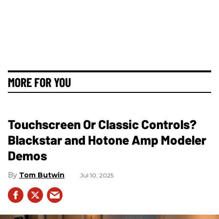
MORE FOR YOU
Touchscreen Or Classic Controls?
Blackstar and Hotone Amp Modeler
Demos
Tom Butwin
Jul 10, 2025