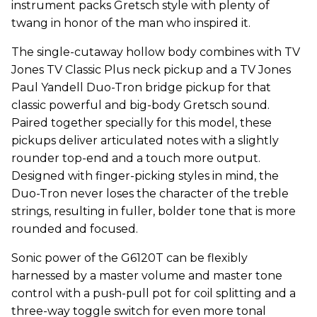
instrument packs Gretsch style with plenty of
twang in honor of the man who inspired it.
The single-cutaway hollow body combines with TV
Jones TV Classic Plus neck pickup and a TV Jones
Paul Yandell Duo-Tron bridge pickup for that
classic powerful and big-body Gretsch sound.
Paired together specially for this model, these
pickups deliver articulated notes with a slightly
rounder top-end and a touch more output.
Designed with finger-picking styles in mind, the
Duo-Tron never loses the character of the treble
strings, resulting in fuller, bolder tone that is more
rounded and focused.
Sonic power of the G6120T can be flexibly
harnessed by a master volume and master tone
control with a push-pull pot for coil splitting and a
three-way toggle switch for even more tonal