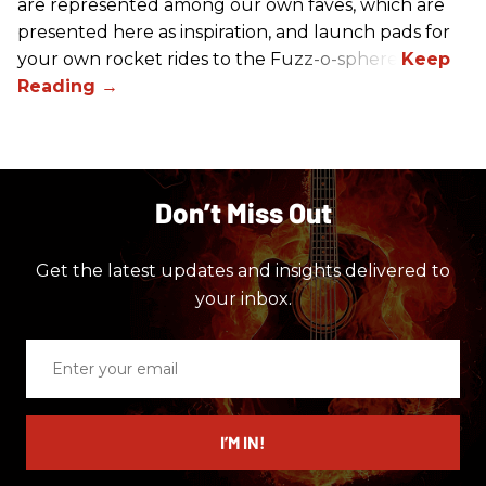
are represented among our own faves, which are
presented here as inspiration, and launch pads for
your own rocket rides to the Fuzz-o-sphere.
Don’t Miss Out
Get the latest updates and insights delivered to
your inbox.
Enter
your
email
I’M IN!