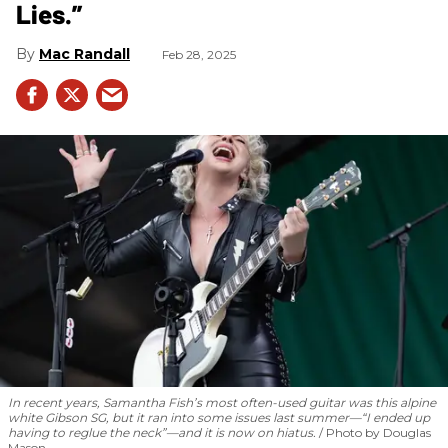
Lies.”
Mac Randall
Feb 28, 2025
In recent years, Samantha Fish’s most often-used guitar was this alpine
white Gibson SG, but it ran into some issues last summer—“I ended up
having to reglue the neck”—and it is now on hiatus.
Photo by Douglas
Mason