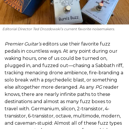
Editorial Director Ted Drozdowski’s current favorite noisemakers.
Premier Guitar’s
editors use their favorite fuzz
pedals in countless ways. At any point during our
waking hours, one of us could be turned on,
plugged in, and fuzzed out—chasing a Sabbath riff,
tracking menacing drone ambience, fire-branding a
solo break with a psychedelic blast, or something
else altogether more deranged. As any
PG
reader
knows, there are nearly infinite paths to these
destinations and almost as many fuzz boxes to
travel with. Germanium, silicon, 2-transistor, 4-
transistor, 6-transistor, octave, multimode, modern,
and caveman-stupid: Almost all of these fuzz types