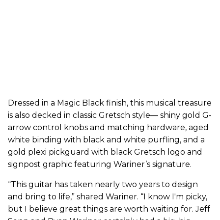
Dressed in a Magic Black finish, this musical treasure
is also decked in classic Gretsch style— shiny gold G-
arrow control knobs and matching hardware, aged
white binding with black and white purfling, and a
gold plexi pickguard with black Gretsch logo and
signpost graphic featuring Wariner’s signature.
“This guitar has taken nearly two years to design
and bring to life,” shared Wariner. “I know I'm picky,
but I believe great things are worth waiting for. Jeff