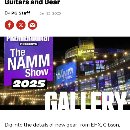
Guitars and Gear
PG Staff
Jan 23, 2025
Dig into the details of new gear from EHX, Gibson,