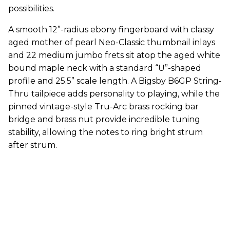
possibilities.
A smooth 12”-radius ebony fingerboard with classy
aged mother of pearl Neo-Classic thumbnail inlays
and 22 medium jumbo frets sit atop the aged white
bound maple neck with a standard “U”-shaped
profile and 25.5” scale length. A Bigsby B6GP String-
Thru tailpiece adds personality to playing, while the
pinned vintage-style Tru-Arc brass rocking bar
bridge and brass nut provide incredible tuning
stability, allowing the notes to ring bright strum
after strum.