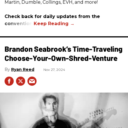
Martin, Dumble, Collings, EVH, and more!
Check back for daily updates from the
convention.
Brandon Seabrook’s Time-Traveling
Choose-Your-Own-Shred-Venture
Ryan Reed
Nov 27, 2024