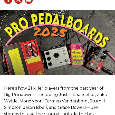
Here’s how 21 killer players from the past year of
Rig Rundowns—including Justin Chancellor, Zakk
Wylde, MonoNeon, Carmen Vandenberg, Sturgill
Simpson, Jason Isbell, and Grace Bowers—use
stomps to take their sounds outside the box.