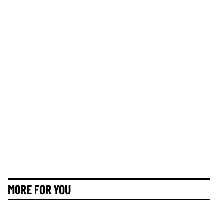
MORE FOR YOU