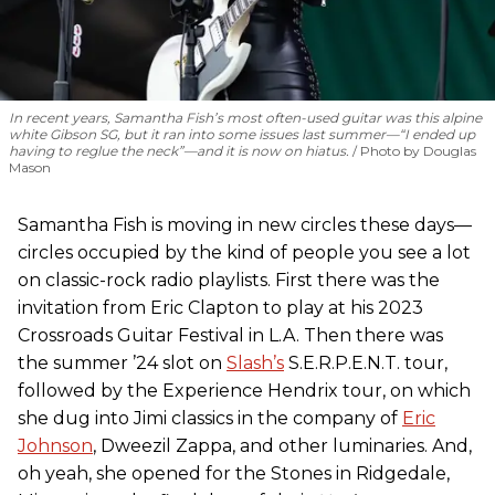
In recent years, Samantha Fish’s most often-used guitar was this alpine
white Gibson SG, but it ran into some issues last summer—“I ended up
having to reglue the neck”—and it is now on hiatus.
Photo by Douglas
Mason
Samantha Fish is moving in new circles these days—
circles occupied by the kind of people you see a lot
on classic-rock radio playlists. First there was the
invitation from Eric Clapton to play at his 2023
Crossroads Guitar Festival in L.A. Then there was
the summer ’24 slot on
Slash’s
S.E.R.P.E.N.T. tour,
followed by the Experience Hendrix tour, on which
she dug into Jimi classics in the company of
Eric
Johnson
, Dweezil Zappa, and other luminaries. And,
oh yeah, she opened for the Stones in Ridgedale,