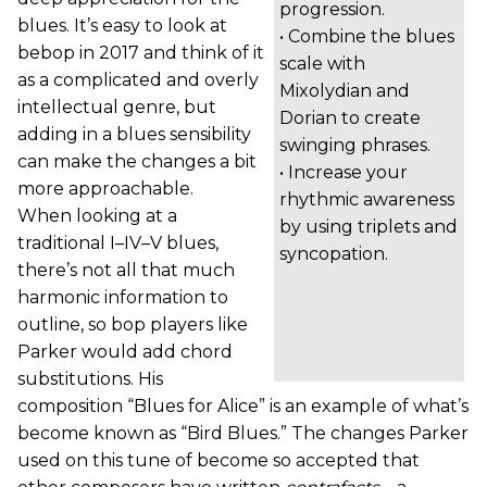
progression.
blues. It’s easy to look at
• Combine the blues
bebop in 2017 and think of it
scale with
as a complicated and overly
Mixolydian and
intellectual genre, but
Dorian to create
adding in a blues sensibility
swinging phrases.
can make the changes a bit
• Increase your
more approachable.
rhythmic awareness
When looking at a
by using triplets and
traditional I–IV–V blues,
syncopation.
there’s not all that much
harmonic information to
outline, so bop players like
Parker would add chord
substitutions. His
composition “Blues for Alice” is an example of what’s
become known as “Bird Blues.” The changes Parker
used on this tune of become so accepted that