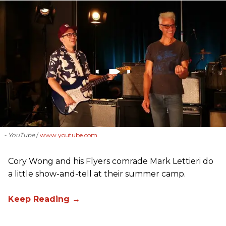
- YouTube
www.youtube.com
Cory Wong and his Flyers comrade Mark Lettieri do
a little show-and-tell at their summer camp.