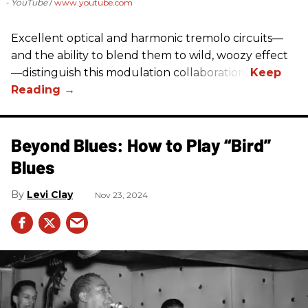
- YouTube
www.youtube.com
Excellent optical and harmonic tremolo circuits—
and the ability to blend them to wild, woozy effect
—distinguish this modulation collaboration.
Beyond Blues: How to Play “Bird”
Blues
Levi Clay
Nov 23, 2024