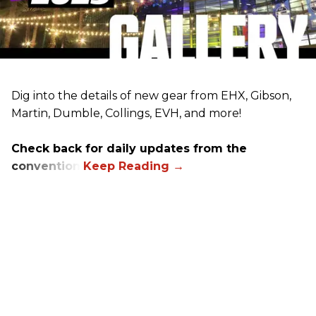
Dig into the details of new gear from EHX, Gibson,
Martin, Dumble, Collings, EVH, and more!
Check back for daily updates from the
convention.