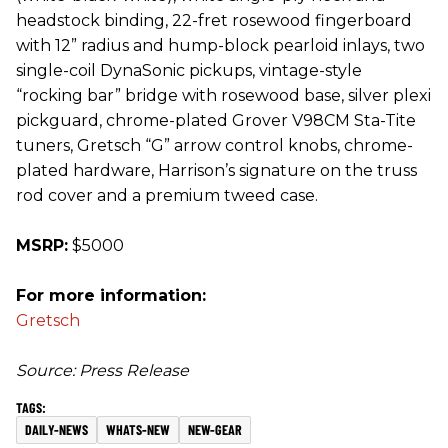
headstock binding, 22-fret rosewood fingerboard
with 12” radius and hump-block pearloid inlays, two
single-coil DynaSonic pickups, vintage-style
“rocking bar” bridge with rosewood base, silver plexi
pickguard, chrome-plated Grover V98CM Sta-Tite
tuners, Gretsch “G” arrow control knobs, chrome-
plated hardware, Harrison’s signature on the truss
rod cover and a premium tweed case.
MSRP:
$5000
For more information:
Gretsch
Source: Press Release
DAILY-NEWS
WHATS-NEW
NEW-GEAR