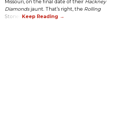
Missouri, on the final date of their
Hackney
Diamonds
jaunt. That’s right, the
Rolling
Stones.