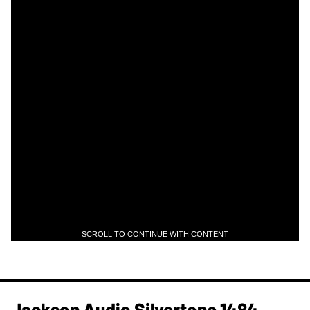
SCROLL TO CONTINUE WITH CONTENT
Jackson Audio Silvertone 1484