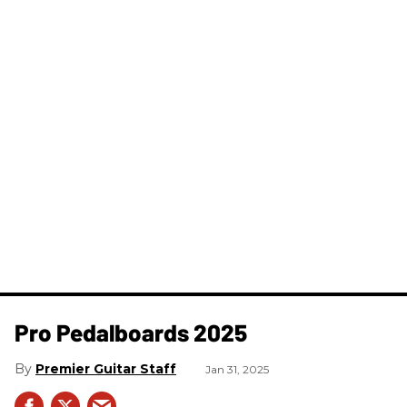
Pro Pedalboards​ 2025
Premier Guitar Staff
Jan 31, 2025