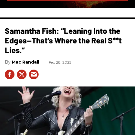
Samantha Fish: “Leaning Into the
Edges—That’s Where the Real S**t
Lies.”
Mac Randall
Feb 28, 2025