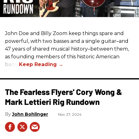
John Doe and Billy Zoom keep things spare and
powerful, with two basses and a single guitar–and
47 years of shared musical history–between them,
as founding members of this historic American
band.
The Fearless Flyers' Cory Wong &
Mark Lettieri Rig Rundown
John Bohlinger
Nov 27, 2024