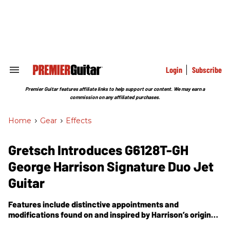
Skip
to
content
e
ch
ion
gation
Login
Subscribe
Search
&
Section
Premier Guitar features affiliate links to help support our content. We may earn a
Navigation
commission on any affiliated purchases.
Home
>
Gear
>
Effects
Gretsch Introduces G6128T-GH
George Harrison Signature Duo Jet
Guitar
Features include distinctive appointments and
modifications found on and inspired by Harrison’s original
1957 Gretsch Duo Jet, which he purchased secondhand in