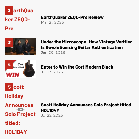
EarthQuaker ZEQD-Pre Review
Mar 21, 2026
Under the Microscope: How Vintage Verified
Is Revolutionizing Guitar Authentication
Jan 08, 2026
Enter to Win the Cort Modern Black
Jul 23, 2026
Scott Holiday Announces Solo Project titled:
HOL1D4Y
Jul 22, 2026