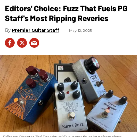
Editors' Choice: Fuzz That Fuels PG
Staff's Most Ripping Reveries
Premier Guitar Staff
May 12, 2025
Editorial Director Ted Drozdowski’s current favorite noisemakers.