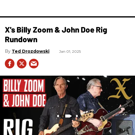
X's Billy Zoom & John Doe Rig
Rundown
Ted Drozdowski
Jan 01, 2025