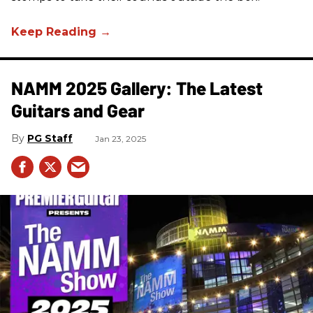
NAMM 2025 Gallery: The Latest
Guitars and Gear
PG Staff
Jan 23, 2025