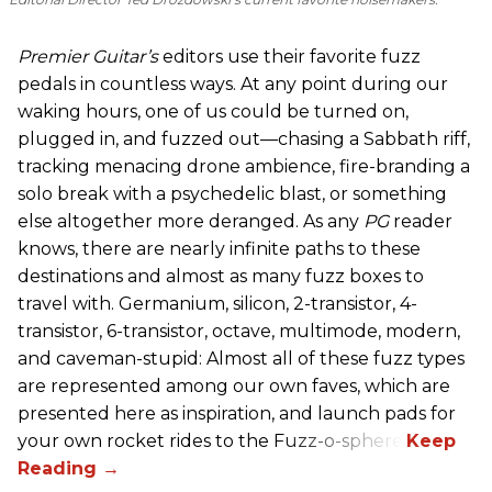
Premier Guitar’s
editors use their favorite fuzz
pedals in countless ways. At any point during our
waking hours, one of us could be turned on,
plugged in, and fuzzed out—chasing a Sabbath riff,
tracking menacing drone ambience, fire-branding a
solo break with a psychedelic blast, or something
else altogether more deranged. As any
PG
reader
knows, there are nearly infinite paths to these
destinations and almost as many fuzz boxes to
travel with. Germanium, silicon, 2-transistor, 4-
transistor, 6-transistor, octave, multimode, modern,
and caveman-stupid: Almost all of these fuzz types
are represented among our own faves, which are
presented here as inspiration, and launch pads for
your own rocket rides to the Fuzz-o-sphere.