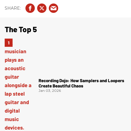
The Top 5
Recording Dojo: How Samplers and Loopers
Create Beautiful Chaos
Jan 03, 2026