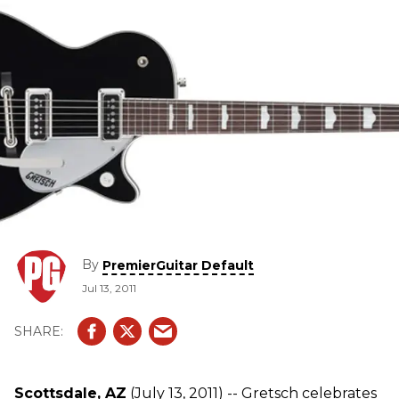
the early 1960s.
By
PremierGuitar Default
Jul 13, 2011
Scottsdale, AZ
(July 13, 2011) -- Gretsch celebrates