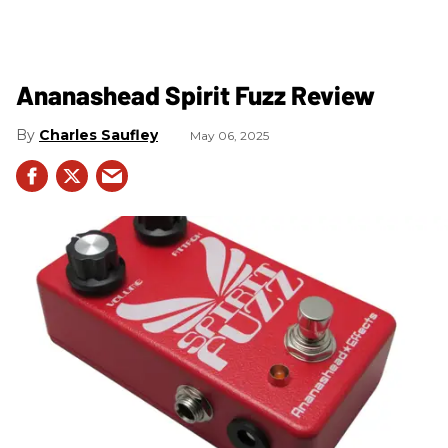
Ananashead Spirit Fuzz Review
Charles Saufley
May 06, 2025