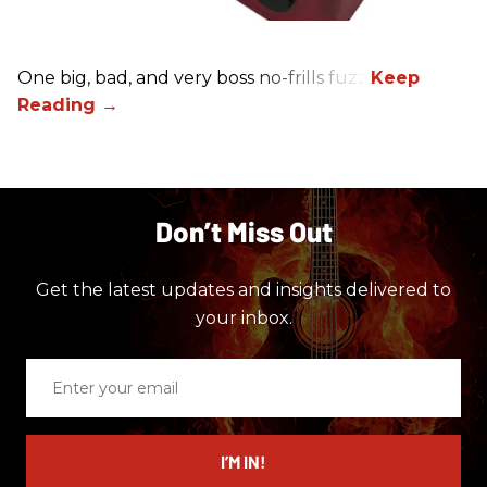
One big, bad, and very boss no-frills fuzz.
Don’t Miss Out
Get the latest updates and insights delivered to
your inbox.
Enter
your
email
I’M IN!