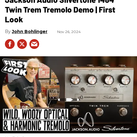
Twin Trem Tremolo Demo | First
Look
John Bohlinger
Nov 26, 2024