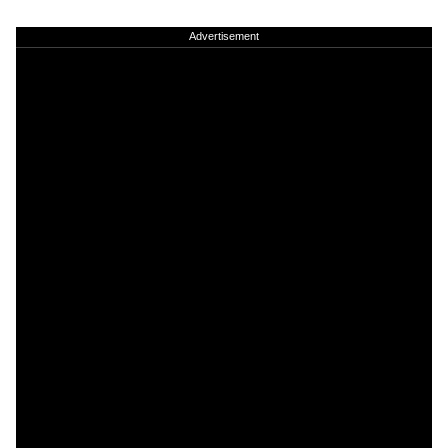
Advertisement