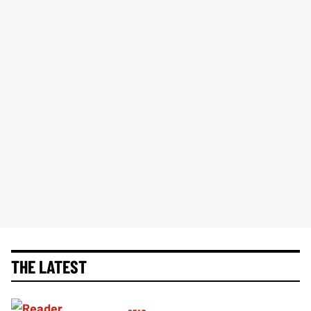
THE LATEST