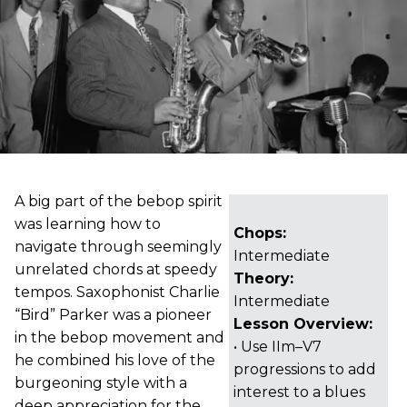
A big part of the bebop spirit
was learning how to
Chops:
navigate through seemingly
Intermediate
unrelated chords at speedy
Theory:
tempos. Saxophonist Charlie
Intermediate
“Bird” Parker was a pioneer
Lesson Overview:
in the bebop movement and
• Use IIm–V7
he combined his love of the
progressions to add
burgeoning style with a
interest to a blues
deep appreciation for the