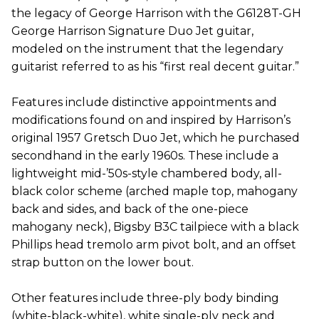
the legacy of George Harrison with the G6128T-GH
George Harrison Signature Duo Jet guitar,
modeled on the instrument that the legendary
guitarist referred to as his “first real decent guitar.”
Features include distinctive appointments and
modifications found on and inspired by Harrison’s
original 1957 Gretsch Duo Jet, which he purchased
secondhand in the early 1960s. These include a
lightweight mid-’50s-style chambered body, all-
black color scheme (arched maple top, mahogany
back and sides, and back of the one-piece
mahogany neck), Bigsby B3C tailpiece with a black
Phillips head tremolo arm pivot bolt, and an offset
strap button on the lower bout.
Other features include three-ply body binding
(white-black-white), white single-ply neck and