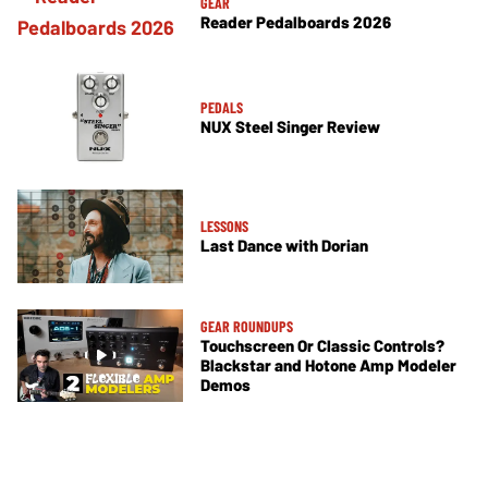
GEAR
Reader Pedalboards 2026
PEDALS
NUX Steel Singer Review
LESSONS
Last Dance with Dorian
GEAR ROUNDUPS
Touchscreen Or Classic Controls?
Blackstar and Hotone Amp Modeler
Demos