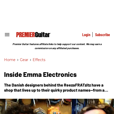
Skip
to
content
e
ch
ion
gation
Login
Subscribe
Search
&
Section
Premier Guitar features affiliate links to help support our content. We may earn a
Navigation
commission on any affiliated purchases.
Home
>
Gear
>
Effects
Inside Emma Electronics
The Danish designers behind the ReezaFRATzitz have a
shop that lives up to their quirky product names—from a
vintage amp collection to die for, to grandma wielding a
soldering iron.