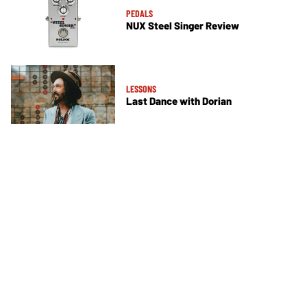
PEDALS
NUX Steel Singer Review
LESSONS
Last Dance with Dorian