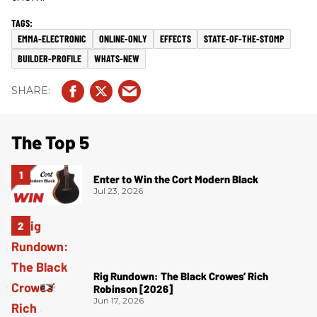
EMMA-ELECTRONIC
ONLINE-ONLY
EFFECTS
STATE-OF-THE-STOMP
BUILDER-PROFILE
WHATS-NEW
The Top 5
Enter to Win the Cort Modern Black
Jul 23, 2026
Rig Rundown: The Black Crowes’ Rich
Robinson [2026]
Jun 17, 2026