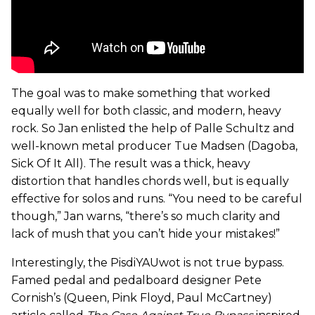
The goal was to make something that worked
equally well for both classic, and modern, heavy
rock. So Jan enlisted the help of Palle Schultz and
well-known metal producer Tue Madsen (Dagoba,
Sick Of It All). The result was a thick, heavy
distortion that handles chords well, but is equally
effective for solos and runs. “You need to be careful
though,” Jan warns, “there’s so much clarity and
lack of mush that you can’t hide your mistakes!”
Interestingly, the PisdiYAUwot is not true bypass.
Famed pedal and pedalboard designer Pete
Cornish’s (Queen, Pink Floyd, Paul McCartney)