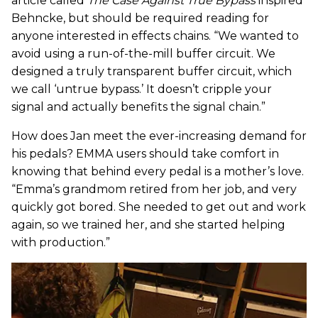
article called
The Case Against True Bypass
inspired
Behncke, but should be required reading for
anyone interested in effects chains. “We wanted to
avoid using a run-of-the-mill buffer circuit. We
designed a truly transparent buffer circuit, which
we call ‘untrue bypass.’ It doesn’t cripple your
signal and actually benefits the signal chain.”
How does Jan meet the ever-increasing demand for
his pedals? EMMA users should take comfort in
knowing that behind every pedal is a mother’s love.
“Emma’s grandmom retired from her job, and very
quickly got bored. She needed to get out and work
again, so we trained her, and she started helping
with production.”