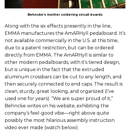
Behncke's mother soldering circuit boards
Along with the six effects presently in the line,
EMMA manufactures the AmARHyll pedalboard. It’s
not available commercially in the U.S. at this time,
due to a patent restriction, but can be ordered
directly from EMMA. The AmARHyll is similar to
other modern pedalboards, with it’s tiered design,
but is unique in the fact that the extruded
aluminum crossbars can be cut to any length, and
then securely connected to end caps. The result is
clean, sturdy, great looking, and organized (I’ve
used one for years). “We are super proud of it,”
Behncke writes on his website, exhibiting the
company’s feel-good vibe—right above quite
possibly the most hilarious assembly instruction
video ever made (watch below).