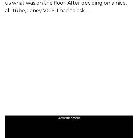
us what was on the floor. After deciding on a nice,
all-tube, Laney VC15, I had to ask …
Advertisement