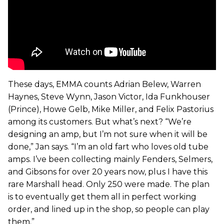
These days, EMMA counts Adrian Belew, Warren
Haynes, Steve Wynn, Jason Victor, Ida Funkhouser
(Prince), Howe Gelb, Mike Miller, and Felix Pastorius
among its customers. But what’s next? “We’re
designing an amp, but I’m not sure when it will be
done,” Jan says. “I’m an old fart who loves old tube
amps. I’ve been collecting mainly Fenders, Selmers,
and Gibsons for over 20 years now, plus I have this
rare Marshall head. Only 250 were made. The plan
is to eventually get them all in perfect working
order, and lined up in the shop, so people can play
them.”