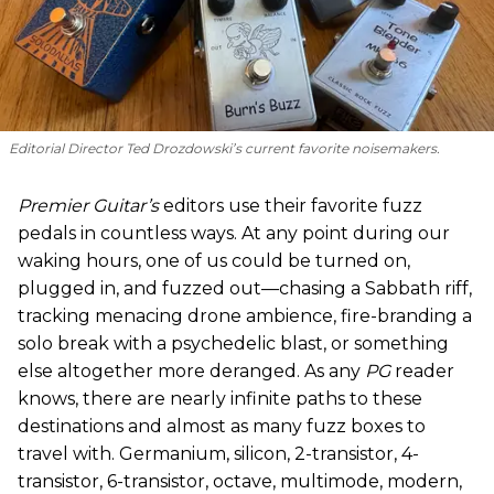
Editorial Director Ted Drozdowski’s current favorite noisemakers.
Premier Guitar’s
editors use their favorite fuzz
pedals in countless ways. At any point during our
waking hours, one of us could be turned on,
plugged in, and fuzzed out—chasing a Sabbath riff,
tracking menacing drone ambience, fire-branding a
solo break with a psychedelic blast, or something
else altogether more deranged. As any
PG
reader
knows, there are nearly infinite paths to these
destinations and almost as many fuzz boxes to
travel with. Germanium, silicon, 2-transistor, 4-
transistor, 6-transistor, octave, multimode, modern,