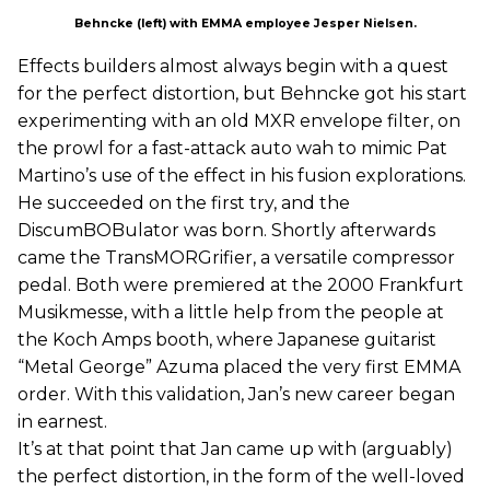
Behncke (left) with EMMA employee Jesper Nielsen.
Effects builders almost always begin with a quest
for the perfect distortion, but Behncke got his start
experimenting with an old MXR envelope filter, on
the prowl for a fast-attack auto wah to mimic Pat
Martino’s use of the effect in his fusion explorations.
He succeeded on the first try, and the
DiscumBOBulator was born. Shortly afterwards
came the TransMORGrifier, a versatile compressor
pedal. Both were premiered at the 2000 Frankfurt
Musikmesse, with a little help from the people at
the Koch Amps booth, where Japanese guitarist
“Metal George” Azuma placed the very first EMMA
order. With this validation, Jan’s new career began
in earnest.
It’s at that point that Jan came up with (arguably)
the perfect distortion, in the form of the well-loved