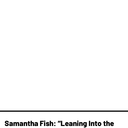
Samantha Fish: “Leaning Into the