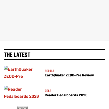
THE LATEST
PEDALS
EarthQuaker ZEQD-Pre Review
GEAR
Reader Pedalboards 2026