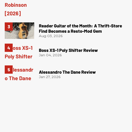
Reader Guitar of the Month: A Thrift-Store
Find Becomes a Resto-Mod Gem
Aug 03, 2026
Boss XS-1 Poly Shifter Review
Jan 04, 2026
Alessandro The Dane Review
Jan 27, 2026