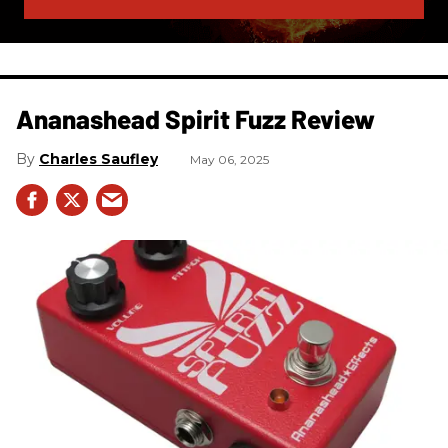
Ananashead Spirit Fuzz Review
Charles Saufley
May 06, 2025