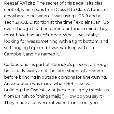
ReezaFRATzitz. The secret of this pedal is its bias
control, which pans from Class B to Class A tones, or
anywhere in between. “I was using a TS-9 and a
Tech 21 XXL Distortion at the time,” explains Jan. “So
even though I had no particular tone in mind, they
must have had an influence. What I was really
looking for was something with a tight bottom, and
soft, singing high end. I was working with Tim
Campbell, and he named it.”
Collaboration is part of Behncke’s process, although
he usually waits until the later stages of creation
before bringing in outside opinions for fine-tuning.
An exception was made when Behncke was
building the PisdiYAUwot (which roughly translates,
from Danish, to “thingamajig”). How do you say it?
They made a convenient video to instruct you: