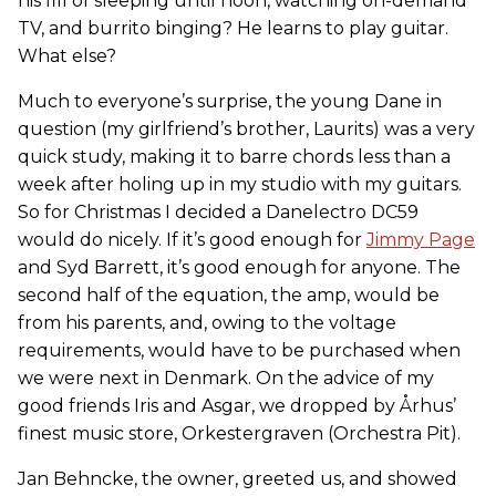
his fill of sleeping until noon, watching on-demand
TV, and burrito binging? He learns to play guitar.
What else?
Much to everyone’s surprise, the young Dane in
question (my girlfriend’s brother, Laurits) was a very
quick study, making it to barre chords less than a
week after holing up in my studio with my guitars.
So for Christmas I decided a Danelectro DC59
would do nicely. If it’s good enough for
Jimmy Page
and Syd Barrett, it’s good enough for anyone. The
second half of the equation, the amp, would be
from his parents, and, owing to the voltage
requirements, would have to be purchased when
we were next in Denmark. On the advice of my
good friends Iris and Asgar, we dropped by Århus’
finest music store, Orkestergraven (Orchestra Pit).
Jan Behncke, the owner, greeted us, and showed