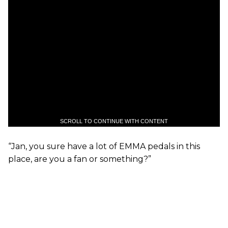
SCROLL TO CONTINUE WITH CONTENT
“Jan, you sure have a lot of EMMA pedals in this
place, are you a fan or something?”