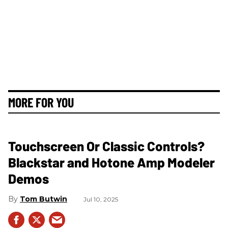
MORE FOR YOU
Touchscreen Or Classic Controls?
Blackstar and Hotone Amp Modeler
Demos
Tom Butwin
Jul 10, 2025