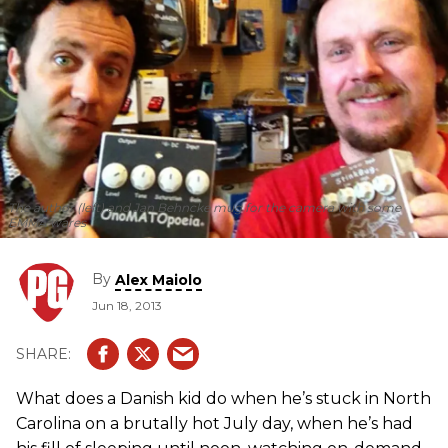
The author (left) and Jan Behncke mug for the camera with some
EMMA wares
By
Alex Maiolo
Jun 18, 2013
What does a Danish kid do when he’s stuck in North
Carolina on a brutally hot July day, when he’s had