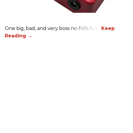
One big, bad, and very boss no-frills fuzz.