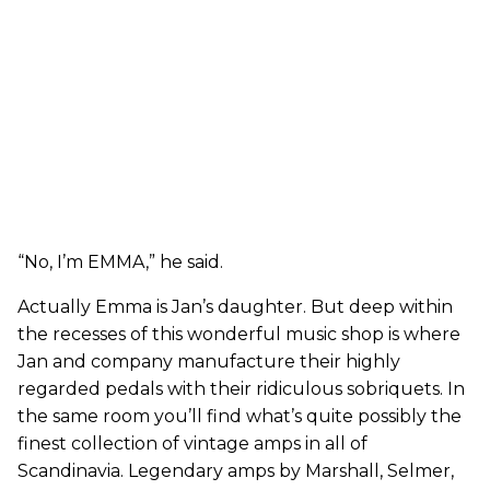
“No, I’m EMMA,” he said.
Actually Emma is Jan’s daughter. But deep within
the recesses of this wonderful music shop is where
Jan and company manufacture their highly
regarded pedals with their ridiculous sobriquets. In
the same room you’ll find what’s quite possibly the
finest collection of vintage amps in all of
Scandinavia. Legendary amps by Marshall, Selmer,