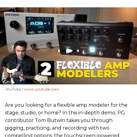
- YouTube
www.youtube.com
Are you looking for a flexible amp modeler for the
stage, studio, or home? In this in-depth demo, PG
contributor Tom Butwin takes you through
gigging, practicing, and recording with two
compelling options: the touchscreen-powered