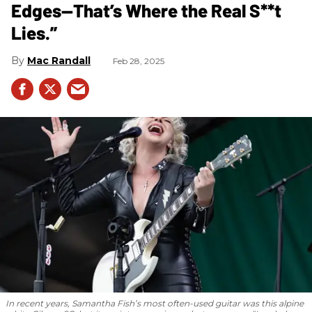
Edges—That’s Where the Real S**t
Lies.”
Mac Randall
Feb 28, 2025
In recent years, Samantha Fish’s most often-used guitar was this alpine