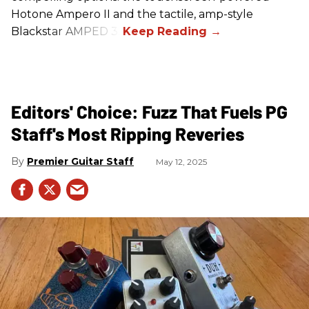
Hotone Ampero II and the tactile, amp-style
Blackstar AMPED 3.
Editors' Choice: Fuzz That Fuels PG
Staff's Most Ripping Reveries
Premier Guitar Staff
May 12, 2025