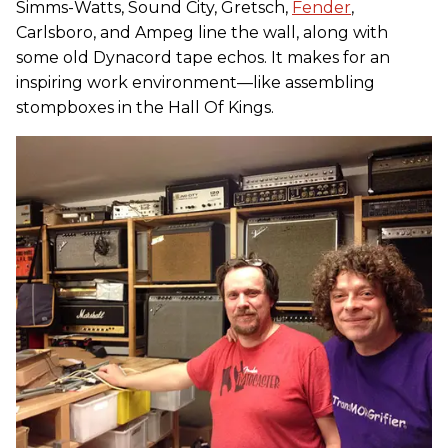
Simms-Watts, Sound City, Gretsch,
Fender
,
Carlsboro, and Ampeg line the wall, along with
some old Dynacord tape echos. It makes for an
inspiring work environment—like assembling
stompboxes in the Hall Of Kings.