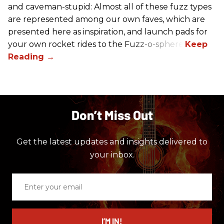
and caveman-stupid: Almost all of these fuzz types
are represented among our own faves, which are
presented here as inspiration, and launch pads for
your own rocket rides to the Fuzz-o-sphere.
Don’t Miss Out
Get the latest updates and insights delivered to
your inbox.
Enter
your
email
I’M IN!