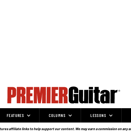
FEATURES
COLUMNS
LESSONS
ures affiliate links to help support our content. We may earn a commission on any a