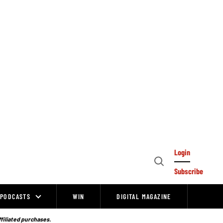
Login
Open
Subscribe
Search
PODCASTS
WIN
DIGITAL MAGAZINE
ffiliated purchases.