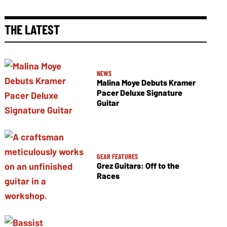
THE LATEST
NEWS
Malina Moye Debuts Kramer
Pacer Deluxe Signature
Guitar
GEAR FEATURES
Grez Guitars: Off to the
Races