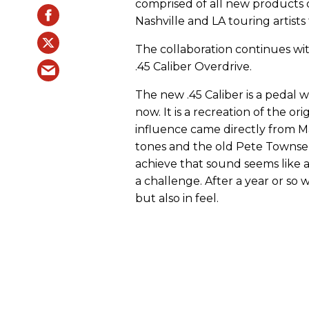
comprised of all new products d
Nashville and LA touring artists
The collaboration continues wit
.45 Caliber Overdrive.
The new .45 Caliber is a pedal 
now. It is a recreation of the o
influence came directly from M
tones and the old Pete Towns
achieve that sound seems like a
a challenge. After a year or so w
but also in feel.