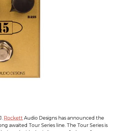
J.
Rockett
Audio Designs has announced the
ng awaited Tour Series line. The Tour Series is