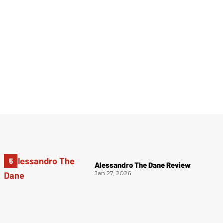
Alessandro The Dane Review
Jan 27, 2026