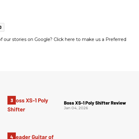
O
 our stories on Google? Click here to make us a Preferred
Boss XS-1 Poly Shifter Review
Jan 04, 2026