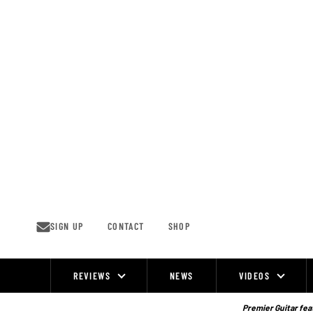
Skip
to
content
SIGN UP
CONTACT
SHOP
REVIEWS
NEWS
VIDEOS
Site
Navigation
Premier Guitar feat