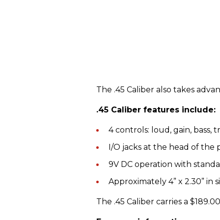
The .45 Caliber also takes adv
.45 Caliber features include:
4 controls: loud, gain, bass, 
I/O jacks at the head of the 
9V DC operation with standar
Approximately 4” x 2.30” in s
The .45 Caliber carries a $189.00