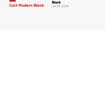
Black
Jul 23, 2026