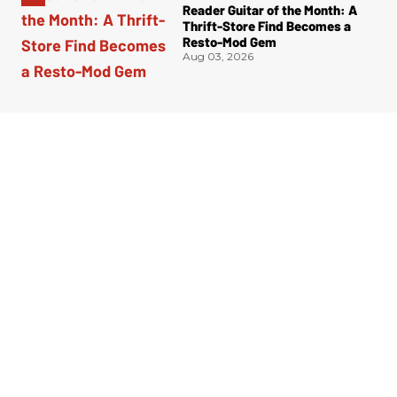
Reader Guitar of the Month: A
Thrift-Store Find Becomes a
Resto-Mod Gem
Aug 03, 2026