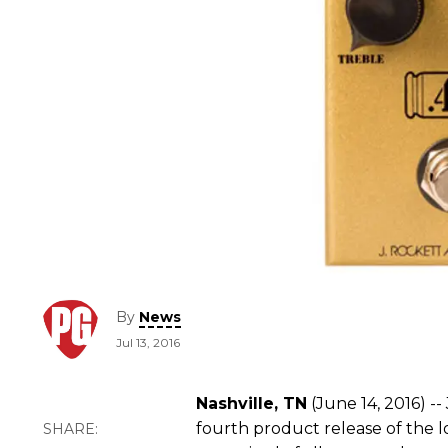
By
News
Jul 13, 2016
Nashville, TN
(June 14, 2016) -- 
fourth product release of the lo