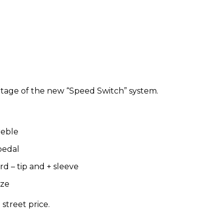
antage of the new “Speed Switch” system.
treble
pedal
d – tip and + sleeve
ize
 street price.