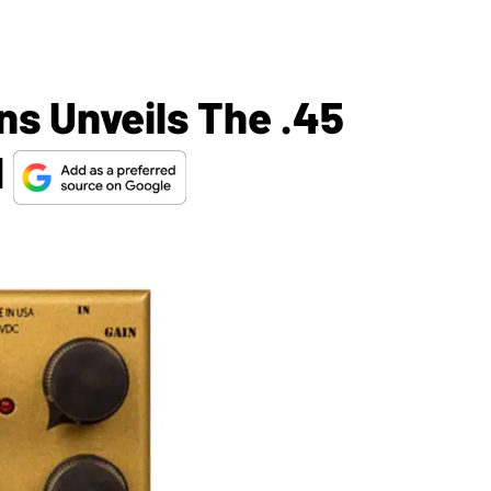
ns Unveils The .45
l