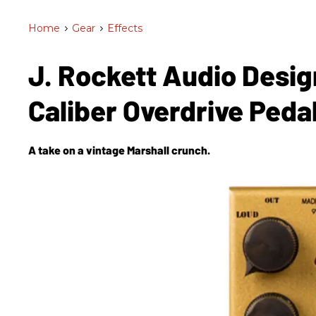
Home
>
Gear
>
Effects
J. Rockett Audio Desig
Caliber Overdrive Peda
A take on a vintage Marshall crunch.