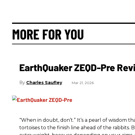
MORE FOR YOU
EarthQuaker ZEQD-Pre Rev
Charles Saufley
Mar 21, 2026
“When in doubt, don’t.” It’s a pearl of wisdom t
tortoises to the finish line ahead of the rabbits.