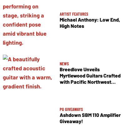
ARTIST FEATURES
Michael Anthony: Low End,
High Notes
NEWS
Breedlove Unveils
Myrtlewood Guitars Crafted
with Pacific Northwest
Tonewoods
PG GIVEAWAYS
Ashdown SBM 110 Amplifier
Giveaway!