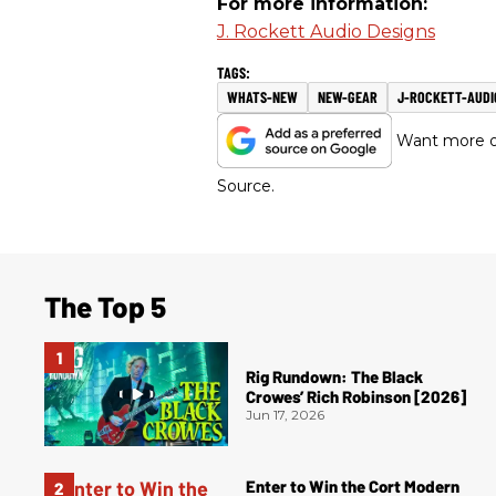
For more information:
J. Rockett Audio Designs
WHATS-NEW
NEW-GEAR
J-ROCKETT-AUDI
Want more of
Source.
The Top 5
Rig Rundown: The Black
Crowes’ Rich Robinson [2026]
Jun 17, 2026
Enter to Win the Cort Modern