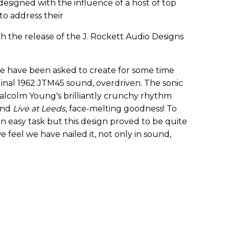
esigned with the influence of a host of top
 to address their
h the release of the J. Rockett Audio Designs
we have been asked to create for some time
riginal 1962 JTM45 sound, overdriven. The sonic
alcolm Young's brilliantly crunchy rhythm
end
Live at Leeds
, face-melting goodness! To
n easy task but this design proved to be quite
e feel we have nailed it, not only in sound,