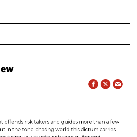
iew
hat offends risk takers and guides more than a few
 But in the tone-chasing world this dictum carries