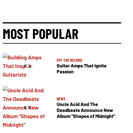
MOST POPULAR
OFF THE RECORD
Guitar Amps That Ignite
Passion
NEWS
Uncle Acid And The
Deadbeats Announce New
Album "Shapes of Midnight"