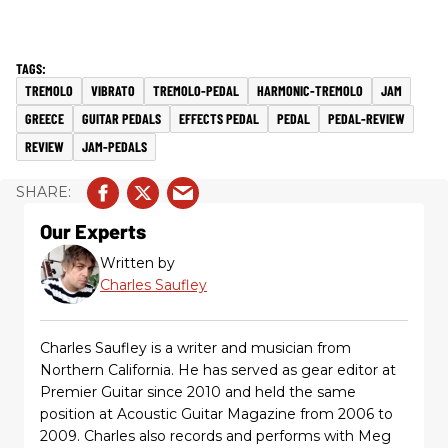
TREMOLO
VIBRATO
TREMOLO-PEDAL
HARMONIC-TREMOLO
JAM
GREECE
GUITAR PEDALS
EFFECTS PEDAL
PEDAL
PEDAL-REVIEW
REVIEW
JAM-PEDALS
Our Experts
Written by
Charles Saufley
Charles Saufley is a writer and musician from
Northern California. He has served as gear editor at
Premier Guitar since 2010 and held the same
position at Acoustic Guitar Magazine from 2006 to
2009. Charles also records and performs with Meg