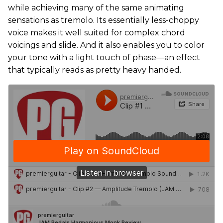
while achieving many of the same animating
sensations as tremolo. Its essentially less-choppy
voice makes it well suited for complex chord
voicings and slide. And it also enables you to color
your tone with a light touch of phase—an effect
that typically reads as pretty heavy handed.