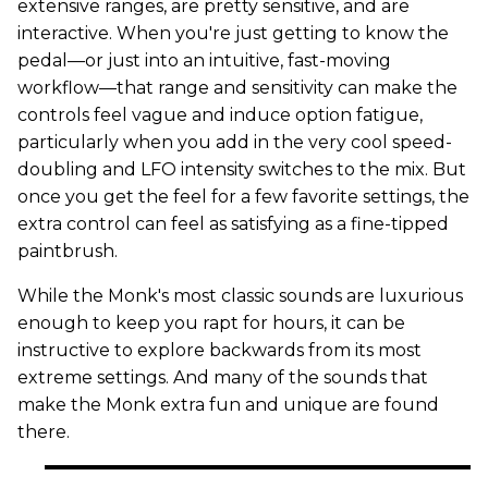
extensive ranges, are pretty sensitive, and are
interactive. When you're just getting to know the
pedal—or just into an intuitive, fast-moving
workflow—that range and sensitivity can make the
controls feel vague and induce option fatigue,
particularly when you add in the very cool speed-
doubling and LFO intensity switches to the mix. But
once you get the feel for a few favorite settings, the
extra control can feel as satisfying as a fine-tipped
paintbrush.
While the Monk's most classic sounds are luxurious
enough to keep you rapt for hours, it can be
instructive to explore backwards from its most
extreme settings. And many of the sounds that
make the Monk extra fun and unique are found
there.