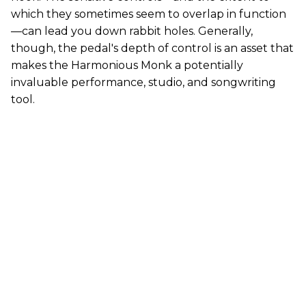
which they sometimes seem to overlap in function
—can lead you down rabbit holes. Generally,
though, the pedal's depth of control is an asset that
makes the Harmonious Monk a potentially
invaluable performance, studio, and songwriting
tool.