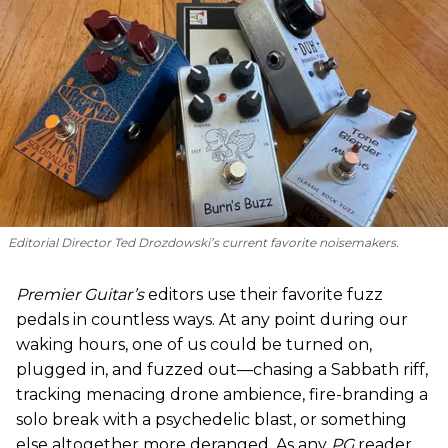
Editorial Director Ted Drozdowski’s current favorite noisemakers.
Premier Guitar’s
editors use their favorite fuzz
pedals in countless ways. At any point during our
waking hours, one of us could be turned on,
plugged in, and fuzzed out—chasing a Sabbath riff,
tracking menacing drone ambience, fire-branding a
solo break with a psychedelic blast, or something
else altogether more deranged. As any
PG
reader