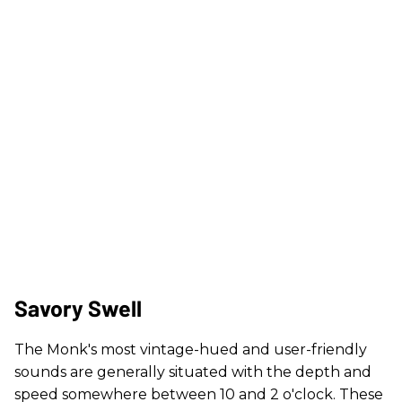
Savory Swell​
The Monk's most vintage-hued and user-friendly
sounds are generally situated with the depth and
speed somewhere between 10 and 2 o'clock. These