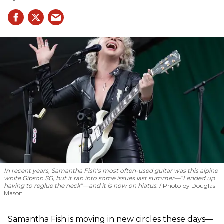
In recent years, Samantha Fish’s most often-used guitar was this alpine
white Gibson SG, but it ran into some issues last summer—“I ended up
having to reglue the neck”—and it is now on hiatus.
Photo by Douglas
Mason
Samantha Fish is moving in new circles these days—