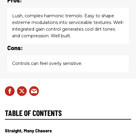
Lush, complex harmonic tremolo. Easy to shape
extreme modulations into serviceable textures. Well-
integrated gain control generates cool dirt tones
and compression. Well built.
Cons:
Controls can feel overly sensitive.
TABLE OF CONTENTS
Straight, Many Chasers