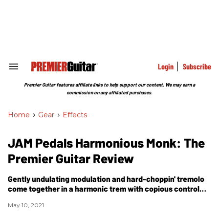
Skip
to
content
e
ch
ion
gation
Login
Subscribe
Search
&
Section
Premier Guitar features affiliate links to help support our content. We may earn a
Navigation
commission on any affiliated purchases.
Home
>
Gear
>
Effects
JAM Pedals Harmonious Monk: The
Premier Guitar Review
Gently undulating modulation and hard-choppin' tremolo
come together in a harmonic trem with copious control
options.
May 10, 2021