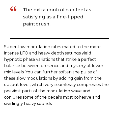
The extra control can feel as
satisfying as a fine-tipped
paintbrush.
Super-low modulation rates mated to the more
intense LFO and heavy depth settings yield
hypnotic phase variations that strike a perfect
balance between presence and mystery at lower
mix levels. You can further soften the pulse of
these slow modulations by adding gain from the
output level, which very seamlessly compresses the
peakiest parts of the modulation wave and
conjures some of the pedal's most cohesive and
swirlingly heavy sounds.