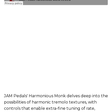
JAM Pedals' Harmonious Monk delves deep into the
possibilities of harmonic tremolo textures, with
controls that enable extra-fine tuning of rate,