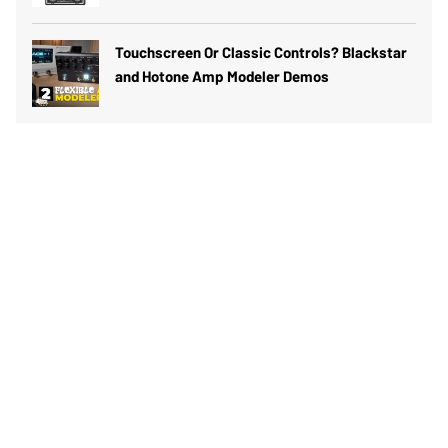
Touchscreen Or Classic Controls? Blackstar
and Hotone Amp Modeler Demos