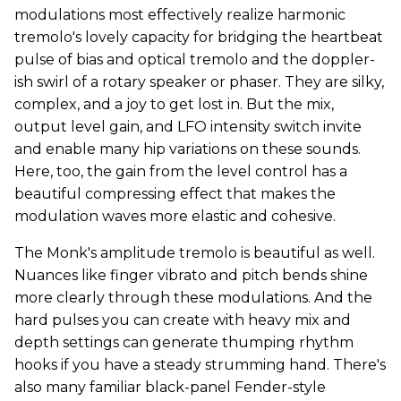
modulations most effectively realize harmonic
tremolo's lovely capacity for bridging the heartbeat
pulse of bias and optical tremolo and the doppler-
ish swirl of a rotary speaker or phaser. They are silky,
complex, and a joy to get lost in. But the mix,
output level gain, and LFO intensity switch invite
and enable many hip variations on these sounds.
Here, too, the gain from the level control has a
beautiful compressing effect that makes the
modulation waves more elastic and cohesive.
The Monk's amplitude tremolo is beautiful as well.
Nuances like finger vibrato and pitch bends shine
more clearly through these modulations. And the
hard pulses you can create with heavy mix and
depth settings can generate thumping rhythm
hooks if you have a steady strumming hand. There's
also many familiar black-panel Fender-style