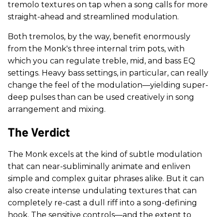
tremolo textures on tap when a song calls for more
straight-ahead and streamlined modulation.
Both tremolos, by the way, benefit enormously
from the Monk's three internal trim pots, with
which you can regulate treble, mid, and bass EQ
settings. Heavy bass settings, in particular, can really
change the feel of the modulation—yielding super-
deep pulses than can be used creatively in song
arrangement and mixing.
The Verdict
The Monk excels at the kind of subtle modulation
that can near-subliminally animate and enliven
simple and complex guitar phrases alike. But it can
also create intense undulating textures that can
completely re-cast a dull riff into a song-defining
hook. The sensitive controls—and the extent to