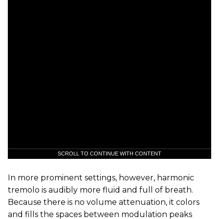
SCROLL TO CONTINUE WITH CONTENT
In more prominent settings, however, harmonic
tremolo is audibly more fluid and full of breath.
Because there is no volume attenuation, it colors
and fills the spaces between modulation peaks