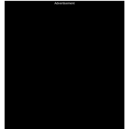
Advertisement