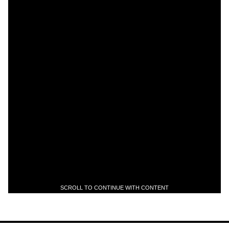
SCROLL TO CONTINUE WITH CONTENT