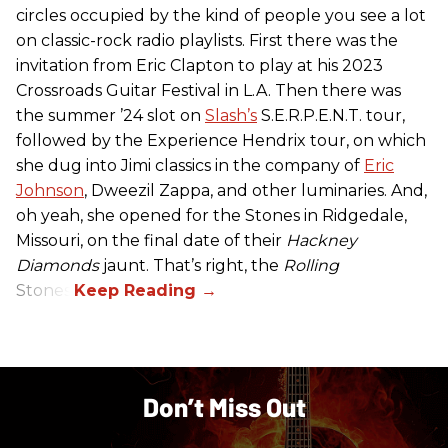
circles occupied by the kind of people you see a lot
on classic-rock radio playlists. First there was the
invitation from Eric Clapton to play at his 2023
Crossroads Guitar Festival in L.A. Then there was
the summer ’24 slot on
Slash’s
S.E.R.P.E.N.T. tour,
followed by the Experience Hendrix tour, on which
she dug into Jimi classics in the company of
Eric
Johnson
, Dweezil Zappa, and other luminaries. And,
oh yeah, she opened for the Stones in Ridgedale,
Missouri, on the final date of their
Hackney
Diamonds
jaunt. That’s right, the
Rolling
Stones.
Don’t Miss Out