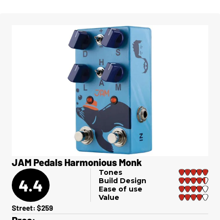
JAM Pedals Harmonious Monk
Tones
4.4
Build Design
Ease of use
Value
Street: $259
Pros: