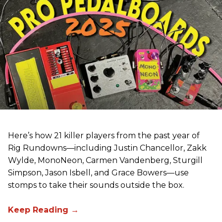
Here’s how 21 killer players from the past year of
Rig Rundowns—including Justin Chancellor, Zakk
Wylde, MonoNeon, Carmen Vandenberg, Sturgill
Simpson, Jason Isbell, and Grace Bowers—use
stomps to take their sounds outside the box.