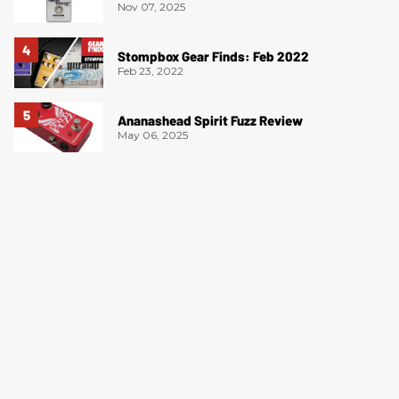
Nov 07, 2025
Stompbox Gear Finds: Feb 2022
Feb 23, 2022
Ananashead Spirit Fuzz Review
May 06, 2025