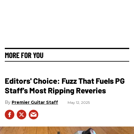
MORE FOR YOU
Editors' Choice: Fuzz That Fuels PG
Staff's Most Ripping Reveries
Premier Guitar Staff
May 12, 2025