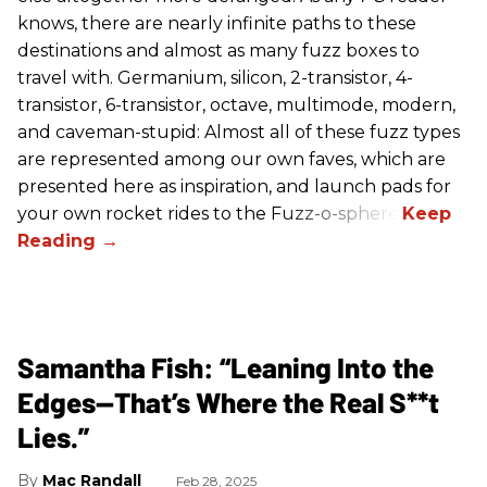
knows, there are nearly infinite paths to these
destinations and almost as many fuzz boxes to
travel with. Germanium, silicon, 2-transistor, 4-
transistor, 6-transistor, octave, multimode, modern,
and caveman-stupid: Almost all of these fuzz types
are represented among our own faves, which are
presented here as inspiration, and launch pads for
your own rocket rides to the Fuzz-o-sphere.
Samantha Fish: “Leaning Into the
Edges—That’s Where the Real S**t
Lies.”
Mac Randall
Feb 28, 2025