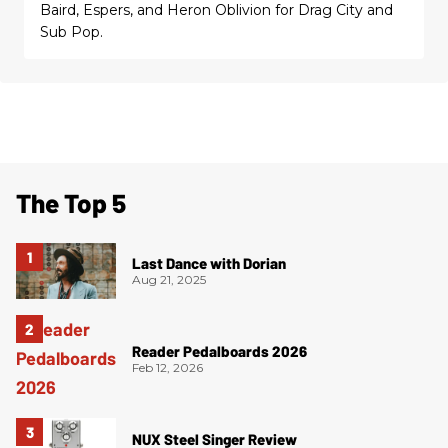
Baird, Espers, and Heron Oblivion for Drag City and
Sub Pop.
The Top 5
Last Dance with Dorian
Aug 21, 2025
Reader Pedalboards 2026
Feb 12, 2026
NUX Steel Singer Review