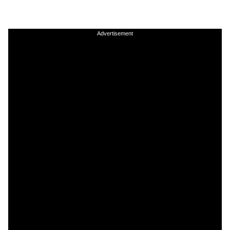
Advertisement