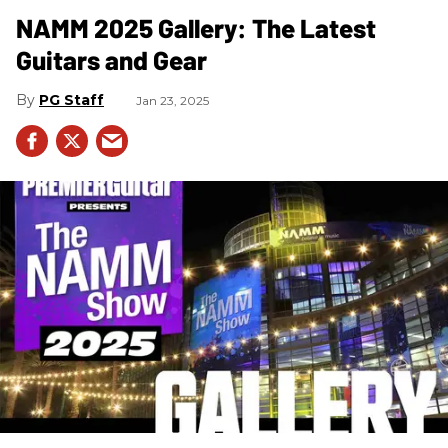
NAMM 2025 Gallery: The Latest
Guitars and Gear
PG Staff
Jan 23, 2025