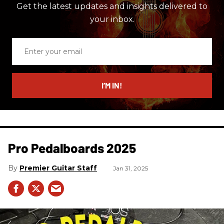
Get the latest updates and insights delivered to
your inbox.
Enter
your
email
I’M IN!
Pro Pedalboards​ 2025
Premier Guitar Staff
Jan 31, 2025