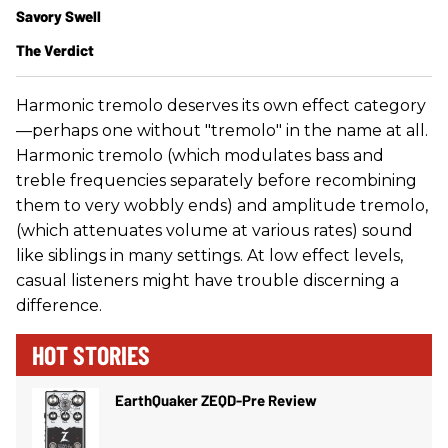
Savory Swell​
The Verdict
Harmonic tremolo deserves its own effect category
—perhaps one without "tremolo" in the name at all.
Harmonic tremolo (which modulates bass and
treble frequencies separately before recombining
them to very wobbly ends) and amplitude tremolo,
(which attenuates volume at various rates) sound
like siblings in many settings. At low effect levels,
casual listeners might have trouble discerning a
difference.
HOT STORIES
EarthQuaker ZEQD-Pre Review