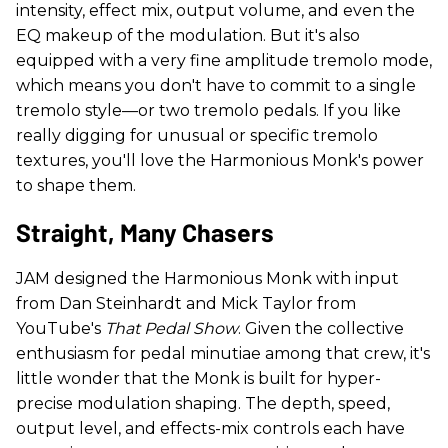
intensity, effect mix, output volume, and even the
EQ makeup of the modulation. But it's also
equipped with a very fine amplitude tremolo mode,
which means you don't have to commit to a single
tremolo style—or two tremolo pedals. If you like
really digging for unusual or specific tremolo
textures, you'll love the Harmonious Monk's power
to shape them.
Straight, Many Chasers
JAM designed the Harmonious Monk with input
from Dan Steinhardt and Mick Taylor from
YouTube's
That Pedal Show
. Given the collective
enthusiasm for pedal minutiae among that crew, it's
little wonder that the Monk is built for hyper-
precise modulation shaping. The depth, speed,
output level, and effects-mix controls each have