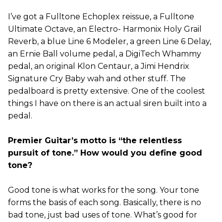
I’ve got a Fulltone Echoplex reissue, a Fulltone
Ultimate Octave, an Electro- Harmonix Holy Grail
Reverb, a blue Line 6 Modeler, a green Line 6 Delay,
an Ernie Ball volume pedal, a DigiTech Whammy
pedal, an original Klon Centaur, a Jimi Hendrix
Signature Cry Baby wah and other stuff. The
pedalboard is pretty extensive. One of the coolest
things I have on there is an actual siren built into a
pedal.
Premier Guitar’s motto is “the relentless
pursuit of tone.” How would you define good
tone?
Good tone is what works for the song. Your tone
forms the basis of each song. Basically, there is no
bad tone, just bad uses of tone. What’s good for