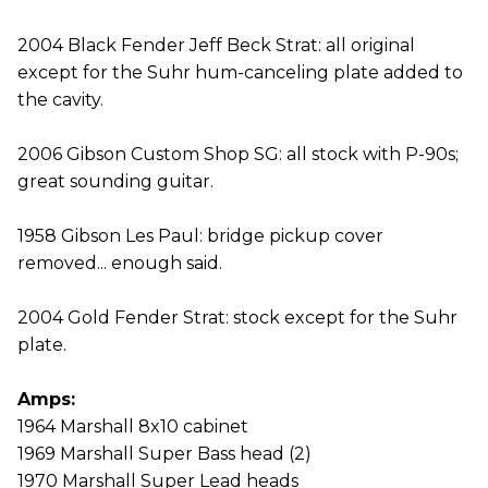
2004 Black Fender Jeff Beck Strat: all original
except for the Suhr hum-canceling plate added to
the cavity.
2006 Gibson Custom Shop SG: all stock with P-90s;
great sounding guitar.
1958 Gibson Les Paul: bridge pickup cover
removed... enough said.
2004 Gold Fender Strat: stock except for the Suhr
plate.
Amps:
1964 Marshall 8x10 cabinet
1969 Marshall Super Bass head (2)
1970 Marshall Super Lead heads