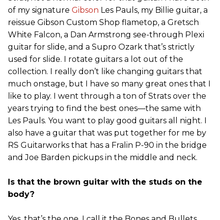
of my signature
Gibson
Les Pauls, my Billie guitar, a
reissue Gibson Custom Shop flametop, a Gretsch
White Falcon, a Dan Armstrong see-through Plexi
guitar for slide, and a Supro Ozark that’s strictly
used for slide. I rotate guitars a lot out of the
collection. I really don’t like changing guitars that
much onstage, but I have so many great ones that I
like to play. I went through a ton of Strats over the
years trying to find the best ones—the same with
Les Pauls. You want to play good guitars all night. I
also have a guitar that was put together for me by
RS Guitarworks that has a Fralin P-90 in the bridge
and Joe Barden pickups in the middle and neck.
Is that the brown guitar with the studs on the
body?
Yes, that’s the one. I call it the Bones and Bullets