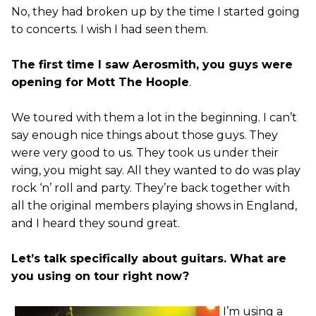
No, they had broken up by the time I started going
to concerts. I wish I had seen them.
The first time I saw Aerosmith, you guys were
opening for Mott The Hoople
.
We toured with them a lot in the beginning. I can’t
say enough nice things about those guys. They
were very good to us. They took us under their
wing, you might say. All they wanted to do was play
rock ‘n’ roll and party. They’re back together with
all the original members playing shows in England,
and I heard they sound great.
Let’s talk specifically about guitars. What are
you using on tour right now?
I’m using a