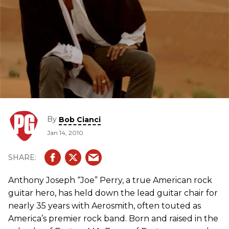
By
Bob Cianci
Jan 14, 2010
Anthony Joseph “Joe” Perry, a true American rock
guitar hero, has held down the lead guitar chair for
nearly 35 years with Aerosmith, often touted as
America’s premier rock band. Born and raised in the