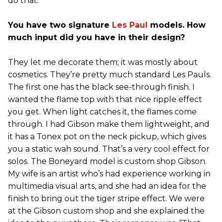
do that.
You have two signature
Les Paul
models. How
much input did you have in their design?
They let me decorate them; it was mostly about
cosmetics. They’re pretty much standard Les Pauls.
The first one has the black see-through finish. I
wanted the flame top with that nice ripple effect
you get. When light catches it, the flames come
through. I had Gibson make them lightweight, and
it has a Tonex pot on the neck pickup, which gives
you a static wah sound. That’s a very cool effect for
solos. The Boneyard model is custom shop Gibson.
My wife is an artist who’s had experience working in
multimedia visual arts, and she had an idea for the
finish to bring out the tiger stripe effect. We were
at the Gibson custom shop and she explained the