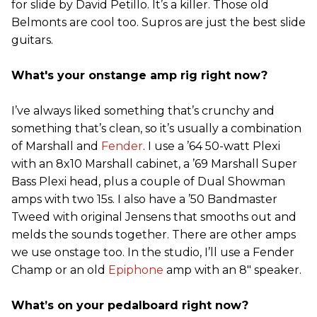
for slide by David Petillo. It’s a killer. Those old
Belmonts are cool too. Supros are just the best slide
guitars.
What's your onstange amp rig right now?
I’ve always liked something that’s crunchy and
something that’s clean, so it’s usually a combination
of Marshall and
Fender
. I use a ’64 50-watt Plexi
with an 8x10 Marshall cabinet, a ’69 Marshall Super
Bass Plexi head, plus a couple of Dual Showman
amps with two 15s. I also have a ’50 Bandmaster
Tweed with original Jensens that smooths out and
melds the sounds together. There are other amps
we use onstage too. In the studio, I’ll use a Fender
Champ or an old
Epiphone
amp with an 8" speaker.
What’s on your pedalboard right now?