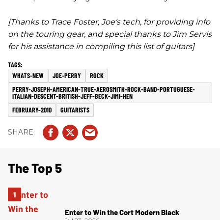
[Thanks to Trace Foster, Joe’s tech, for providing info
on the touring gear, and special thanks to Jim Servis
for his assistance in compiling this list of guitars]
WHATS-NEW
JOE-PERRY
ROCK
PERRY-JOSEPH-AMERICAN-TRUE-AEROSMITH-ROCK-BAND-PORTUGUESE-
ITALIAN-DESCENT-BRITISH-JEFF-BECK-JIMI-HEN
FEBRUARY-2010
GUITARISTS
The Top 5
Enter to Win the Cort Modern Black