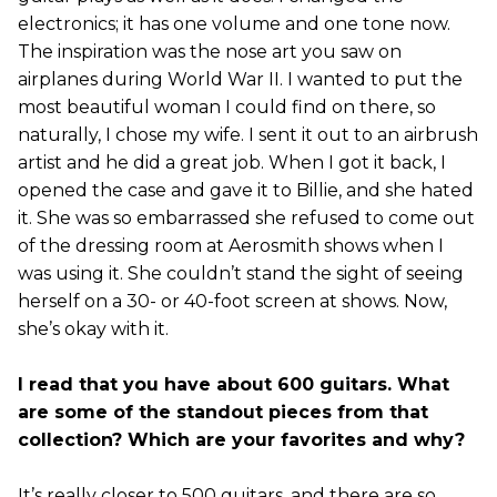
electronics; it has one volume and one tone now.
The inspiration was the nose art you saw on
airplanes during World War II. I wanted to put the
most beautiful woman I could find on there, so
naturally, I chose my wife. I sent it out to an airbrush
artist and he did a great job. When I got it back, I
opened the case and gave it to Billie, and she hated
it. She was so embarrassed she refused to come out
of the dressing room at Aerosmith shows when I
was using it. She couldn’t stand the sight of seeing
herself on a 30- or 40-foot screen at shows. Now,
she’s okay with it.
I read that you have about 600 guitars. What
are some of the standout pieces from that
collection? Which are your favorites and why?
It’s really closer to 500 guitars, and there are so