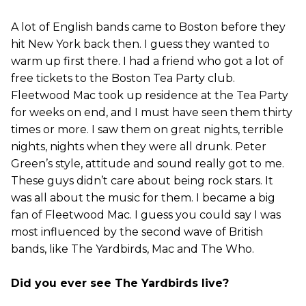
A lot of English bands came to Boston before they
hit New York back then. I guess they wanted to
warm up first there. I had a friend who got a lot of
free tickets to the Boston Tea Party club.
Fleetwood Mac took up residence at the Tea Party
for weeks on end, and I must have seen them thirty
times or more. I saw them on great nights, terrible
nights, nights when they were all drunk. Peter
Green’s style, attitude and sound really got to me.
These guys didn’t care about being rock stars. It
was all about the music for them. I became a big
fan of Fleetwood Mac. I guess you could say I was
most influenced by the second wave of British
bands, like The Yardbirds, Mac and The Who.
Did you ever see The Yardbirds live?