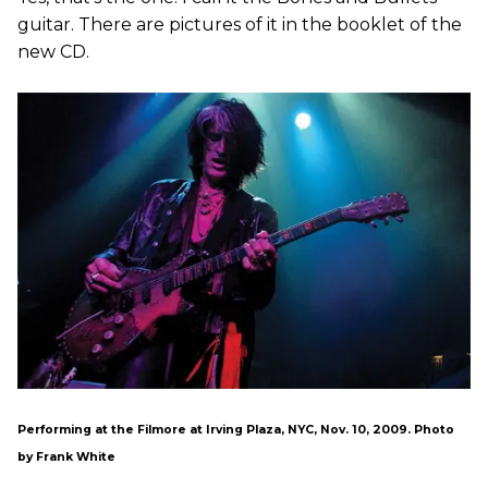
guitar. There are pictures of it in the booklet of the
new CD.
Performing at the Filmore at Irving Plaza, NYC, Nov. 10, 2009. Photo
by Frank White