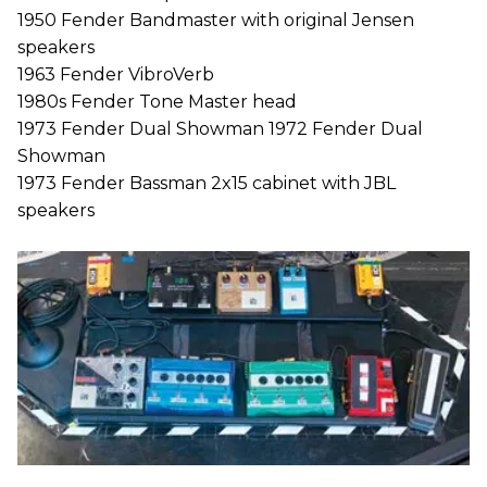
1950 Fender Bandmaster with original Jensen
speakers
1963 Fender VibroVerb
1980s Fender Tone Master head
1973 Fender Dual Showman 1972 Fender Dual
Showman
1973 Fender Bassman 2x15 cabinet with JBL
speakers