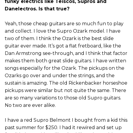
funky electrics like Teiscos, Supros and
Danelectros. Is that true?
Yeah, those cheap guitars are so much fun to play
and collect. I love the Supro Ozark model. I have
two of them. I think the Ozark is the best slide
guitar ever made. It’s got a flat fretboard, like the
Dan Armstrong see-through, and I think that factor
makes them both great slide guitars. I have written
songs especially for the Ozark. The pickups on the
Ozarks go over and under the strings, and the
sustain is amazing. The old Rickenbacker horseshoe
pickups were similar but not quite the same. There
are so many variations to those old Supro guitars.
No two are ever alike.
I have a red Supro Belmont I bought from a kid this
past summer for $250. I had it rewired and set up