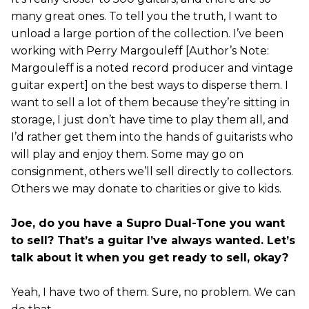
many great ones. To tell you the truth, I want to
unload a large portion of the collection. I’ve been
working with Perry Margouleff [Author’s Note:
Margouleff is a noted record producer and vintage
guitar expert] on the best ways to disperse them. I
want to sell a lot of them because they’re sitting in
storage, I just don’t have time to play them all, and
I’d rather get them into the hands of guitarists who
will play and enjoy them. Some may go on
consignment, others we’ll sell directly to collectors.
Others we may donate to charities or give to kids.
Joe, do you have a Supro Dual-Tone you want
to sell? That’s a guitar I’ve always wanted. Let’s
talk about it when you get ready to sell, okay?
Yeah, I have two of them. Sure, no problem. We can