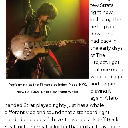
few Strats
right now,
including the
first upside-
down one I
had back in
the early days
of The
Project. I got
that one out a
while and ago
and began
Performing at the Filmore at Irving Plaza, NYC,
playing it
Nov. 10, 2009. Photo by Frank White
again. A left-
handed Strat played righty just has a whole
different vibe and sound that a standard right-
handed one doesn’t have. I have a black Jeff Beck
Strat, not a normal color for that guitar. I have both