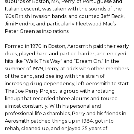
suburbs of Boston, MA, Perry, of Portuguese and
Italian descent, was taken with the sounds of the
‘60s British Invasion bands, and counted Jeff Beck,
Jimi Hendrix, and particularly Fleetwood Mac’s
Peter Green as inspirations.
Formed in 1970 in Boston, Aerosmith paid their early
dues, played hard and partied harder, and enjoyed
hits like “Walk This Way” and “Dream On.” In the
summer of 1979, Perry, at odds with other members
of the band, and dealing with the strain of
increasing drug dependency, left Aerosmith to start
The Joe Perry Project, a group with a rotating
lineup that recorded three albums and toured
almost constantly. With his personal and
professional life a shambles, Perry and his friends in
Aerosmith patched things up in 1984, got into
rehab, cleaned up, and enjoyed 25 years of