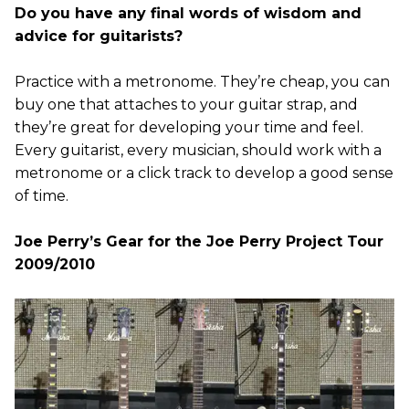
Do you have any final words of wisdom and
advice for guitarists?
Practice with a metronome. They’re cheap, you can
buy one that attaches to your guitar strap, and
they’re great for developing your time and feel.
Every guitarist, every musician, should work with a
metronome or a click track to develop a good sense
of time.
Joe Perry’s Gear for the Joe Perry Project Tour
2009/2010