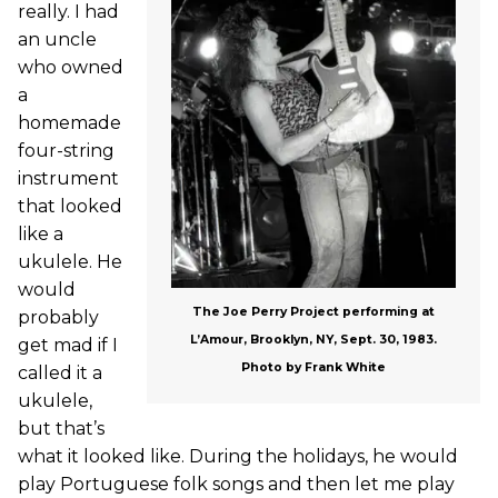
really. I had
an uncle
who owned
a
homemade
four-string
instrument
that looked
like a
ukulele. He
would
The Joe Perry Project performing at
probably
L’Amour, Brooklyn, NY, Sept. 30, 1983.
get mad if I
Photo by Frank White
called it a
ukulele,
but that’s
what it looked like. During the holidays, he would
play Portuguese folk songs and then let me play