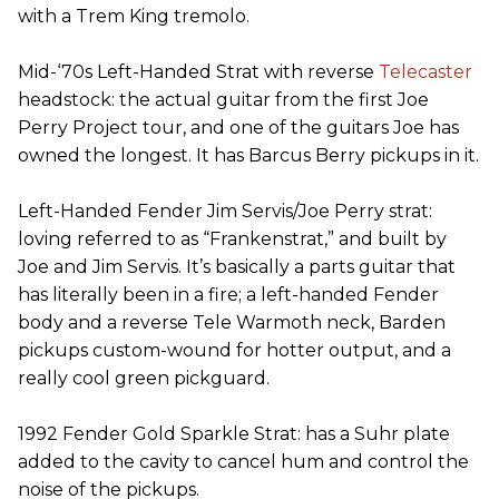
with a Trem King tremolo.
Mid-‘70s Left-Handed Strat with reverse
Telecaster
headstock: the actual guitar from the first Joe
Perry Project tour, and one of the guitars Joe has
owned the longest. It has Barcus Berry pickups in it.
Left-Handed Fender Jim Servis/Joe Perry strat:
loving referred to as “Frankenstrat,” and built by
Joe and Jim Servis. It’s basically a parts guitar that
has literally been in a fire; a left-handed Fender
body and a reverse Tele Warmoth neck, Barden
pickups custom-wound for hotter output, and a
really cool green pickguard.
1992 Fender Gold Sparkle Strat: has a Suhr plate
added to the cavity to cancel hum and control the
noise of the pickups.