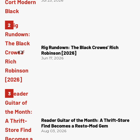
Jul 23, 2026
Rig Rundown: The Black Crowes’ Rich
Robinson [2026]
Jun 17, 2026
Reader Guitar of the Month: A Thrift-Store
Find Becomes a Resto-Mod Gem
Aug 03, 2026