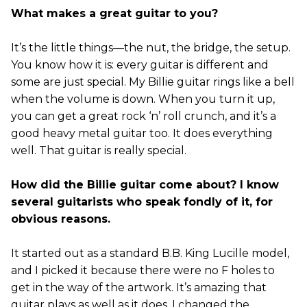
What makes a great guitar to you?
It’s the little things—the nut, the bridge, the setup.
You know how it is: every guitar is different and
some are just special. My Billie guitar rings like a bell
when the volume is down. When you turn it up,
you can get a great rock ‘n’ roll crunch, and it’s a
good heavy metal guitar too. It does everything
well. That guitar is really special.
How did the Billie guitar come about? I know
several guitarists who speak fondly of it, for
obvious reasons.
It started out as a standard B.B. King Lucille model,
and I picked it because there were no F holes to
get in the way of the artwork. It’s amazing that
guitar plays as well as it does. I changed the