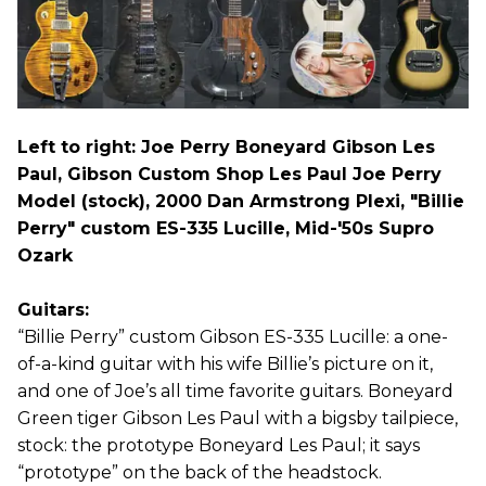
Left to right: Joe Perry Boneyard Gibson Les
Paul, Gibson Custom Shop Les Paul Joe Perry
Model (stock), 2000 Dan Armstrong Plexi, "Billie
Perry" custom ES-335 Lucille, Mid-'50s Supro
Ozark
Guitars:
“Billie Perry” custom Gibson ES-335 Lucille: a one-
of-a-kind guitar with his wife Billie’s picture on it,
and one of Joe’s all time favorite guitars. Boneyard
Green tiger Gibson Les Paul with a bigsby tailpiece,
stock: the prototype Boneyard Les Paul; it says
“prototype” on the back of the headstock.