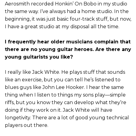
Aerosmith recorded Honkin’ On Bobo in my studio
the same way. I’ve always had a home studio. In the
beginning, it was just basic four-track stuff, but now,
I have a great studio at my disposal all the time.
I frequently hear older musicians complain that
there are no young guitar heroes. Are there any
young guitarists you like?
I really like Jack White. He plays stuff that sounds
like an exercise, but you can tell he’s listened to
blues guys like John Lee Hooker. I hear the same
thing when I listen to things my sons play—simple
riffs, but you know they can develop what they’re
doing if they work on it. Jack White will have
longetivity. There are a lot of good young technical
players out there.