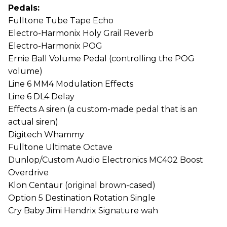
Pedals:
Fulltone Tube Tape Echo
Electro-Harmonix Holy Grail Reverb
Electro-Harmonix POG
Ernie Ball Volume Pedal (controlling the POG
volume)
Line 6 MM4 Modulation Effects
Line 6 DL4 Delay
Effects A siren (a custom-made pedal that is an
actual siren)
Digitech Whammy
Fulltone Ultimate Octave
Dunlop/Custom Audio Electronics MC402 Boost
Overdrive
Klon Centaur (original brown-cased)
Option 5 Destination Rotation Single
Cry Baby Jimi Hendrix Signature wah