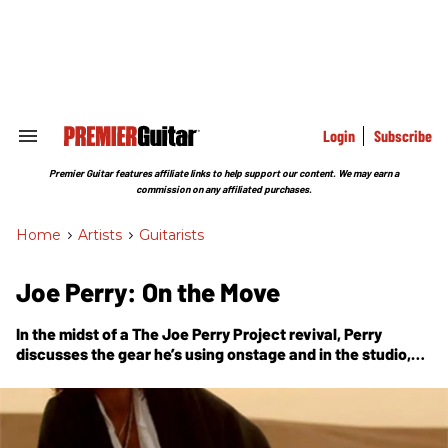
Skip
to
content
e
ch
ion
gation
Login
Subscribe
Search
&
Section
Premier Guitar features affiliate links to help support our content. We may earn a
Navigation
commission on any affiliated purchases.
Home
>
Artists
>
Guitarists
Joe Perry: On the Move
In the midst of a The Joe Perry Project revival, Perry
discusses the gear he’s using onstage and in the studio,
with an expanded Gear Box.