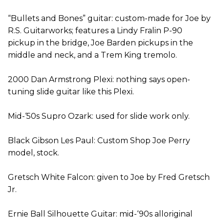
“Bullets and Bones” guitar: custom-made for Joe by
R.S. Guitarworks; features a Lindy Fralin P-90
pickup in the bridge, Joe Barden pickups in the
middle and neck, and a Trem King tremolo.
2000 Dan Armstrong Plexi: nothing says open-
tuning slide guitar like this Plexi.
Mid-‘50s Supro Ozark: used for slide work only.
Black Gibson Les Paul: Custom Shop Joe Perry
model, stock.
Gretsch White Falcon: given to Joe by Fred Gretsch
Jr.
Ernie Ball Silhouette Guitar: mid-‘90s alloriginal