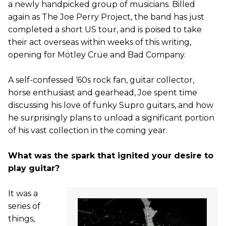
a newly handpicked group of musicians. Billed
again as The Joe Perry Project, the band has just
completed a short US tour, and is poised to take
their act overseas within weeks of this writing,
opening for Mötley Crüe and Bad Company.
A self-confessed ‘60s rock fan, guitar collector,
horse enthusiast and gearhead, Joe spent time
discussing his love of funky Supro guitars, and how
he surprisingly plans to unload a significant portion
of his vast collection in the coming year.
What was the spark that ignited your desire to
play guitar?
It was a
series of
things,