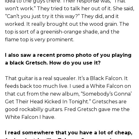
idea to the guys there. Their response was, “That
won’t work.” They tried to talk her out of it. She said,
“Can’t you just try it this way?” They did, and it
worked. It really brought out the wood grain. The
top is sort of a greenish-orange shade, and the
flame top is very prominent.
I also saw a recent promo photo of you playing
a black Gretsch. How do you use it?
That guitar is a real squealer. It’s a Black Falcon. It
feeds back too much live. I used a White Falcon on
that cut from the new album, “Somebody’s Gonna’
Get Their Head Kicked In Tonight.” Gretsches are
good rockabilly guitars. Fred Gretsch gave me the
White Falcon I have.
I read somewhere that you have a lot of cheap,