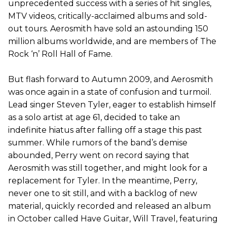
unprecedented success with a series of hit singles,
MTV videos, critically-acclaimed albums and sold-
out tours. Aerosmith have sold an astounding 150
million albums worldwide, and are members of The
Rock ‘n’ Roll Hall of Fame.
But flash forward to Autumn 2009, and Aerosmith
was once again in a state of confusion and turmoil.
Lead singer Steven Tyler, eager to establish himself
as a solo artist at age 61, decided to take an
indefinite hiatus after falling off a stage this past
summer. While rumors of the band’s demise
abounded, Perry went on record saying that
Aerosmith was still together, and might look for a
replacement for Tyler. In the meantime, Perry,
never one to sit still, and with a backlog of new
material, quickly recorded and released an album
in October called Have Guitar, Will Travel, featuring