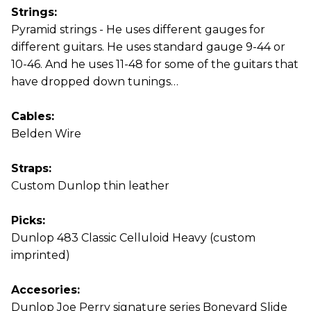
Strings:
Pyramid strings - He uses different gauges for
different guitars. He uses standard gauge 9-44 or
10-46. And he uses 11-48 for some of the guitars that
have dropped down tunings…
Cables:
Belden Wire
Straps:
Custom Dunlop thin leather
Picks:
Dunlop 483 Classic Celluloid Heavy (custom
imprinted)
Accesories:
Dunlop Joe Perry signature series Boneyard Slide