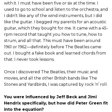
with it. I must have been five or six at the time. I
used to go to school and listen to the orchestra, and
I didn’t like any of the wind instruments, but I did
like the guitar. I begged my parents for an acoustic
guitar, which they bought for me. It came with a 45-
rpm record that taught you how to tune, how to
strum, and all that. This must have been around
1961 or 1962—definitely before The Beatles came
out. I bought a fake book and learned chords from
that. I never took lessons.
Once I discovered The Beatles, their music and
movies, and all the other British bands like The
Stones and Yardbirds, I was captured by rock ‘n’ roll.
You were influenced by Jeff Beck and Jimi
Hendrix specifically, but how did Peter Green fit
into the equation?