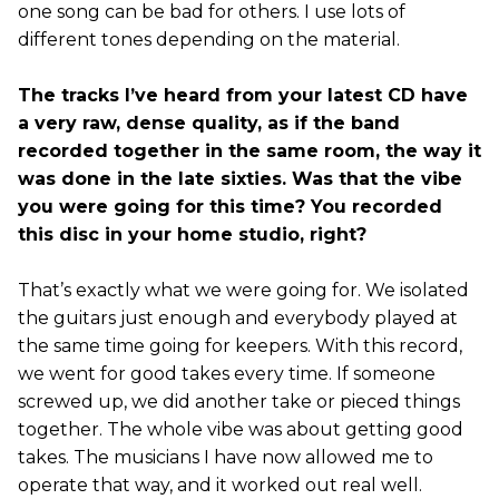
one song can be bad for others. I use lots of
different tones depending on the material.
The tracks I’ve heard from your latest CD have
a very raw, dense quality, as if the band
recorded together in the same room, the way it
was done in the late sixties. Was that the vibe
you were going for this time? You recorded
this disc in your home studio, right?
That’s exactly what we were going for. We isolated
the guitars just enough and everybody played at
the same time going for keepers. With this record,
we went for good takes every time. If someone
screwed up, we did another take or pieced things
together. The whole vibe was about getting good
takes. The musicians I have now allowed me to
operate that way, and it worked out real well.