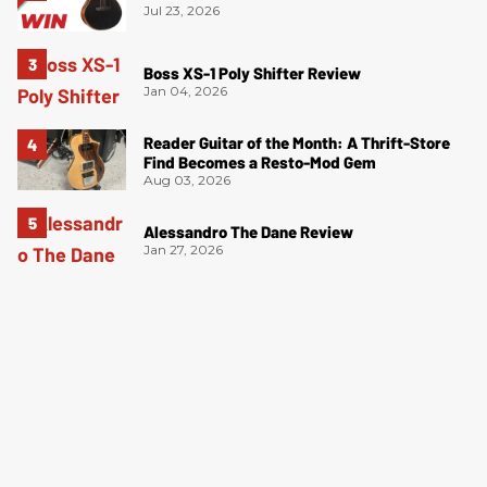
Jul 23, 2026
Boss XS-1 Poly Shifter Review
Jan 04, 2026
Reader Guitar of the Month: A Thrift-Store
Find Becomes a Resto-Mod Gem
Aug 03, 2026
Alessandro The Dane Review
Jan 27, 2026