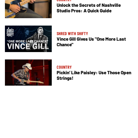
Unlock the Secrets of Nashville
Studio Pros: A Quick Guide
SHRED WITH SHIFTY
Vince Gill Gives Us "One More Last
Chance"
COUNTRY
Pickin’ Like Paisley: Use Those Open
Strings!