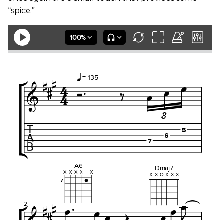
“spice.”