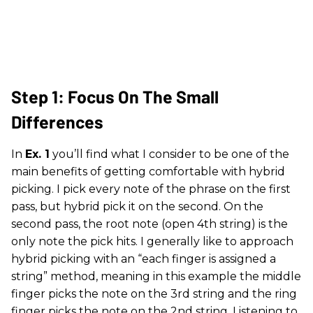
Step 1: Focus On The Small
Differences
In
Ex. 1
you’ll find what I consider to be one of the
main benefits of getting comfortable with hybrid
picking. I pick every note of the phrase on the first
pass, but hybrid pick it on the second. On the
second pass, the root note (open 4th string) is the
only note the pick hits. I generally like to approach
hybrid picking with an “each finger is assigned a
string” method, meaning in this example the middle
finger picks the note on the 3rd string and the ring
finger picks the note on the 2nd string. Listening to