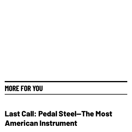
MORE FOR YOU
Last Call: Pedal Steel—The Most
American Instrument