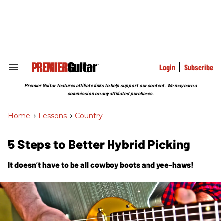
Skip
to
content
e
ch
ion
gation
Login
Subscribe
Search
&
Section
Premier Guitar features affiliate links to help support our content. We may earn a
Navigation
commission on any affiliated purchases.
Home
>
Lessons
>
Country
5 Steps to Better Hybrid Picking
It doesn’t have to be all cowboy boots and yee-haws!