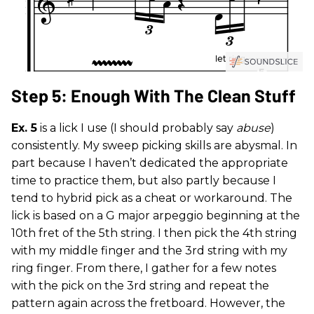
Step 5: Enough With The Clean Stuff
Ex. 5
is a lick I use (I should probably say
abuse
)
consistently. My sweep picking skills are abysmal. In
part because I haven’t dedicated the appropriate
time to practice them, but also partly because I
tend to hybrid pick as a cheat or workaround. The
lick is based on a G major arpeggio beginning at the
10th fret of the 5th string. I then pick the 4th string
with my middle finger and the 3rd string with my
ring finger. From there, I gather for a few notes
with the pick on the 3rd string and repeat the
pattern again across the fretboard. However, the