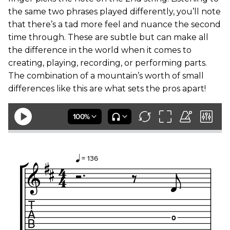
the same two phrases played differently, you’ll note
that there’s a tad more feel and nuance the second
time through. These are subtle but can make all
the difference in the world when it comes to
creating, playing, recording, or performing parts.
The combination of a mountain’s worth of small
differences like this are what sets the pros apart!