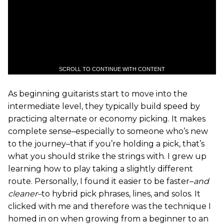
SCROLL TO CONTINUE WITH CONTENT
As beginning guitarists start to move into the
intermediate level, they typically build speed by
practicing alternate or economy picking. It makes
complete sense–especially to someone who’s new
to the journey–that if you’re holding a pick, that’s
what you should strike the strings with. I grew up
learning how to play taking a slightly different
route. Personally, I found it easier to be faster–
and
cleaner–
to hybrid pick phrases, lines, and solos. It
clicked with me and therefore was the technique I
homed in on when growing from a beginner to an