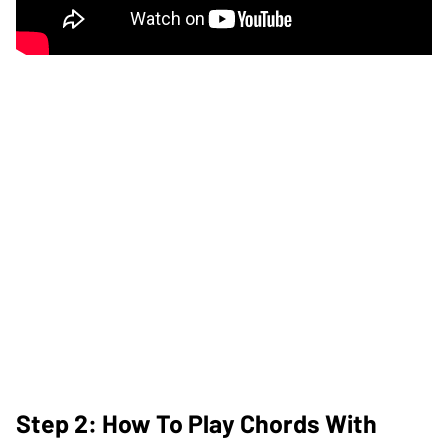
Step 2: How To Play Chords With