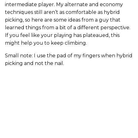
intermediate player. My alternate and economy
techniques still aren’t as comfortable as hybrid
picking, so here are some ideas from a guy that
learned things from a bit of a different perspective.
If you feel like your playing has plateaued, this
might help you to keep climbing.
Small note: I use the pad of my fingers when hybrid
picking and not the nail.