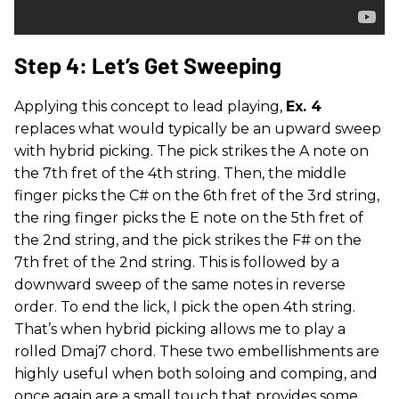
Step 4: Let’s Get Sweeping
Applying this concept to lead playing,
Ex. 4
replaces what would typically be an upward sweep
with hybrid picking. The pick strikes the A note on
the 7th fret of the 4th string. Then, the middle
finger picks the C# on the 6th fret of the 3rd string,
the ring finger picks the E note on the 5th fret of
the 2nd string, and the pick strikes the F# on the
7th fret of the 2nd string. This is followed by a
downward sweep of the same notes in reverse
order. To end the lick, I pick the open 4th string.
That’s when hybrid picking allows me to play a
rolled Dmaj7 chord. These two embellishments are
highly useful when both soloing and comping, and
once again are a small touch that provides some