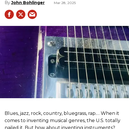
John Bohlinger
Mar 28, 2025
Blues, jazz, rock, country, bluegrass, rap.… When it
comes to inventing musical genres, the U.S. totally
nailed it. But how about inventing instruments?