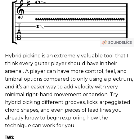
Hybrid picking is an extremely valuable tool that I
think every guitar player should have in their
arsenal. A player can have more control, feel, and
timbral options compared to only using a plectrum,
and it’s an easier way to add velocity with very
minimal right-hand movement or tension. Try
hybrid picking different grooves, licks, arpeggiated
chord shapes, and even pieces of lead lines you
already know to begin exploring how the
technique can work for you.