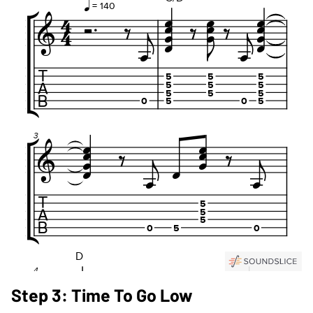
Step 3: Time To Go Low