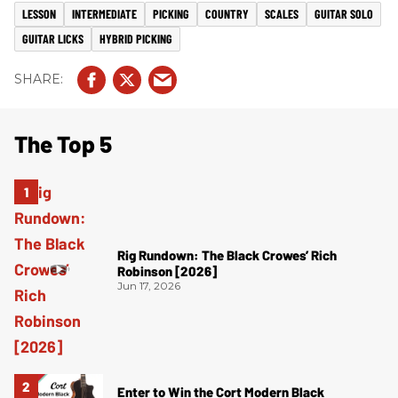
LESSON
INTERMEDIATE
PICKING
COUNTRY
SCALES
GUITAR SOLO
GUITAR LICKS
HYBRID PICKING
The Top 5
Rig Rundown: The Black Crowes’ Rich
Robinson [2026]
Jun 17, 2026
Enter to Win the Cort Modern Black