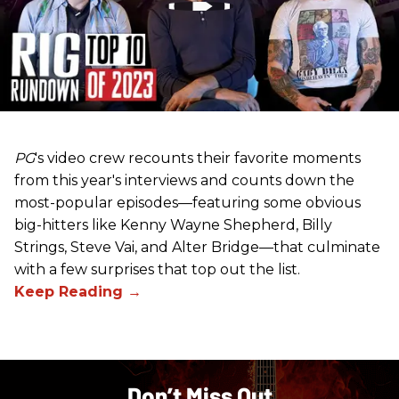
PG
's video crew recounts their favorite moments
from this year's interviews and counts down the
most-popular episodes—featuring some obvious
big-hitters like Kenny Wayne Shepherd, Billy
Strings, Steve Vai, and Alter Bridge—that culminate
with a few surprises that top out the list.
Don’t Miss Out