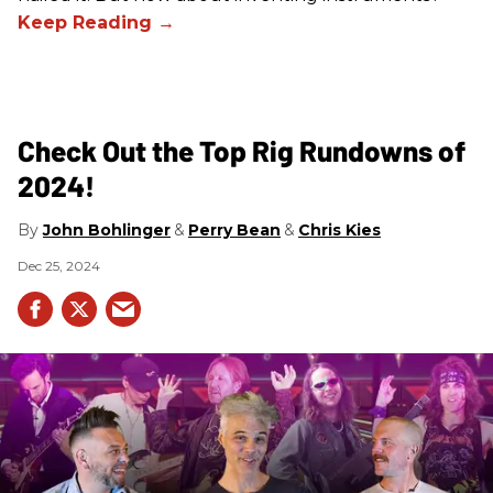
Check Out the Top Rig Rundowns of
2024!
John Bohlinger
Perry Bean
Chris Kies
Dec 25, 2024