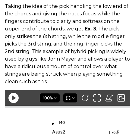
Taking the idea of the pick handling the low end of
the chords and giving the notes focus while the
fingers contribute to clarity and softness on the
upper end of the chords, we get
Ex. 3
. The pick
only strikes the 6th string, while the middle finger
picks the 3rd string, and the ring finger picks the
2nd string. This example of hybrid picking is widely
used by guys like John Mayer and allows a player to
have a ridiculous amount of control over what
strings are being struck when playing something
clean such as this.