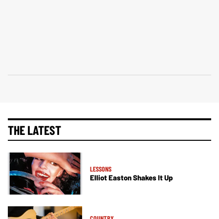
THE LATEST
LESSONS
Elliot Easton Shakes It Up
COUNTRY