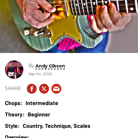
By
Andy Gibson
Sep 04, 2025
Intermediate
Beginner
Country, Technique, Scales