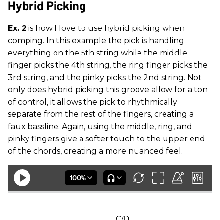
Hybrid Picking
Ex. 2
is how I love to use hybrid picking when
comping. In this example the pick is handling
everything on the 5th string while the middle
finger picks the 4th string, the ring finger picks the
3rd string, and the pinky picks the 2nd string. Not
only does hybrid picking this groove allow for a ton
of control, it allows the pick to rhythmically
separate from the rest of the fingers, creating a
faux bassline. Again, using the middle, ring, and
pinky fingers give a softer touch to the upper end
of the chords, creating a more nuanced feel.