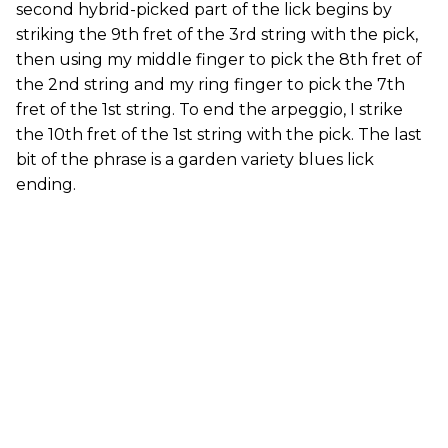
second hybrid-picked part of the lick begins by
striking the 9th fret of the 3rd string with the pick,
then using my middle finger to pick the 8th fret of
the 2nd string and my ring finger to pick the 7th
fret of the 1st string. To end the arpeggio, I strike
the 10th fret of the 1st string with the pick. The last
bit of the phrase is a garden variety blues lick
ending.