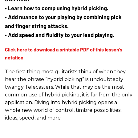
• Learn how to comp using hybrid picking.
• Add nuance to your playing by combining pick 
and finger string attacks.
• Add speed and fluidity to your lead playing.
The first thing most guitarists think of when they
hear the phrase “hybrid picking” is undoubtedly
twangy Telecasters. While that may be the most
common use of hybrid picking, it is far from the only
application. Diving into hybrid picking opens a
whole new world of control, timbre possibilities,
ideas, speed, and more.