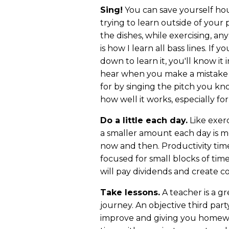
Sing!
You can save yourself hou
trying to learn outside of your p
the dishes, while exercising, an
is how I learn all bass lines. If 
down to learn it, you'll know it
hear when you make a mistake a
for by singing the pitch you kn
how well it works, especially for
Do a little each day.
Like exerc
a smaller amount each day is m
now and then. Productivity tim
focused for small blocks of tim
will pay dividends and create co
Take lessons.
A teacher is a g
journey. An objective third par
improve and giving you homewo