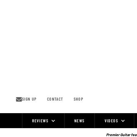
Skip
to
content
SIGN UP
CONTACT
SHOP
REVIEWS
NEWS
VIDEOS
Site
Navigation
Premier Guitar feat