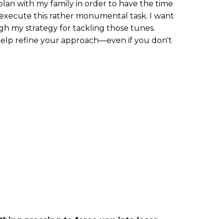
plan with my family in order to have the time
execute this rather monumental task. I want
h my strategy for tackling those tunes.
 help refine your approach—even if you don't