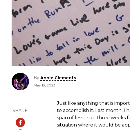
By
Annie Clements
May 13, 2023
Just like anything that is impor
to accomplish it. Last month, I 
span of less than three weeks for
situation where it would be app