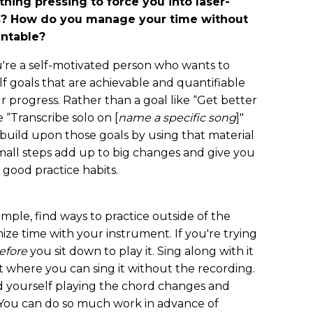
hing pressing to force you into laser-
ts? How do you manage your time without
untable?
you're a self-motivated person who wants to
lf goals that are achievable and quantifiable
r progress. Rather than a goal like “Get better
e “Transcribe solo on [
name a specific song
]"
, build upon those goals by using that material
mall steps add up to big changes and give you
 good practice habits.
ample, find ways to practice outside of the
ze time with your instrument. If you're trying
efore
you sit down to play it. Sing along with it
t where you can sing it without the recording.
rd yourself playing the chord changes and
. You can do so much work in advance of