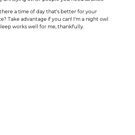
 there a time of day that's better for your
ce? Take advantage if you can! I'm a night owl
asleep works well for me, thankfully.