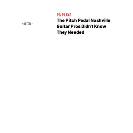
PG PLAYS
The Pitch Pedal Nashville
Guitar Pros Didn't Know
They Needed