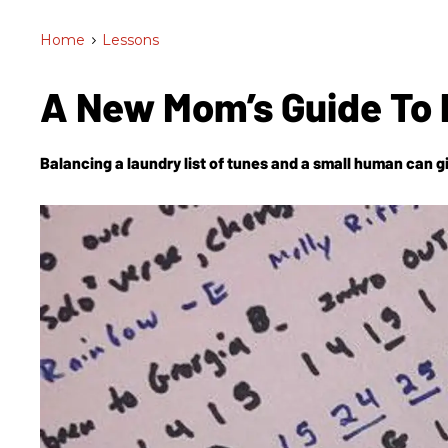
Home
>
Lessons
A New Mom’s Guide To 
Balancing a laundry list of tunes and a small human can g