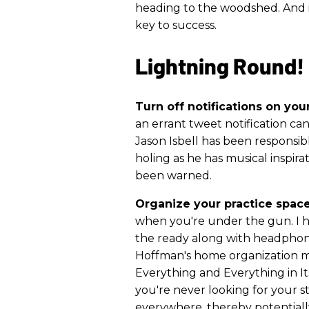
heading to the woodshed. And i
key to success.
Lightning Round!
Turn off notifications on you
an errant tweet notification can
Jason Isbell has been responsib
holing as he has musical inspira
been warned.
Organize your practice space
when you're under the gun. I h
the ready along with headphone
Hoffman's home organization 
Everything and Everything in Its
you're never looking for your st
everywhere, thereby potentiall