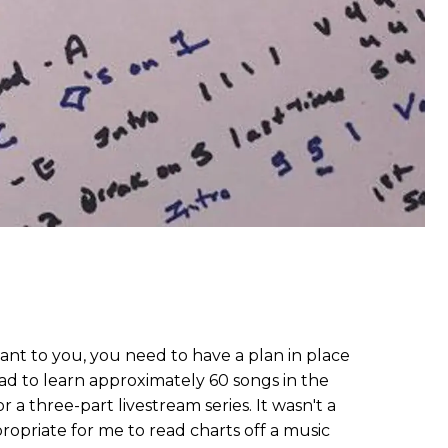
tant to you, you need to have a plan in place
had to learn approximately 60 songs in the
 a three-part livestream series. It wasn't a
ropriate for me to read charts off a music