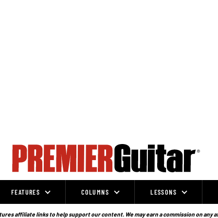
FEATURES
COLUMNS
LESSONS
ures affiliate links to help support our content. We may earn a commission on any a