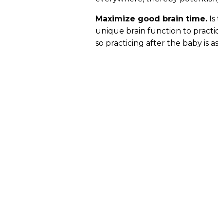
Maximize good brain time.
Is
unique brain function to practi
so practicing after the baby is 