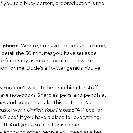
f you're a busy person, preproduction is the
r phone.
When you have precious little time,
 derail the 30 minutes you have set aside.
le for nearly as much social media worm-
tion for me. Dude's a Twitter genius. You've
.
You don't want to be searching for stuff
ave notebooks, Sharpies, pens, and pencils at
s and adaptors. Take this tip from Rachel
masterwork
Unf*ck Your Habitat
: “A Place for
 Place." If you have a place for everything,
uff. And you also don't leave crap
y annoying other people you need as allies.