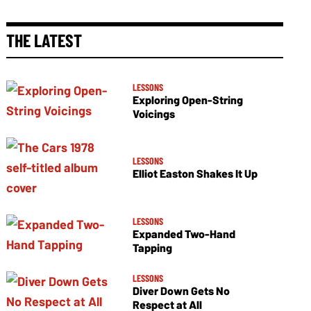
THE LATEST
LESSONS
Exploring Open-String
Voicings
LESSONS
Elliot Easton Shakes It Up
LESSONS
Expanded Two-Hand
Tapping
LESSONS
Diver Down Gets No
Respect at All