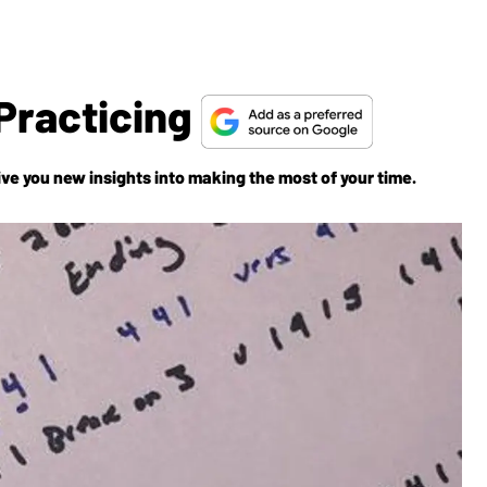
Practicing
ive you new insights into making the most of your time.