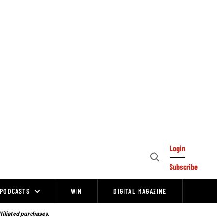
Login
Open
Subscribe
Search
PODCASTS
WIN
DIGITAL MAGAZINE
ffiliated purchases.