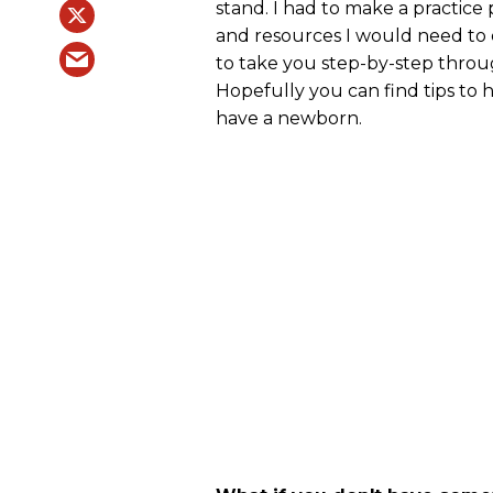
stand. I had to make a practice 
and resources I would need to 
to take you step-by-step throug
Hopefully you can find tips to
have a newborn.