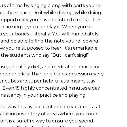
rs of time by singing along with parts you're
ractice space. Do it while driving, while doing
y opportunity you have to listen to music. This
you can sing it, you can play it. When you sit
 in your bones—literally. You will immediately
nd be able to find the note you're looking
ow you're supposed to hear. It's remarkable
 the students who say “But I can't sing!"
ise, a healthy diet, and meditation, practicing
ore beneficial than one big cram session every
er cubes are super helpful as a means stay
e. Even 15 highly concentrated minutes a day
nsistency in your practice and playing.
reat way to stay accountable on your musical
ty taking inventory of areas where you could
rk is a surefire way to ensure you spend