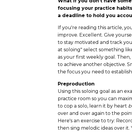
What if you don't have somet
focusing your practice habi
a deadline to hold you acco
If you're reading this article, 
improve. Excellent. Give yourse
to stay motivated and track you
at soloing" select something lik
as your first weekly goal. Then
to achieve another objective. S
the focus you need to establish
Preproduction
Using this soloing goal as an ex
practice room so you can maximi
to cop a solo, learn it by heart
b
over and over again to the poin
Here's an exercise to try: Reco
then sing melodic ideas over it