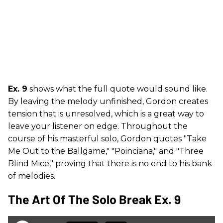
Ex. 9
shows what the full quote would sound like.
By leaving the melody unfinished, Gordon creates
tension that is unresolved, which is a great way to
leave your listener on edge. Throughout the
course of his masterful solo, Gordon quotes "Take
Me Out to the Ballgame," "Poinciana," and "Three
Blind Mice," proving that there is no end to his bank
of melodies.
The Art Of The Solo Break Ex. 9