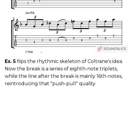
Ex. 5
flips the rhythmic skeleton of Coltrane's idea.
Now the break is a series of eighth-note triplets,
while the line after the break is mainly 16th-notes,
reintroducing that "push-pull" quality.