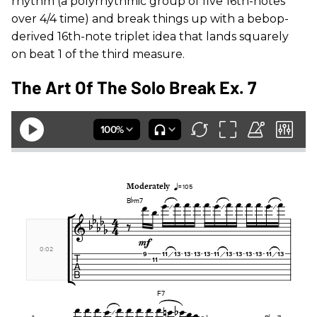
rhythm (a polyrhythmic group of five 16th-notes
over 4/4 time) and break things up with a bebop-
derived 16th-note triplet idea that lands squarely
on beat 1 of the third measure.
The Art Of The Solo Break Ex. 7