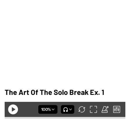
The Art Of The Solo Break Ex. 1