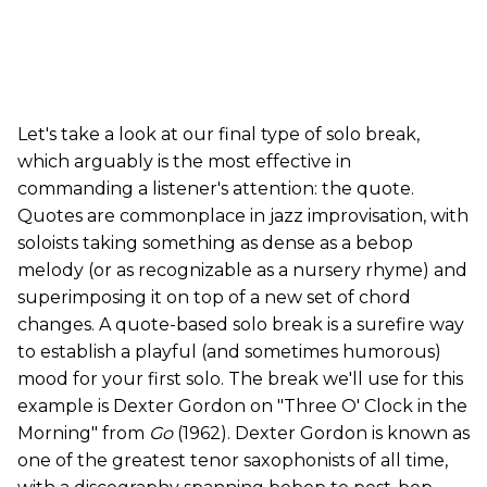
Let's take a look at our final type of solo break,
which arguably is the most effective in
commanding a listener's attention: the quote.
Quotes are commonplace in jazz improvisation, with
soloists taking something as dense as a bebop
melody (or as recognizable as a nursery rhyme) and
superimposing it on top of a new set of chord
changes. A quote-based solo break is a surefire way
to establish a playful (and sometimes humorous)
mood for your first solo. The break we'll use for this
example is Dexter Gordon on "Three O' Clock in the
Morning" from
Go
(1962). Dexter Gordon is known as
one of the greatest tenor saxophonists of all time,