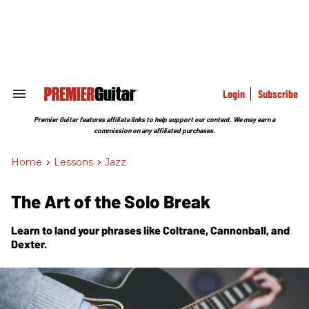
Skip
to
content
e
ch
ion
gation
Login
Subscribe
Search
&
Section
Premier Guitar features affiliate links to help support our content. We may earn a
Navigation
commission on any affiliated purchases.
Home
>
Lessons
>
Jazz
The Art of the Solo Break
Learn to land your phrases like Coltrane, Cannonball, and
Dexter.