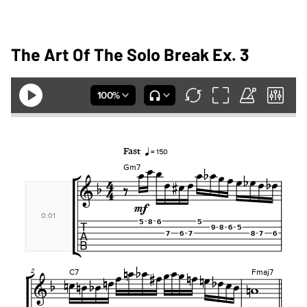
The Art Of The Solo Break Ex. 3