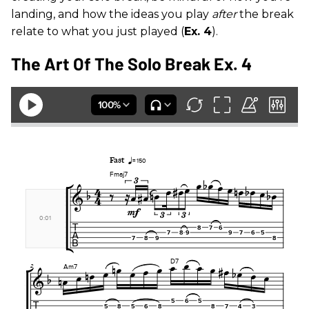
landing, and how the ideas you play
after
the break
relate to what you just played (
Ex. 4
).
The Art Of The Solo Break Ex. 4