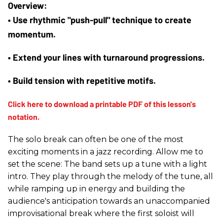
• Use rhythmic "push-pull" technique to create 
momentum.
• Extend your lines with turnaround progressions.
• Build tension with repetitive motifs.
The solo break can often be one of the most
exciting moments in a jazz recording. Allow me to
set the scene: The band sets up a tune with a light
intro. They play through the melody of the tune, all
while ramping up in energy and building the
audience's anticipation towards an unaccompanied
improvisational break where the first soloist will