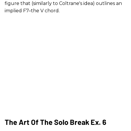
figure that (similarly to Coltrane's idea) outlines an
implied F7–the V chord.
The Art Of The Solo Break Ex. 6