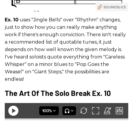
Ex. 10
uses "Jingle Bells" over "Rhythm" changes,
just to show how you can really make anything
work if there's enough conviction. There isn't really
a recommended list of quotable tunes, it just
depends on how well known the given melody is.
I've heard soloists quote everything from "Careless
Whisper" on a minor blues to "Pop Goes the
Weasel" on "Giant Steps," the possibilities are
endless!
The Art Of The Solo Break Ex. 10