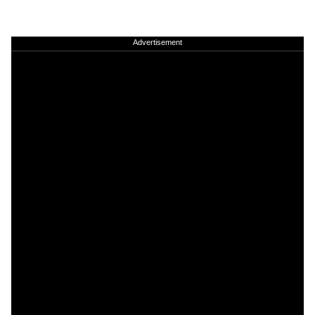
Advertisement