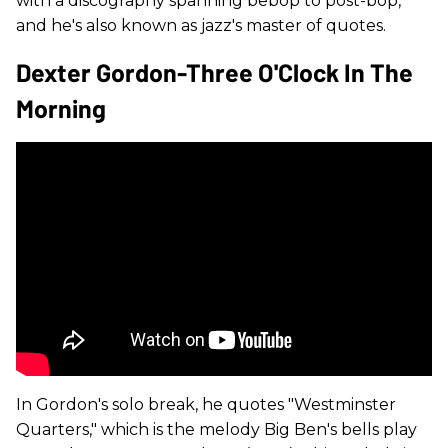
with a discography spanning bebop to post-bop,
and he's also known as jazz's master of quotes.
Dexter Gordon-Three O'Clock In The
Morning
In Gordon's solo break, he quotes "Westminster
Quarters," which is the melody Big Ben's bells play