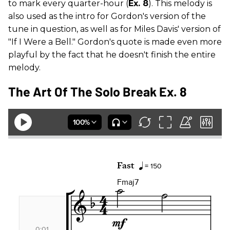
to mark every quarter-hour (
Ex. 8
). This melody is
also used as the intro for Gordon's version of the
tune in question, as well as for Miles Davis' version of
"If I Were a Bell." Gordon's quote is made even more
playful by the fact that he doesn't finish the entire
melody.
The Art Of The Solo Break Ex. 8