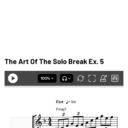
The Art Of The Solo Break Ex. 5