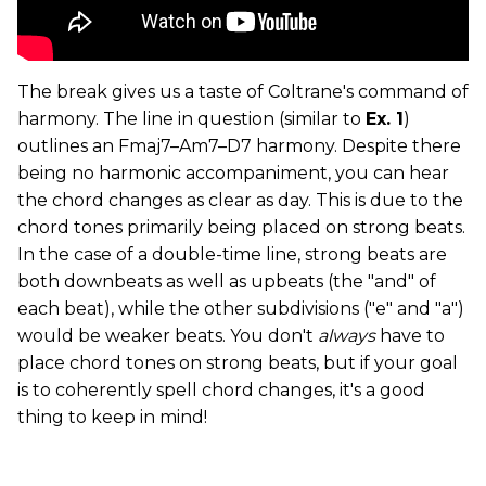
The break gives us a taste of Coltrane's command of
harmony. The line in question (similar to
Ex. 1
)
outlines an Fmaj7­–Am7­–D7 harmony. Despite there
being no harmonic accompaniment, you can hear
the chord changes as clear as day. This is due to the
chord tones primarily being placed on strong beats.
In the case of a double-time line, strong beats are
both downbeats as well as upbeats (the "and" of
each beat), while the other subdivisions ("e" and "a")
would be weaker beats. You don't
always
have to
place chord tones on strong beats, but if your goal
is to coherently spell chord changes, it's a good
thing to keep in mind!