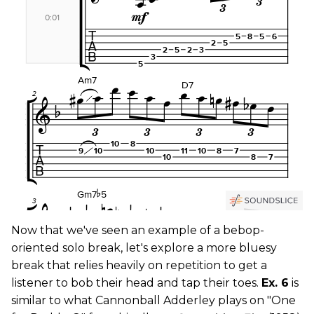
Now that we've seen an example of a bebop-
oriented solo break, let's explore a more bluesy
break that relies heavily on repetition to get a
listener to bob their head and tap their toes.
Ex. 6
is
similar to what Cannonball Adderley plays on "One