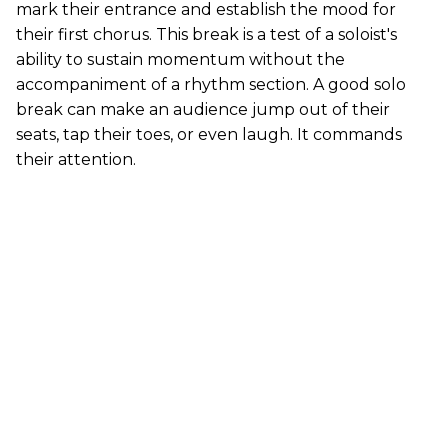
mark their entrance and establish the mood for
their first chorus. This break is a test of a soloist's
ability to sustain momentum without the
accompaniment of a rhythm section. A good solo
break can make an audience jump out of their
seats, tap their toes, or even laugh. It commands
their attention.