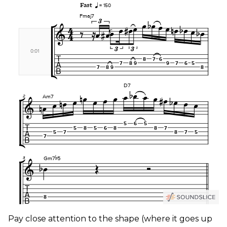
Pay close attention to the shape (where it goes up