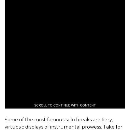
SCROLL TO CONTINUE WITH CONTENT
Some of the most famous solo breaks are fiery,
virtuosic displays of instrumental prowess. Take for