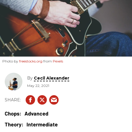
Photo by
freestocks.org
from
Pexels
By
Cecil Alexander
May 22, 2021
Advanced
Intermediate