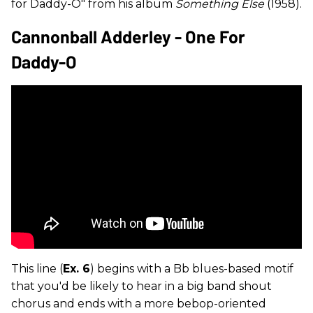
for Daddy-O" from his album
Something Else
(1958).
Cannonball Adderley - One For
Daddy-O
This line (
Ex. 6
) begins with a Bb blues-based motif
that you'd be likely to hear in a big band shout
chorus and ends with a more bebop-oriented