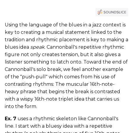
Using the language of the blues in a jazz context is
key to creating a musical statement linked to the
tradition and rhythmic placement is key to making a
blues idea
speak
. Cannonball's repetitive rhythmic
figure not only creates tension, but it also gives a
listener something to latch onto. Toward the end of
Cannonball's solo break, we feel another example
of the "push-pull" which comes from his use of
contrasting rhythms: The muscular 16th-note-
heavy phrase that begins the break is contrasted
with a wispy 16th-note triplet idea that carries us
into the form.
Ex. 7
uses a rhythmic skeleton like Cannonball's
line. I start with a bluesy idea with a repetitive