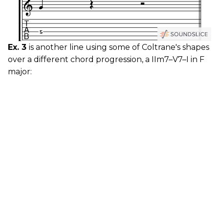
Ex. 3
is another line using some of Coltrane's shapes
over a different chord progression, a IIm7–V7–I in F
major: