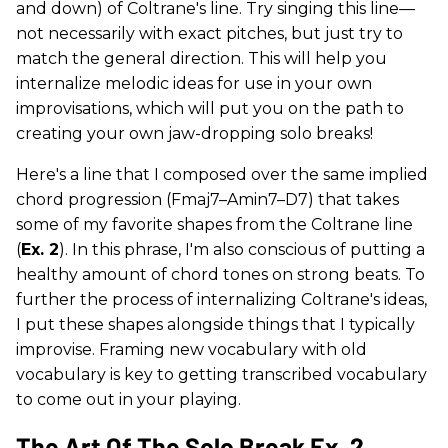
and down) of Coltrane's line. Try singing this line—
not necessarily with exact pitches, but just try to
match the general direction. This will help you
internalize melodic ideas for use in your own
improvisations, which will put you on the path to
creating your own jaw-dropping solo breaks!
Here's a line that I composed over the same implied
chord progression (Fmaj7–Amin7–D7) that takes
some of my favorite shapes from the Coltrane line
(
Ex. 2
). In this phrase, I'm also conscious of putting a
healthy amount of chord tones on strong beats. To
further the process of internalizing Coltrane's ideas,
I put these shapes alongside things that I typically
improvise. Framing new vocabulary with old
vocabulary is key to getting transcribed vocabulary
to come out in your playing.
The Art Of The Solo Break Ex. 2