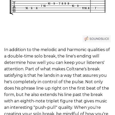
In addition to the melodic and harmonic qualities of
a double-time solo break, the line's ending will
determine how well you can keep your listeners'
attention. Part of what makes Coltrane's break
satisfying is that he lands in a way that assures you
he's completely in control of the pulse. Not only
does his phrase line up right on the first beat of the
form, but he also extends his line past the break
with an eighth-note triplet figure that gives music
an interesting "push-pull" quality. When you're
creating your solo break, be mindful of how you're