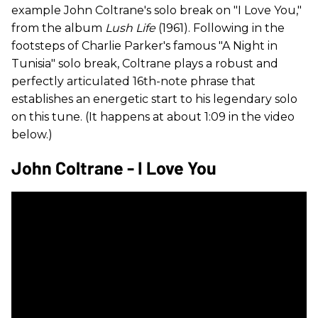
example John Coltrane's solo break on "I Love You,"
from the album
Lush Life
(1961). Following in the
footsteps of Charlie Parker's famous "A Night in
Tunisia" solo break, Coltrane plays a robust and
perfectly articulated 16th-note phrase that
establishes an energetic start to his legendary solo
on this tune. (It happens at about 1:09 in the video
below.)
John Coltrane - I Love You