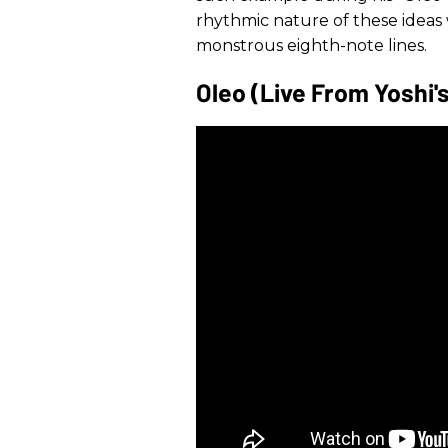
rhythmic nature of these ideas
monstrous eighth-note lines.
Oleo (Live From Yoshi'