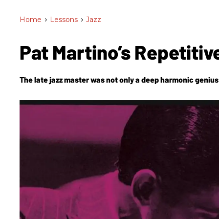
Home
>
Lessons
>
Jazz
Pat Martino’s Repetiti
The late jazz master was not only a deep harmonic genius 