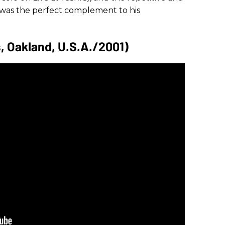
 was the perfect complement to his
s, Oakland, U.S.A./2001)