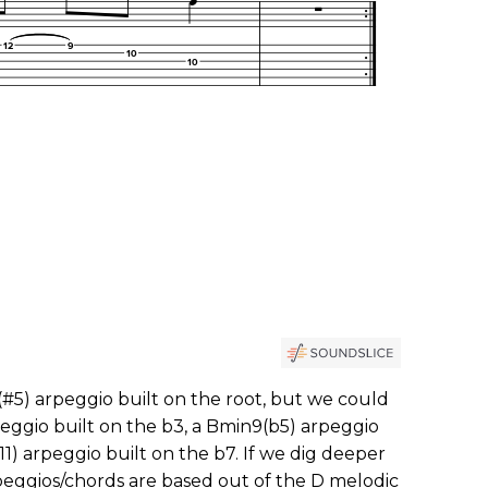
(#5) arpeggio built on the root, but we could
peggio built on the b3, a Bmin9(b5) arpeggio
11) arpeggio built on the b7. If we dig deeper
rpeggios/chords are based out of the D melodic