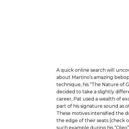
A quick online search will un
about Martino’s amazing bebop 
technique, his “The Nature of Gui
decided to take a slightly diffe
career, Pat used a wealth of ex
part of his signature sound as
These motives intensified the d
the edge of their seats (check 
such example during his “Oleo”