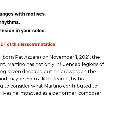
hanges with motives. 
 rhythms. 
nsion in your solos.
 (born Pat Azzara) on November 1, 2021, the
iant. Martino has not only influenced legions of
ing seven decades, but his prowess on the
nd maybe even a little feared, by his
ing to consider what Martino contributed to
lives he impacted as a performer, composer,