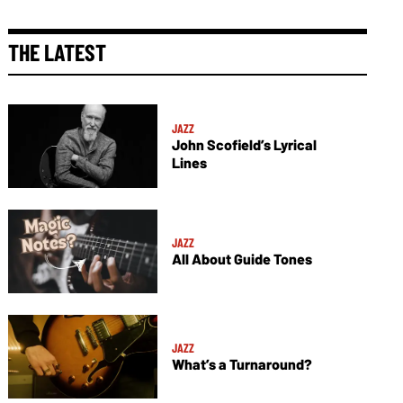
THE LATEST
JAZZ
John Scofield’s Lyrical
Lines
JAZZ
All About Guide Tones
JAZZ
What’s a Turnaround?