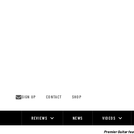
Skip
to
content
SIGN UP
CONTACT
SHOP
REVIEWS
NEWS
VIDEOS
Site
Navigation
Premier Guitar feat