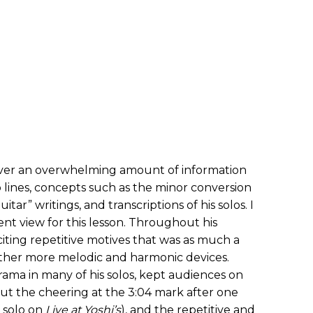
cover an overwhelming amount of information
lines, concepts such as the minor conversion
tar” writings, and transcriptions of his solos. I
rent view for this lesson. Throughout his
citing repetitive motives that was as much a
 other more melodic and harmonic devices.
rama in many of his solos, kept audiences on
out the cheering at the 3:04 mark after one
 solo on
Live at Yoshi’s
), and the repetitive and