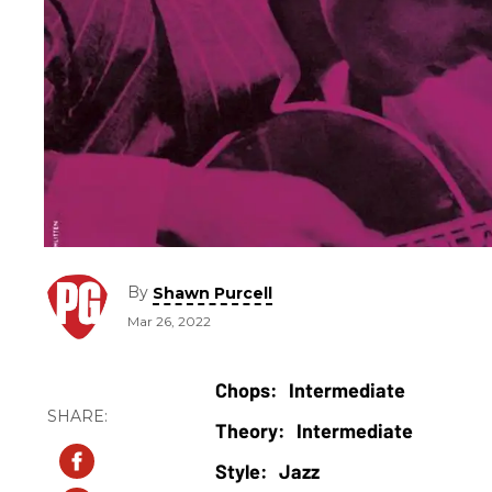
By
Shawn Purcell
Mar 26, 2022
Intermediate
Intermediate
Jazz