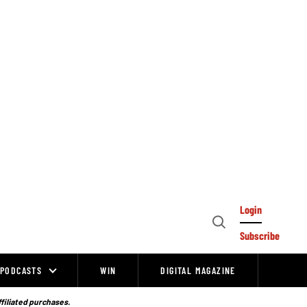
Login
Open
Subscribe
Search
PODCASTS
WIN
DIGITAL MAGAZINE
ffiliated purchases.