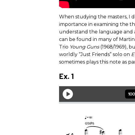
When studying the masters, I don’
importance in examining the t
understand the language and ass
can be found in many of Martino
Trio
Young Guns
(1968/1969), bu
worldly “Just Friends” solo on
E
sometimes plays this note as par
Ex. 1