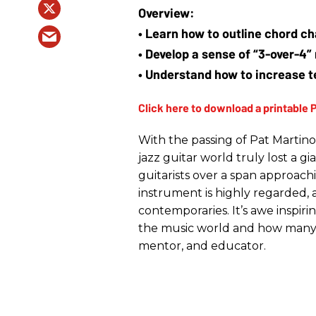
• Learn how to outline chord c
• Develop a sense of “3-over-4”
• Understand how to increase te
With the passing of Pat Martino
jazz guitar world truly lost a g
guitarists over a span approach
instrument is highly regarded, a
contemporaries. It’s awe inspir
the music world and how many 
mentor, and educator.