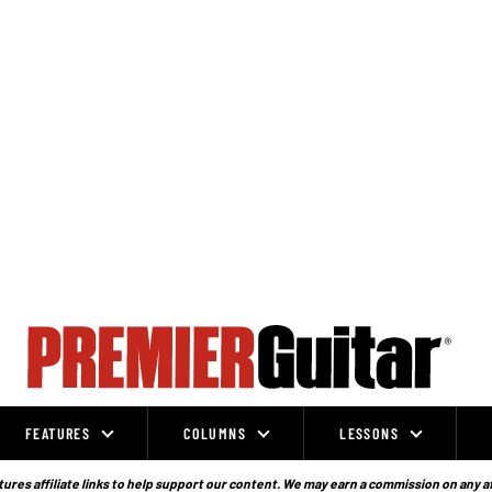
FEATURES
COLUMNS
LESSONS
ures affiliate links to help support our content. We may earn a commission on any a