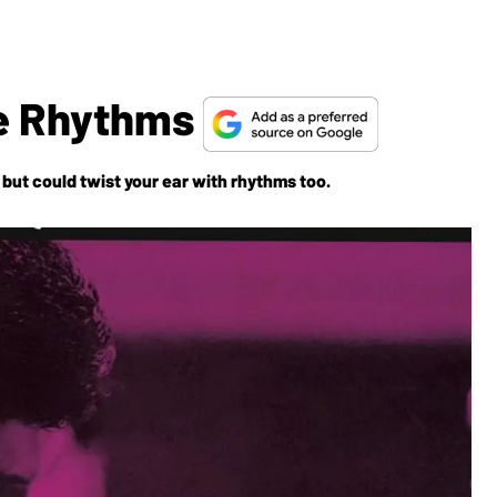
ve Rhythms
but could twist your ear with rhythms too.