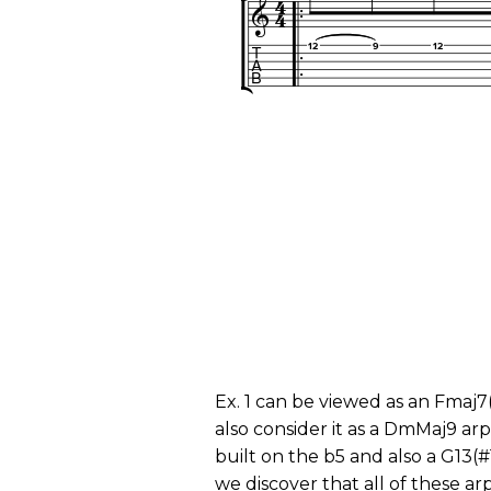
Ex. 1 can be viewed as an Fmaj7
also consider it as a DmMaj9 ar
built on the b5 and also a G13(#
we discover that all of these a