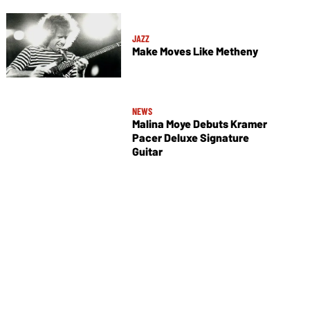
JAZZ
Make Moves Like Metheny
NEWS
Malina Moye Debuts Kramer
Pacer Deluxe Signature
Guitar