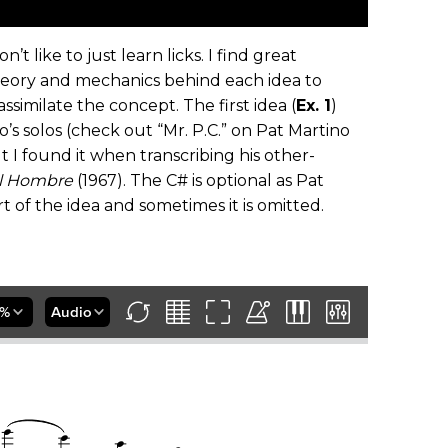
t like to just learn licks. I find great
heory and mechanics behind each idea to
imilate the concept. The first idea (
Ex. 1
)
’s solos (check out “Mr. P.C.” on Pat Martino
t I found it when transcribing his other-
l Hombre
(1967). The C# is optional as Pat
t of the idea and sometimes it is omitted.