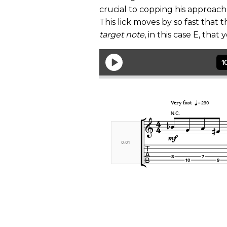
crucial to copping his approach
This lick moves by so fast that 
target note
, in this case E, tha