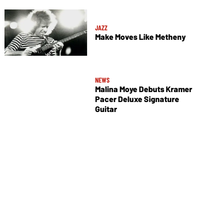
JAZZ
Make Moves Like Metheny
NEWS
Malina Moye Debuts Kramer
Pacer Deluxe Signature
Guitar