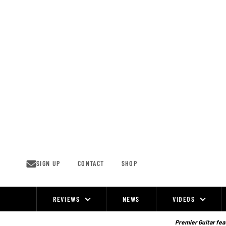
Skip
to
content
SIGN UP
CONTACT
SHOP
REVIEWS
NEWS
VIDEOS
Site
Navigation
Premier Guitar feat