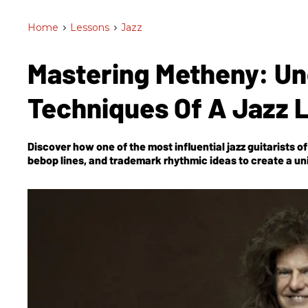
Home
>
Lessons
>
Jazz
Mastering Metheny: Un
Techniques Of A Jazz
Discover how one of the most influential jazz guitarists 
bebop lines, and trademark rhythmic ideas to create a un