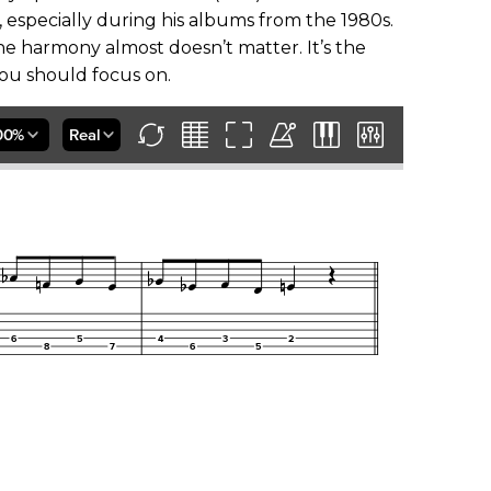
, especially during his albums from the 1980s.
the harmony almost doesn’t matter. It’s the
t you should focus on.