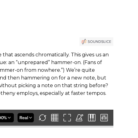
e that ascends chromatically. This gives us an
que: an “unprepared” hammer-on. (Fans of
hammer-on from nowhere.”) We’re quite
and then hammering on for a new note, but
thout picking a note on that string before?
heny employs, especially at faster tempos.