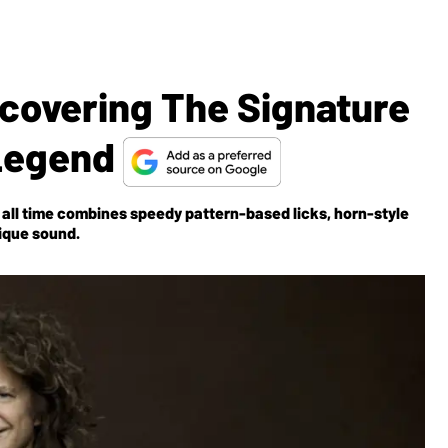
covering The Signature
 Legend
of all time combines speedy pattern-based licks, horn-style
ique sound.