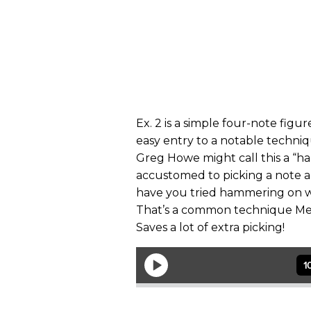
Ex. 2
is a simple four-note figur
easy entry to a notable techni
Greg Howe might call this a “
accustomed to picking a note 
have you tried hammering on wi
That’s a common technique Met
Saves a lot of extra picking!