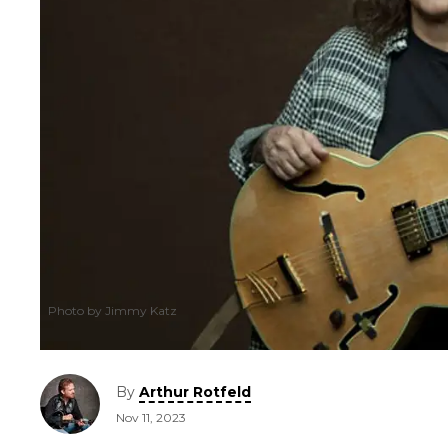
Photo by Jimmy Katz
By
Arthur Rotfeld
Nov 11, 2023