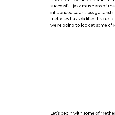
successful jazz musicians of the
influenced countless guitarists,
melodies has solidified his reput
we’re going to look at some of
​Let’s begin with some of Methe