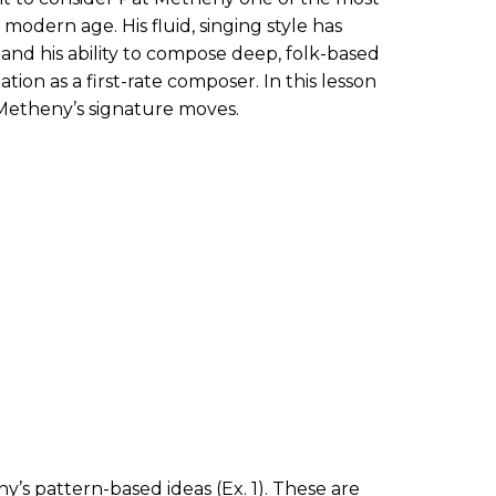
 modern age. His fluid, singing style has
 and his ability to compose deep, folk-based
ation as a first-rate composer. In this lesson
 Metheny’s signature moves.
ny’s pattern-based ideas (
Ex. 1
). These are