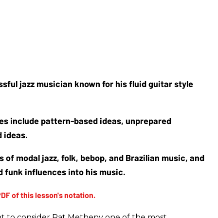
sful jazz musician known for his fluid guitar style 
es include pattern-based ideas, unprepared 
 ideas. 
 of modal jazz, folk, bebop, and Brazilian music, and 
 funk influences into his music.
t to consider Pat Metheny one of the most