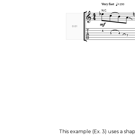
​This example (
Ex. 3
) uses a shap