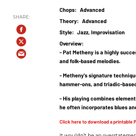
Advanced
Advanced
Jazz, Improvisation
- Pat Metheny is a highly succes
and folk-based melodies. 
- Metheny's signature techniqu
hammer-ons, and triadic-based
- His playing combines elements
he often incorporates blues and
It wouldn’t be an overstatemen