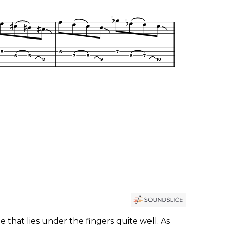
e that lies under the fingers quite well. As