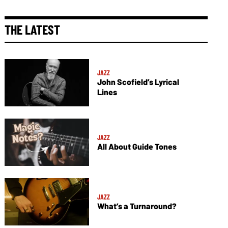
THE LATEST
JAZZ
John Scofield’s Lyrical
Lines
JAZZ
All About Guide Tones
JAZZ
What’s a Turnaround?