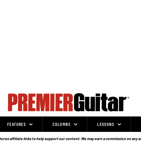
FEATURES
COLUMNS
LESSONS
ures affiliate links to help support our content. We may earn a commission on any a