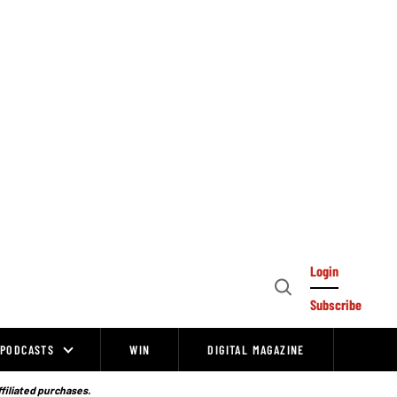
Login
Open
Subscribe
Search
PODCASTS
WIN
DIGITAL MAGAZINE
ffiliated purchases.