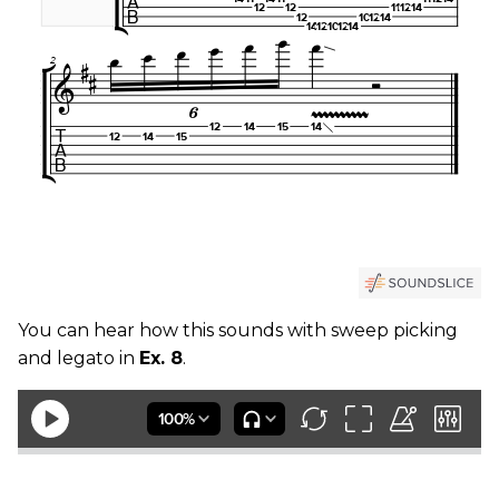
You can hear how this sounds with sweep picking
and legato in
Ex. 8
.