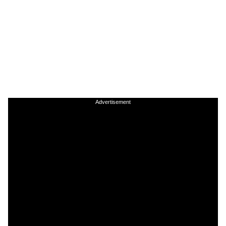
Advertisement