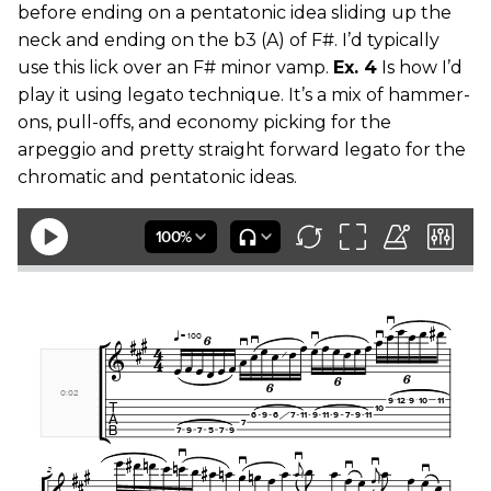
before ending on a pentatonic idea sliding up the
neck and ending on the b3 (A) of F#. I’d typically
use this lick over an F# minor vamp.
Ex. 4
Is how I’d
play it using legato technique. It’s a mix of hammer-
ons, pull-offs, and economy picking for the
arpeggio and pretty straight forward legato for the
chromatic and pentatonic ideas.