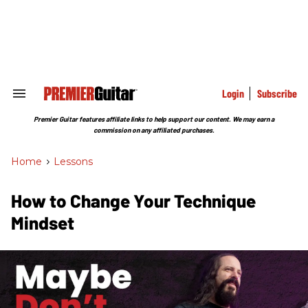
Skip
to
content
e
ch
ion
gation
Login
Subscribe
Search
&
Section
Premier Guitar features affiliate links to help support our content. We may earn a
Navigation
commission on any affiliated purchases.
Home
>
Lessons
How to Change Your Technique
Mindset