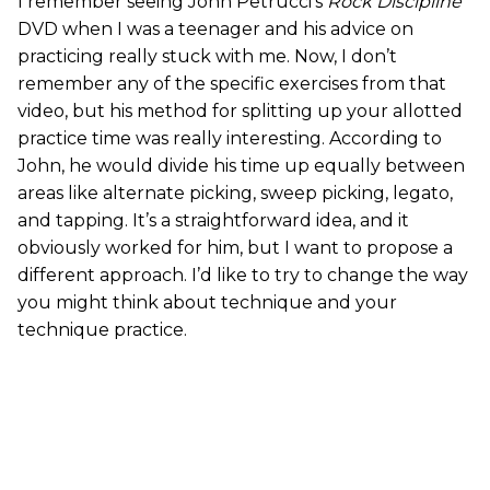
I remember seeing John Petrucci’s
Rock Discipline
DVD when I was a teenager and his advice on
practicing really stuck with me. Now, I don’t
remember any of the specific exercises from that
video, but his method for splitting up your allotted
practice time was really interesting. According to
John, he would divide his time up equally between
areas like alternate picking, sweep picking, legato,
and tapping. It’s a straightforward idea, and it
obviously worked for him, but I want to propose a
different approach. I’d like to try to change the way
you might think about technique and your
technique practice.