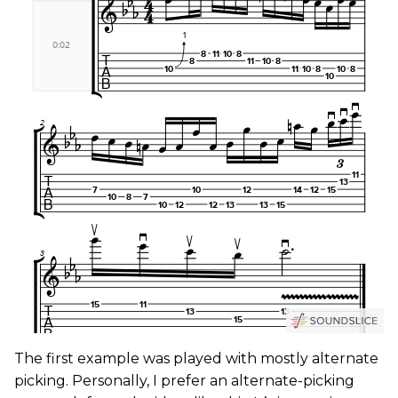
The first example was played with mostly alternate
picking. Personally, I prefer an alternate-picking