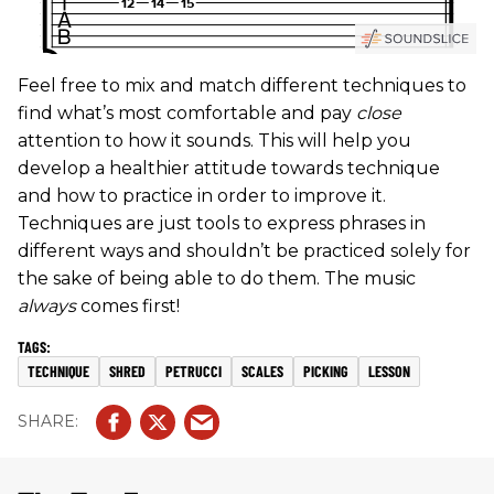
Feel free to mix and match different techniques to
find what’s most comfortable and pay
close
attention to how it sounds. This will help you
develop a healthier attitude towards technique
and how to practice in order to improve it.
Techniques are just tools to express phrases in
different ways and shouldn’t be practiced solely for
the sake of being able to do them. The music
always
comes first!
TECHNIQUE
SHRED
PETRUCCI
SCALES
PICKING
LESSON