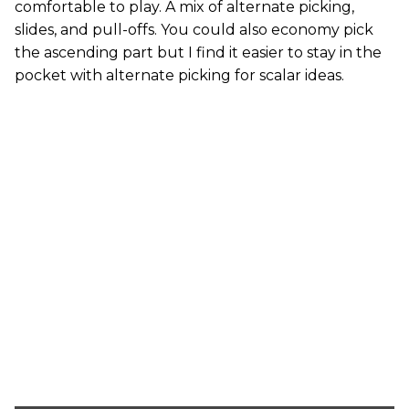
comfortable to play. A mix of alternate picking,
slides, and pull-offs. You could also economy pick
the ascending part but I find it easier to stay in the
pocket with alternate picking for scalar ideas.