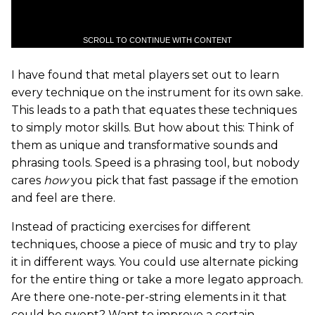
SCROLL TO CONTINUE WITH CONTENT
I have found that metal players set out to learn
every technique on the instrument for its own sake.
This leads to a path that equates these techniques
to simply motor skills. But how about this: Think of
them as unique and transformative sounds and
phrasing tools. Speed is a phrasing tool, but nobody
cares
how
you pick that fast passage if the emotion
and feel are there.
Instead of practicing exercises for different
techniques, choose a piece of music and try to play
it in different ways. You could use alternate picking
for the entire thing or take a more legato approach.
Are there one-note-per-string elements in it that
could be swept? Want to improve a certain