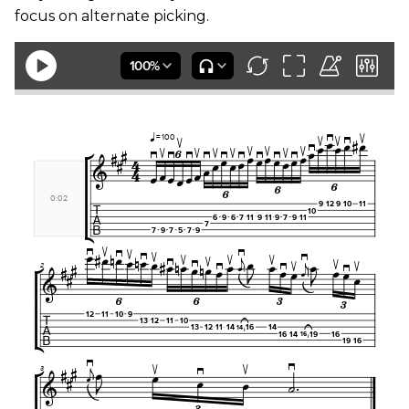
focus on alternate picking.