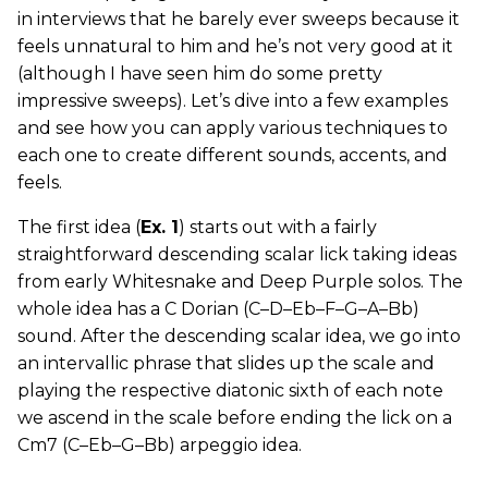
in interviews that he barely ever sweeps because it
feels unnatural to him and he’s not very good at it
(although I have seen him do some pretty
impressive sweeps). Let’s dive into a few examples
and see how you can apply various techniques to
each one to create different sounds, accents, and
feels.
The first idea (
Ex. 1
) starts out with a fairly
straightforward descending scalar lick taking ideas
from early Whitesnake and Deep Purple solos. The
whole idea has a C Dorian (C–D–Eb–F–G–A–Bb)
sound. After the descending scalar idea, we go into
an intervallic phrase that slides up the scale and
playing the respective diatonic sixth of each note
we ascend in the scale before ending the lick on a
Cm7 (C–Eb–G–Bb) arpeggio idea.