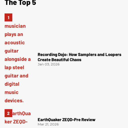
The Top 5
Recording Dojo: How Samplers and Loopers
Create Beautiful Chaos
Jan 03, 2026
EarthQuaker ZEQD-Pre Review
Mar 21, 2026