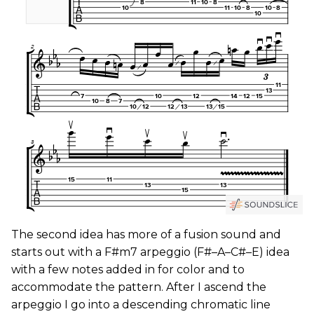
The second idea has more of a fusion sound and
starts out with a F#m7 arpeggio (F#–A–C#–E) idea
with a few notes added in for color and to
accommodate the pattern. After I ascend the
arpeggio I go into a descending chromatic line