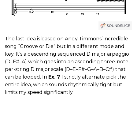
The last idea is based on Andy Timmons’ incredible
song “Groove or Die” but in a different mode and
key. It’s a descending sequenced D major arpeggio
(D–F#–A) which goes into an ascending three-note-
per-string D major scale (D–E–F#–G–A–B–C#) that
can be looped. In
Ex. 7
I strictly alternate pick the
entire idea, which sounds rhythmically tight but
limits my speed significantly.