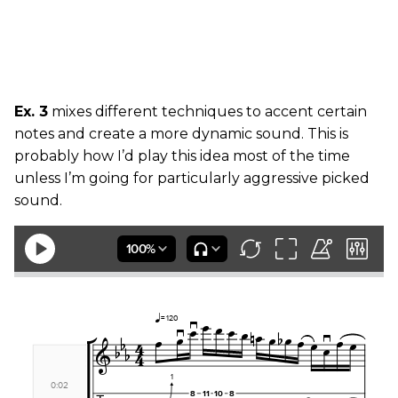
Ex. 3
mixes different techniques to accent certain
notes and create a more dynamic sound. This is
probably how I’d play this idea most of the time
unless I’m going for particularly aggressive picked
sound.