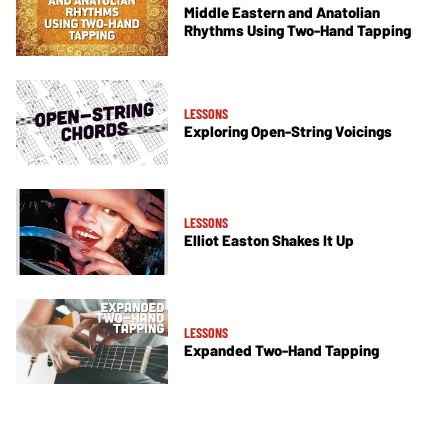
Middle Eastern and Anatolian
Rhythms Using Two-Hand Tapping
LESSONS
Exploring Open-String Voicings
LESSONS
Elliot Easton Shakes It Up
LESSONS
Expanded Two-Hand Tapping