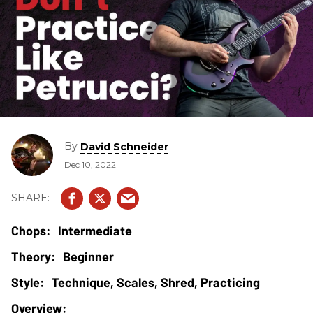
By
David Schneider
Dec 10, 2022
Intermediate
Beginner
Technique, Scales, Shred, Practicing