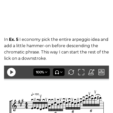
In
Ex. 5
I economy pick the entire arpeggio idea and
add a little hammer-on before descending the
chromatic phrase. This way I can start the rest of the
lick on a downstroke.