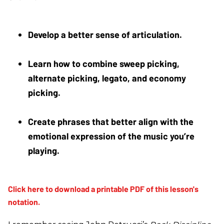
Develop a better sense of articulation. 
Learn how to combine sweep picking, 
alternate picking, legato, and economy 
picking. 
Create phrases that better align with the 
emotional expression of the music you’re 
playing.