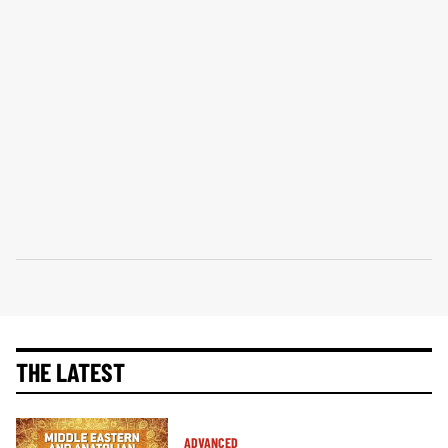
THE LATEST
ADVANCED