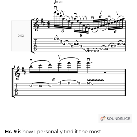
Ex. 9
is how I personally find it the most