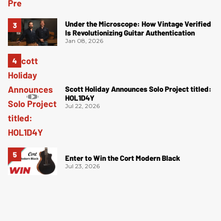
Under the Microscope: How Vintage Verified
Is Revolutionizing Guitar Authentication
Jan 08, 2026
Scott Holiday Announces Solo Project titled:
HOL1D4Y
Jul 22, 2026
Enter to Win the Cort Modern Black
Jul 23, 2026