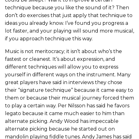
technique because you like the sound of it? Then
don’t do exercises that just apply that technique to
ideas you already know. I’ve found you progress a
lot faster, and your playing will sound more musical,
if you approach technique this way.
Music is not meritocracy; it isn’t about who’s the
fastest or cleanest. It’s about expression, and
different techniques will allow you to express
yourself in different ways on the instrument. Many
great players have said in interviews they chose
their “signature technique” because it came easy to
them or because their musical journey forced them
to play a certain way. Per Nilsson has said he favors
legato because it came much easier to him than
alternate picking. Andy Wood has impeccable
alternate picking because he started out on
mandolin playing fiddle tunes. Andy James has said