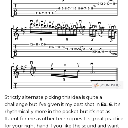
Strictly alternate picking this idea is quite a
challenge but I’ve given it my best shot in
Ex. 6
. It’s
rhythmically more in the pocket but it’s not as
fluent for me as other techniques. It’s great practice
for your right hand if you like the sound and want