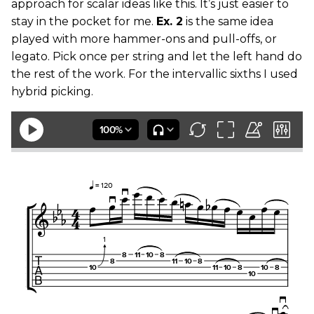
approach for scalar ideas like this. It’s just easier to
stay in the pocket for me.
Ex. 2
is the same idea
played with more hammer-ons and pull-offs, or
legato. Pick once per string and let the left hand do
the rest of the work. For the intervallic sixths I used
hybrid picking.