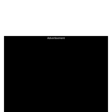
Advertisement