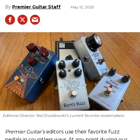
Premier Guitar Staff
May 12, 2025
Editorial Director Ted Drozdowski’s current favorite noisemakers.
Premier Guitar’s
editors use their favorite fuzz
pedals in countless ways. At any point during our