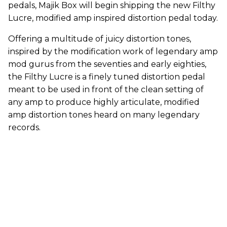
pedals, Majik Box will begin shipping the new Filthy
Lucre, modified amp inspired distortion pedal today.
Offering a multitude of juicy distortion tones,
inspired by the modification work of legendary amp
mod gurus from the seventies and early eighties,
the Filthy Lucre is a finely tuned distortion pedal
meant to be used in front of the clean setting of
any amp to produce highly articulate, modified
amp distortion tones heard on many legendary
records.