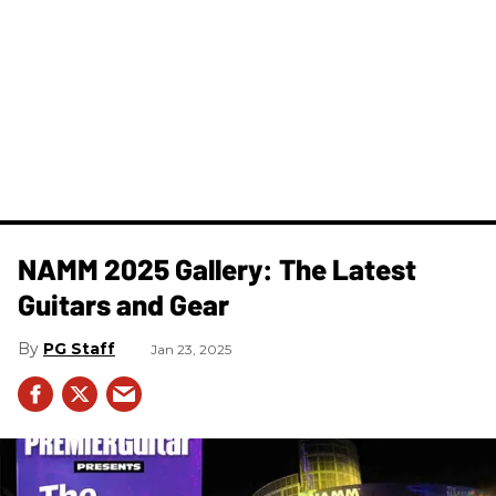
NAMM 2025 Gallery: The Latest
Guitars and Gear
PG Staff
Jan 23, 2025