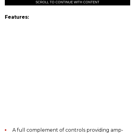
SCROLL TO CONTINUE WITH CONTENT
Features:
A full complement of controls providing amp-