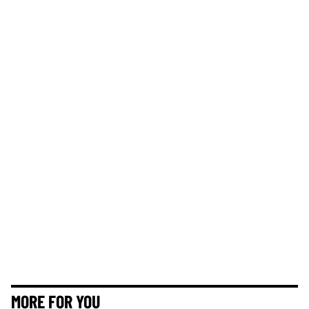
MORE FOR YOU