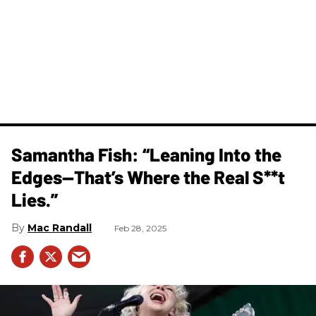
Samantha Fish: “Leaning Into the
Edges—That’s Where the Real S**t
Lies.”
Mac Randall
Feb 28, 2025