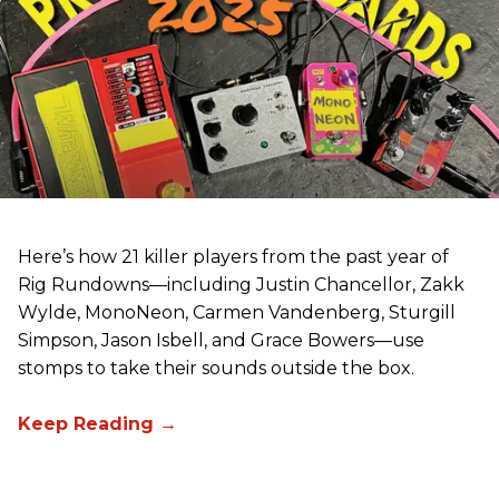
Here’s how 21 killer players from the past year of
Rig Rundowns—including Justin Chancellor, Zakk
Wylde, MonoNeon, Carmen Vandenberg, Sturgill
Simpson, Jason Isbell, and Grace Bowers—use
stomps to take their sounds outside the box.