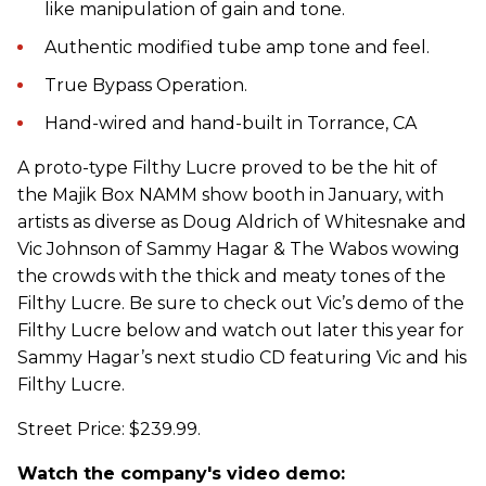
like manipulation of gain and tone.
Authentic modified tube amp tone and feel.
True Bypass Operation.
Hand-wired and hand-built in Torrance, CA
A proto-type Filthy Lucre proved to be the hit of
the Majik Box NAMM show booth in January, with
artists as diverse as Doug Aldrich of Whitesnake and
Vic Johnson of Sammy Hagar & The Wabos wowing
the crowds with the thick and meaty tones of the
Filthy Lucre. Be sure to check out Vic’s demo of the
Filthy Lucre below and watch out later this year for
Sammy Hagar’s next studio CD featuring Vic and his
Filthy Lucre.
Street Price: $239.99.
Watch the company's video demo: