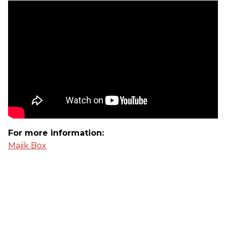
For more information:
Majik Box