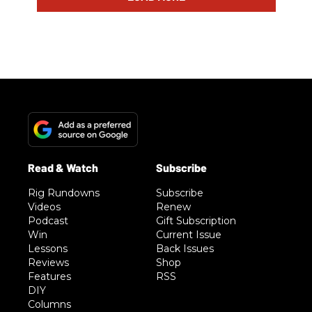
Rig Rundowns
Subscribe
Videos
Renew
Podcast
Gift Subscription
Win
Current Issue
Lessons
Back Issues
Reviews
Shop
Features
RSS
DIY
Columns