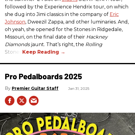
followed by the Experience Hendrix tour, on which
she dug into Jimi classics in the company of
Eric
Johnson
, Dweezil Zappa, and other luminaries. And,
oh yeah, she opened for the Stones in Ridgedale,
Missouri, on the final date of their
Hackney
Diamonds
jaunt. That’s right, the
Rolling
Stones.
Pro Pedalboards​ 2025
Premier Guitar Staff
Jan 31, 2025