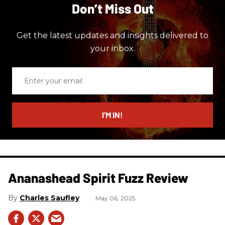
Don’t Miss Out
Get the latest updates and insights delivered to
your inbox.
Enter
your
email
I’M IN!
Ananashead Spirit Fuzz Review
Charles Saufley
May 06, 2025