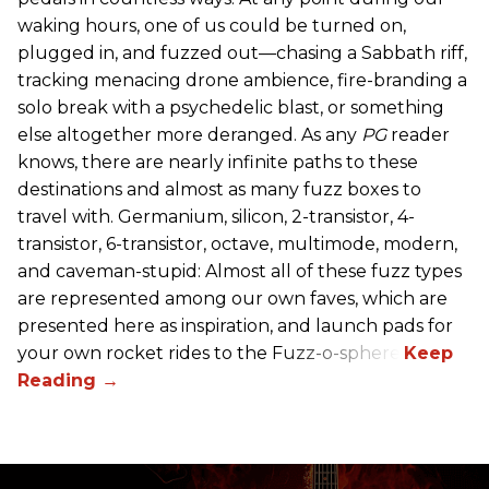
waking hours, one of us could be turned on,
plugged in, and fuzzed out—chasing a Sabbath riff,
tracking menacing drone ambience, fire-branding a
solo break with a psychedelic blast, or something
else altogether more deranged. As any
PG
reader
knows, there are nearly infinite paths to these
destinations and almost as many fuzz boxes to
travel with. Germanium, silicon, 2-transistor, 4-
transistor, 6-transistor, octave, multimode, modern,
and caveman-stupid: Almost all of these fuzz types
are represented among our own faves, which are
presented here as inspiration, and launch pads for
your own rocket rides to the Fuzz-o-sphere.