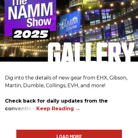
Dig into the details of new gear from EHX, Gibson,
Martin, Dumble, Collings, EVH, and more!
Check back for daily updates from the
convention.
LOAD MORE