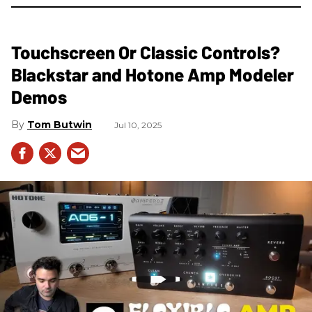
Touchscreen Or Classic Controls?
Blackstar and Hotone Amp Modeler
Demos
Tom Butwin
Jul 10, 2025