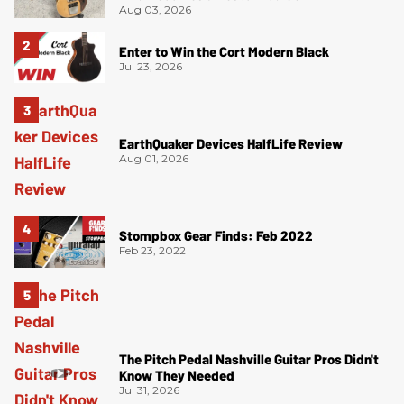
Aug 03, 2026
Enter to Win the Cort Modern Black
Jul 23, 2026
EarthQuaker Devices HalfLife Review
Aug 01, 2026
Stompbox Gear Finds: Feb 2022
Feb 23, 2022
The Pitch Pedal Nashville Guitar Pros Didn't
Know They Needed
Jul 31, 2026