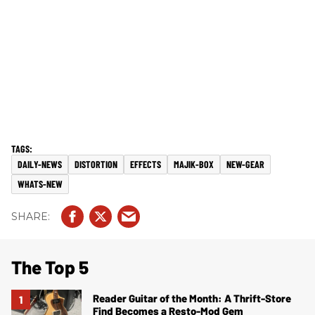
DAILY-NEWS
DISTORTION
EFFECTS
MAJIK-BOX
NEW-GEAR
WHATS-NEW
The Top 5
Reader Guitar of the Month: A Thrift-Store
Find Becomes a Resto-Mod Gem