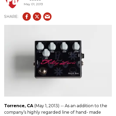
May 01, 2013
Torrence, CA
(May 1, 2013) -- As an addition to the
company’s highly regarded line of hand- made