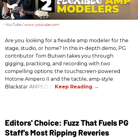
- YouTube
www.youtube.com
Are you looking for a flexible amp modeler for the
stage, studio, or home? In this in-depth demo, PG
contributor Tom Butwin takes you through
gigging, practicing, and recording with two
compelling options: the touchscreen-powered
Hotone Ampero II and the tactile, amp-style
Blackstar AMPED 3.
Editors' Choice: Fuzz That Fuels PG
Staff's Most Ripping Reveries