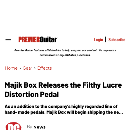
Skip
to
content
e
ch
ion
gation
Login
Subscribe
Search
&
Section
Premier Guitar features affiliate links to help support our content. We may earn a
Navigation
commission on any affiliated purchases.
Home
>
Gear
>
Effects
Majik Box Releases the Filthy Lucre
Distortion Pedal
As an addition to the company’s highly regarded line of
hand- made pedals, Majik Box will begin shipping the new
Filthy Lucre, modified amp inspired distortion pedal today.
By
News