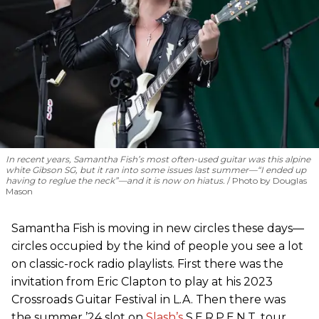
In recent years, Samantha Fish’s most often-used guitar was this alpine
white Gibson SG, but it ran into some issues last summer—“I ended up
having to reglue the neck”—and it is now on hiatus.
Photo by Douglas
Mason
Samantha Fish is moving in new circles these days—
circles occupied by the kind of people you see a lot
on classic-rock radio playlists. First there was the
invitation from Eric Clapton to play at his 2023
Crossroads Guitar Festival in L.A. Then there was
the summer ’24 slot on
Slash’s
S.E.R.P.E.N.T. tour,