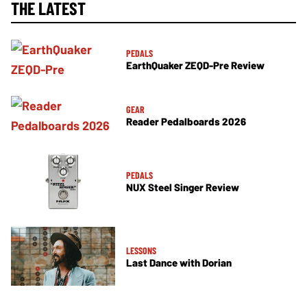
THE LATEST
PEDALS
EarthQuaker ZEQD-Pre Review
GEAR
Reader Pedalboards 2026
PEDALS
NUX Steel Singer Review
LESSONS
Last Dance with Dorian