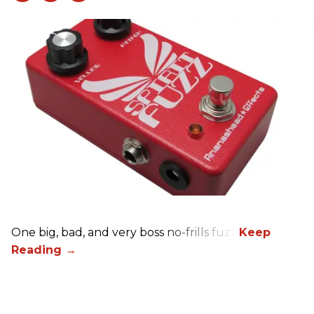
One big, bad, and very boss no-frills fuzz.