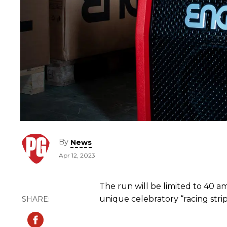
By
News
Apr 12, 2023
The run will be limited to 40 am
unique celebratory “racing str