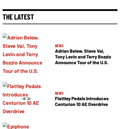
THE LATEST
NEWS
Adrian Belew, Steve Vai,
Tony Levin and Terry Bozzio
Announce Tour of the U.S.
NEWS
Flattley Pedals Introduces
Centurion 10 AE Overdrive