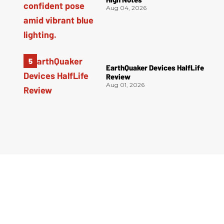
Aug 04, 2026
EarthQuaker Devices HalfLife
Review
Aug 01, 2026