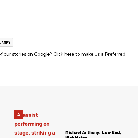
L AMPS
 our stories on Google? Click here to make us a Preferred
Michael Anthony: Low End,
High Notes