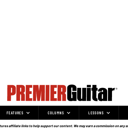
FEATURES
COLUMNS
LESSONS
ures affiliate links to help support our content. We may earn a commission on any a