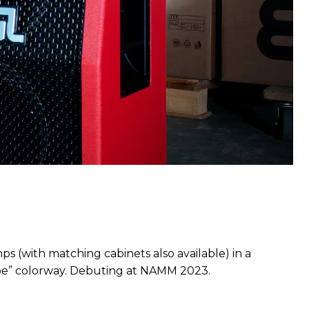
ps (with matching cabinets also available) in a
ipe” colorway. Debuting at NAMM 2023.