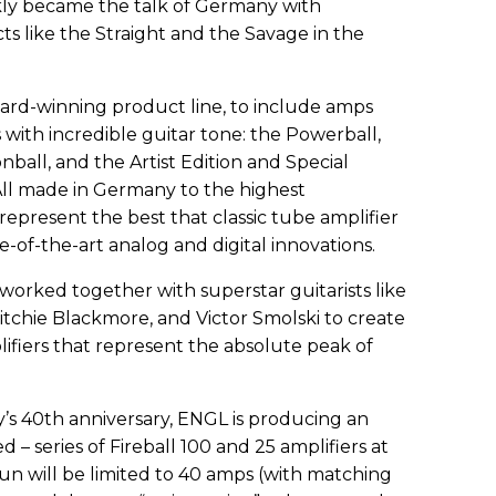
kly became the talk of Germany with
ts like the Straight and the Savage in the
ward-winning product line, to include amps
th incredible guitar tone: the Powerball,
onball, and the Artist Edition and Special
 All made in Germany to the highest
epresent the best that classic tube amplifier
te-of-the-art analog and digital innovations.
worked together with superstar guitarists like
itchie Blackmore, and Victor Smolski to create
lifiers that represent the absolute peak of
s 40th anniversary, ENGL is producing an
 – series of Fireball 100 and 25 amplifiers at
n will be limited to 40 amps (with matching