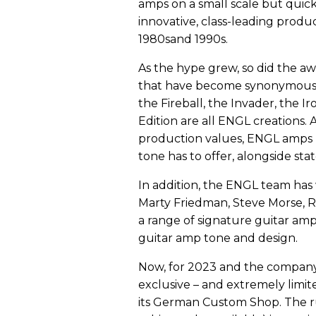
amps on a small scale but quic
innovative, class-leading produc
1980sand 1990s.
As the hype grew, so did the a
that have become synonymous wi
the Fireball, the Invader, the Ir
Edition are all ENGL creations.
production values, ENGL amps r
tone has to offer, alongside sta
In addition, the ENGL team has 
Marty Friedman, Steve Morse, R
a range of signature guitar amp
guitar amp tone and design.
Now, for 2023 and the company’
exclusive – and extremely limited
its German Custom Shop. The ru