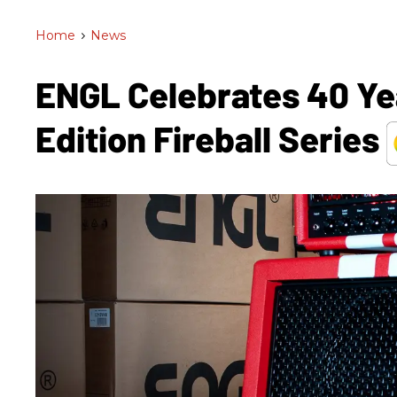
Home
>
News
ENGL Celebrates 40 Ye
Edition Fireball Series