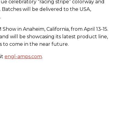
ique celebratory “racing stripe” colorway and
s. Batches will be delivered to the USA,
.
how in Anaheim, California, from April 13-15.
d will be showcasing its latest product line,
is to come in the near future.
it
engl-amps.com
.