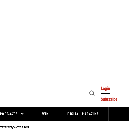
Login
Open
Subscribe
Search
PODCASTS
WIN
DIGITAL MAGAZINE
ffiliated purchases.