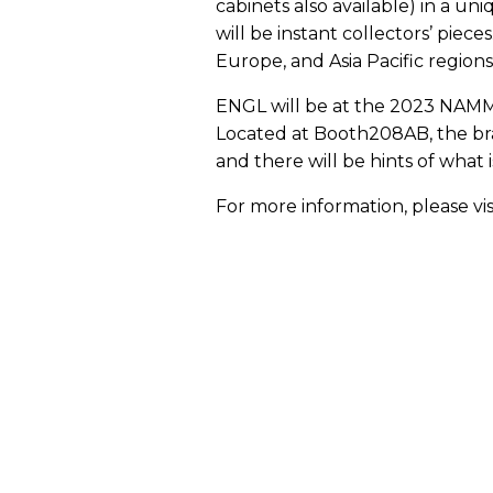
cabinets also available) in a un
will be instant collectors’ piece
Europe, and Asia Pacific regions
ENGL will be at the 2023 NAMM S
Located at Booth208AB, the bran
and there will be hints of what 
For more information, please vis