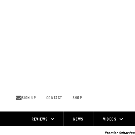
Skip
to
content
SIGN UP
CONTACT
SHOP
REVIEWS
NEWS
VIDEOS
Site
Navigation
Premier Guitar feat