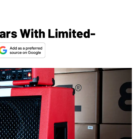
ars With Limited-