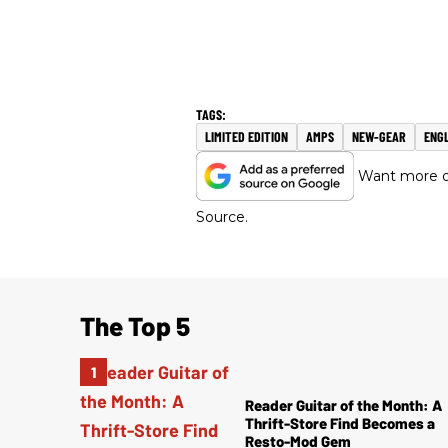
LIMITED EDITION
AMPS
NEW-GEAR
ENG
Want more of
Source.
The Top 5
Reader Guitar of the Month: A
Thrift-Store Find Becomes a
Resto-Mod Gem