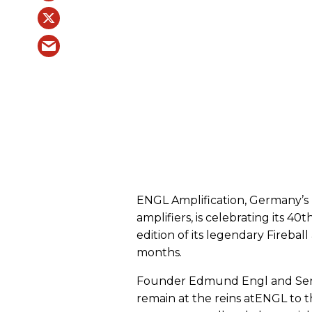
ENGL Amplification, Germany’s 
amplifiers, is celebrating its 40
edition of its legendary Firebal
months.
Founder Edmund Engl and Seni
remain at the reins atENGL to t