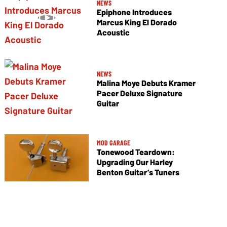
NEWS
Epiphone Introduces
Marcus King El Dorado
Acoustic
NEWS
Malina Moye Debuts Kramer
Pacer Deluxe Signature
Guitar
MOD GARAGE
Tonewood Teardown:
Upgrading Our Harley
Benton Guitar’s Tuners