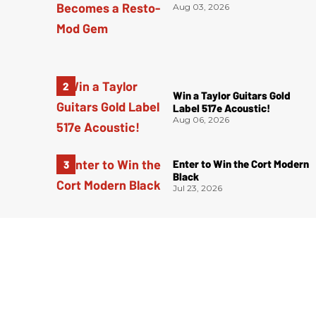
Aug 03, 2026
Win a Taylor Guitars Gold
Label 517e Acoustic!
Aug 06, 2026
Enter to Win the Cort Modern
Black
Jul 23, 2026