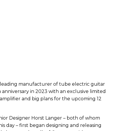
leading manufacturer of tube electric guitar
th anniversary in 2023 with an exclusive limited
l amplifier and big plans for the upcoming 12
or Designer Horst Langer – both of whom
his day – first began designing and releasing