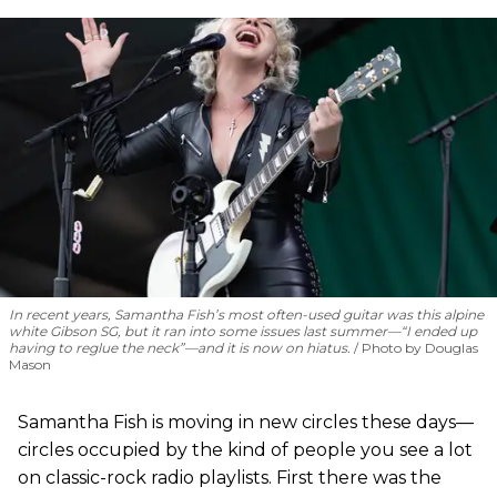
In recent years, Samantha Fish’s most often-used guitar was this alpine
white Gibson SG, but it ran into some issues last summer—“I ended up
having to reglue the neck”—and it is now on hiatus.
Photo by Douglas
Mason
Samantha Fish is moving in new circles these days—
circles occupied by the kind of people you see a lot
on classic-rock radio playlists. First there was the