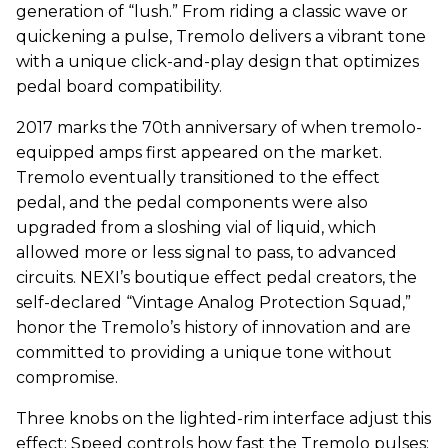
generation of “lush.” From riding a classic wave or
quickening a pulse, Tremolo delivers a vibrant tone
with a unique click-and-play design that optimizes
pedal board compatibility.
2017 marks the 70th anniversary of when tremolo-
equipped amps first appeared on the market.
Tremolo eventually transitioned to the effect
pedal, and the pedal components were also
upgraded from a sloshing vial of liquid, which
allowed more or less signal to pass, to advanced
circuits. NEXI’s boutique effect pedal creators, the
self-declared “Vintage Analog Protection Squad,”
honor the Tremolo’s history of innovation and are
committed to providing a unique tone without
compromise.
Three knobs on the lighted-rim interface adjust this
effect: Speed controls how fast the Tremolo pulses;