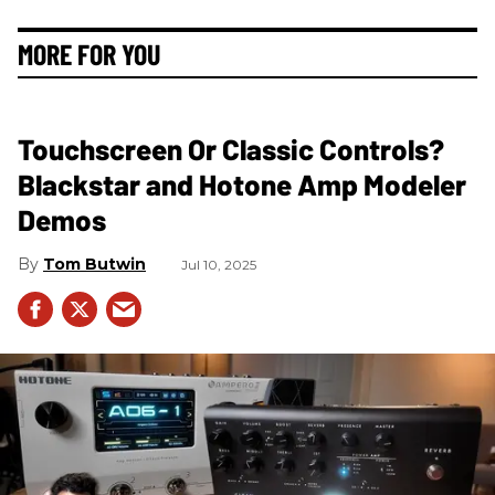
MORE FOR YOU
Touchscreen Or Classic Controls?
Blackstar and Hotone Amp Modeler
Demos
Tom Butwin
Jul 10, 2025