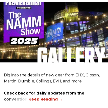
Dig into the details of new gear from EHX, Gibson,
Martin, Dumble, Collings, EVH, and more!
Check back for daily updates from the
convention.