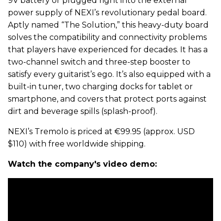
9V battery or plugged right into the external
power supply of NEXI’s revolutionary pedal board.
Aptly named “The Solution,” this heavy-duty board
solves the compatibility and connectivity problems
that players have experienced for decades. It has a
two-channel switch and three-step booster to
satisfy every guitarist’s ego. It’s also equipped with a
built-in tuner, two charging docks for tablet or
smartphone, and covers that protect ports against
dirt and beverage spills (splash-proof).
NEXI’s Tremolo is priced at €99.95 (approx. USD
$110) with free worldwide shipping.
Watch the company's video demo: