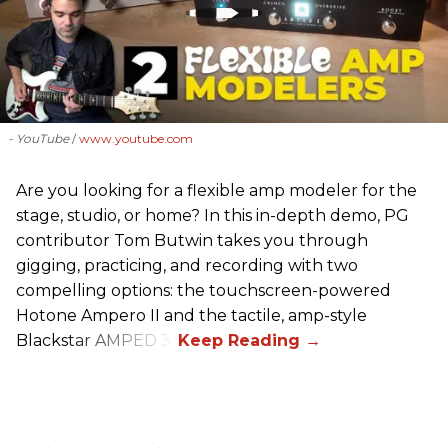
- YouTube
www.youtube.com
Are you looking for a flexible amp modeler for the
stage, studio, or home? In this in-depth demo, PG
contributor Tom Butwin takes you through
gigging, practicing, and recording with two
compelling options: the touchscreen-powered
Hotone Ampero II and the tactile, amp-style
Blackstar AMPED 3.