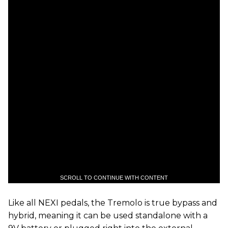
SCROLL TO CONTINUE WITH CONTENT
Like all NEXI pedals, the Tremolo is true bypass and
hybrid, meaning it can be used standalone with a