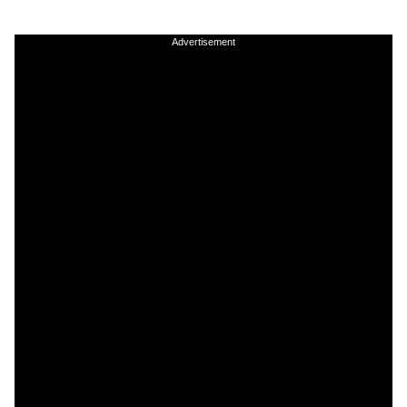
Advertisement