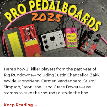
Here’s how 21 killer players from the past year of
Rig Rundowns—including Justin Chancellor, Zakk
Wylde, MonoNeon, Carmen Vandenberg, Sturgill
Simpson, Jason Isbell, and Grace Bowers—use
stomps to take their sounds outside the box.