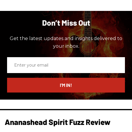
Don’t Miss Out
Get the latest updates and insights delivered to
your inbox.
Enter
your
email
I’M IN!
Ananashead Spirit Fuzz Review