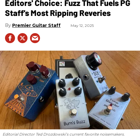
Editors' Choice: Fuzz That Fuels PG
Staff's Most Ripping Reveries
Premier Guitar Staff
May 12, 2025
Editorial Director Ted Drozdowski’s current favorite noisemakers.