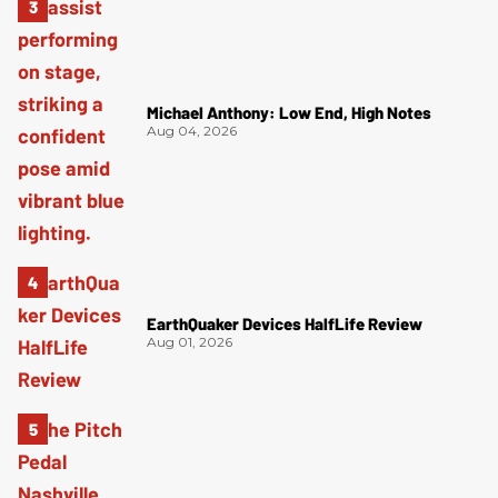
Michael Anthony: Low End, High Notes
Aug 04, 2026
EarthQuaker Devices HalfLife Review
Aug 01, 2026