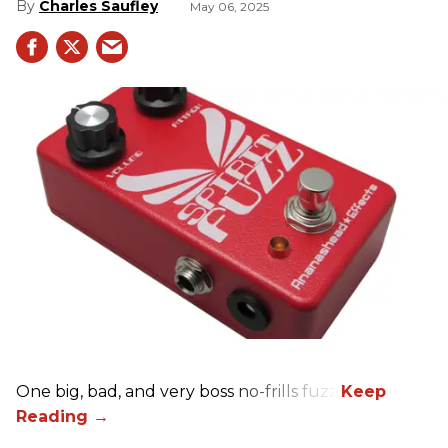
Charles Saufley
May 06, 2025
One big, bad, and very boss no-frills fuzz.