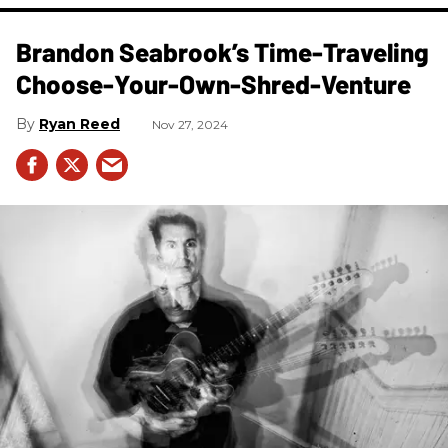
Brandon Seabrook’s Time-Traveling
Choose-Your-Own-Shred-Venture
Ryan Reed
Nov 27, 2024