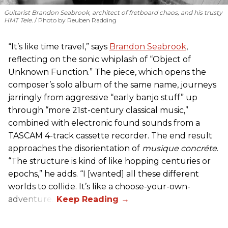
Guitarist Brandon Seabrook, architect of fretboard chaos, and his trusty
HMT Tele.
Photo by Reuben Radding
“It’s like time travel,” says
Brandon Seabrook
,
reflecting on the sonic whiplash of “Object of
Unknown Function.” The piece, which opens the
composer’s solo album of the same name, journeys
jarringly from aggressive “early banjo stuff” up
through “more 21st-century classical music,”
combined with electronic found sounds from a
TASCAM 4-track cassette recorder. The end result
approaches the disorientation of
musique concréte
.
“The structure is kind of like hopping centuries or
epochs,” he adds. “I [wanted] all these different
worlds to collide. It’s like a choose-your-own-
adventure.”