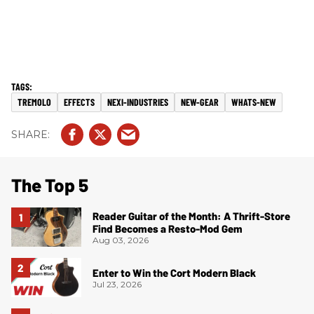
TREMOLO
EFFECTS
NEXI-INDUSTRIES
NEW-GEAR
WHATS-NEW
The Top 5
Reader Guitar of the Month: A Thrift-Store
Find Becomes a Resto-Mod Gem
Aug 03, 2026
Enter to Win the Cort Modern Black
Jul 23, 2026