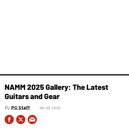
NAMM 2025 Gallery: The Latest
Guitars and Gear
PG Staff
Jan 23, 2025