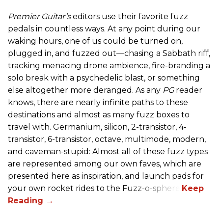
Premier Guitar’s
editors use their favorite fuzz
pedals in countless ways. At any point during our
waking hours, one of us could be turned on,
plugged in, and fuzzed out—chasing a Sabbath riff,
tracking menacing drone ambience, fire-branding a
solo break with a psychedelic blast, or something
else altogether more deranged. As any
PG
reader
knows, there are nearly infinite paths to these
destinations and almost as many fuzz boxes to
travel with. Germanium, silicon, 2-transistor, 4-
transistor, 6-transistor, octave, multimode, modern,
and caveman-stupid: Almost all of these fuzz types
are represented among our own faves, which are
presented here as inspiration, and launch pads for
your own rocket rides to the Fuzz-o-sphere.