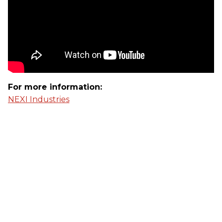
For more information:
NEXI Industries