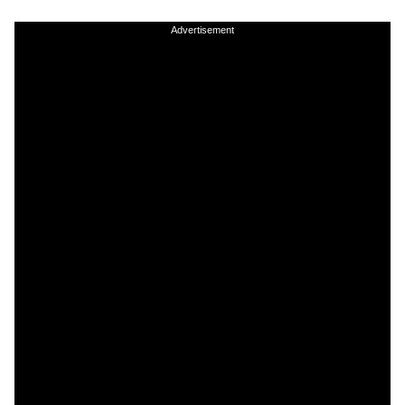
Advertisement