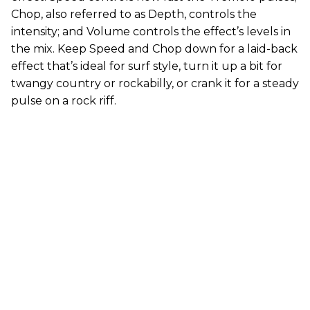
Chop, also referred to as Depth, controls the
intensity; and Volume controls the effect’s levels in
the mix. Keep Speed and Chop down for a laid-back
effect that’s ideal for surf style, turn it up a bit for
twangy country or rockabilly, or crank it for a steady
pulse on a rock riff.