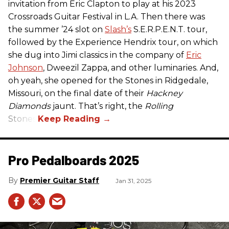
invitation from Eric Clapton to play at his 2023
Crossroads Guitar Festival in L.A. Then there was
the summer ’24 slot on
Slash’s
S.E.R.P.E.N.T. tour,
followed by the Experience Hendrix tour, on which
she dug into Jimi classics in the company of
Eric
Johnson
, Dweezil Zappa, and other luminaries. And,
oh yeah, she opened for the Stones in Ridgedale,
Missouri, on the final date of their
Hackney
Diamonds
jaunt. That’s right, the
Rolling
Stones.
Pro Pedalboards​ 2025
Premier Guitar Staff
Jan 31, 2025