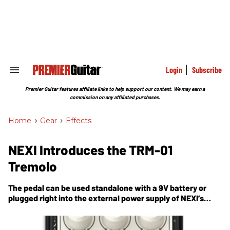
Skip
to
content
e
ch
ion
gation
Login
Subscribe
Search
&
Section
Premier Guitar features affiliate links to help support our content. We may earn a
Navigation
commission on any affiliated purchases.
Home
>
Gear
>
Effects
NEXI Introduces the TRM-01
Tremolo
The pedal can be used standalone with a 9V battery or
plugged right into the external power supply of NEXI’s
proprietary pedalboard.