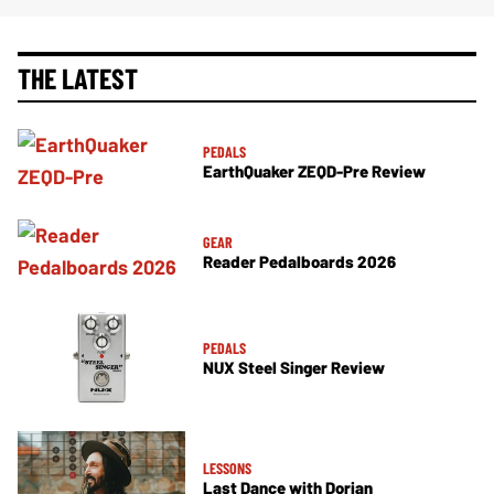
THE LATEST
PEDALS
EarthQuaker ZEQD-Pre Review
GEAR
Reader Pedalboards 2026
PEDALS
NUX Steel Singer Review
LESSONS
Last Dance with Dorian