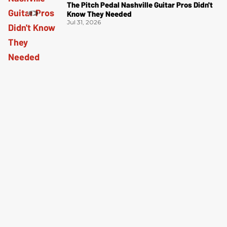
The Pitch Pedal Nashville Guitar Pros Didn't
Know They Needed
Jul 31, 2026