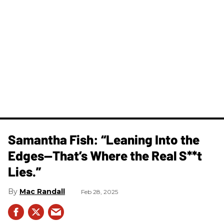
Samantha Fish: “Leaning Into the
Edges—That’s Where the Real S**t
Lies.”
Mac Randall
Feb 28, 2025