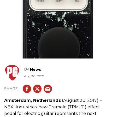
By
News
Aug 30, 2017
Amsterdam, Netherlands
(August 30, 2017) --
NEXI Industries’ new Tremolo (TRM-01) effect
pedal for electric guitar represents the next