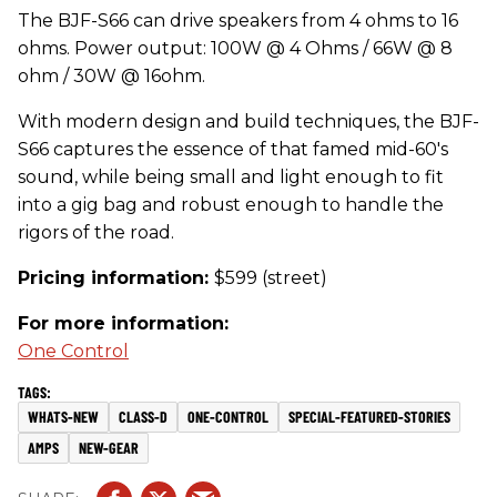
The BJF-S66 can drive speakers from 4 ohms to 16
ohms. Power output: 100W @ 4 Ohms / 66W @ 8
ohm / 30W @ 16ohm.
With modern design and build techniques, the BJF-
S66 captures the essence of that famed mid-60's
sound, while being small and light enough to fit
into a gig bag and robust enough to handle the
rigors of the road.
Pricing information:
$599 (street)
For more information:
One Control
WHATS-NEW
CLASS-D
ONE-CONTROL
SPECIAL-FEATURED-STORIES
AMPS
NEW-GEAR