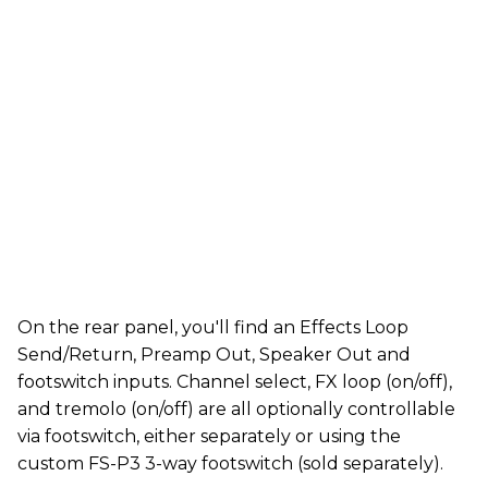
On the rear panel, you'll find an Effects Loop
Send/Return, Preamp Out, Speaker Out and
footswitch inputs. Channel select, FX loop (on/off),
and tremolo (on/off) are all optionally controllable
via footswitch, either separately or using the
custom FS-P3 3-way footswitch (sold separately).