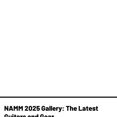
NAMM 2025 Gallery: The Latest
Guitars and Gear