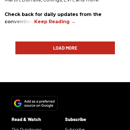
Check back for daily updates from the
convention.
LOAD MORE
Rig Rundowns
Subscribe