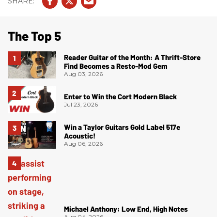
The Top 5
Reader Guitar of the Month: A Thrift-Store
Find Becomes a Resto-Mod Gem
Aug 03, 2026
Enter to Win the Cort Modern Black
Jul 23, 2026
Win a Taylor Guitars Gold Label 517e
Acoustic!
Aug 06, 2026
Michael Anthony: Low End, High Notes
Aug 04, 2026