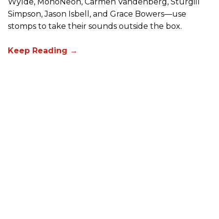
Wylde, MonoNeon, Carmen Vandenberg, Sturgill
Simpson, Jason Isbell, and Grace Bowers—use
stomps to take their sounds outside the box.