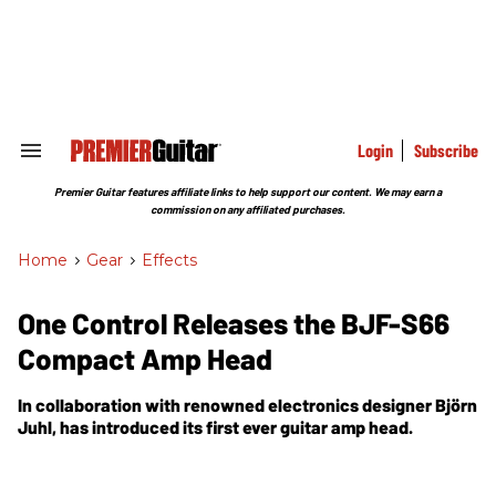
Skip
to
content
e
ch
ion
gation
Login
Subscribe
Search
&
Section
Premier Guitar features affiliate links to help support our content. We may earn a
Navigation
commission on any affiliated purchases.
Home
>
Gear
>
Effects
One Control Releases the BJF-S66
Compact Amp Head
In collaboration with renowned electronics designer Björn
Juhl, has introduced its first ever guitar amp head.