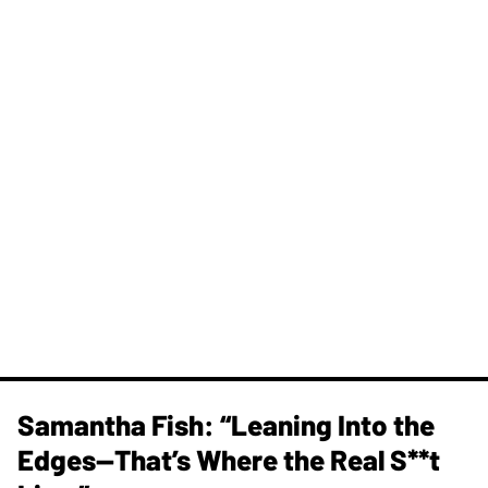
Samantha Fish: “Leaning Into the
Edges—That’s Where the Real S**t