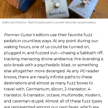
Editorial Director Ted Drozdowski’s current favorite noisemakers.
Premier Guitar’s
editors use their favorite fuzz
pedals in countless ways. At any point during our
waking hours, one of us could be turned on,
plugged in, and fuzzed out—chasing a Sabbath riff,
tracking menacing drone ambience, fire-branding a
solo break with a psychedelic blast, or something
else altogether more deranged. As any
PG
reader
knows, there are nearly infinite paths to these
destinations and almost as many fuzz boxes to
travel with. Germanium, silicon, 2-transistor, 4-
transistor, 6-transistor, octave, multimode, modern,
and caveman-stupid: Almost all of these fuzz types
are represented among our own faves, which are