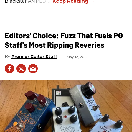
Blackstar AMPED 3.
Editors' Choice: Fuzz That Fuels PG
Staff's Most Ripping Reveries
Premier Guitar Staff
May 12, 2025