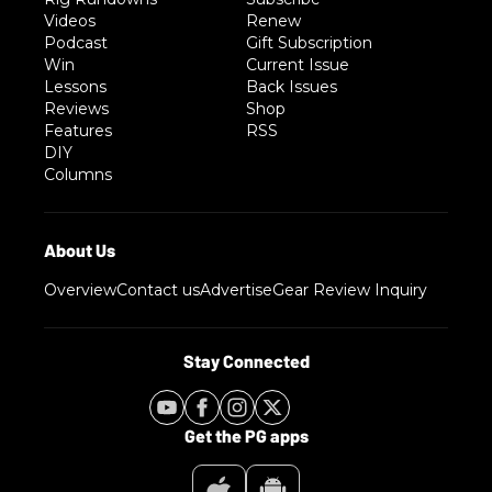
Videos
Renew
Podcast
Gift Subscription
Win
Current Issue
Lessons
Back Issues
Reviews
Shop
Features
RSS
DIY
Columns
Overview
Contact us
Advertise
Gear Review Inquiry