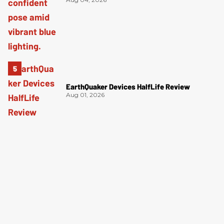
EarthQuaker Devices HalfLife Review
Aug 01, 2026