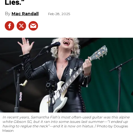
Lies.”
Mac Randall
Feb 28, 2025
In recent years, Samantha Fish’s most often-used guitar was this alpine
white Gibson SG, but it ran into some issues last summer—“I ended up
having to reglue the neck”—and it is now on hiatus.
Photo by Douglas
Mason