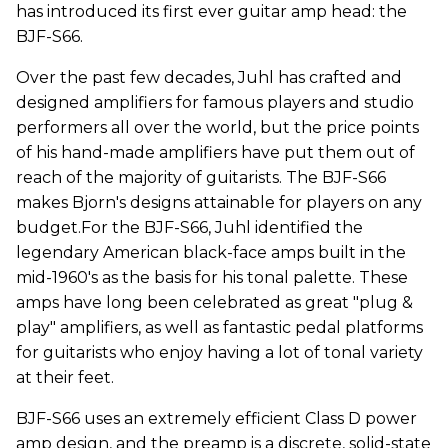
has introduced its first ever guitar amp head: the
BJF-S66.
Over the past few decades, Juhl has crafted and
designed amplifiers for famous players and studio
performers all over the world, but the price points
of his hand-made amplifiers have put them out of
reach of the majority of guitarists. The BJF-S66
makes Bjorn's designs attainable for players on any
budget.For the BJF-S66, Juhl identified the
legendary American black-face amps built in the
mid-1960's as the basis for his tonal palette. These
amps have long been celebrated as great "plug &
play" amplifiers, as well as fantastic pedal platforms
for guitarists who enjoy having a lot of tonal variety
at their feet.
BJF-S66 uses an extremely efficient Class D power
amp design, and the preamp is a discrete, solid-state