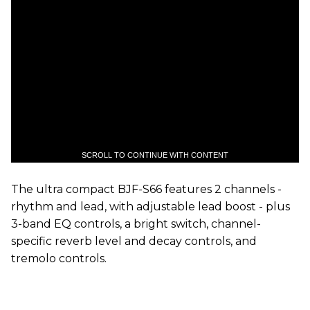
SCROLL TO CONTINUE WITH CONTENT
The ultra compact BJF-S66 features 2 channels -
rhythm and lead, with adjustable lead boost - plus
3-band EQ controls, a bright switch, channel-
specific reverb level and decay controls, and
tremolo controls.