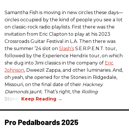
Samantha Fish is moving in new circles these days—
circles occupied by the kind of people you see a lot
on classic-rock radio playlists. First there was the
invitation from Eric Clapton to play at his 2023
Crossroads Guitar Festival in L.A. Then there was
the summer ’24 slot on
Slash’s
S.E.R.P.E.N.T. tour,
followed by the Experience Hendrix tour, on which
she dug into Jimi classics in the company of
Eric
Johnson
, Dweezil Zappa, and other luminaries. And,
oh yeah, she opened for the Stones in Ridgedale,
Missouri, on the final date of their
Hackney
Diamonds
jaunt. That’s right, the
Rolling
Stones.
Pro Pedalboards​ 2025