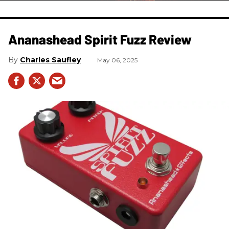
Ananashead Spirit Fuzz Review
Charles Saufley
May 06, 2025