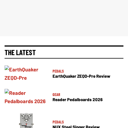
THE LATEST
PEDALS
EarthQuaker ZEQD-Pre Review
GEAR
Reader Pedalboards 2026
PEDALS
NUX Steel Singer Review