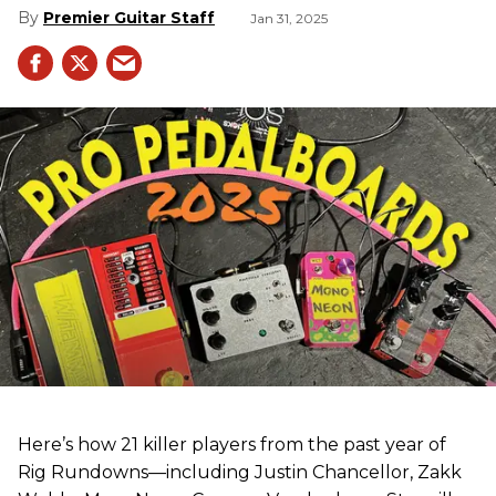
Premier Guitar Staff
Jan 31, 2025
Here’s how 21 killer players from the past year of
Rig Rundowns—including Justin Chancellor, Zakk