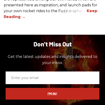
presented here as inspiration, and launch pads for
your own rocket rides to the Fuzz-o-sphere.
Don’t Miss Out
Get the latest updates and insights delivered to
your inbox.
Enter
your
email
I’M IN!