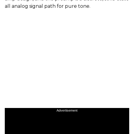
all analog signal path for pure tone.
Advertisement