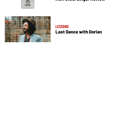
LESSONS
Last Dance with Dorian