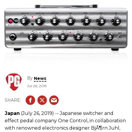
By
News
Jul 26, 2019
Japan
(July 26, 2019) -- Japanese switcher and
effect pedal company One Control, in collaboration
with renowned electronics designer BjÃ¶rn Juhl,