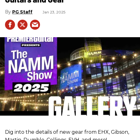
PG Staff
Jan 23, 2025
Dig into the details of new gear from EHX, Gibson,
Martin, Dumble, Collings, EVH, and more!