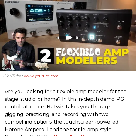
- YouTube
www.youtube.com
Are you looking for a flexible amp modeler for the
stage, studio, or home? In this in-depth demo, PG
contributor Tom Butwin takes you through
gigging, practicing, and recording with two
compelling options: the touchscreen-powered
Hotone Ampero II and the tactile, amp-style