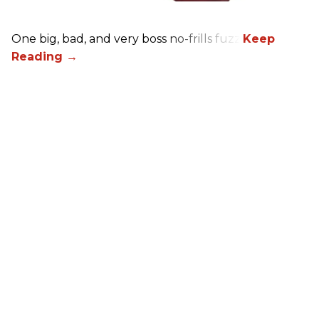
One big, bad, and very boss no-frills fuzz.