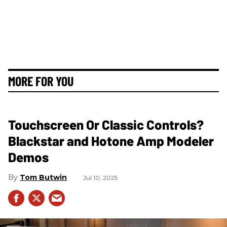
MORE FOR YOU
Touchscreen Or Classic Controls?
Blackstar and Hotone Amp Modeler
Demos
Tom Butwin
Jul 10, 2025