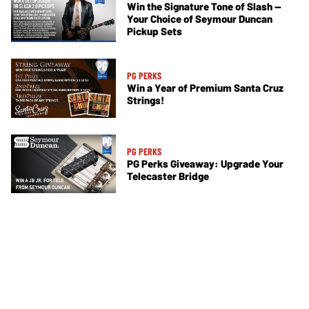
Win the Signature Tone of Slash —
Your Choice of Seymour Duncan
Pickup Sets
PG PERKS
Win a Year of Premium Santa Cruz
Strings!
PG PERKS
PG Perks Giveaway: Upgrade Your
Telecaster Bridge