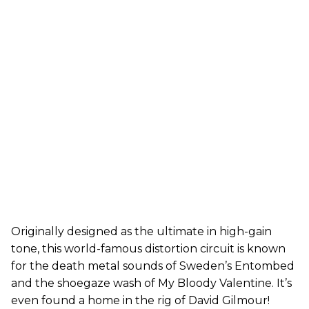
Originally designed as the ultimate in high-gain
tone, this world-famous distortion circuit is known
for the death metal sounds of Sweden’s Entombed
and the shoegaze wash of My Bloody Valentine. It’s
even found a home in the rig of David Gilmour!