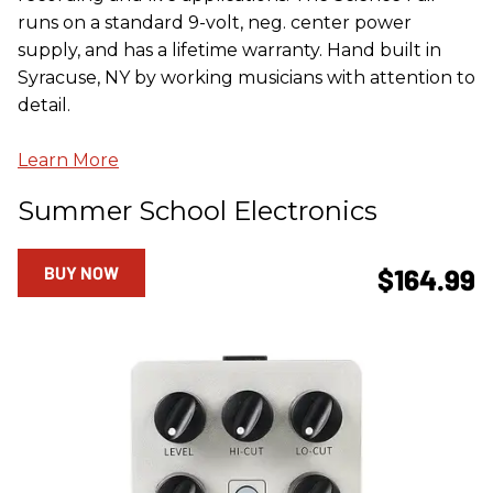
runs on a standard 9-volt, neg. center power
supply, and has a lifetime warranty. Hand built in
Syracuse, NY by working musicians with attention to
detail.
Learn More
Summer School Electronics
BUY NOW
$164.99