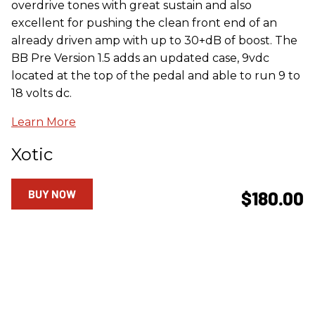
overdrive tones with great sustain and also
excellent for pushing the clean front end of an
already driven amp with up to 30+dB of boost. The
BB Pre Version 1.5 adds an updated case, 9vdc
located at the top of the pedal and able to run 9 to
18 volts dc.
Learn More
Xotic
BUY NOW
$180.00