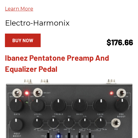
Learn More
Electro-Harmonix
BUY NOW
$176.66
Ibanez Pentatone Preamp And
Equalizer Pedal