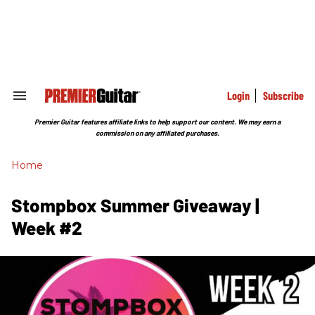
Skip
to
content
e
ch
ion
gation
Login
Subscribe
Search
&
Section
Premier Guitar features affiliate links to help support our content. We may earn a
Navigation
commission on any affiliated purchases.
Home
Stompbox Summer Giveaway |
Week #2