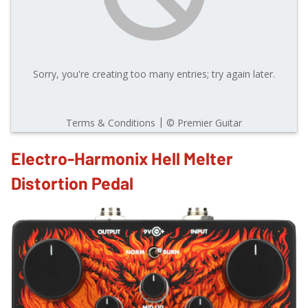
Electro-Harmonix Hell Melter
Distortion Pedal