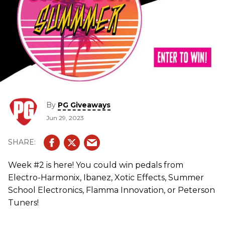
By
PG Giveaways
Jun 29, 2023
Week #2 is here! You could win pedals from
Electro-Harmonix, Ibanez, Xotic Effects, Summer
School Electronics, Flamma Innovation, or Peterson
Tuners!