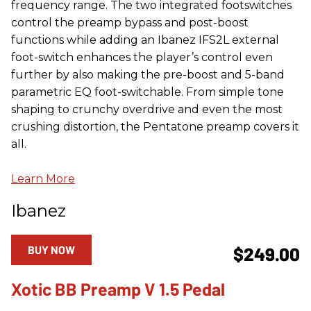
frequency range. The two integrated footswitches
control the preamp bypass and post-boost
functions while adding an Ibanez IFS2L external
foot-switch enhances the player’s control even
further by also making the pre-boost and 5-band
parametric EQ foot-switchable. From simple tone
shaping to crunchy overdrive and even the most
crushing distortion, the Pentatone preamp covers it
all.
Learn More
Ibanez
BUY NOW
$249.00
Xotic BB Preamp V 1.5 Pedal