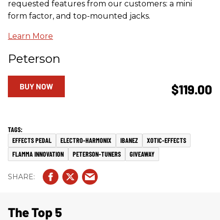
requested features from our customers: a mini
form factor, and top-mounted jacks.
Learn More
Peterson
BUY NOW
$119.00
EFFECTS PEDAL
ELECTRO-HARMONIX
IBANEZ
XOTIC-EFFECTS
FLAMMA INNOVATION
PETERSON-TUNERS
GIVEAWAY
The Top 5