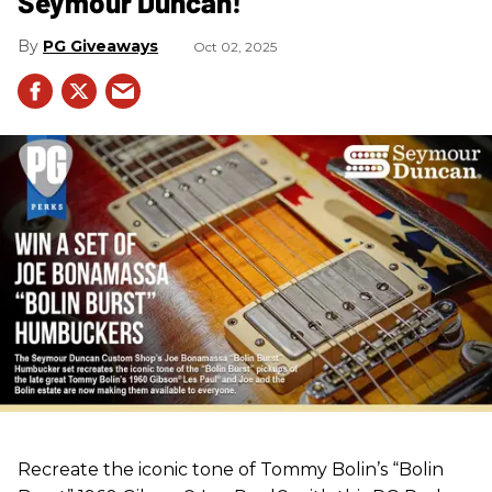
Seymour Duncan!
PG Giveaways
Oct 02, 2025
Recreate the iconic tone of Tommy Bolin’s “Bolin