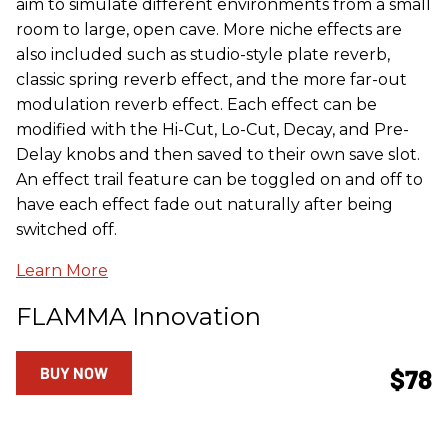
aim to simulate different environments from a small
room to large, open cave. More niche effects are
also included such as studio-style plate reverb,
classic spring reverb effect, and the more far-out
modulation reverb effect. Each effect can be
modified with the Hi-Cut, Lo-Cut, Decay, and Pre-
Delay knobs and then saved to their own save slot.
An effect trail feature can be toggled on and off to
have each effect fade out naturally after being
switched off.
Learn More
FLAMMA Innovation
BUY NOW
$78