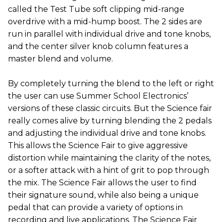
called the Test Tube soft clipping mid-range
overdrive with a mid-hump boost. The 2 sides are
run in parallel with individual drive and tone knobs,
and the center silver knob column features a
master blend and volume.
By completely turning the blend to the left or right
the user can use Summer School Electronics’
versions of these classic circuits. But the Science fair
really comes alive by turning blending the 2 pedals
and adjusting the individual drive and tone knobs.
This allows the Science Fair to give aggressive
distortion while maintaining the clarity of the notes,
or a softer attack with a hint of grit to pop through
the mix. The Science Fair allows the user to find
their signature sound, while also being a unique
pedal that can provide a variety of options in
recording and live applications. The Science Fair