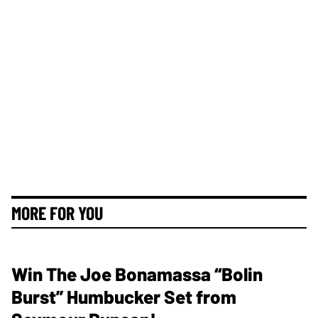
MORE FOR YOU
Win The Joe Bonamassa “Bolin
Burst” Humbucker Set from