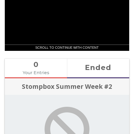
SCROLL TO CONTINUE WITH CONTENT