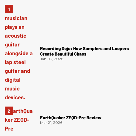
Recording Dojo: How Samplers and Loopers
Create Beautiful Chaos
Jan 03, 2026
EarthQuaker ZEQD-Pre Review
Mar 21, 2026