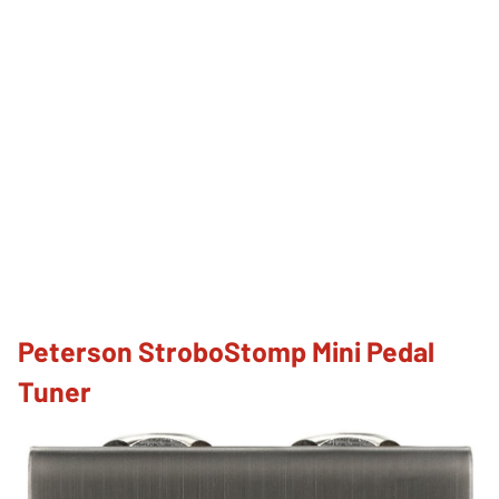
Peterson StroboStomp Mini Pedal
Tuner