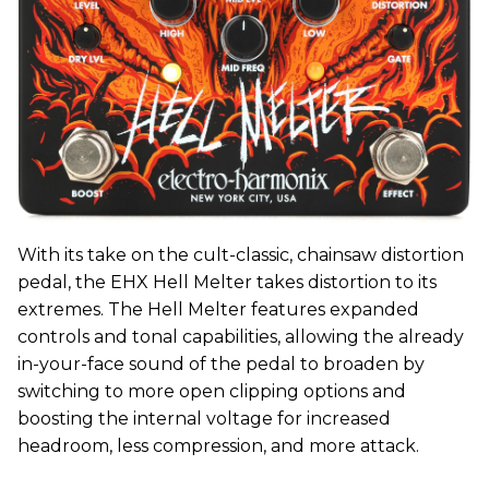
With its take on the cult-classic, chainsaw distortion
pedal, the EHX Hell Melter takes distortion to its
extremes. The Hell Melter features expanded
controls and tonal capabilities, allowing the already
in-your-face sound of the pedal to broaden by
switching to more open clipping options and
boosting the internal voltage for increased
headroom, less compression, and more attack.