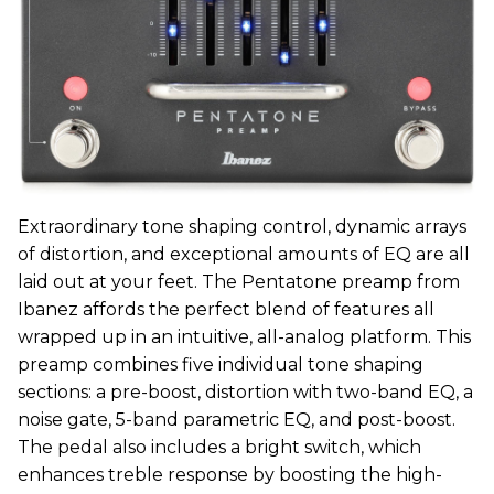
Extraordinary tone shaping control, dynamic arrays
of distortion, and exceptional amounts of EQ are all
laid out at your feet. The Pentatone preamp from
Ibanez affords the perfect blend of features all
wrapped up in an intuitive, all-analog platform. This
preamp combines five individual tone shaping
sections: a pre-boost, distortion with two-band EQ, a
noise gate, 5-band parametric EQ, and post-boost.
The pedal also includes a bright switch, which
enhances treble response by boosting the high-