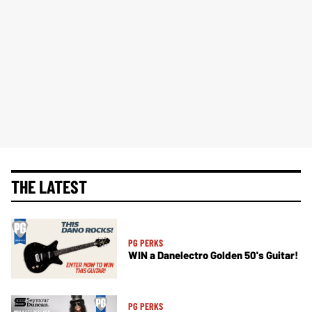
THE LATEST
PG PERKS
WIN a Danelectro Golden 50's Guitar!
PG PERKS