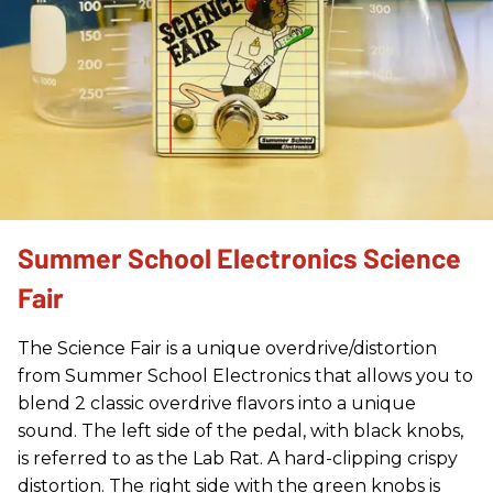
Summer School Electronics Science
Fair
The Science Fair is a unique overdrive/distortion
from Summer School Electronics that allows you to
blend 2 classic overdrive flavors into a unique
sound. The left side of the pedal, with black knobs,
is referred to as the Lab Rat. A hard-clipping crispy
distortion. The right side with the green knobs is