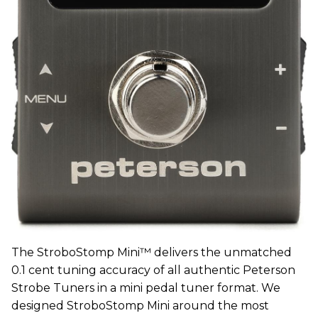
The StroboStomp Mini™ delivers the unmatched
0.1 cent tuning accuracy of all authentic Peterson
Strobe Tuners in a mini pedal tuner format. We
designed StroboStomp Mini around the most