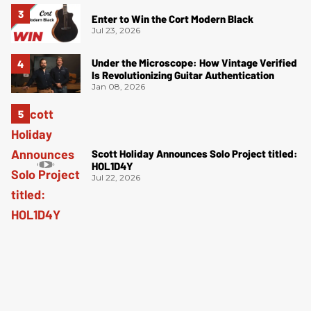
Enter to Win the Cort Modern Black
Jul 23, 2026
Under the Microscope: How Vintage Verified
Is Revolutionizing Guitar Authentication
Jan 08, 2026
Scott Holiday Announces Solo Project titled:
HOL1D4Y
Jul 22, 2026