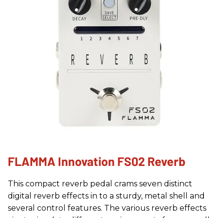
FLAMMA Innovation FS02 Reverb
This compact reverb pedal crams seven distinct
digital reverb effects in to a sturdy, metal shell and
several control features. The various reverb effects