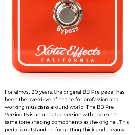
For almost 20 years, the original BB Pre pedal has
been the overdrive of choice for profession and
working musicians around world. The BB Pre
Version 1.5 is an updated version with the exact
same tone shaping components as the original. This
pedal is outstanding for getting thick and creamy