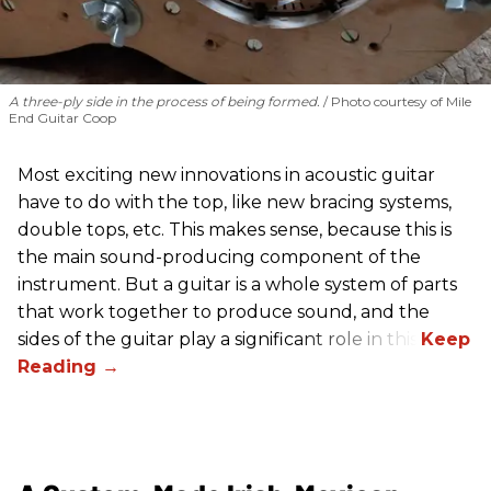
A three-ply side in the process of being formed.
Photo courtesy of Mile
End Guitar Coop
Most exciting new innovations in acoustic guitar
have to do with the top, like new bracing systems,
double tops, etc. This makes sense, because this is
the main sound-producing component of the
instrument. But a guitar is a whole system of parts
that work together to produce sound, and the
sides of the guitar play a significant role in this.