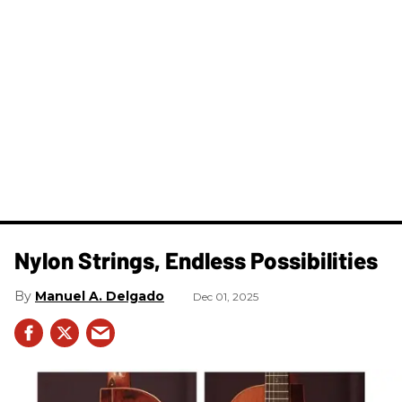
Nylon Strings, Endless Possibilities
Manuel A. Delgado
Dec 01, 2025