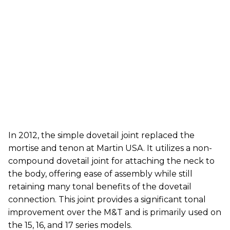
In 2012, the simple dovetail joint replaced the
mortise and tenon at Martin USA. It utilizes a non-
compound dovetail joint for attaching the neck to
the body, offering ease of assembly while still
retaining many tonal benefits of the dovetail
connection. This joint provides a significant tonal
improvement over the M&T and is primarily used on
the 15, 16, and 17 series models.