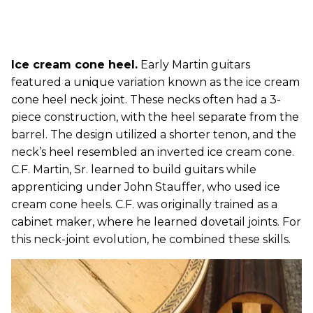
Ice cream cone heel.
Early Martin guitars
featured a unique variation known as the ice cream
cone heel neck joint. These necks often had a 3-
piece construction, with the heel separate from the
barrel. The design utilized a shorter tenon, and the
neck’s heel resembled an inverted ice cream cone.
C.F. Martin, Sr. learned to build guitars while
apprenticing under John Stauffer, who used ice
cream cone heels. C.F. was originally trained as a
cabinet maker, where he learned dovetail joints. For
this neck-joint evolution, he combined these skills.