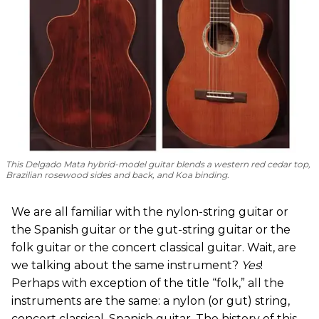
This Delgado Mata hybrid-model guitar blends a western red cedar top,
Brazilian rosewood sides and back, and Koa binding.
We are all familiar with the nylon-string guitar or
the Spanish guitar or the gut-string guitar or the
folk guitar or the concert classical guitar. Wait, are
we talking about the same instrument?
Yes
!
Perhaps with exception of the title “folk,” all the
instruments are the same: a nylon (or gut) string,
concert classical, Spanish guitar. The history of this