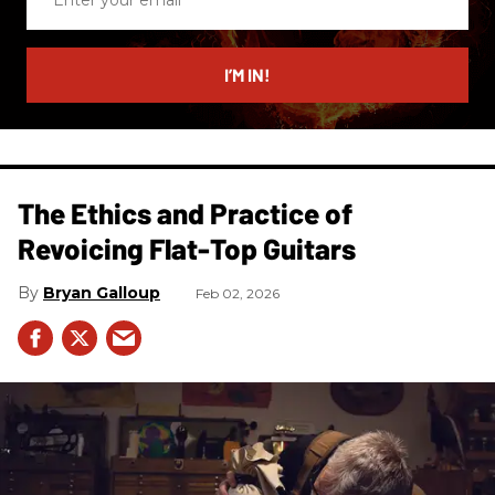
your
email
I’M IN!
The Ethics and Practice of
Revoicing Flat-Top Guitars
Bryan Galloup
Feb 02, 2026