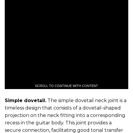
SCROLL TO CONTINUE WITH CONTENT
Simple dovetail.
The simple dovetail neck joint is a
timeless design that consists of a dovetail-shaped
projection on the neck fitting into a corresponding
recess in the guitar body. This joint provides a
secure connection, facilitating good tonal transfer