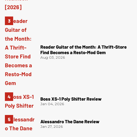
Reader Guitar of the Month: A Thrift-Store
Find Becomes a Resto-Mod Gem
Aug 03, 2026
Boss XS-1 Poly Shifter Review
Jan 04, 2026
Alessandro The Dane Review
Jan 27, 2026