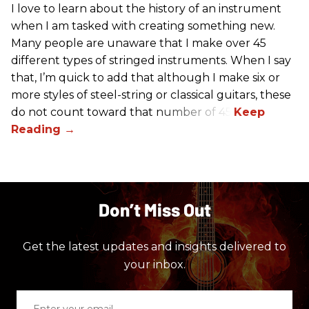
I love to learn about the history of an instrument
when I am tasked with creating something new.
Many people are unaware that I make over 45
different types of stringed instruments. When I say
that, I’m quick to add that although I make six or
more styles of steel-string or classical guitars, these
do not count toward that number of 45.
Don’t Miss Out
Get the latest updates and insights delivered to
your inbox.
Enter