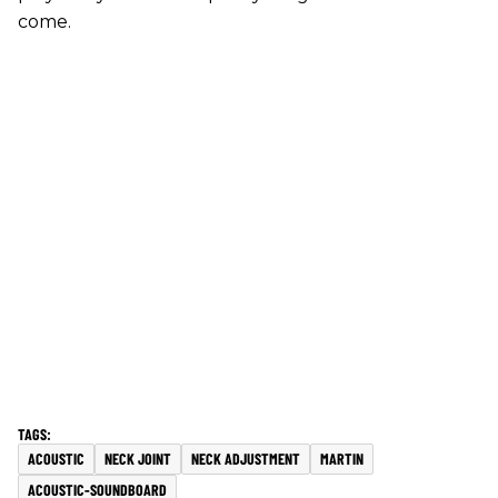
come.
ACOUSTIC
NECK JOINT
NECK ADJUSTMENT
MARTIN
ACOUSTIC-SOUNDBOARD