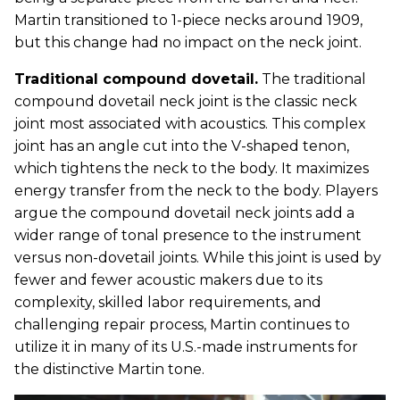
Martin transitioned to 1-piece necks around 1909,
but this change had no impact on the neck joint.
Traditional compound dovetail.
The traditional
compound dovetail neck joint is the classic neck
joint most associated with acoustics. This complex
joint has an angle cut into the V-shaped tenon,
which tightens the neck to the body. It maximizes
energy transfer from the neck to the body. Players
argue the compound dovetail neck joints add a
wider range of tonal presence to the instrument
versus non-dovetail joints. While this joint is used by
fewer and fewer acoustic makers due to its
complexity, skilled labor requirements, and
challenging repair process, Martin continues to
utilize it in many of its U.S.-made instruments for
the distinctive Martin tone.