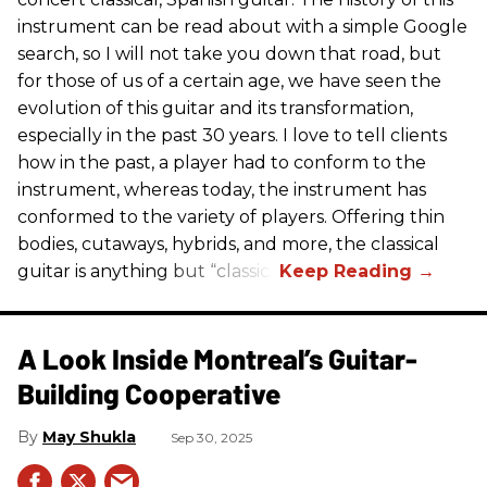
instrument can be read about with a simple Google
search, so I will not take you down that road, but
for those of us of a certain age, we have seen the
evolution of this guitar and its transformation,
especially in the past 30 years. I love to tell clients
how in the past, a player had to conform to the
instrument, whereas today, the instrument has
conformed to the variety of players. Offering thin
bodies, cutaways, hybrids, and more, the classical
guitar is anything but “classic.”
A Look Inside Montreal’s Guitar-
Building Cooperative
May Shukla
Sep 30, 2025