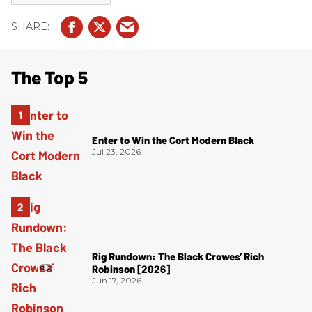
The Top 5
Enter to Win the Cort Modern Black
Jul 23, 2026
Rig Rundown: The Black Crowes’ Rich
Robinson [2026]
Jun 17, 2026