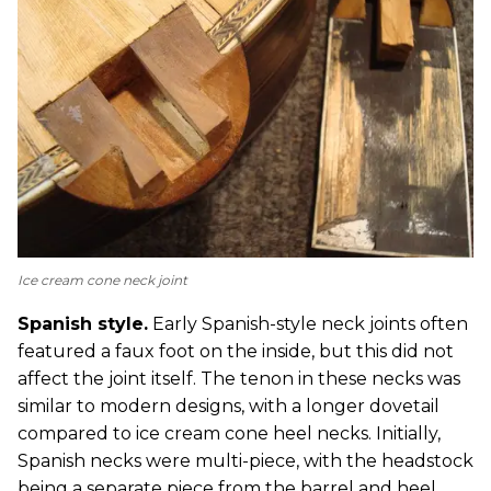
Ice cream cone neck joint
Spanish style.
Early Spanish-style neck joints often
featured a faux foot on the inside, but this did not
affect the joint itself. The tenon in these necks was
similar to modern designs, with a longer dovetail
compared to ice cream cone heel necks. Initially,
Spanish necks were multi-piece, with the headstock
being a separate piece from the barrel and heel.