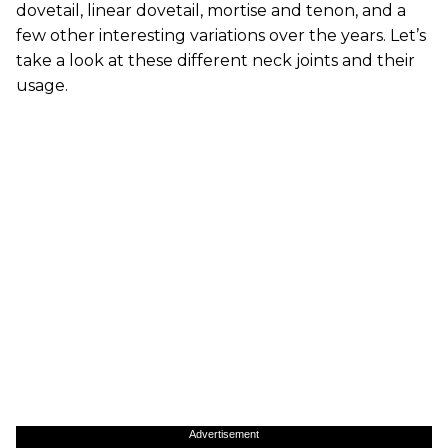
dovetail, linear dovetail, mortise and tenon, and a
few other interesting variations over the years. Let’s
take a look at these different neck joints and their
usage.
Advertisement