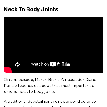
Neck To Body Joints
On this episode, Martin Brand Ambassador Diane
Ponzio teaches us about that most important of
unions, neck to body joints.
A traditional dovetail joint runs perpendicular to