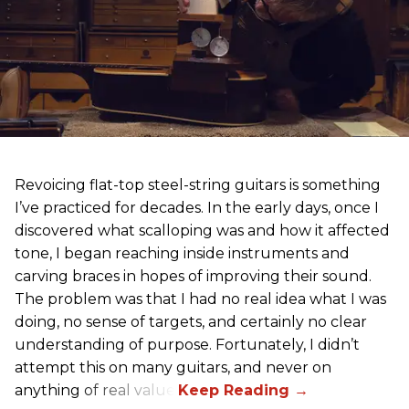
Revoicing flat-top steel-string guitars is something
I’ve practiced for decades. In the early days, once I
discovered what scalloping was and how it affected
tone, I began reaching inside instruments and
carving braces in hopes of improving their sound.
The problem was that I had no real idea what I was
doing, no sense of targets, and certainly no clear
understanding of purpose. Fortunately, I didn’t
attempt this on many guitars, and never on
anything of real value.