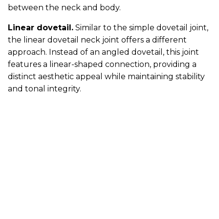
between the neck and body.
Linear dovetail.
Similar to the simple dovetail joint,
the linear dovetail neck joint offers a different
approach. Instead of an angled dovetail, this joint
features a linear-shaped connection, providing a
distinct aesthetic appeal while maintaining stability
and tonal integrity.