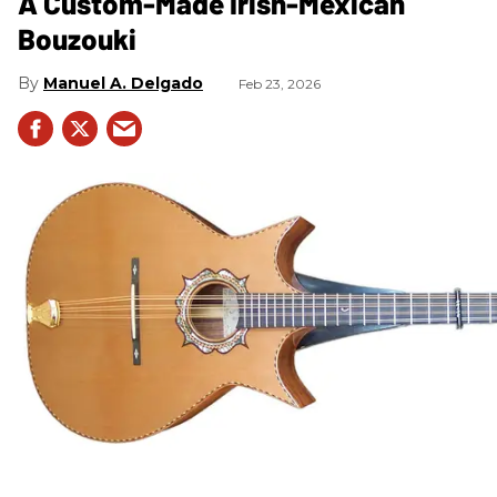
A Custom-Made Irish-Mexican
Bouzouki
Manuel A. Delgado
Feb 23, 2026