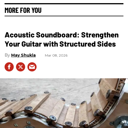
MORE FOR YOU
Acoustic Soundboard: Strengthen
Your Guitar with Structured Sides
May Shukla
Mar 08, 2026