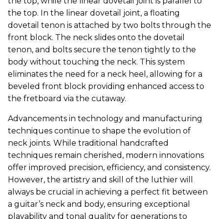
the top, while the linear dovetail joint is parallel to
the top. In the linear dovetail joint, a floating
dovetail tenon is attached by two bolts through the
front block. The neck slides onto the dovetail
tenon, and bolts secure the tenon tightly to the
body without touching the neck. This system
eliminates the need for a neck heel, allowing for a
beveled front block providing enhanced access to
the fretboard via the cutaway.
Advancements in technology and manufacturing
techniques continue to shape the evolution of
neck joints. While traditional handcrafted
techniques remain cherished, modern innovations
offer improved precision, efficiency, and consistency.
However, the artistry and skill of the luthier will
always be crucial in achieving a perfect fit between
a guitar’s neck and body, ensuring exceptional
playability and tonal quality for generations to