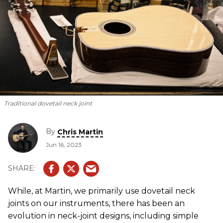
Traditional dovetail neck joint
By
Chris Martin
Jun 16, 2023
While, at Martin, we primarily use dovetail neck
joints on our instruments, there has been an
evolution in neck-joint designs, including simple