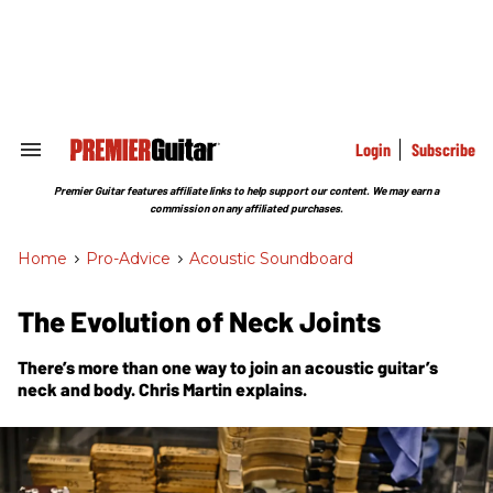
Skip
to
content
e
ch
ion
gation
Login
Subscribe
Search
&
Section
Premier Guitar features affiliate links to help support our content. We may earn a
Navigation
commission on any affiliated purchases.
Home
>
Pro-Advice
>
Acoustic Soundboard
The Evolution of Neck Joints
There’s more than one way to join an acoustic guitar’s
neck and body. Chris Martin explains.