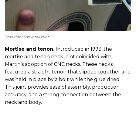
Traditional dovetail joint
Mortise and tenon.
Introduced in 1993, the
mortise and tenon neck joint coincided with
Martin’s adoption of CNC necks. These necks
featured a straight tenon that slipped together and
was held in place by a bolt while the glue dried.
This joint provides ease of assembly, production
accuracy, and a strong connection between the
neck and body.