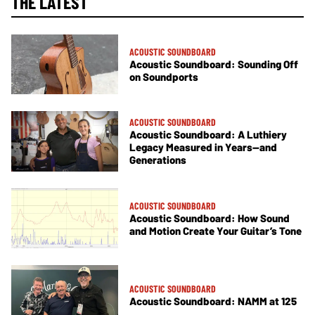
THE LATEST
ACOUSTIC SOUNDBOARD
Acoustic Soundboard: Sounding Off
on Soundports
ACOUSTIC SOUNDBOARD
Acoustic Soundboard: A Luthiery
Legacy Measured in Years—and
Generations
ACOUSTIC SOUNDBOARD
Acoustic Soundboard: How Sound
and Motion Create Your Guitar’s Tone
ACOUSTIC SOUNDBOARD
Acoustic Soundboard: NAMM at 125