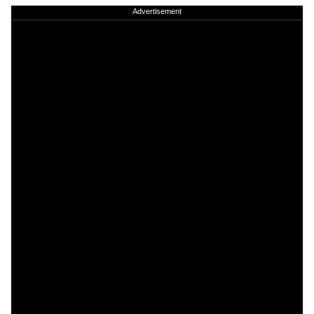
Advertisement