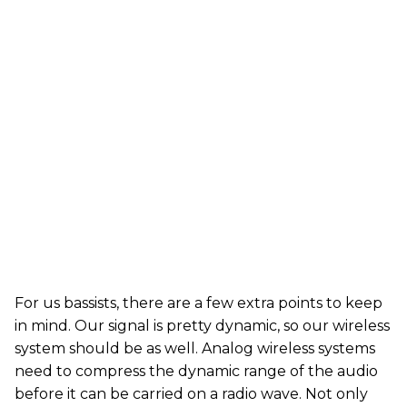
For us bassists, there are a few extra points to keep
in mind. Our signal is pretty dynamic, so our wireless
system should be as well. Analog wireless systems
need to compress the dynamic range of the audio
before it can be carried on a radio wave. Not only