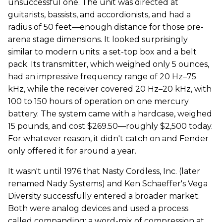
unsuccessful one. The unit was directed at
guitarists, bassists, and accordionists, and had a
radius of 50 feet—enough distance for those pre-
arena stage dimensions. It looked surprisingly
similar to modern units: a set-top box and a belt
pack. Its transmitter, which weighed only 5 ounces,
had an impressive frequency range of 20 Hz–75
kHz, while the receiver covered 20 Hz–20 kHz, with
100 to 150 hours of operation on one mercury
battery. The system came with a hardcase, weighed
15 pounds, and cost $269.50—roughly $2,500 today.
For whatever reason, it didn't catch on and Fender
only offered it for around a year.
It wasn't until 1976 that Nasty Cordless, Inc. (later
renamed Nady Systems) and Ken Schaeffer's Vega
Diversity successfully entered a broader market.
Both were analog devices and used a process
called companding: a word-mix of compression at