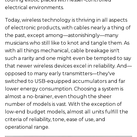
electrical environments.
Today, wireless technology is thriving in all aspects
of electronic products, with cables nearly a thing of
the past, except among—astonishingly—many
musicians who still like to knot and tangle them. As
with all things mechanical, cable breakage isn't
such a rarity and one might even be tempted to say
that newer wireless devices excel in reliability. And—
opposed to many early transmitters—they've
switched to USB-equipped accumulators and far
lower energy consumption. Choosing a system is
almost a no-brainer, even though the sheer
number of models is vast. With the exception of
low-end budget models, almost all units fulfill the
criteria of reliability, tone, ease of use, and
operational range.