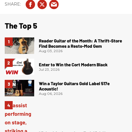
The Top 5
Reader Guitar of the Month: A Thrift-Store
Find Becomes a Resto-Mod Gem
Aug 03, 2026
Enter to Win the Cort Modern Black
Jul 23, 2026
Win a Taylor Guitars Gold Label 517e
Acoustic!
Aug 06, 2026