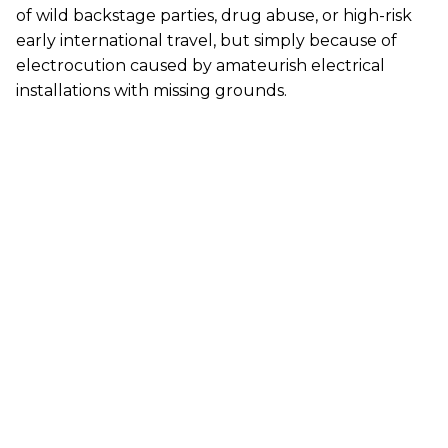
of wild backstage parties, drug abuse, or high-risk
early international travel, but simply because of
electrocution caused by amateurish electrical
installations with missing grounds.