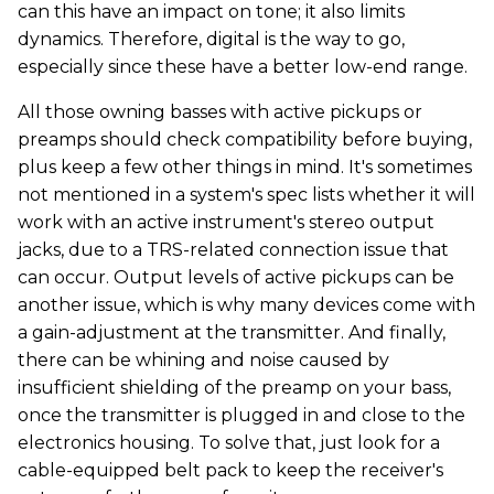
can this have an impact on tone; it also limits
dynamics. Therefore, digital is the way to go,
especially since these have a better low-end range.
All those owning basses with active pickups or
preamps should check compatibility before buying,
plus keep a few other things in mind. It's sometimes
not mentioned in a system's spec lists whether it will
work with an active instrument's stereo output
jacks, due to a TRS-related connection issue that
can occur. Output levels of active pickups can be
another issue, which is why many devices come with
a gain-adjustment at the transmitter. And finally,
there can be whining and noise caused by
insufficient shielding of the preamp on your bass,
once the transmitter is plugged in and close to the
electronics housing. To solve that, just look for a
cable-equipped belt pack to keep the receiver's