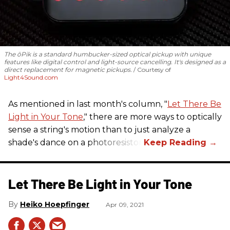
The ōPik is a standard humbucker-sized optical pickup with unique
features like digital control and light-source cancelling. It's designed as a
direct replacement for magnetic pickups.
Courtesy of
Light4Sound.com
As mentioned in last month's column, "
Let There Be
Light in Your Tone
," there are more ways to optically
sense a string's motion than to just analyze a
shade's dance on a photoresistor.
Let There Be Light in Your Tone
Heiko Hoepfinger
Apr 09, 2021