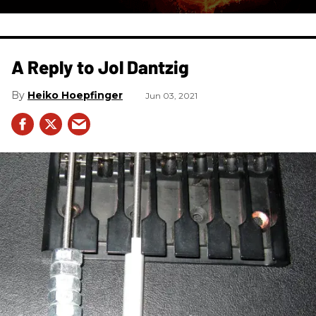
A Reply to Jol Dantzig
Heiko Hoepfinger
Jun 03, 2021