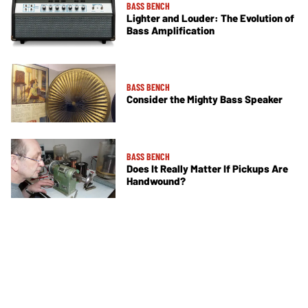
BASS BENCH
Lighter and Louder: The Evolution of
Bass Amplification
BASS BENCH
Consider the Mighty Bass Speaker
BASS BENCH
Does It Really Matter If Pickups Are
Handwound?