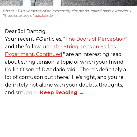
Photo 1 Two versions of an extremely simple so-called bass-extender.
Photo courtesy of
basslab.de
Dear Jol Dantzig,
Your recent
PG
articles, "
The Doors of Perception
"
and the follow-up "
The String-Tension Follies
Experiment, Continued
," are an interesting read
about string tension, a topic of which your friend
Collin Olson of D'Addario said: "There's definitely a
lot of confusion out there." He's right, and you're
definitely not alone with your doubts, thoughts,
and struggles.