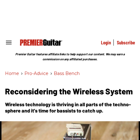
Skip
to
content
e
ch
ion
gation
Login
Subscribe
Search
&
Section
Premier Guitar features affiliate links to help support our content. We may earn a
Navigation
commission on any affiliated purchases.
Home
>
Pro-Advice
>
Bass Bench
Reconsidering the Wireless System
Wireless technology is thriving in all parts of the techno-
sphere and it's time for bassists to catch up.