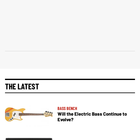
THE LATEST
BASS BENCH
Will the Electric Bass Continue to
Evolve?