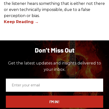
the listener hears something that is either not there
or even technically impossible, due to a false
perception or bias.
Don’t Miss Out
Get the latest updates and insights delivered to
your inbox.
Enter
your
email
I’M IN!