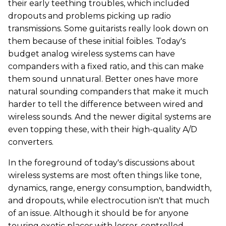
their early teething troubles, which included
dropouts and problems picking up radio
transmissions. Some guitarists really look down on
them because of these initial foibles. Today's
budget analog wireless systems can have
companders with a fixed ratio, and this can make
them sound unnatural. Better ones have more
natural sounding companders that make it much
harder to tell the difference between wired and
wireless sounds. And the newer digital systems are
even topping these, with their high-quality A/D
converters.
In the foreground of today's discussions about
wireless systems are most often things like tone,
dynamics, range, energy consumption, bandwidth,
and dropouts, while electrocution isn't that much
of an issue. Although it should be for anyone
touring exotic places with lesser-controlled