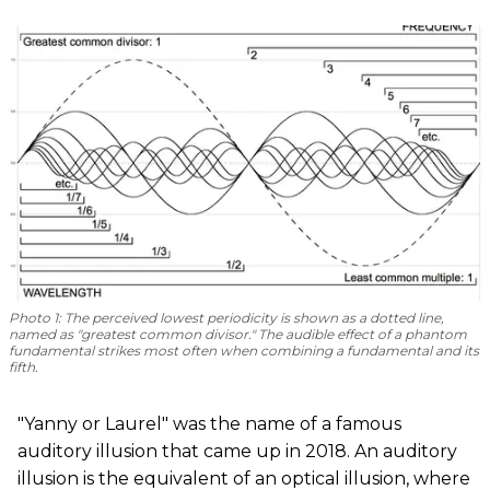
Photo 1
: The perceived lowest periodicity is shown as a dotted line,
named as "greatest common divisor." The audible effect of a phantom
fundamental strikes most often when combining a fundamental and its
fifth.
"Yanny or Laurel" was the name of a famous
auditory illusion that came up in 2018. An auditory
illusion is the equivalent of an optical illusion, where