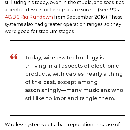
still using his today, even in the studio, and sees it as
a central device for his signature sound. (See
PG
's
AC/DC Rig Rundown
from September 2016.) These
systems also had greater operation ranges, so they
were good for stadium stages.
Today, wireless technology is
thriving in all aspects of electronic
products, with cables nearly a thing
of the past, except among—
astonishingly—many musicians who
still like to knot and tangle them.
Wireless systems got a bad reputation because of