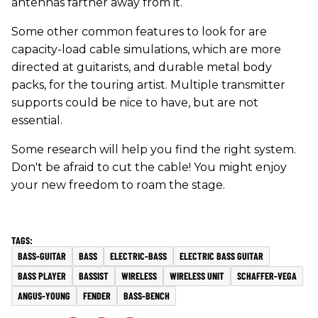
antennas farther away from it.
Some other common features to look for are
capacity-load cable simulations, which are more
directed at guitarists, and durable metal body
packs, for the touring artist. Multiple transmitter
supports could be nice to have, but are not
essential.
Some research will help you find the right system.
Don't be afraid to cut the cable! You might enjoy
your new freedom to roam the stage.
BASS-GUITAR
BASS
ELECTRIC-BASS
ELECTRIC BASS GUITAR
BASS PLAYER
BASSIST
WIRELESS
WIRELESS UNIT
SCHAFFER-VEGA
ANGUS-YOUNG
FENDER
BASS-BENCH