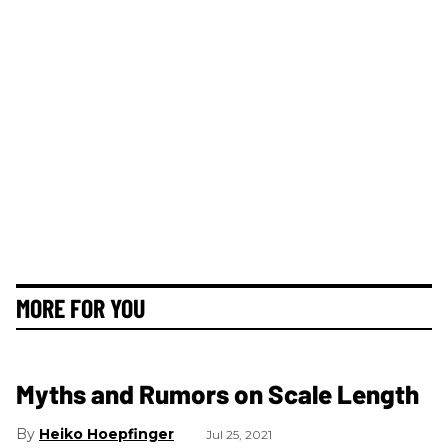
MORE FOR YOU
Myths and Rumors on Scale Length
Heiko Hoepfinger
Jul 25, 2021