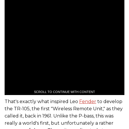
SCROLL TO CONTINUE WITH CONTENT
That's exactly what inspired Leo
Fender
to develop
the TR-105, the first "Wireless Remote Unit," as they
called it, back in 1961. Unlike the P-bass, this was
really a world's first, but unfortunately a rather