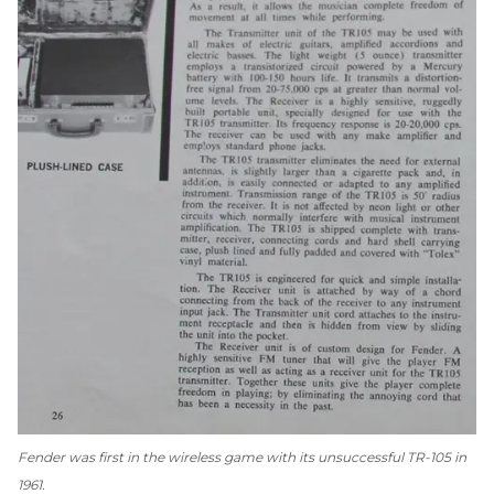
Fender was first in the wireless game with its unsuccessful TR-105 in
1961.