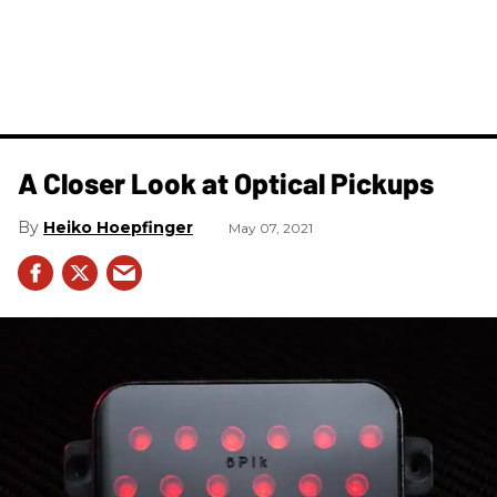
A Closer Look at Optical Pickups
Heiko Hoepfinger
May 07, 2021