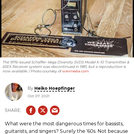
The 1976-issued Schaffer­–Vega Diversity SVDS Model X-10 Transmitter &
63EX Receiver system was discontinued in 1981, but a reproduction is
now available.
Photo courtesy of
wikimedia.com
By
Heiko Hoepfinger
Oct 07, 2021
What were the most dangerous times for bassists,
guitarists, and singers? Surely the '60s. Not because