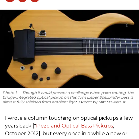
Photo 1 — Though it could present a challenge when palm muting, the
bridge-integrated optical pickup on this Tom Lieber Spellbinder bass is
almost fully shielded from ambient light.
Photo by Milo Stewart Jr.
I wrote a column touching on optical pickups a few
years back ["
Piezo and Optical Bass Pickups
,"
October 2012], but every once in a while a new or