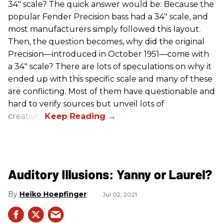
34" scale? The quick answer would be: Because the
popular Fender Precision bass had a 34" scale, and
most manufacturers simply followed this layout.
Then, the question becomes, why did the original
Precision—introduced in October 1951—come with
a 34" scale? There are lots of speculations on why it
ended up with this specific scale and many of these
are conflicting. Most of them have questionable and
hard to verify sources but unveil lots of
creativity.
Auditory Illusions: Yanny or Laurel?
Heiko Hoepfinger
Jul 02, 2021