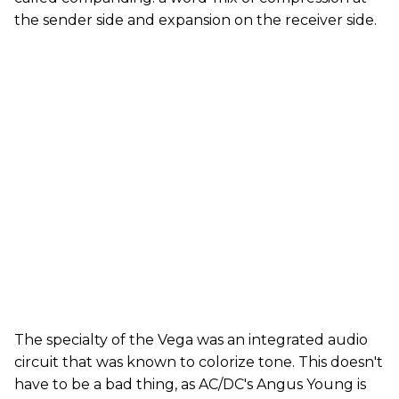
the sender side and expansion on the receiver side.
The specialty of the Vega was an integrated audio
circuit that was known to colorize tone. This doesn't
have to be a bad thing, as AC/DC's Angus Young is