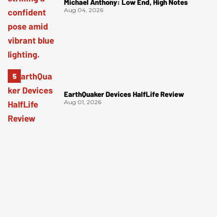
Michael Anthony: Low End, High Notes
Aug 04, 2026
EarthQuaker Devices HalfLife Review
Aug 01, 2026