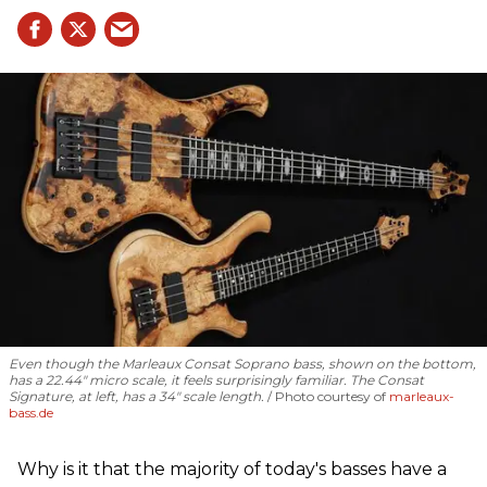
Even though the Marleaux Consat Soprano bass, shown on the bottom,
has a 22.44" micro scale, it feels surprisingly familiar. The Consat
Signature, at left, has a 34" scale length.
Photo courtesy of
marleaux-
bass.de
Why is it that the majority of today's basses have a