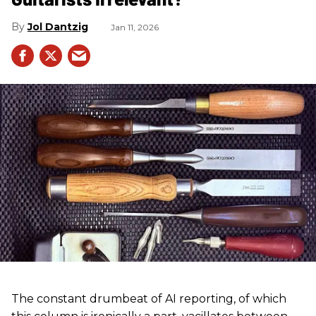
Jol Dantzig
Jan 11, 2026
The constant drumbeat of AI reporting, of which