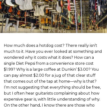
How much does a hotdog cost? There really isn’t
much to it. Have you ever looked at something and
wondered why it costs what it does? How can a
single Diet Pepsi from a convenience store cost
$1.99? Why is a large coffee at Dunkin’ $3.00? You
can pay almost $2.00 for a jug of that clear stuff
that comes out of the tap at home—why is that?
I’m not suggesting that everything should be free,
but I often hear guitarists complaining about how
expensive gear is, with little understanding of why.
On the other hand, I know there are those who