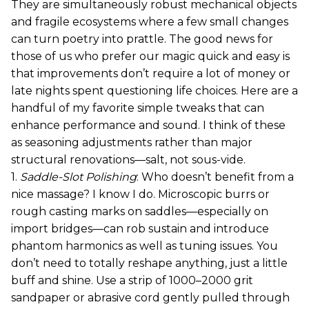
They are simultaneously robust mechanical objects
and fragile ecosystems where a few small changes
can turn poetry into prattle. The good news for
those of us who prefer our magic quick and easy is
that improvements don’t require a lot of money or
late nights spent questioning life choices. Here are a
handful of my favorite simple tweaks that can
enhance performance and sound. I think of these
as seasoning adjustments rather than major
structural renovations—salt, not sous-vide.
1.
Saddle-Slot Polishing
: Who doesn’t benefit from a
nice massage? I know I do. Microscopic burrs or
rough casting marks on saddles—especially on
import bridges—can rob sustain and introduce
phantom harmonics as well as tuning issues. You
don’t need to totally reshape anything, just a little
buff and shine. Use a strip of 1000–2000 grit
sandpaper or abrasive cord gently pulled through