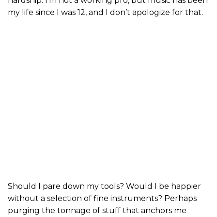
hardship. I’m not a working pro, but music has been
my life since I was 12, and I don’t apologize for that.
Should I pare down my tools? Would I be happier
without a selection of fine instruments? Perhaps
purging the tonnage of stuff that anchors me