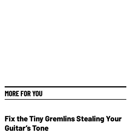
MORE FOR YOU
Fix the Tiny Gremlins Stealing Your
Guitar’s Tone