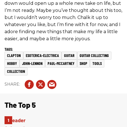
down would open up a whole new take on life, but
I’m not ready. Maybe you’ve thought about this too,
but I wouldn’t worry too much. Chalk it up to
whatever you like, but I’m fine with it for now, and I
adore finding new things that make my life a little
easier, and maybe a little more joyous.
CLAPTON
ESOTERICA-ELECTRICA
GUITAR
GUITAR COLLECTING
HOBBY
JOHN-LENNON
PAUL-MCCARTNEY
SHOP
TOOLS
COLLECTION
The Top 5