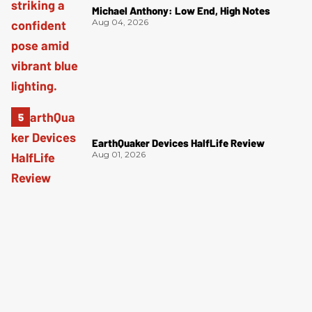
Michael Anthony: Low End, High Notes
Aug 04, 2026
EarthQuaker Devices HalfLife Review
Aug 01, 2026