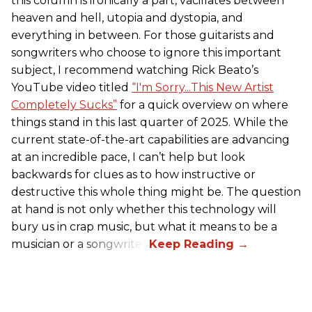
this column is ironically a part, vacillates between
heaven and hell, utopia and dystopia, and
everything in between. For those guitarists and
songwriters who choose to ignore this important
subject, I recommend watching Rick Beato’s
YouTube video titled
“I'm Sorry...This New Artist
Completely Sucks”
for a quick overview on where
things stand in this last quarter of 2025. While the
current state-of-the-art capabilities are advancing
at an incredible pace, I can’t help but look
backwards for clues as to how instructive or
destructive this whole thing might be. The question
at hand is not only whether this technology will
bury us in crap music, but what it means to be a
musician or a songwriter.