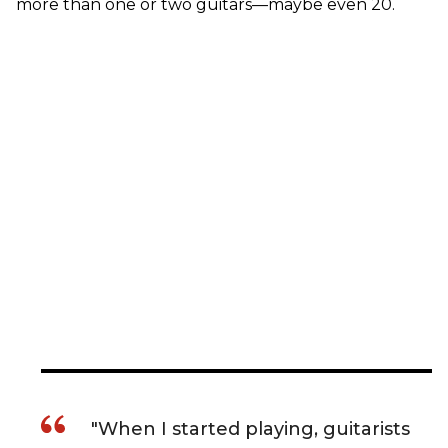
more than one or two guitars—maybe even 20.
"When I started playing, guitarists