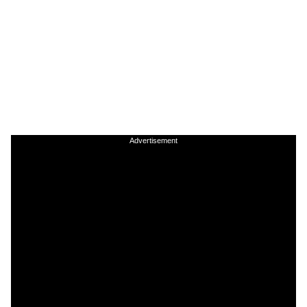
Advertisement