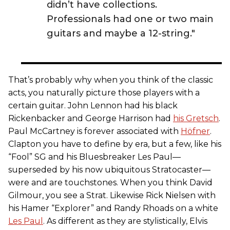
didn’t have collections.
Professionals had one or two main
guitars and maybe a 12-string."
That’s probably why when you think of the classic
acts, you naturally picture those players with a
certain guitar. John Lennon had his black
Rickenbacker and George Harrison had
his Gretsch
.
Paul McCartney is forever associated with
Höfner
.
Clapton you have to define by era, but a few, like his
“Fool” SG and his Bluesbreaker Les Paul—
superseded by his now ubiquitous Stratocaster—
were and are touchstones. When you think David
Gilmour, you see a Strat. Likewise Rick Nielsen with
his Hamer “Explorer” and Randy Rhoads on a white
Les Paul
. As different as they are stylistically, Elvis