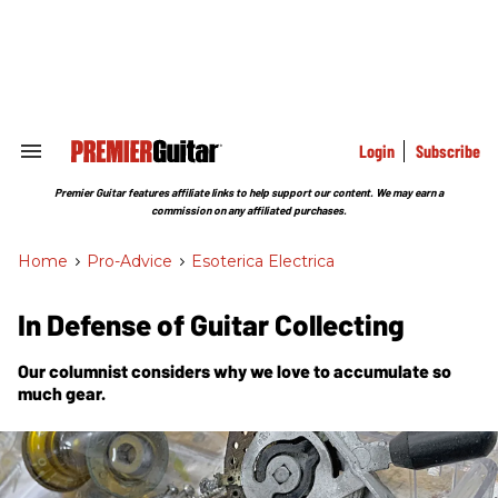
Skip
to
content
e
ch
ion
gation
Login
Subscribe
Search
&
Section
Premier Guitar features affiliate links to help support our content. We may earn a
Navigation
commission on any affiliated purchases.
Home
>
Pro-Advice
>
Esoterica Electrica
In Defense of Guitar Collecting
Our columnist considers why we love to accumulate so
much gear.