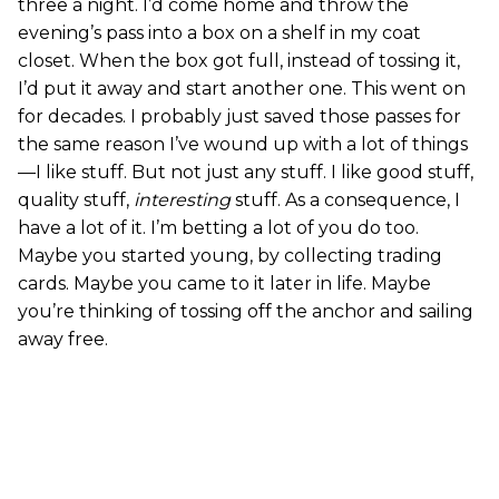
three a night. I’d come home and throw the
evening’s pass into a box on a shelf in my coat
closet. When the box got full, instead of tossing it,
I’d put it away and start another one. This went on
for decades. I probably just saved those passes for
the same reason I’ve wound up with a lot of things
—I like stuff. But not just any stuff. I like good stuff,
quality stuff,
interesting
stuff. As a consequence, I
have a lot of it. I’m betting a lot of you do too.
Maybe you started young, by collecting trading
cards. Maybe you came to it later in life. Maybe
you’re thinking of tossing off the anchor and sailing
away free.