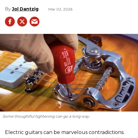
Jol Dantzig
Mar 02, 2026
Some thoughtful tightening can go a long way.
Electric guitars can be marvelous contradictions.