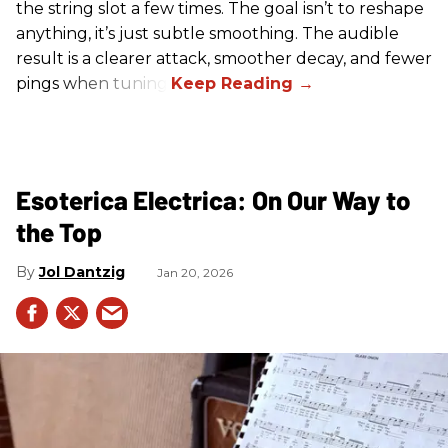
the string slot a few times. The goal isn’t to reshape
anything, it’s just subtle smoothing. The audible
result is a clearer attack, smoother decay, and fewer
pings when tuning.
Esoterica Electrica: On Our Way to
the Top
Jol Dantzig
Jan 20, 2026