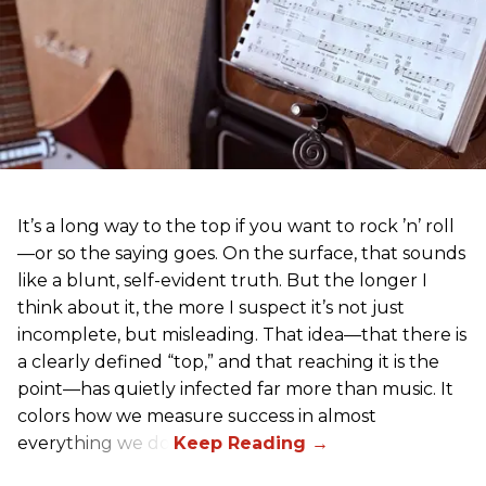
It’s a long way to the top if you want to rock ’n’ roll
—or so the saying goes. On the surface, that sounds
like a blunt, self-evident truth. But the longer I
think about it, the more I suspect it’s not just
incomplete, but misleading. That idea—that there is
a clearly defined “top,” and that reaching it is the
point—has quietly infected far more than music. It
colors how we measure success in almost
everything we do.