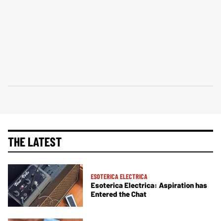
THE LATEST
ESOTERICA ELECTRICA
Esoterica Electrica: Aspiration has
Entered the Chat