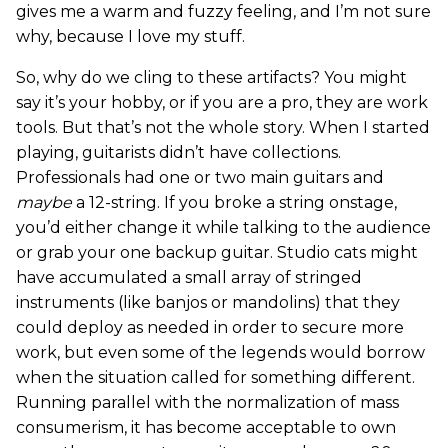
gives me a warm and fuzzy feeling, and I’m not sure
why, because I love my stuff.
So, why do we cling to these artifacts? You might
say it’s your hobby, or if you are a pro, they are work
tools. But that’s not the whole story. When I started
playing, guitarists didn’t have collections.
Professionals had one or two main guitars and
maybe
a 12-string. If you broke a string onstage,
you’d either change it while talking to the audience
or grab your one backup guitar. Studio cats might
have accumulated a small array of stringed
instruments (like banjos or mandolins) that they
could deploy as needed in order to secure more
work, but even some of the legends would borrow
when the situation called for something different.
Running parallel with the normalization of mass
consumerism, it has become acceptable to own