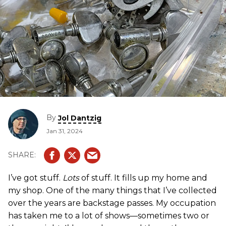
By
Jol Dantzig
Jan 31, 2024
I’ve got stuff.
Lots
of stuff. It fills up my home and
my shop. One of the many things that I’ve collected
over the years are backstage passes. My occupation
has taken me to a lot of shows—sometimes two or