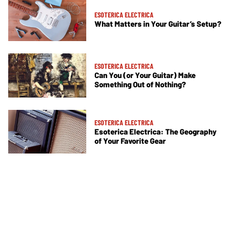
ESOTERICA ELECTRICA
What Matters in Your Guitar’s Setup?
ESOTERICA ELECTRICA
Can You (or Your Guitar) Make
Something Out of Nothing?
ESOTERICA ELECTRICA
Esoterica Electrica: The Geography
of Your Favorite Gear