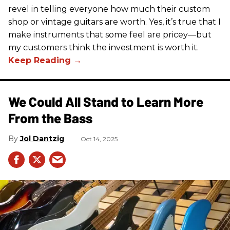
revel in telling everyone how much their custom
shop or vintage guitars are worth. Yes, it’s true that I
make instruments that some feel are pricey—but
my customers think the investment is worth it.
We Could All Stand to Learn More
From the Bass
Jol Dantzig
Oct 14, 2025