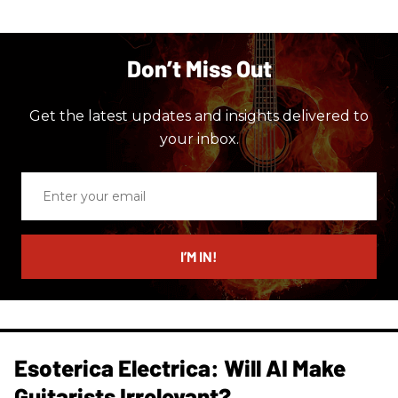
Don’t Miss Out
Get the latest updates and insights delivered to
your inbox.
Enter
your
email
I’M IN!
Esoterica Electrica: Will AI Make
Guitarists Irrelevant?