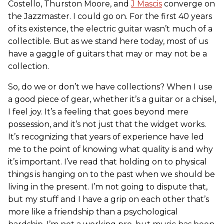
Costello, Thurston Moore, and
J Mascis
converge on
the Jazzmaster. I could go on. For the first 40 years
of its existence, the electric guitar wasn’t much of a
collectible. But as we stand here today, most of us
have a gaggle of guitars that may or may not be a
collection.
So, do we or don’t we have collections? When I use
a good piece of gear, whether it’s a guitar or a chisel,
I feel joy. It’s a feeling that goes beyond mere
possession, and it’s not just that the widget works.
It’s recognizing that years of experience have led
me to the point of knowing what quality is and why
it’s important. I’ve read that holding on to physical
things is hanging on to the past when we should be
living in the present. I’m not going to dispute that,
but my stuff and I have a grip on each other that’s
more like a friendship than a psychological