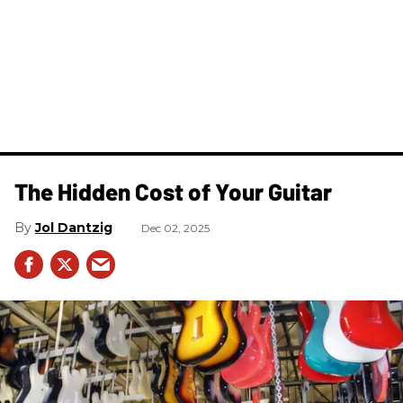
The Hidden Cost of Your Guitar
Jol Dantzig
Dec 02, 2025