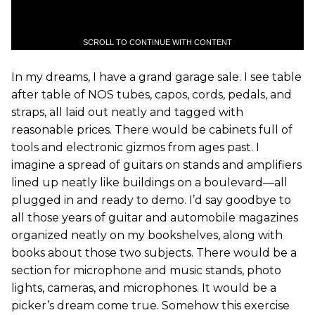
SCROLL TO CONTINUE WITH CONTENT
In my dreams, I have a grand garage sale. I see table
after table of NOS tubes, capos, cords, pedals, and
straps, all laid out neatly and tagged with
reasonable prices. There would be cabinets full of
tools and electronic gizmos from ages past. I
imagine a spread of guitars on stands and amplifiers
lined up neatly like buildings on a boulevard—all
plugged in and ready to demo. I’d say goodbye to
all those years of guitar and automobile magazines
organized neatly on my bookshelves, along with
books about those two subjects. There would be a
section for microphone and music stands, photo
lights, cameras, and microphones. It would be a
picker’s dream come true. Somehow this exercise