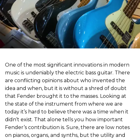
One of the most significant innovations in modern
music is undeniably the electric bass guitar. There
are conflicting opinions about who invented the
idea and when, but it is without a shred of doubt
that Fender brought it to the masses. Looking at
the state of the instrument from where we are
today it’s hard to believe there was a time when it
didn’t exist. That alone tells you how important
Fender’s contribution is. Sure, there are low notes
on pianos, organs, and synths, but the utility and