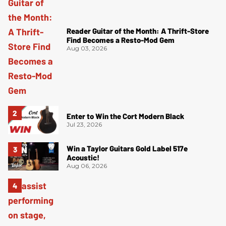
Reader Guitar of the Month: A Thrift-Store
Find Becomes a Resto-Mod Gem
Aug 03, 2026
Enter to Win the Cort Modern Black
Jul 23, 2026
Win a Taylor Guitars Gold Label 517e
Acoustic!
Aug 06, 2026