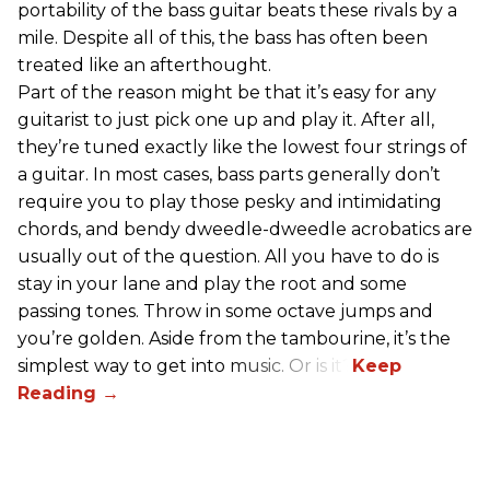
portability of the bass guitar beats these rivals by a
mile. Despite all of this, the bass has often been
treated like an afterthought.
Part of the reason might be that it’s easy for any
guitarist to just pick one up and play it. After all,
they’re tuned exactly like the lowest four strings of
a guitar. In most cases, bass parts generally don’t
require you to play those pesky and intimidating
chords, and bendy dweedle-dweedle acrobatics are
usually out of the question. All you have to do is
stay in your lane and play the root and some
passing tones. Throw in some octave jumps and
you’re golden. Aside from the tambourine, it’s the
simplest way to get into music. Or is it?