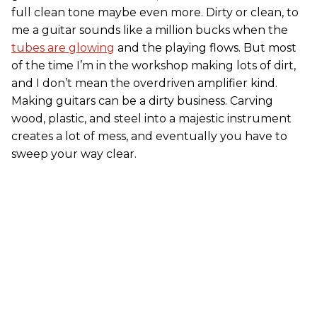
full clean tone maybe even more. Dirty or clean, to
me a guitar sounds like a million bucks when the
tubes are glowing
and the playing flows. But most
of the time I’m in the workshop making lots of dirt,
and I don’t mean the overdriven amplifier kind.
Making guitars can be a dirty business. Carving
wood, plastic, and steel into a majestic instrument
creates a lot of mess, and eventually you have to
sweep your way clear.