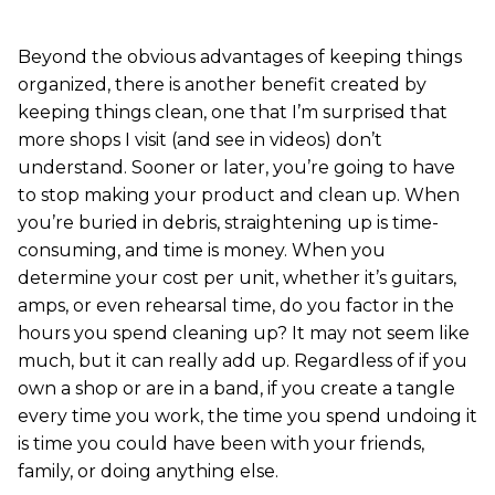
Beyond the obvious advantages of keeping things
organized, there is another benefit created by
keeping things clean, one that I’m surprised that
more shops I visit (and see in videos) don’t
understand. Sooner or later, you’re going to have
to stop making your product and clean up. When
you’re buried in debris, straightening up is time-
consuming, and time is money. When you
determine your cost per unit, whether it’s guitars,
amps, or even rehearsal time, do you factor in the
hours you spend cleaning up? It may not seem like
much, but it can really add up. Regardless of if you
own a shop or are in a band, if you create a tangle
every time you work, the time you spend undoing it
is time you could have been with your friends,
family, or doing anything else.