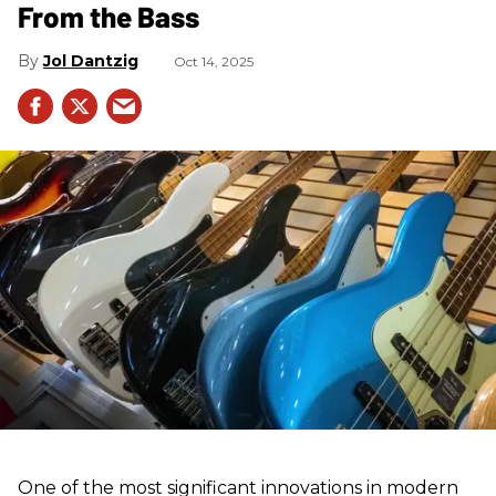
From the Bass
Jol Dantzig
Oct 14, 2025
One of the most significant innovations in modern