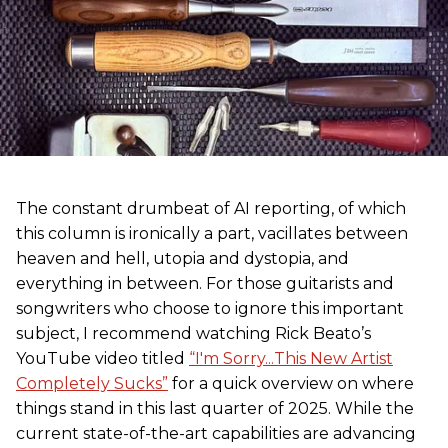
The constant drumbeat of AI reporting, of which
this column is ironically a part, vacillates between
heaven and hell, utopia and dystopia, and
everything in between. For those guitarists and
songwriters who choose to ignore this important
subject, I recommend watching Rick Beato’s
YouTube video titled
“I'm Sorry...This New Artist
Completely Sucks”
for a quick overview on where
things stand in this last quarter of 2025. While the
current state-of-the-art capabilities are advancing