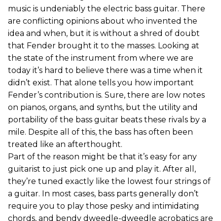
music is undeniably the electric bass guitar. There
are conflicting opinions about who invented the
idea and when, but it is without a shred of doubt
that Fender brought it to the masses. Looking at
the state of the instrument from where we are
today it’s hard to believe there was a time when it
didn’t exist. That alone tells you how important
Fender’s contribution is. Sure, there are low notes
on pianos, organs, and synths, but the utility and
portability of the bass guitar beats these rivals by a
mile. Despite all of this, the bass has often been
treated like an afterthought.
Part of the reason might be that it’s easy for any
guitarist to just pick one up and play it. After all,
they’re tuned exactly like the lowest four strings of
a guitar. In most cases, bass parts generally don’t
require you to play those pesky and intimidating
chords, and bendy dweedle-dweedle acrobatics are