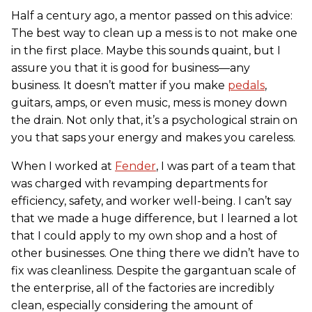
Half a century ago, a mentor passed on this advice:
The best way to clean up a mess is to not make one
in the first place. Maybe this sounds quaint, but I
assure you that it is good for business—any
business. It doesn’t matter if you make
pedals
,
guitars, amps, or even music, mess is money down
the drain. Not only that, it’s a psychological strain on
you that saps your energy and makes you careless.
When I worked at
Fender
, I was part of a team that
was charged with revamping departments for
efficiency, safety, and worker well-being. I can’t say
that we made a huge difference, but I learned a lot
that I could apply to my own shop and a host of
other businesses. One thing there we didn’t have to
fix was cleanliness. Despite the gargantuan scale of
the enterprise, all of the factories are incredibly
clean, especially considering the amount of