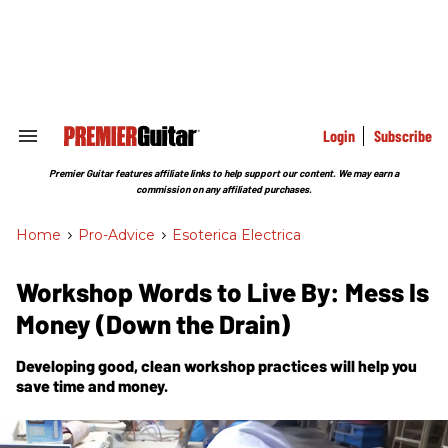
Skip
to
content
e
ch
ion
gation
Login
Subscribe
Search
&
Section
Premier Guitar features affiliate links to help support our content. We may earn a
Navigation
commission on any affiliated purchases.
Home
>
Pro-Advice
>
Esoterica Electrica
Workshop Words to Live By: Mess Is
Money (Down the Drain)
Developing good, clean workshop practices will help you
save time and money.