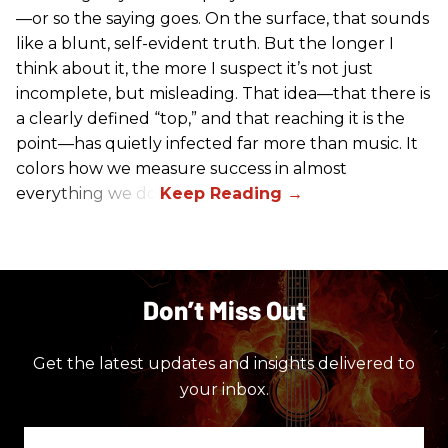
—or so the saying goes. On the surface, that sounds
like a blunt, self-evident truth. But the longer I
think about it, the more I suspect it’s not just
incomplete, but misleading. That idea—that there is
a clearly defined “top,” and that reaching it is the
point—has quietly infected far more than music. It
colors how we measure success in almost
everything we do.
Don’t Miss Out
Get the latest updates and insights delivered to
your inbox.
Enter