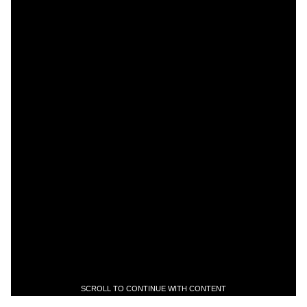
SCROLL TO CONTINUE WITH CONTENT