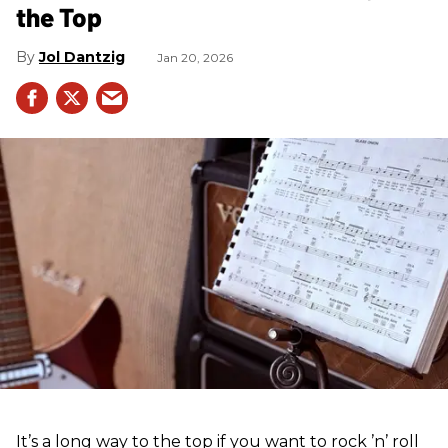
the Top
Jol Dantzig
Jan 20, 2026
It’s a long way to the top if you want to rock ’n’ roll