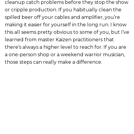
cleanup catch problems before they stop the show
or cripple production. If you habitually clean the
spilled beer off your cables and amplifier, you’re
making it easier for yourself in the long run. I know
this all seems pretty obvious to some of you, but I’ve
learned from master Kaizen practitioners that
there’s always a higher level to reach for. If you are
a one-person shop or a weekend warrior musician,
those steps can really make a difference.