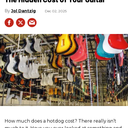
Jol Dantzig
Dec 02, 2025
How much does a hotdog cost? There really isn’t