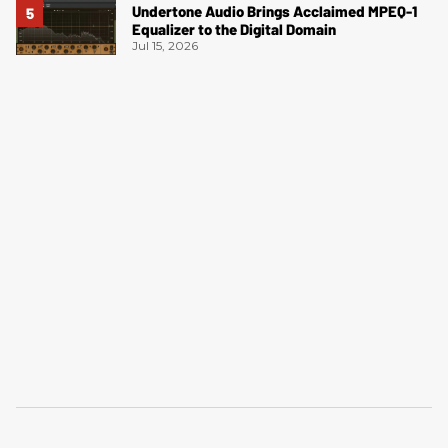
Undertone Audio Brings Acclaimed MPEQ-1
Equalizer to the Digital Domain
Jul 15, 2026