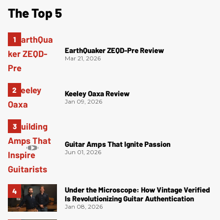
The Top 5
EarthQuaker ZEQD-Pre Review
Mar 21, 2026
Keeley Oaxa Review
Jan 09, 2026
Guitar Amps That Ignite Passion
Jun 01, 2026
Under the Microscope: How Vintage Verified
Is Revolutionizing Guitar Authentication
Jan 08, 2026