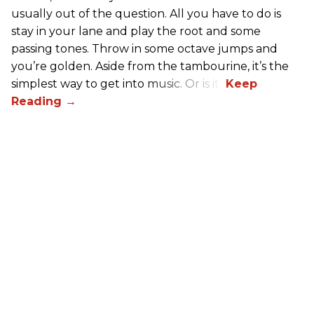
usually out of the question. All you have to do is
stay in your lane and play the root and some
passing tones. Throw in some octave jumps and
you’re golden. Aside from the tambourine, it’s the
simplest way to get into music. Or is it?