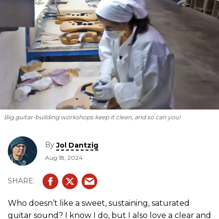
Big guitar-building workshops keep it clean, and so can you!
By
Jol Dantzig
Aug 18, 2024
Who doesn’t like a sweet, sustaining, saturated
guitar sound? I know I do, but I also love a clear and