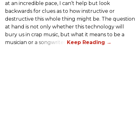
at an incredible pace, I can’t help but look
backwards for clues as to how instructive or
destructive this whole thing might be. The question
at hand is not only whether this technology will
bury us in crap music, but what it means to be a
musician or a songwriter.