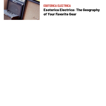
ESOTERICA ELECTRICA
Esoterica Electrica: The Geography
of Your Favorite Gear