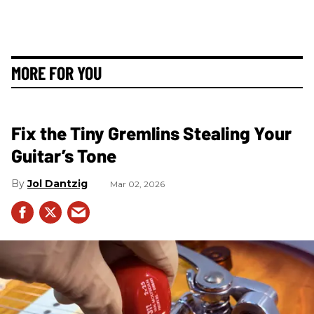
MORE FOR YOU
Fix the Tiny Gremlins Stealing Your
Guitar’s Tone
Jol Dantzig
Mar 02, 2026