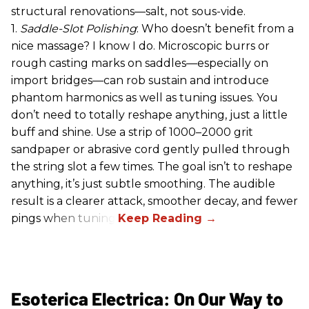
structural renovations—salt, not sous-vide.
1.
Saddle-Slot Polishing
: Who doesn’t benefit from a
nice massage? I know I do. Microscopic burrs or
rough casting marks on saddles—especially on
import bridges—can rob sustain and introduce
phantom harmonics as well as tuning issues. You
don’t need to totally reshape anything, just a little
buff and shine. Use a strip of 1000–2000 grit
sandpaper or abrasive cord gently pulled through
the string slot a few times. The goal isn’t to reshape
anything, it’s just subtle smoothing. The audible
result is a clearer attack, smoother decay, and fewer
pings when tuning.
Esoterica Electrica: On Our Way to