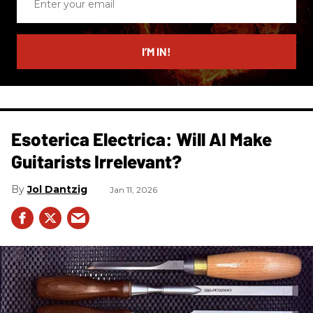
your
email
I’M IN!
Esoterica Electrica: Will AI Make
Guitarists Irrelevant?
Jol Dantzig
Jan 11, 2026