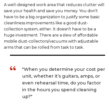
A well-designed work area that reduces clutter will
save your health and save you money. You don’t
have to be a big organization to justify some basic
cleanliness improvements like a good dust-
collection system, either. It doesn’t have to be a
huge investment. There are a slew of affordable
mobile dust-collectors/vacuums with adjustable
arms that can be rolled from task to task.
"When you determine your cost per
unit, whether it’s guitars, amps, or
even rehearsal time, do you factor
in the hours you spend cleaning
up?"