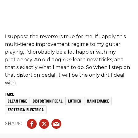
I suppose the reverse is true for me. If I apply this
multi-tiered improvement regime to my guitar
playing, I’d probably be a lot happier with my
proficiency. An old dog
can
learn new tricks, and
that’s exactly what I mean to do. So when I step on
that distortion pedal, it will be the only dirt I deal
with.
CLEAN TONE
DISTORTION PEDAL
LUTHIER
MAINTENANCE
ESOTERICA-ELECTRICA