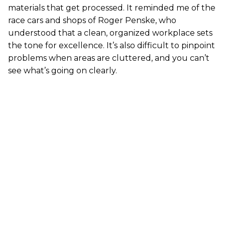
materials that get processed. It reminded me of the
race cars and shops of Roger Penske, who
understood that a clean, organized workplace sets
the tone for excellence. It’s also difficult to pinpoint
problems when areas are cluttered, and you can’t
see what’s going on clearly.