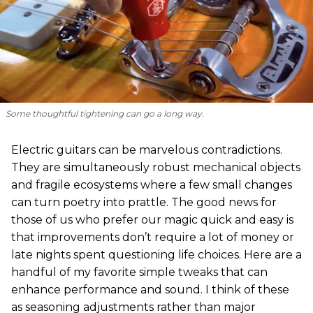
Some thoughtful tightening can go a long way.
Electric guitars can be marvelous contradictions.
They are simultaneously robust mechanical objects
and fragile ecosystems where a few small changes
can turn poetry into prattle. The good news for
those of us who prefer our magic quick and easy is
that improvements don’t require a lot of money or
late nights spent questioning life choices. Here are a
handful of my favorite simple tweaks that can
enhance performance and sound. I think of these
as seasoning adjustments rather than major