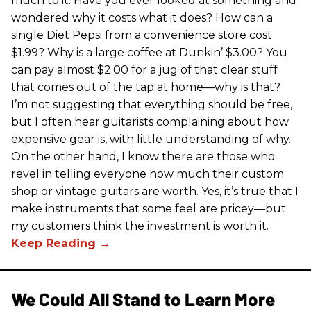
much to it. Have you ever looked at something and
wondered why it costs what it does? How can a
single Diet Pepsi from a convenience store cost
$1.99? Why is a large coffee at Dunkin’ $3.00? You
can pay almost $2.00 for a jug of that clear stuff
that comes out of the tap at home—why is that?
I’m not suggesting that everything should be free,
but I often hear guitarists complaining about how
expensive gear is, with little understanding of why.
On the other hand, I know there are those who
revel in telling everyone how much their custom
shop or vintage guitars are worth. Yes, it’s true that I
make instruments that some feel are pricey—but
my customers think the investment is worth it.
We Could All Stand to Learn More