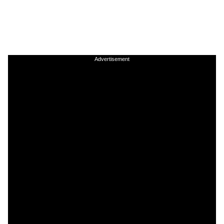
Advertisement