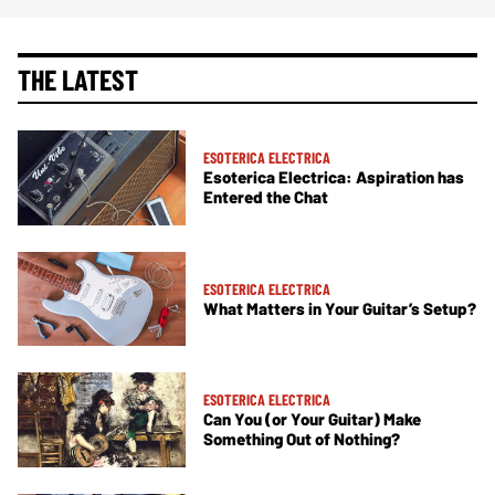
THE LATEST
ESOTERICA ELECTRICA
Esoterica Electrica: Aspiration has
Entered the Chat
ESOTERICA ELECTRICA
What Matters in Your Guitar’s Setup?
ESOTERICA ELECTRICA
Can You (or Your Guitar) Make
Something Out of Nothing?