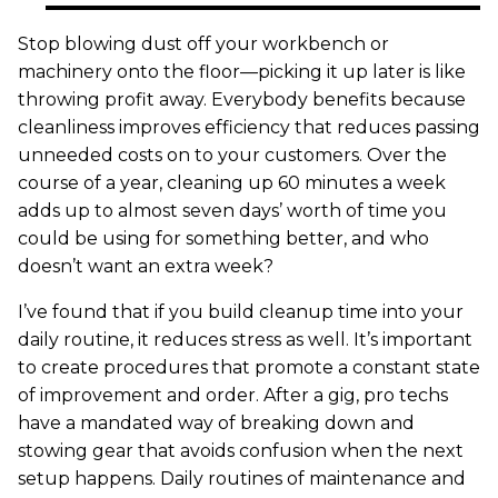
Stop blowing dust off your workbench or
machinery onto the floor—picking it up later is like
throwing profit away. Everybody benefits because
cleanliness improves efficiency that reduces passing
unneeded costs on to your customers. Over the
course of a year, cleaning up 60 minutes a week
adds up to almost seven days’ worth of time you
could be using for something better, and who
doesn’t want an extra week?
I’ve found that if you build cleanup time into your
daily routine, it reduces stress as well. It’s important
to create procedures that promote a constant state
of improvement and order. After a gig, pro techs
have a mandated way of breaking down and
stowing gear that avoids confusion when the next
setup happens. Daily routines of maintenance and