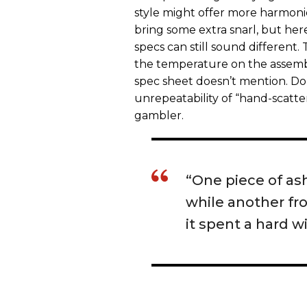
style might offer more harmoni
bring some extra snarl, but he
specs can still sound different.
the temperature on the assembly
spec sheet doesn’t mention. Do
unrepeatability of “hand-scatte
gambler.
“One piece of ash
while another fr
it spent a hard w