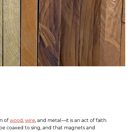
on of
wood
,
wire
, and metal—it is an act of faith.
 be coaxed to sing, and that magnets and