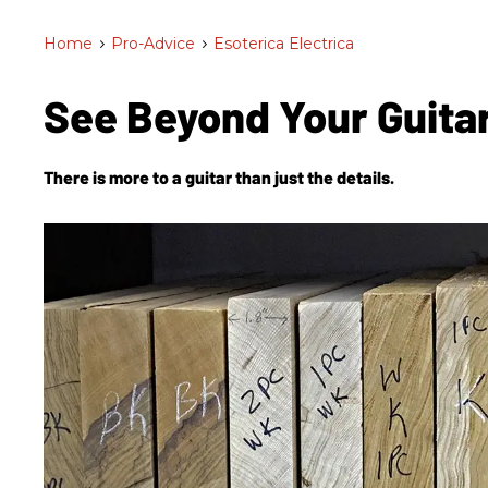
Home
>
Pro-Advice
>
Esoterica Electrica
See Beyond Your Guita
There is more to a guitar than just the details.