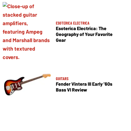
ESOTERICA ELECTRICA
Esoterica Electrica: The
Geography of Your Favorite
Gear
GUITARS
Fender Vintera III Early ’60s
Bass VI Review