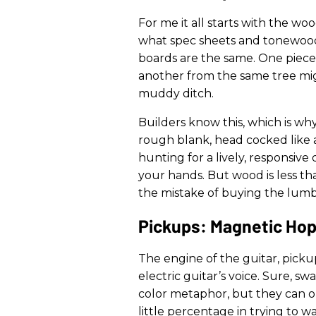
For me it all starts with the wo
what spec sheets and tonewood
boards are the same. One piece o
another from the same tree migh
muddy ditch.
Builders know this, which is wh
rough blank, head cocked like a 
hunting for a lively, responsiv
your hands. But wood is less th
the mistake of buying the lumbe
Pickups: Magnetic Ho
The engine of the guitar, picku
electric guitar’s voice. Sure, sw
color metaphor, but they can 
little percentage in trying to 