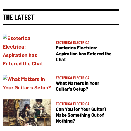
THE LATEST
ESOTERICA ELECTRICA
Esoterica Electrica:
Aspiration has Entered the
Chat
ESOTERICA ELECTRICA
What Matters in Your
Guitar’s Setup?
ESOTERICA ELECTRICA
Can You (or Your Guitar)
Make Something Out of
Nothing?