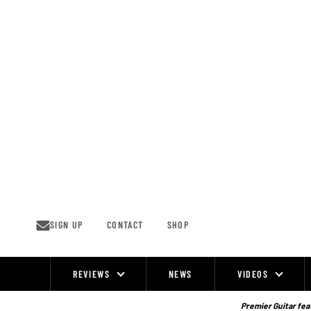
Skip
to
content
SIGN UP
CONTACT
SHOP
REVIEWS
NEWS
VIDEOS
Site
Navigation
Premier Guitar feat