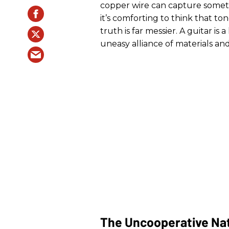
copper wire can capture somet
it’s comforting to think that to
truth is far messier. A guitar 
uneasy alliance of materials and
The Uncooperative Na