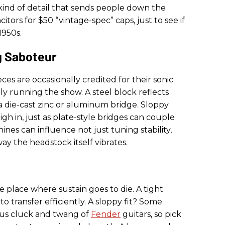
 kind of detail that sends people down the
itors for $50 “vintage-spec” caps, just to see if
1950s.
 Saboteur
eces are occasionally credited for their sonic
ly running the show. A steel block reflects
a die-cast zinc or aluminum bridge. Sloppy
gh in, just as plate-style bridges can couple
nes can influence not just tuning stability,
ay the headstock itself vibrates.
 place where sustain goes to die. A tight
o transfer efficiently. A sloppy fit? Some
mous cluck and twang of
Fender
guitars, so pick