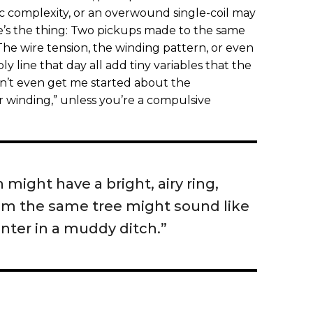
c complexity, or an overwound single-coil may
re’s the thing: Two pickups made to the same
 The wire tension, the winding pattern, or even
 line that day all add tiny variables that the
n’t even get me started about the
r winding,” unless you’re a compulsive
 might have a bright, airy ring,
om the same tree might sound like
inter in a muddy ditch.”