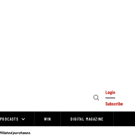
Login
Open
Subscribe
Search
PODCASTS
WIN
DIGITAL MAGAZINE
ffiliated purchases.