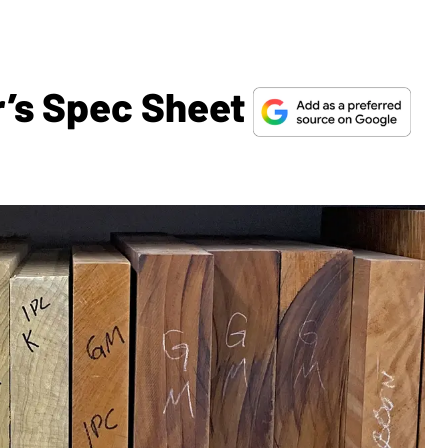
r’s Spec Sheet