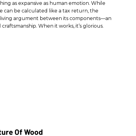
hing as expansive as human emotion. While
ne can be calculated like a tax return, the
is a living argument between its components—an
 craftsmanship. When it works, it’s glorious.
ture Of Wood