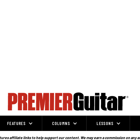
FEATURES
COLUMNS
LESSONS
ures affiliate links to help support our content. We may earn a commission on any a