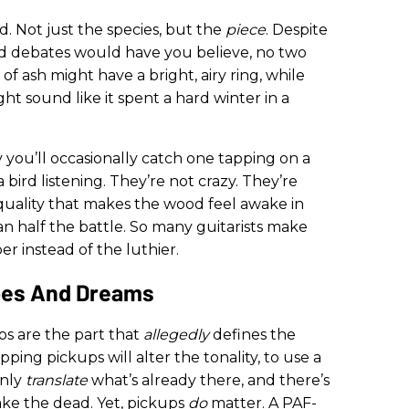
od. Not just the species, but the
piece
. Despite
 debates would have you believe, no two
f ash might have a bright, airy ring, while
t sound like it spent a hard winter in a
y you’ll occasionally catch one tapping on a
bird listening. They’re not crazy. They’re
e quality that makes the wood feel awake in
an half the battle. So many guitarists make
r instead of the luthier.
pes And Dreams
ps are the part that
allegedly
defines the
apping pickups will alter the tonality, to use a
only
translate
what’s already there, and there’s
wake the dead. Yet, pickups
do
matter. A PAF-