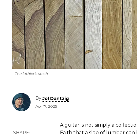
The luthier’s stash.
By
Jol Dantzig
Apr 17, 2025
A guitar is not simply a collecti
Faith that a slab of lumber can