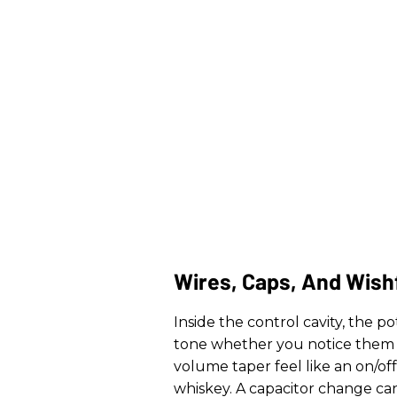
Wires, Caps, And Wish
Inside the control cavity, the p
tone whether you notice them 
volume taper feel like an on/o
whiskey. A capacitor change ca