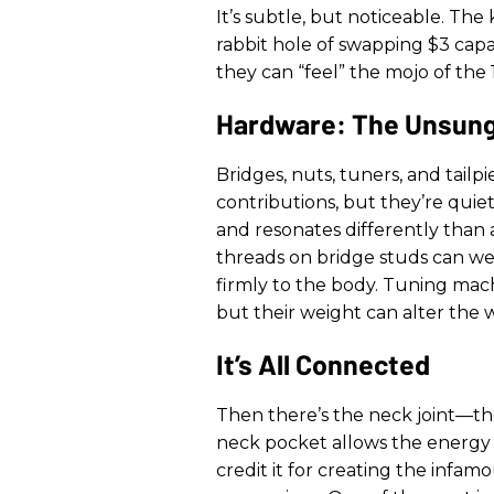
It’s subtle, but noticeable. The
rabbit hole of swapping $3 capac
they can “feel” the mojo of the 
Hardware: The Unsung
Bridges, nuts, tuners, and tailpi
contributions, but they’re quiet
and resonates differently than 
threads on bridge studs can wei
firmly to the body. Tuning machi
but their weight can alter the w
It’s All Connected
Then there’s the neck joint—the
neck pocket allows the energy t
credit it for creating the infa