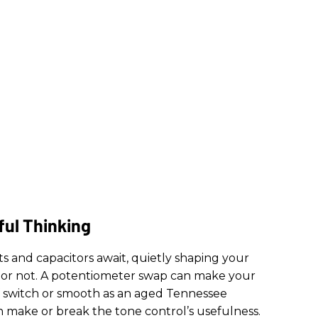
ful Thinking
ots and capacitors await, quietly shaping your
or not. A potentiometer swap can make your
ff switch or smooth as an aged Tennessee
n make or break the tone control’s usefulness.