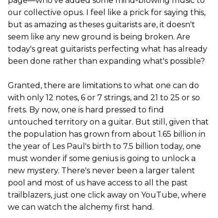
page—who've added some mind-blowing music to
our collective opus. I feel like a prick for saying this,
but as amazing as theses guitarists are, it doesn't
seem like any new ground is being broken. Are
today's great guitarists perfecting what has already
been done rather than expanding what's possible?
Granted, there are limitations to what one can do
with only 12 notes, 6 or 7 strings, and 21 to 25 or so
frets. By now, one is hard pressed to find
untouched territory on a guitar. But still, given that
the population has grown from about 1.65 billion in
the year of Les Paul's birth to 7.5 billion today, one
must wonder if some genius is going to unlock a
new mystery. There's never been a larger talent
pool and most of us have access to all the past
trailblazers, just one click away on YouTube, where
we can watch the alchemy first hand.