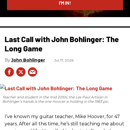
I’M IN!
Last Call with John Bohlinger: The
Long Game
John Bohlinger
Jul 17, 2026
Teacher and student in the mid 2010s; the Les Paul Artisan in
Bohlinger’s hands is the one Hoover is holding in the 1983 pic.
I’ve known my guitar teacher, Mike Hoover, for 47
years. After all this time, he’s still teaching me about