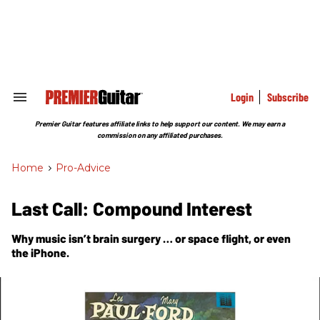
Skip
to
content
e
ch
ion
gation
Login
Subscribe
Search
&
Section
Premier Guitar features affiliate links to help support our content. We may earn a
Navigation
commission on any affiliated purchases.
Home
>
Pro-Advice
Last Call: Compound Interest
Why music isn’t brain surgery … or space flight, or even
the iPhone.