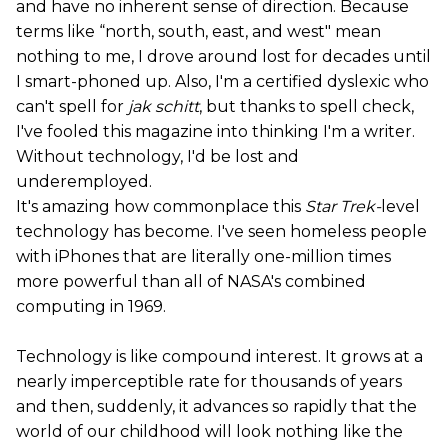
and have no inherent sense of direction. Because
terms like “north, south, east, and west" mean
nothing to me, I drove around lost for decades until
I smart-phoned up. Also, I'm a certified dyslexic who
can't spell for
jak schitt
, but thanks to spell check,
I've fooled this magazine into thinking I'm a writer.
Without technology, I'd be lost and
underemployed.
It's amazing how commonplace this
Star Trek-
level
technology has become. I've seen homeless people
with iPhones that are literally one-million times
more powerful than all of NASA's combined
computing in 1969.
Technology is like compound interest. It grows at a
nearly imperceptible rate for thousands of years
and then, suddenly, it advances so rapidly that the
world of our childhood will look nothing like the