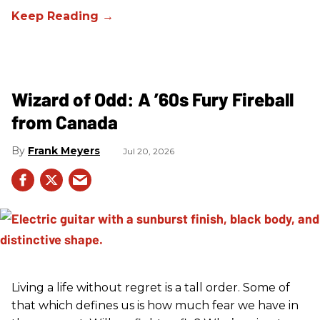
Wizard of Odd: A ’60s Fury Fireball
from Canada
Frank Meyers
Jul 20, 2026
Living a life without regret is a tall order. Some of
that which defines us is how much fear we have in