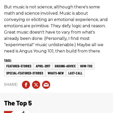
But music is not science, although there's some
math and science involved. Music is about
conveying or eliciting an emotional experience, and
emotions are primitive. They defy logic and reason.
Great music doesn't have to vary from what's
already been done. (Personally, I find most
“experimental" music unlistenable.) Maybe all we
need is Angus Young 101, then build from there.
FEATURED-STORIES
APRIL-2017
GIGGING-ADVICE
HOW-TOS
SPECIAL-FEATURED-STORIES
WHATS-NEW
LAST-CALL
The Top 5