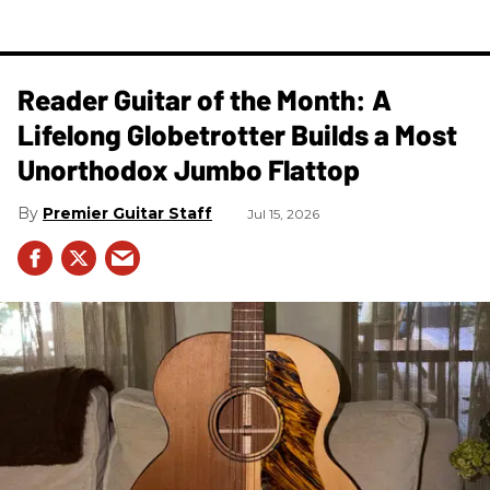
Reader Guitar of the Month: A
Lifelong Globetrotter Builds a Most
Unorthodox Jumbo Flattop
Premier Guitar Staff
Jul 15, 2026