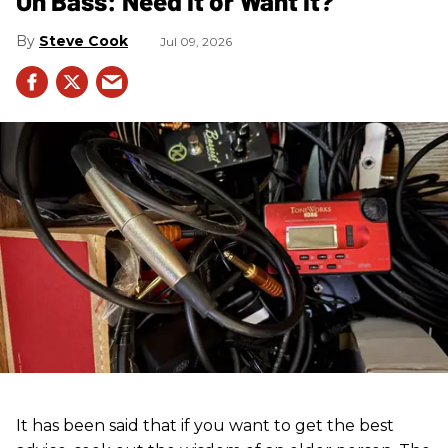
On Bass: Need It or Want It?
Steve Cook
Jul 09, 2026
It has been said that if you want to get the best