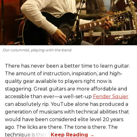
Our columnist, playing with the band.
There has never been a better time to learn guitar.
The amount of instruction, inspiration, and high-
quality gear available to players right now is
staggering. Great guitars are more affordable and
accessible than ever—a well-set-up
Fender Squier
can absolutely rip. YouTube alone has produced a
generation of musicians with technical abilities that
would have been considered elite level 20 years
ago. The licks are there. The tone is there. The
technique is there.