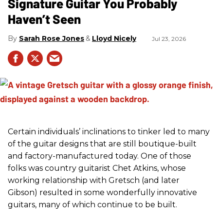
Signature Guitar You Probably
Haven’t Seen
Sarah Rose Jones
Lloyd Nicely
Jul 23, 2026
Certain individuals’ inclinations to tinker led to many
of the guitar designs that are still boutique-built
and factory-manufactured today. One of those
folks was country guitarist Chet Atkins, whose
working relationship with Gretsch (and later
Gibson) resulted in some wonderfully innovative
guitars, many of which continue to be built.