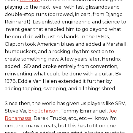
playing to the next level with fast glissandos and
double-stop runs (borrowed, in part, from Django
Reinhardt). Les enlisted engineering and science to
invent gear that enabled him to go beyond what
he could do with just his hands. In the 1960s,
Clapton took American blues and added a Marshall,
humbuckers, and a rocking rhythm section to
create something new. A few years later, Hendrix
added LSD and broke entirely from convention,
reinventing what could be done with a guitar. By
1978, Eddie Van Halen extended it further by
adding tapping, sweeping, and all things shred.
Since then, the world has given us players like SRV,
Steve Vai,
Eric Johnson
, Tommy Emmanuel,
Joe
Bonamassa
, Derek Trucks, etc., etc.—I know I'm
omitting many greats, but this has to fit on one