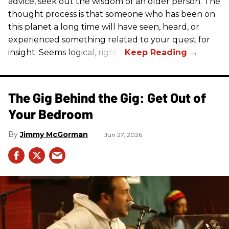
advice, seek out the wisdom of an older person. The
thought process is that someone who has been on
this planet a long time will have seen, heard, or
experienced something related to your quest for
insight. Seems logical, right?
The Gig Behind the Gig: Get Out of
Your Bedroom
Jimmy McGorman
Jun 27, 2026