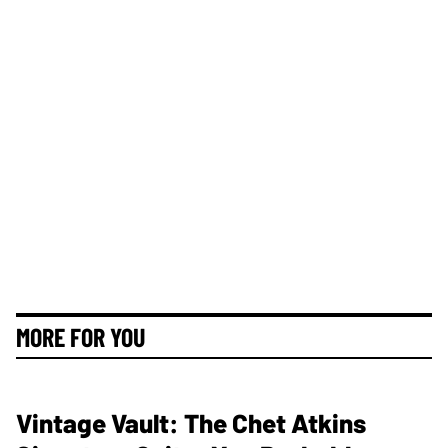
MORE FOR YOU
Vintage Vault: The Chet Atkins