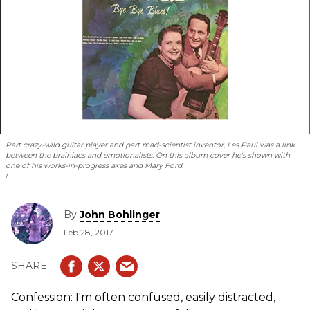
Part crazy-wild guitar player and part mad-scientist inventor, Les Paul was a link
between the brainiacs and emotionalists. On this album cover he's shown with
one of his works-in-progress axes and Mary Ford.
By
John Bohlinger
Feb 28, 2017
Confession: I'm often confused, easily distracted,