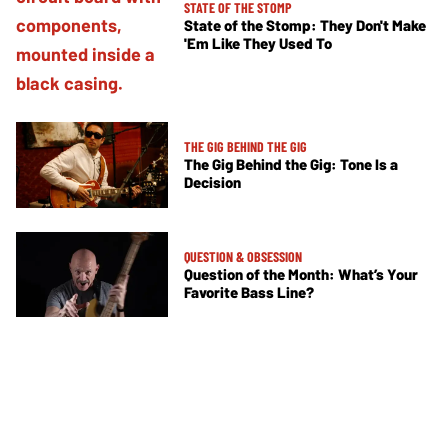
STATE OF THE STOMP
State of the Stomp: They Don't Make
'Em Like They Used To
THE GIG BEHIND THE GIG
The Gig Behind the Gig: Tone Is a
Decision
QUESTION & OBSESSION
Question of the Month: What’s Your
Favorite Bass Line?