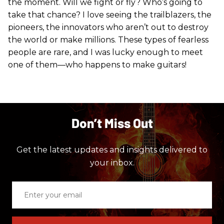
the moment. Will we fight or fly? Who’s going to
take that chance? I love seeing the trailblazers, the
pioneers, the innovators who aren’t out to destroy
the world or make millions. These types of fearless
people are rare, and I was lucky enough to meet
one of them—who happens to make guitars!
Don’t Miss Out
Get the latest updates and insights delivered to
your inbox.
Enter
your
email