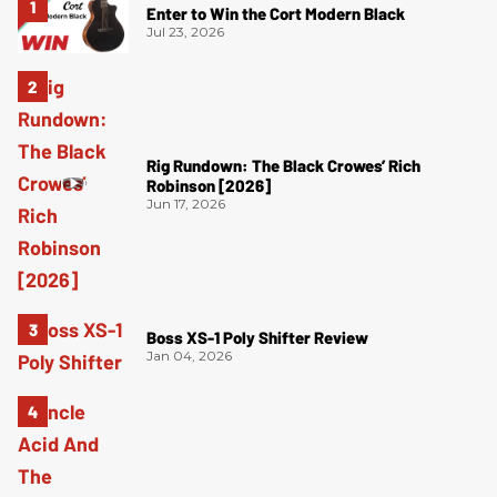
Enter to Win the Cort Modern Black
Jul 23, 2026
Rig Rundown: The Black Crowes’ Rich
Robinson [2026]
Jun 17, 2026
Boss XS-1 Poly Shifter Review
Jan 04, 2026