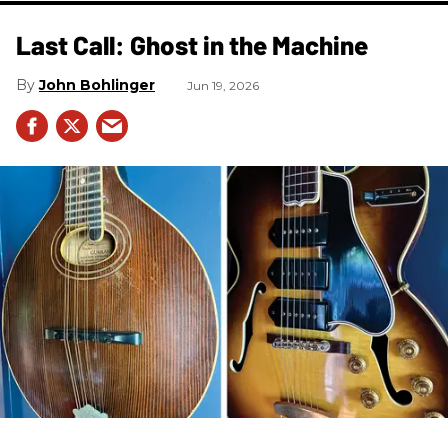
Last Call: Ghost in the Machine
John Bohlinger
Jun 19, 2026