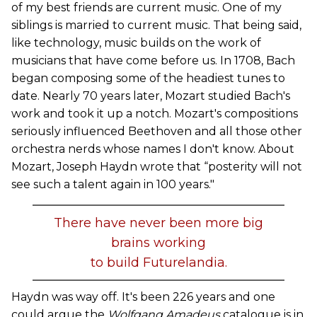
of my best friends are current music. One of my
siblings is married to current music. That being said,
like technology, music builds on the work of
musicians that have come before us. In 1708, Bach
began composing some of the headiest tunes to
date. Nearly 70 years later, Mozart studied Bach's
work and took it up a notch. Mozart's compositions
seriously influenced Beethoven and all those other
orchestra nerds whose names I don't know. About
Mozart, Joseph Haydn wrote that “posterity will not
see such a talent again in 100 years."
There have never been more big
brains working
to build Futurelandia.
Haydn was way off. It's been 226 years and one
could argue the
Wolfgang Amadeus
catalogue is in