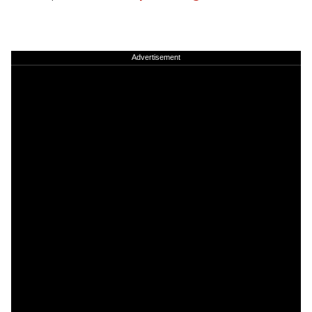
Advertisement