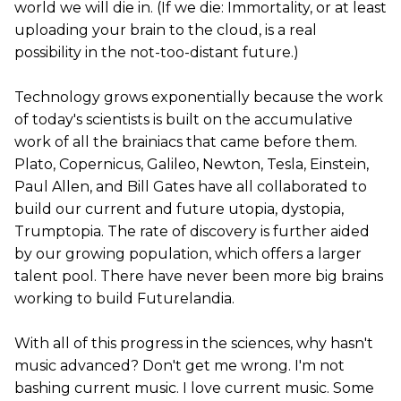
world we will die in. (If we die: Immortality, or at least
uploading your brain to the cloud, is a real
possibility in the not-too-distant future.)
Technology grows exponentially because the work
of today's scientists is built on the accumulative
work of all the brainiacs that came before them.
Plato, Copernicus, Galileo, Newton, Tesla, Einstein,
Paul Allen, and Bill Gates have all collaborated to
build our current and future utopia, dystopia,
Trumptopia. The rate of discovery is further aided
by our growing population, which offers a larger
talent pool. There have never been more big brains
working to build Futurelandia.
With all of this progress in the sciences, why hasn't
music advanced? Don't get me wrong. I'm not
bashing current music. I love current music. Some