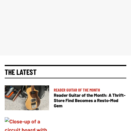
THE LATEST
READER GUITAR OF THE MONTH
Reader Guitar of the Month: A Thrift-
Store Find Becomes a Resto-Mod
Gem