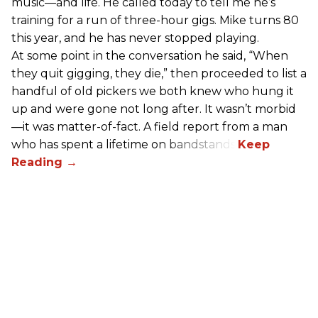
music—and life. He called today to tell me he’s
training for a run of three-hour gigs. Mike turns 80
this year, and he has never stopped playing.
At some point in the conversation he said, “When
they quit gigging, they die,” then proceeded to list a
handful of old pickers we both knew who hung it
up and were gone not long after. It wasn’t morbid
—it was matter-of-fact. A field report from a man
who has spent a lifetime on bandstands.