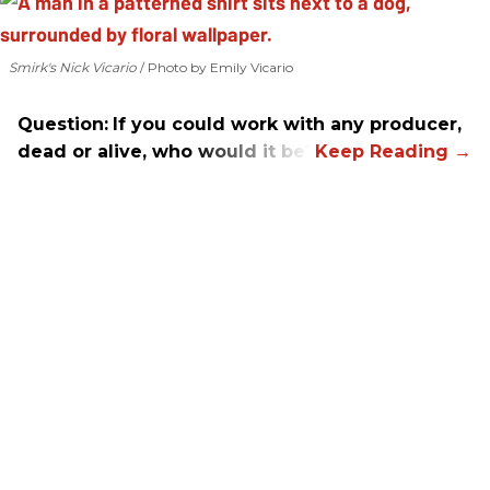
Smirk's Nick Vicario
Photo by Emily Vicario
Question:
If you could work with any producer,
dead or alive, who would it be?