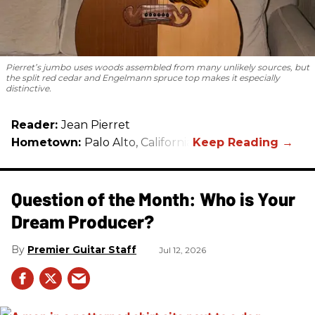
Pierret’s jumbo uses woods assembled from many unlikely sources, but
the split red cedar and Engelmann spruce top makes it especially
distinctive.
Reader:
Jean Pierret
Hometown:
Palo Alto, California
Question of the Month: Who is Your
Dream Producer?
Premier Guitar Staff
Jul 12, 2026