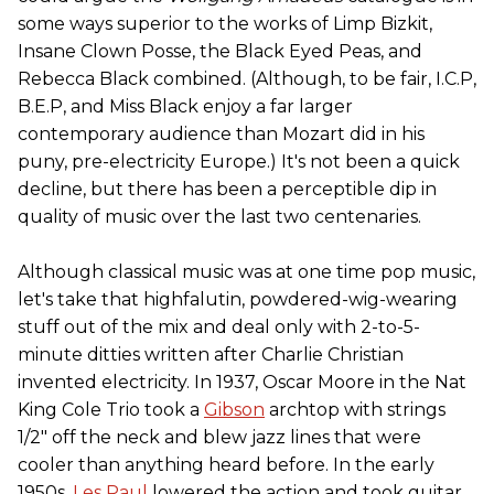
some ways superior to the works of Limp Bizkit,
Insane Clown Posse, the Black Eyed Peas, and
Rebecca Black combined. (Although, to be fair, I.C.P,
B.E.P, and Miss Black enjoy a far larger
contemporary audience than Mozart did in his
puny, pre-electricity Europe.) It's not been a quick
decline, but there has been a perceptible dip in
quality of music over the last two centenaries.
Although classical music was at one time pop music,
let's take that highfalutin, powdered-wig-wearing
stuff out of the mix and deal only with 2-to-5-
minute ditties written after Charlie Christian
invented electricity. In 1937, Oscar Moore in the Nat
King Cole Trio took a
Gibson
archtop with strings
1/2" off the neck and blew jazz lines that were
cooler than anything heard before. In the early
1950s,
Les Paul
lowered the action and took guitar