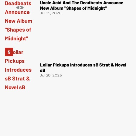
Uncle Acid And The Deadbeats Announce
New Album "Shapes of Midnight"
Jul 25, 2026
Lollar Pickups Introduces sB Strat & Novel
sB
Jul 28, 2026