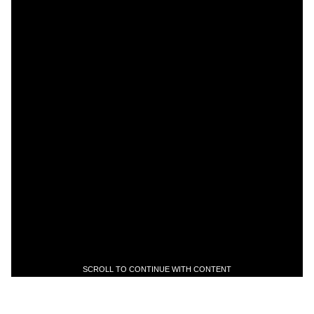
SCROLL TO CONTINUE WITH CONTENT