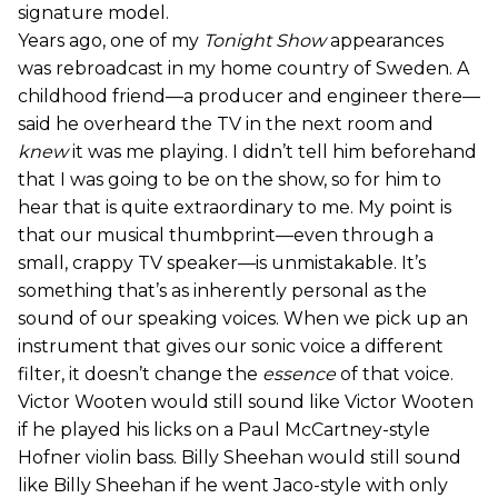
signature model.
Years ago, one of my
Tonight Show
appearances
was rebroadcast in my home country of Sweden. A
childhood friend—a producer and engineer there—
said he overheard the TV in the next room and
knew
it was me playing. I didn’t tell him beforehand
that I was going to be on the show, so for him to
hear that is quite extraordinary to me. My point is
that our musical thumbprint—even through a
small, crappy TV speaker—is unmistakable. It’s
something that’s as inherently personal as the
sound of our speaking voices. When we pick up an
instrument that gives our sonic voice a different
filter, it doesn’t change the
essence
of that voice.
Victor Wooten would still sound like Victor Wooten
if he played his licks on a Paul McCartney-style
Hofner violin bass. Billy Sheehan would still sound
like Billy Sheehan if he went Jaco-style with only