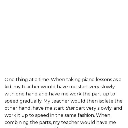
One thing at a time. When taking piano lessons as a
kid, my teacher would have me start very slowly
with one hand and have me work the part up to
speed gradually. My teacher would then isolate the
other hand, have me start
that
part very slowly, and
work it up to speed in the same fashion. When
combining the parts, my teacher would have me