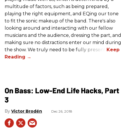
multitude of factors, such as being prepared,
playing the right equipment, and EQing our tone
to fit the sonic makeup of the band. There's also
looking around and interacting with our fellow
musicians and the audience, dressing the part, and
making sure no distractions enter our mind during
the show. We truly need to be fully present.
On Bass: Low-End Life Hacks, Part
3
Victor Brodén
Dec 26, 2018