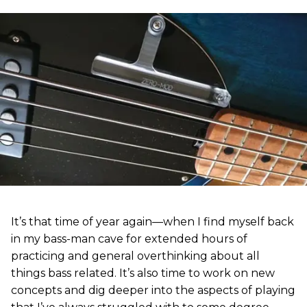
It’s that time of year again—when I find myself back
in my bass-man cave for extended hours of
practicing and general overthinking about all
things bass related. It’s also time to work on new
concepts and dig deeper into the aspects of playing