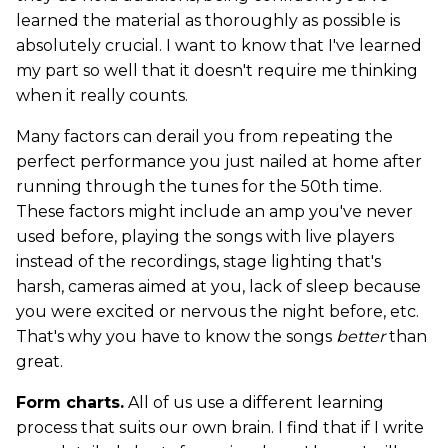
learned the material as thoroughly as possible is
absolutely crucial. I want to know that I've learned
my part so well that it doesn't require me thinking
when it really counts.
Many factors can derail you from repeating the
perfect performance you just nailed at home after
running through the tunes for the 50th time.
These factors might include an amp you've never
used before, playing the songs with live players
instead of the recordings, stage lighting that's
harsh, cameras aimed at you, lack of sleep because
you were excited or nervous the night before, etc.
That's why you have to know the songs
better
than
great.
Form charts.
All of us use a different learning
process that suits our own brain. I find that if I write