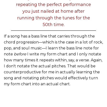
repeating the perfect performance
you just nailed at home after
running through the tunes for the
50th time.
If a song has a bass line that carries through the
chord progression—which is the case in a lot of rock,
pop, and soul music—I learn the bass line note for
note
before
I write my form chart and I only notate
how many times it repeats within, say, a verse. Again,
I don't notate the actual pitches. That would be
counterproductive for me in actually learning the
song and notating pitches would effectively turn
my form chart into an actual chart.