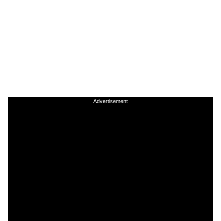
Advertisement