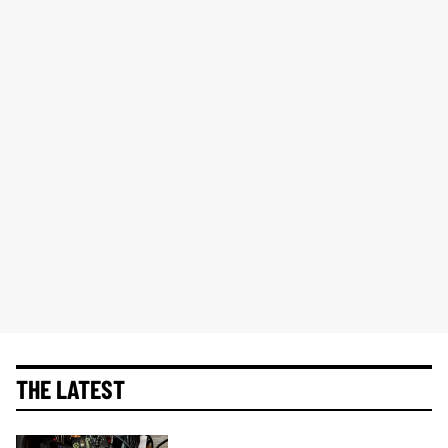
THE LATEST