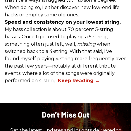
that I’ve always struggled with to some degree.
When doing so, I either discover new low-end life
hacks or employ some old ones.
Speed and consistency on your lowest string.
My bass collection is about 70 percent 5-string
basses. Once I got used to playing a 5-string,
something often just felt, well,
missing
when I
switched back to a 4-string. With that said, I’ve
found myself playing 4-string more frequently over
the past few years—notably at different tribute
events, where a lot of the songs were originally
performed on 4-string.
Don’t Miss Out
Get the latest updates and insights delivered to