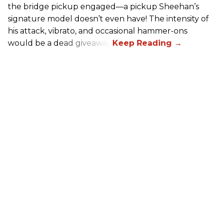
the bridge pickup engaged—a pickup Sheehan’s
signature model doesn’t even have! The intensity of
his attack, vibrato, and occasional hammer-ons
would be a dead giveaway.