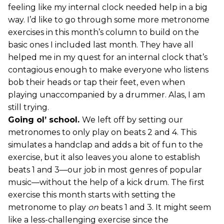
feeling like my internal clock needed help in a big
way. I’d like to go through some more metronome
exercises in this month’s column to build on the
basic ones I included last month. They have all
helped me in my quest for an internal clock that’s
contagious enough to make everyone who listens
bob their heads or tap their feet, even when
playing unaccompanied by a drummer. Alas, I am
still trying.
Going ol’ school.
We left off by setting our
metronomes to only play on beats 2 and 4. This
simulates a handclap and adds a bit of fun to the
exercise, but it also leaves you alone to establish
beats 1 and 3—our job in most genres of popular
music—without the help of a kick drum. The first
exercise this month starts with setting the
metronome to play
on
beats 1 and 3. It might seem
like a less-challenging exercise since the