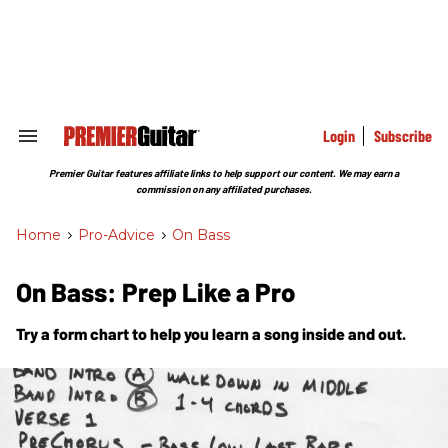
Skip
to
content
e
ch
ion
gation
Login
Subscribe
Search
&
Section
Premier Guitar features affiliate links to help support our content. We may earn a
Navigation
commission on any affiliated purchases.
Home
>
Pro-Advice
>
On Bass
On Bass: Prep Like a Pro
Try a form chart to help you learn a song inside and out.