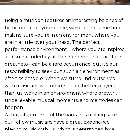
Being a musician requires an interesting balance of
being on top of your game, while at the same time
making sure you're in an environment where you
are in a little over your head. The perfect
performance environment—where you are inspired
and surrounded by all the elements that facilitate
greatness—can be a rare occurrence, but it's our
responsibility to seek out such an environment as
often as possible. When we surround ourselves
with musicians we consider to be better players
than us, we're in an environment where growth,
unbelievable musical moments, and memories can
happen.
As bassists, our end of the bargain is making sure
our fellow musicians have a great experience
playing music with
us
, which is determined by a