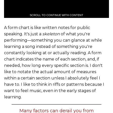
SCROLL TO CONTINUE WITH CONTENT
A form chart is like written notes for public
speaking. It's just a
skeleton
of what you're
performing—something you can glance at while
learning a song instead of something you're
constantly looking at or actually reading. A form
chart indicates the name of each section, and, if
needed, how long every specific section is. I don't
like to notate the actual amount of measures
within a certain section unless I absolutely feel I
have to. I like to think in riffs or patterns because I
want to feel music, even in the early stages of
learning.
Many factors can derail you from