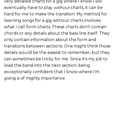
very detailed charts for a gig where I know I will
eventually have to play
without
charts, it can be
hard for me to make the transition. My method for
learning songs for a gig without charts involves
what I call form charts. These charts don't contain
chords or any details about the bass line itself. They
only contain information about the form and
transitions between sections. One might think those
details would be the easiest to remember, but they
can sometimes be tricky for me. Since it's my job to
lead the band into the next section, being
exceptionally confident that I know where I'm
going is of mighty importance.