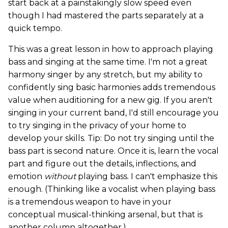
start back at a painstakingly slow speed even
though I had mastered the parts separately at a
quick tempo.
This was a great lesson in how to approach playing
bass and singing at the same time. I'm not a great
harmony singer by any stretch, but my ability to
confidently sing basic harmonies adds tremendous
value when auditioning for a new gig. If you aren't
singing in your current band, I'd still encourage you
to try singing in the privacy of your home to
develop your skills. Tip: Do not try singing until the
bass part is second nature. Once it is, learn the vocal
part and figure out the details, inflections, and
emotion
without
playing bass. I can't emphasize this
enough. (Thinking like a vocalist when playing bass
is a tremendous weapon to have in your
conceptual musical-thinking arsenal, but that is
another column altogether.)