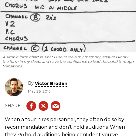
A simple form chart is what I use to train my memory, ensure I know
the form in my sleep, and have the confidence to lead the band through
transitions.
By
Victor Brodén
May 26, 2015
When a tour hires personnel, they often do so by
recommendation and don't hold auditions. When
they
do
hold auditions, being confident you've