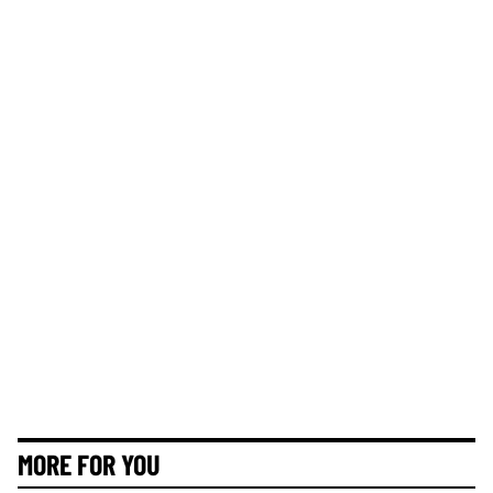
MORE FOR YOU