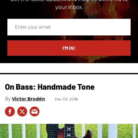
your inbox.
Enter
your
email
I’M IN!
On Bass: Handmade Tone
Victor Brodén
Dec 03, 2018