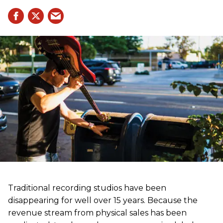
Traditional recording studios have been
disappearing for well over 15 years. Because the
revenue stream from physical sales has been