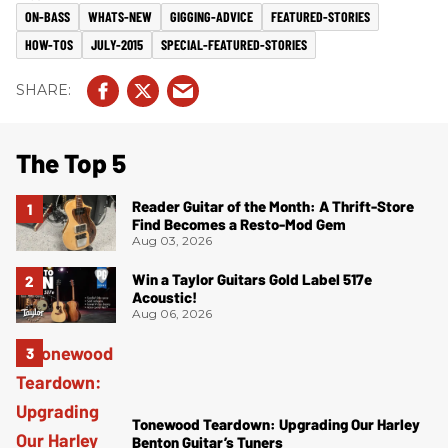
ON-BASS
WHATS-NEW
GIGGING-ADVICE
FEATURED-STORIES
HOW-TOS
JULY-2015
SPECIAL-FEATURED-STORIES
The Top 5
Reader Guitar of the Month: A Thrift-Store
Find Becomes a Resto-Mod Gem
Aug 03, 2026
Win a Taylor Guitars Gold Label 517e
Acoustic!
Aug 06, 2026
Tonewood Teardown: Upgrading Our Harley
Benton Guitar’s Tuners