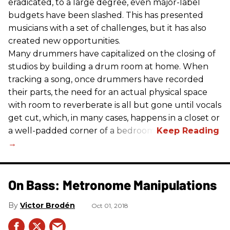
eradicated, to a large degree, even major-label
budgets have been slashed. This has presented
musicians with a set of challenges, but it has also
created new opportunities.
Many drummers have capitalized on the closing of
studios by building a drum room at home. When
tracking a song, once drummers have recorded
their parts, the need for an actual physical space
with room to reverberate is all but gone until vocals
get cut, which, in many cases, happens in a closet or
a well-padded corner of a bedroom.
On Bass: Metronome Manipulations
Victor Brodén
Oct 01, 2018