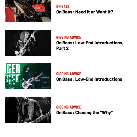
ON BASS
On Bass: Need It or Want It?
GIGGING ADVICE
On Bass: Low-End Introductions,
Part 2
GIGGING ADVICE
On Bass: Low-End Introductions
GIGGING ADVICE
On Bass: Chasing the “Why”