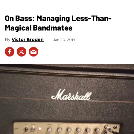
On Bass: Managing Less-Than-
Magical Bandmates
Victor Brodén
Jan 20, 2019