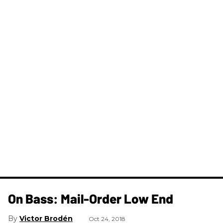
On Bass: Mail-Order Low End
Victor Brodén
Oct 24, 2018