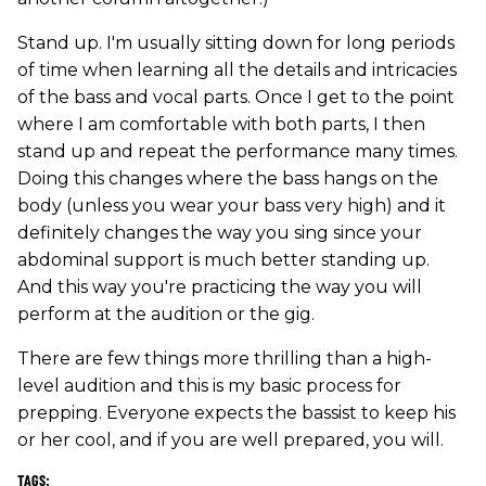
Stand up. I'm usually sitting down for long periods
of time when learning all the details and intricacies
of the bass and vocal parts. Once I get to the point
where I am comfortable with both parts, I then
stand up and repeat the performance many times.
Doing this changes where the bass hangs on the
body (unless you wear your bass very high) and it
definitely changes the way you sing since your
abdominal support is much better standing up.
And this way you're practicing the way you will
perform at the audition or the gig.
There are few things more thrilling than a high-
level audition and this is my basic process for
prepping. Everyone expects the bassist to keep his
or her cool, and if you are well prepared, you will.