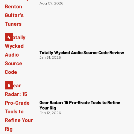
Aug 07, 2026
Totally Wycked Audio Source Code Review
Jan 31, 2026
Gear Radar: 15 Pro-Grade Tools to Refine
Your Rig
Feb 12, 2026