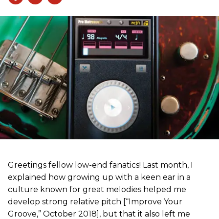
Greetings fellow low-end fanatics! Last month, I
explained how growing up with a keen ear in a
culture known for great melodies helped me
develop strong relative pitch [“Improve Your
Groove,” October 2018], but that it also left me