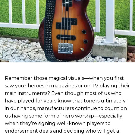
Remember those magical visuals—when you first
saw your heroes in magazines or on TV playing their
main instruments? Even though most of us who
have played for years know that tone is ultimately
in our hands, manufacturers continue to count on
us having some form of hero worship—especially
when they’re signing well-known players to
endorsement deals and deciding who will get a