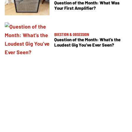
Question of the Month: What Was
Your First Amplifier?
QUESTION & OBSESSION
Question of the Month: What’s the
Loudest Gig You’ve Ever Seen?