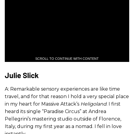
SCROLL TO CONTINUE WITH CONTENT
Julie Slick
A: Remarkable sensory experiences are like time
travel, and for that reason I hold a very special place
in my heart for Massive Attack’s
Heligoland
. I first
heard its single “Paradise Circus” at Andrea
Pellegrini’s mastering studio outside of Florence,
Italy, during my first year as a nomad. I fell in love
instantly.