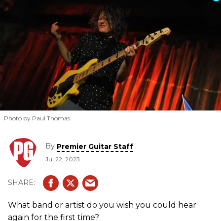
Photo by Paul Thomas
By
Premier Guitar Staff
Jul 22, 2023
What band or artist do you wish you could hear
again for the first time?