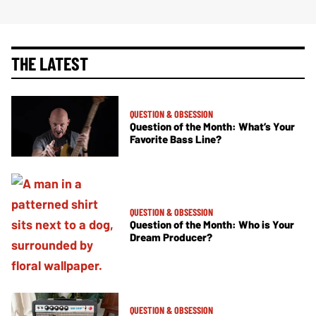
THE LATEST
QUESTION & OBSESSION
Question of the Month: What’s Your
Favorite Bass Line?
QUESTION & OBSESSION
Question of the Month: Who is Your
Dream Producer?
QUESTION & OBSESSION