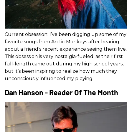
Current obsession: I’ve been digging up some of my
favorite songs from Arctic Monkeys after hearing
about a friend’s recent experience seeing them live.
This obsession is very nostalgia-fueled, as their first
full-length came out during my high school years,
but it’s been inspiring to realize how much they
unconsciously influenced my playing.
Dan Hanson - Reader Of The Month