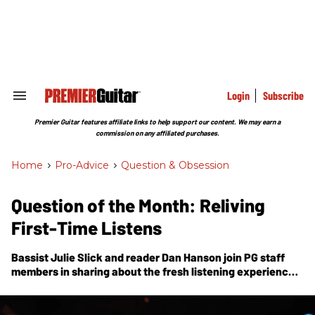
Skip
to
content
e
ch
ion
gation
Login
Subscribe
Search
&
Section
Premier Guitar features affiliate links to help support our content. We may earn a
Navigation
commission on any affiliated purchases.
Home
>
Pro-Advice
>
Question & Obsession
Question of the Month: Reliving
First-Time Listens
Bassist Julie Slick and reader Dan Hanson join
PG
staff
members in sharing about the fresh listening experiences
they’d love to revisit.