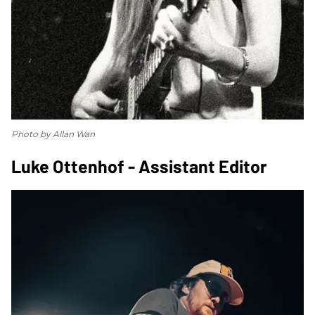
Photo by Allan Wan
Luke Ottenhof - Assistant Editor