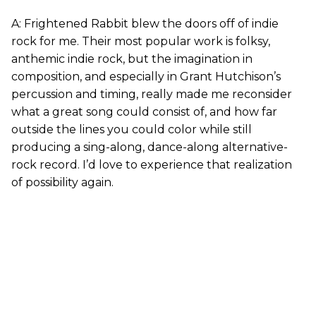
A: Frightened Rabbit blew the doors off of indie
rock for me. Their most popular work is folksy,
anthemic indie rock, but the imagination in
composition, and especially in Grant Hutchison’s
percussion and timing, really made me reconsider
what a great song could consist of, and how far
outside the lines you could color while still
producing a sing-along, dance-along alternative-
rock record. I’d love to experience that realization
of possibility again.