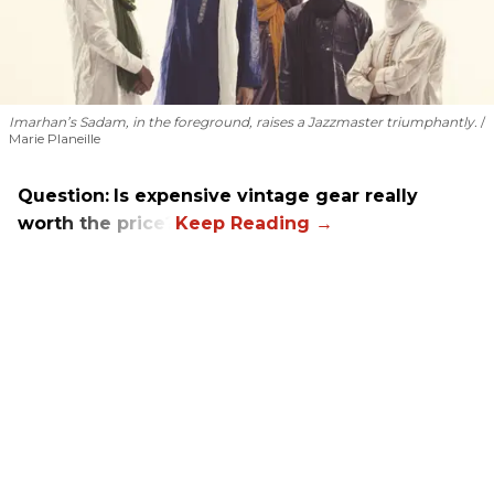
Imarhan’s Sadam, in the foreground, raises a Jazzmaster triumphantly.
Marie Planeille
Question:
Is expensive vintage gear really
worth the price?