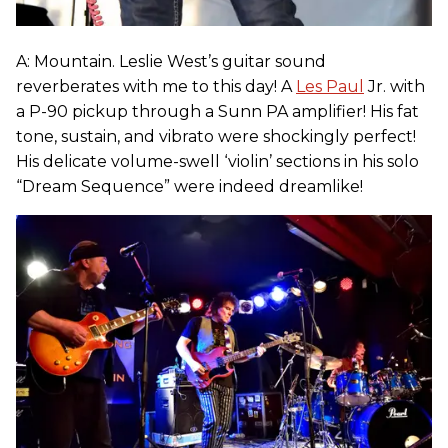
A: Mountain. Leslie West’s guitar sound
reverberates with me to this day! A
Les Paul
Jr. with
a P-90 pickup through a Sunn PA amplifier! His fat
tone, sustain, and vibrato were shockingly perfect!
His delicate volume-swell ‘violin’ sections in his solo
“Dream Sequence” were indeed dreamlike!