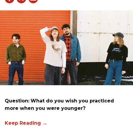
Question:
What do you wish you practiced
more when you were younger?