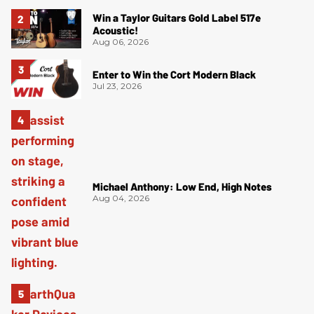
Win a Taylor Guitars Gold Label 517e
Acoustic!
Aug 06, 2026
Enter to Win the Cort Modern Black
Jul 23, 2026
Michael Anthony: Low End, High Notes
Aug 04, 2026