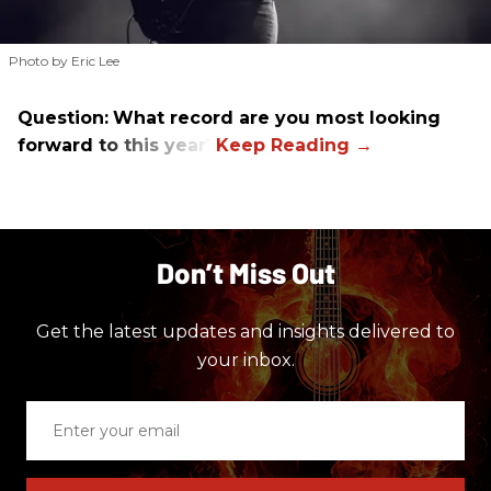
Photo by Eric Lee
Question:
What record are you most looking
forward to this year?
Don’t Miss Out
Get the latest updates and insights delivered to
your inbox.
Enter
your
email