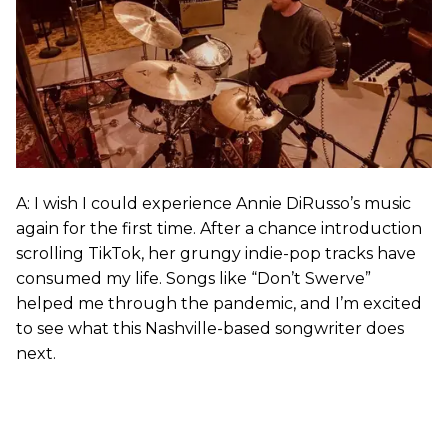
A: I wish I could experience Annie DiRusso’s music
again for the first time. After a chance introduction
scrolling TikTok, her grungy indie-pop tracks have
consumed my life. Songs like “Don’t Swerve”
helped me through the pandemic, and I’m excited
to see what this Nashville-based songwriter does
next.