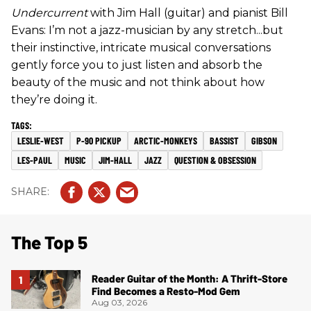
Undercurrent
with Jim Hall (guitar) and pianist Bill
Evans: I’m not a jazz-musician by any stretch...but
their instinctive, intricate musical conversations
gently force you to just listen and absorb the
beauty of the music and not think about how
they’re doing it.
LESLIE-WEST
P-90 PICKUP
ARCTIC-MONKEYS
BASSIST
GIBSON
LES-PAUL
MUSIC
JIM-HALL
JAZZ
QUESTION & OBSESSION
The Top 5
Reader Guitar of the Month: A Thrift-Store
Find Becomes a Resto-Mod Gem
Aug 03, 2026