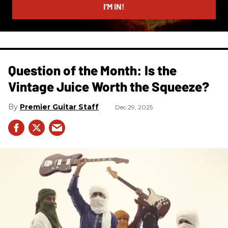
I’M IN!
Question of the Month: Is the
Vintage Juice Worth the Squeeze?
Premier Guitar Staff
Dec 29, 2025