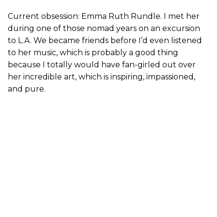
Current obsession: Emma Ruth Rundle. I met her
during one of those nomad years on an excursion
to L.A. We became friends before I’d even listened
to her music, which is probably a good thing
because I totally would have fan-girled out over
her incredible art, which is inspiring, impassioned,
and pure.