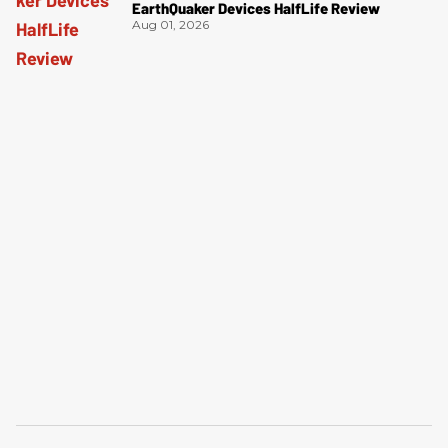
EarthQuaker Devices HalfLife Review
Aug 01, 2026