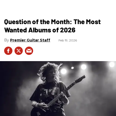
Question of the Month: The Most
Wanted Albums of 2026
Premier Guitar Staff
Feb 19, 2026