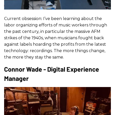
Current obsession: I’ve been learning about the
labor organizing efforts of music workers through
the past century, in particular the massive AFM
strikes of the 1940s, when musicians fought back
against labels hoarding the profits from the latest
technology: recordings. The more things change,
the more they stay the same.
Connor Wade - Digital Experience
Manager