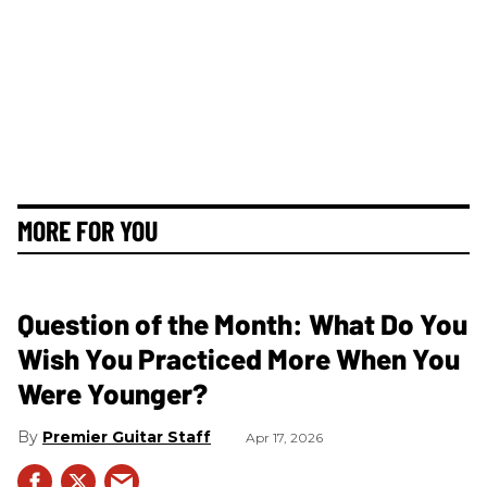
MORE FOR YOU
Question of the Month: What Do You
Wish You Practiced More When You
Were Younger?
Premier Guitar Staff
Apr 17, 2026