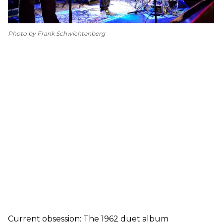
Photo by Frank Schwichtenberg
Current obsession: The 1962 duet album