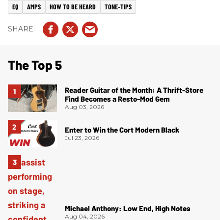
EQ
AMPS
HOW TO BE HEARD
TONE-TIPS
The Top 5
Reader Guitar of the Month: A Thrift-Store
Find Becomes a Resto-Mod Gem
Aug 03, 2026
Enter to Win the Cort Modern Black
Jul 23, 2026
Michael Anthony: Low End, High Notes
Aug 04, 2026