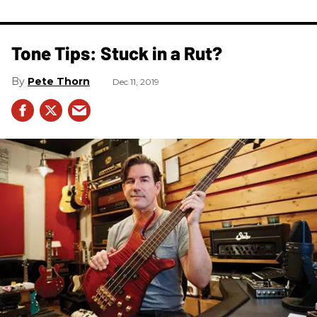
Tone Tips: Stuck in a Rut?
Pete Thorn
Dec 11, 2019