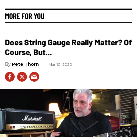
MORE FOR YOU
Does String Gauge Really Matter? Of
Course, But...
Pete Thorn
Mar 10, 2020