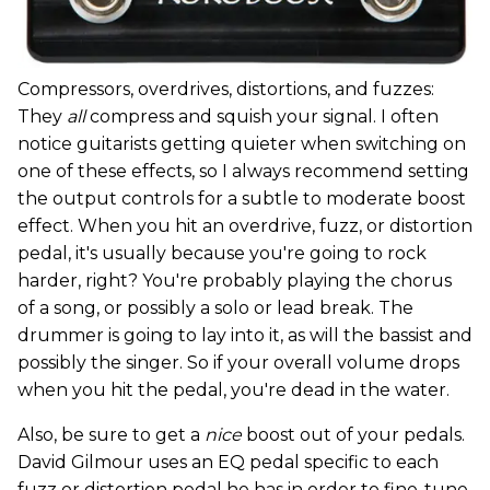
Compressors, overdrives, distortions, and fuzzes:
They
all
compress and squish your signal. I often
notice guitarists getting quieter when switching on
one of these effects, so I always recommend setting
the output controls for a subtle to moderate boost
effect. When you hit an overdrive, fuzz, or distortion
pedal, it's usually because you're going to rock
harder, right? You're probably playing the chorus
of a song, or possibly a solo or lead break. The
drummer is going to lay into it, as will the bassist and
possibly the singer. So if your overall volume drops
when you hit the pedal, you're dead in the water.
Also, be sure to get a
nice
boost out of your pedals.
David Gilmour uses an EQ pedal specific to each
fuzz or distortion pedal he has in order to fine-tune