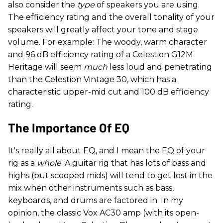
also consider the
type
of speakers you are using.
The efficiency rating and the overall tonality of your
speakers will greatly affect your tone and stage
volume. For example: The woody, warm character
and 96 dB efficiency rating of a Celestion G12M
Heritage will seem
much
less loud and penetrating
than the Celestion Vintage 30, which has a
characteristic upper-mid cut and 100 dB efficiency
rating.
The Importance Of EQ
It's really all about EQ, and I mean the EQ of your
rig as a
whole
. A guitar rig that has lots of bass and
highs (but scooped mids) will tend to get lost in the
mix when other instruments such as bass,
keyboards, and drums are factored in. In my
opinion, the classic Vox AC30 amp (with its open-