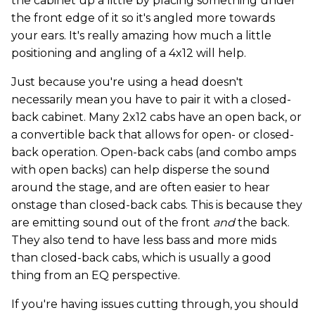
the cabinet up a little by placing something under
the front edge of it so it's angled more towards
your ears. It's really amazing how much a little
positioning and angling of a 4x12 will help.
Just because you're using a head doesn't
necessarily mean you have to pair it with a closed-
back cabinet. Many 2x12 cabs have an open back, or
a convertible back that allows for open- or closed-
back operation. Open-back cabs (and combo amps
with open backs) can help disperse the sound
around the stage, and are often easier to hear
onstage than closed-back cabs. This is because they
are emitting sound out of the front
and
the back.
They also tend to have less bass and more mids
than closed-back cabs, which is usually a good
thing from an EQ perspective.
If you're having issues cutting through, you should