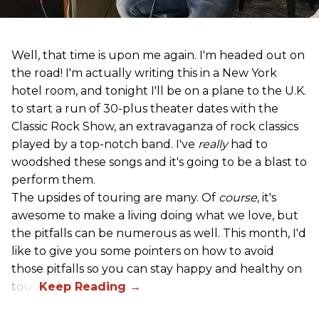
Well, that time is upon me again. I'm headed out on
the road! I'm actually writing this in a New York
hotel room, and tonight I'll be on a plane to the U.K.
to start a run of 30-plus theater dates with the
Classic Rock Show, an extravaganza of rock classics
played by a top-notch band. I've
really
had to
woodshed these songs and it's going to be a blast to
perform them.
The upsides of touring are many. Of
course,
it's
awesome to make a living doing what we love, but
the pitfalls can be numerous as well. This month, I'd
like to give you some pointers on how to avoid
those pitfalls so you can stay happy and healthy on
tour!