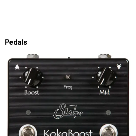
Pedals