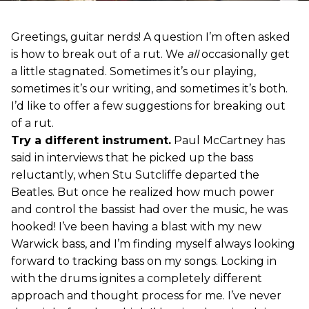
Greetings, guitar nerds! A question I’m often asked
is how to break out of a rut. We
all
occasionally get
a little stagnated. Sometimes it’s our playing,
sometimes it’s our writing, and sometimes it’s both.
I’d like to offer a few suggestions for breaking out
of a rut.
Try a different instrument.
Paul McCartney has
said in interviews that he picked up the bass
reluctantly, when Stu Sutcliffe departed the
Beatles. But once he realized how much power
and control the bassist had over the music, he was
hooked! I’ve been having a blast with my new
Warwick bass, and I’m finding myself always looking
forward to tracking bass on my songs. Locking in
with the drums ignites a completely different
approach and thought process for me. I’ve never