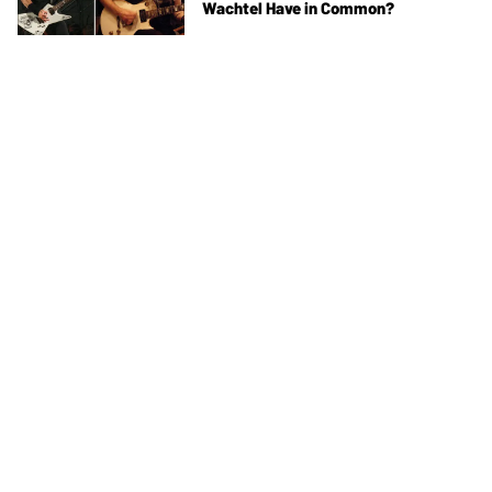
Wachtel Have in Common?