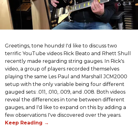
Greetings, tone hounds! I'd like to discuss two
terrific YouTube videos Rick Beato and Rhett Shull
recently made regarding string gauges. In Rick's
video, a group of players recorded themselves
playing the same Les Paul and Marshall JCM2000
setup with the only variable being four different
gauged sets: .011, .010, .009, and .008. Both videos
reveal the differences in tone between different
gauges, and I'd like to expand on this by adding a
few observations I've discovered over the years.