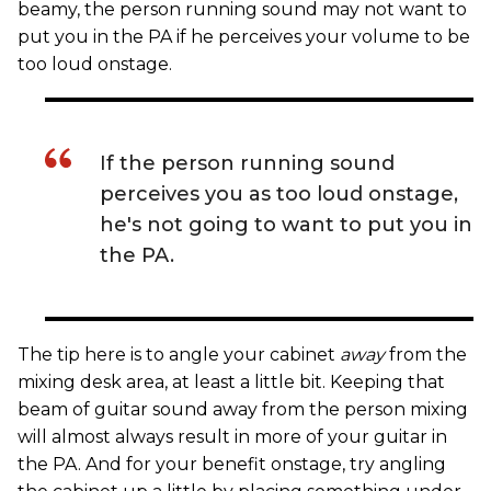
beamy, the person running sound may not want to
put you in the PA if he perceives your volume to be
too loud onstage.
If the person running sound
perceives you as too loud onstage,
he's not going to want to put you in
the PA.
The tip here is to angle your cabinet
away
from the
mixing desk area, at least a little bit. Keeping that
beam of guitar sound away from the person mixing
will almost always result in more of your guitar in
the PA. And for your benefit onstage, try angling