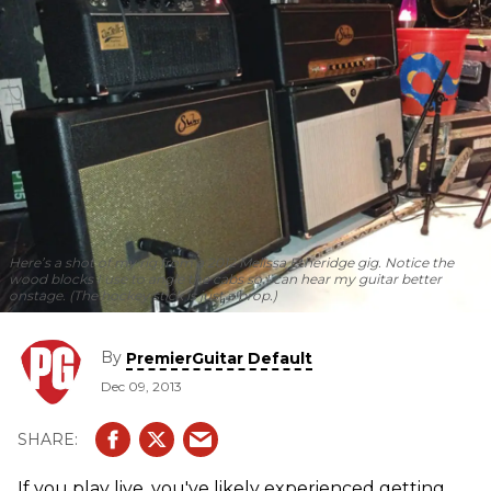
Here’s a shot of my rig from a 2012 Melissa Etheridge gig. Notice the
wood blocks I use to angle the cabs so I can hear my guitar better
onstage. (The hockey stick is just a prop.)
By
PremierGuitar Default
Dec 09, 2013
If you play live, you've likely experienced getting