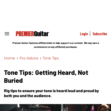
Skip
to
content
e
ch
ion
gation
Login
Subscribe
Search
&
Section
Premier Guitar features affiliate links to help support our content. We may earn a
Navigation
commission on any affiliated purchases.
Home
>
Pro-Advice
>
Tone Tips
Tone Tips: Getting Heard, Not
Buried
Rig tips to ensure your tone is heard loud and proud by
both you and the audience.