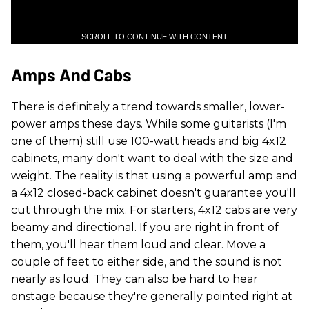
SCROLL TO CONTINUE WITH CONTENT
Amps And Cabs
There is definitely a trend towards smaller, lower-
power amps these days. While some guitarists (I'm
one of them) still use 100-watt heads and big 4x12
cabinets, many don't want to deal with the size and
weight. The reality is that using a powerful amp and
a 4x12 closed-back cabinet doesn't guarantee you'll
cut through the mix. For starters, 4x12 cabs are very
beamy and directional. If you are right in front of
them, you'll hear them loud and clear. Move a
couple of feet to either side, and the sound is not
nearly as loud. They can also be hard to hear
onstage because they're generally pointed right at