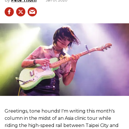
Jan 01, 2020
Greetings, tone hounds! I'm writing this month's
column in the midst of an Asia clinic tour while
riding the high-speed rail between Taipei City and