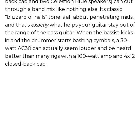
back cab and two Celestion Blue speakers) can cut
through a band mix like nothing else. Its classic
"blizzard of nails" tone is all about penetrating mids,
and that's
exactly
what helps your guitar stay out of
the range of the bass guitar. When the bassist kicks
in and the drummer starts bashing cymbals, a 30-
watt AC30 can actually seem louder and be heard
better than many rigs with a 100-watt amp and 4x12
closed-back cab.