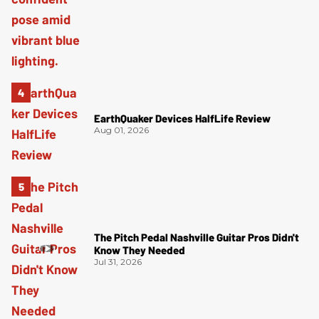
EarthQuaker Devices HalfLife Review
Aug 01, 2026
The Pitch Pedal Nashville Guitar Pros Didn't
Know They Needed
Jul 31, 2026