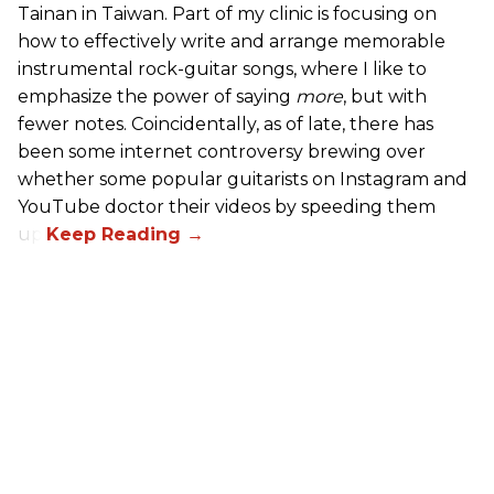
Tainan in Taiwan. Part of my clinic is focusing on
how to effectively write and arrange memorable
instrumental rock-guitar songs, where I like to
emphasize the power of saying
more
, but with
fewer notes. Coincidentally, as of late, there has
been some internet controversy brewing over
whether some popular guitarists on Instagram and
YouTube doctor their videos by speeding them
up.