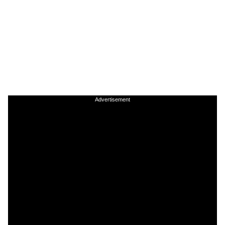
Advertisement