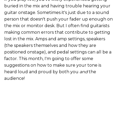
buried in the mix and having trouble hearing your
guitar onstage. Sometimes it's just due to a sound
person that doesn't push your fader up enough on
the mix or monitor desk. But I often find guitarists
making common errors that contribute to getting
lost in the mix. Amps and amp settings, speakers
(the speakers themselves and how they are
positioned onstage), and pedal settings can all be a
factor. This month, I'm going to offer some
suggestions on how to make sure your tone is
heard loud and proud by both you
and
the
audience!