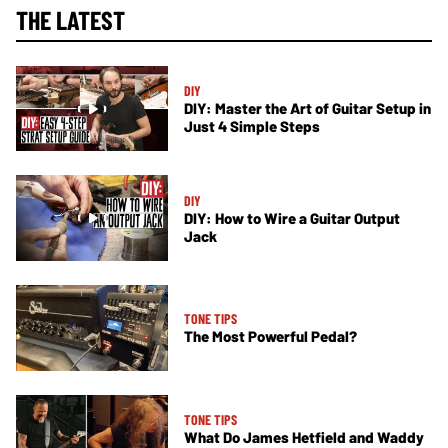
THE LATEST
DIY
DIY: Master the Art of Guitar Setup in
Just 4 Simple Steps
DIY
DIY: How to Wire a Guitar Output
Jack
TONE TIPS
The Most Powerful Pedal?
TONE TIPS
What Do James Hetfield and Waddy