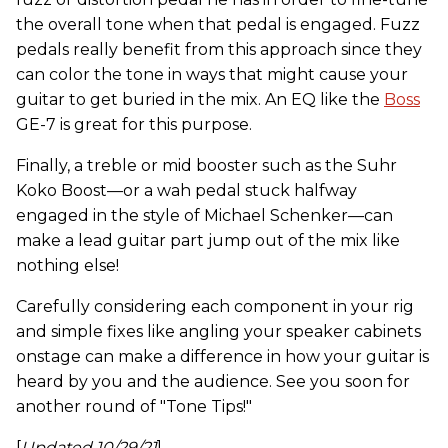
the overall tone when that pedal is engaged. Fuzz
pedals really benefit from this approach since they
can color the tone in ways that might cause your
guitar to get buried in the mix. An EQ like the
Boss
GE-7 is great for this purpose.
Finally, a treble or mid booster such as the Suhr
Koko Boost—or a wah pedal stuck halfway
engaged in the style of Michael Schenker—can
make a lead guitar part jump out of the mix like
nothing else!
Carefully considering each component in your rig
and simple fixes like angling your speaker cabinets
onstage can make a difference in how your guitar is
heard by you and the audience. See you soon for
another round of "Tone Tips!"
[
Updated 10/29/21
]