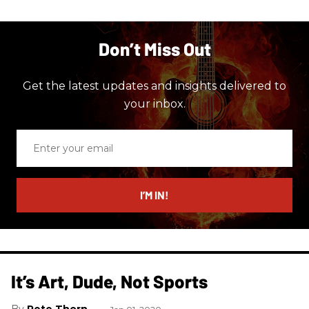
Don’t Miss Out
Get the latest updates and insights delivered to
your inbox.
Enter
your
email
I’M IN!
It’s Art, Dude, Not Sports
Pete Thorn