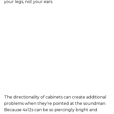
your legs, not your ears.
The directionality of cabinets can create additional
problems when they're pointed at the soundman.
Because 4x12s can be so piercingly bright and