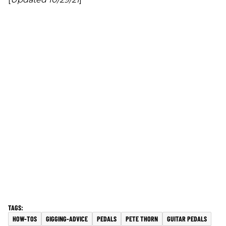
HOW-TOS
GIGGING-ADVICE
PEDALS
PETE THORN
GUITAR PEDALS