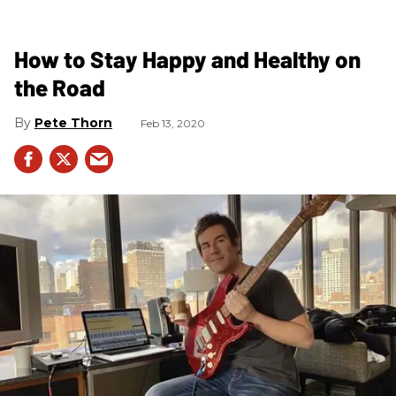
How to Stay Happy and Healthy on
the Road
Pete Thorn
Feb 13, 2020