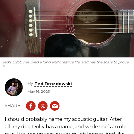
Ted’s D25C has lived a long and creative life, and has the scars to prove
it.
By
Ted Drozdowski
May 16, 2023
I should probably name my acoustic guitar. After
all, my dog Dolly has a name, and while she’s an old