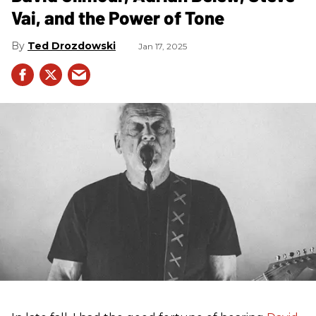
Vai, and the Power of Tone
Ted Drozdowski
Jan 17, 2025