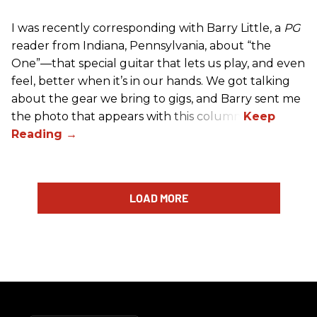
I was recently corresponding with Barry Little, a
PG
reader from Indiana, Pennsylvania, about “the
One”—that special guitar that lets us play, and even
feel, better when it’s in our hands. We got talking
about the gear we bring to gigs, and Barry sent me
the photo that appears with this column.
LOAD MORE