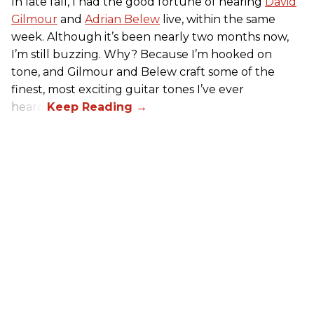
In late fall, I had the good fortune of hearing
David
Gilmour
and
Adrian Belew
live, within the same
week. Although it’s been nearly two months now,
I’m still buzzing. Why? Because I’m hooked on
tone, and Gilmour and Belew craft some of the
finest, most exciting guitar tones I’ve ever
heard.