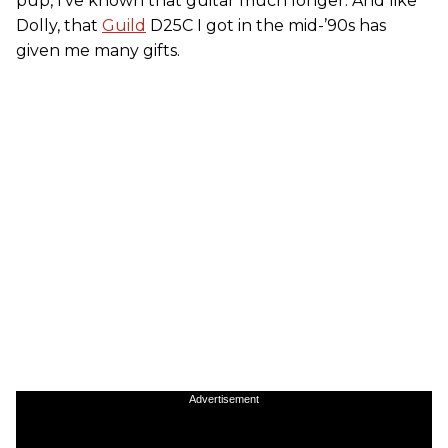
pup, I’ve known that guitar much longer. And like
Dolly, that
Guild
D25C I got in the mid-’90s has
given me many gifts.
Advertisement