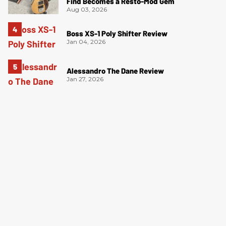
Find Becomes a Resto-Mod Gem
Aug 03, 2026
Boss XS-1 Poly Shifter Review
Jan 04, 2026
Alessandro The Dane Review
Jan 27, 2026