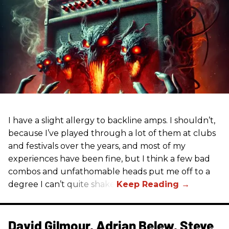
I have a slight allergy to backline amps. I shouldn’t,
because I’ve played through a lot of them at clubs
and festivals over the years, and most of my
experiences have been fine, but I think a few bad
combos and unfathomable heads put me off to a
degree I can’t quite shake.
David Gilmour, Adrian Belew, Steve