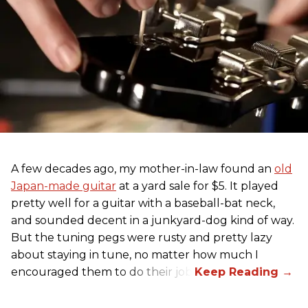
A few decades ago, my mother-in-law found an
old
Japan-made guitar
at a yard sale for $5. It played
pretty well for a guitar with a baseball-bat neck,
and sounded decent in a junkyard-dog kind of way.
But the tuning pegs were rusty and pretty lazy
about staying in tune, no matter how much I
encouraged them to do their job.