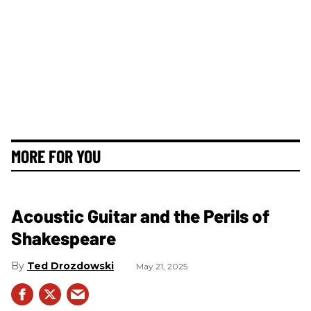
MORE FOR YOU
Acoustic Guitar and the Perils of
Shakespeare
Ted Drozdowski
May 21, 2025