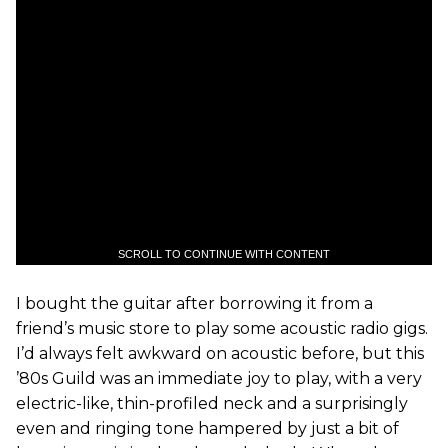
SCROLL TO CONTINUE WITH CONTENT
I bought the guitar after borrowing it from a
friend’s music store to play some acoustic radio gigs.
I’d always felt awkward on acoustic before, but this
’80s Guild was an immediate joy to play, with a very
electric-like, thin-profiled neck and a surprisingly
even and ringing tone hampered by just a bit of