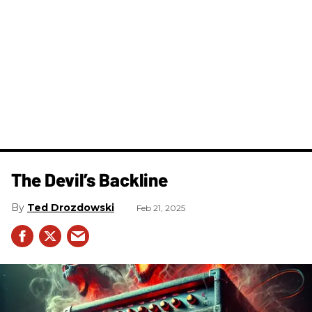
The Devil’s Backline
Ted Drozdowski
Feb 21, 2025