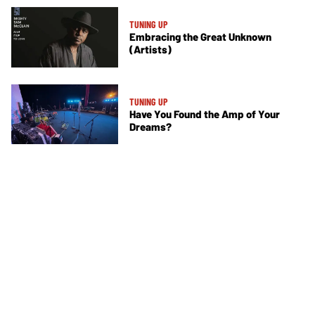
TUNING UP
Embracing the Great Unknown
(Artists)
TUNING UP
Have You Found the Amp of Your
Dreams?