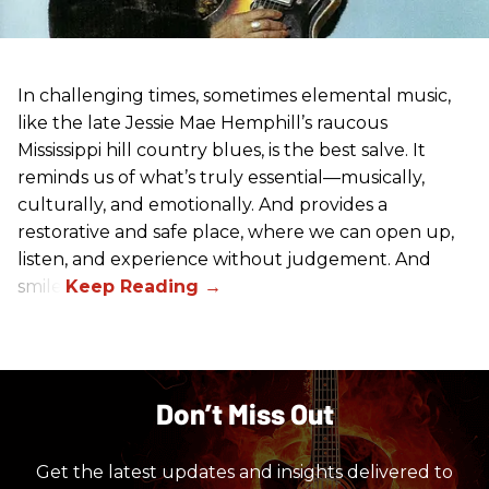
In challenging times, sometimes elemental music,
like the late Jessie Mae Hemphill’s raucous
Mississippi hill country blues, is the best salve. It
reminds us of what’s truly essential––musically,
culturally, and emotionally. And provides a
restorative and safe place, where we can open up,
listen, and experience without judgement. And
smile.
Don’t Miss Out
Get the latest updates and insights delivered to