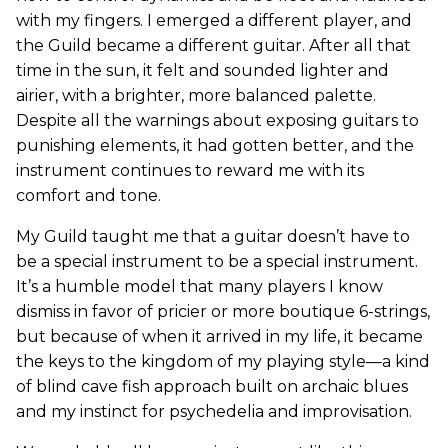
with my fingers. I emerged a different player, and
the Guild became a different guitar. After all that
time in the sun, it felt and sounded lighter and
airier, with a brighter, more balanced palette.
Despite all the warnings about exposing guitars to
punishing elements, it had gotten better, and the
instrument continues to reward me with its
comfort and tone.
My Guild taught me that a guitar doesn’t have to
be a special instrument to be a special instrument.
It’s a humble model that many players I know
dismiss in favor of pricier or more boutique 6-strings,
but because of when it arrived in my life, it became
the keys to the kingdom of my playing style—a kind
of blind cave fish approach built on archaic blues
and my instinct for psychedelia and improvisation.