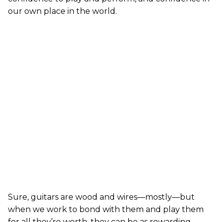
our own place in the world.
Sure, guitars are wood and wires—mostly—but
when we work to bond with them and play them
for all they’re worth, they can be as rewarding,