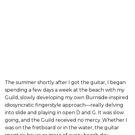
The summer shortly after I got the guitar, I began
spending a few days a week at the beach with my
Guild, slowly developing my own Burnside-inspired
idiosyncratic fingerstyle approach—really delving
into slide and playing in open D and G. It was slow
going, and the Guild received no mercy. Whether I
was on the fretboard or in the water, the guitar