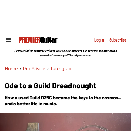
Skip
to
content
e
ch
ion
gation
Login
Subscribe
Search
&
Section
Premier Guitar features affiliate links to help support our content. We may earn a
Navigation
commission on any affiliated purchases.
Home
>
Pro-Advice
>
Tuning Up
Ode to a Guild Dreadnought
How a used Guild D25C became the keys to the cosmos—
and a better life in music.