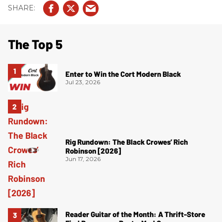
The Top 5
Enter to Win the Cort Modern Black
Jul 23, 2026
Rig Rundown: The Black Crowes’ Rich
Robinson [2026]
Jun 17, 2026
Reader Guitar of the Month: A Thrift-Store