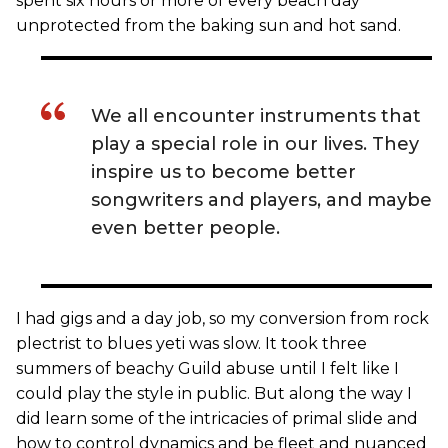
spent six hours or more of every beach day
unprotected from the baking sun and hot sand.
We all encounter instruments that
play a special role in our lives. They
inspire us to become better
songwriters and players, and maybe
even better people.
I had gigs and a day job, so my conversion from rock
plectrist to blues yeti was slow. It took three
summers of beachy Guild abuse until I felt like I
could play the style in public. But along the way I
did learn some of the intricacies of primal slide and
how to control dynamics and be fleet and nuanced