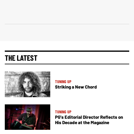
THE LATEST
TUNING UP
Striking a New Chord
TUNING UP
PG's Editorial Director Reflects on
His Decade at the Magazine