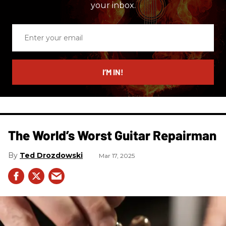
your inbox.
Enter
your
email
I’M IN!
The World’s Worst Guitar Repairman
Ted Drozdowski
Mar 17, 2025