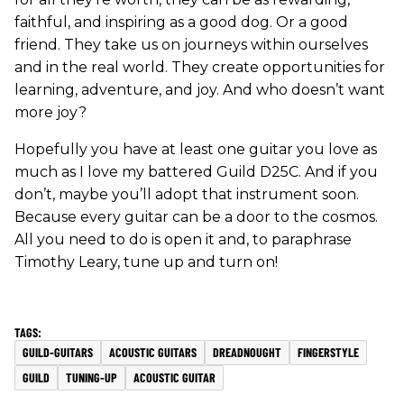
faithful, and inspiring as a good dog. Or a good
friend. They take us on journeys within ourselves
and in the real world. They create opportunities for
learning, adventure, and joy. And who doesn’t want
more joy?
Hopefully you have at least one guitar you love as
much as I love my battered Guild D25C. And if you
don’t, maybe you’ll adopt that instrument soon.
Because every guitar can be a door to the cosmos.
All you need to do is open it and, to paraphrase
Timothy Leary, tune up and turn on!
GUILD-GUITARS
ACOUSTIC GUITARS
DREADNOUGHT
FINGERSTYLE
GUILD
TUNING-UP
ACOUSTIC GUITAR