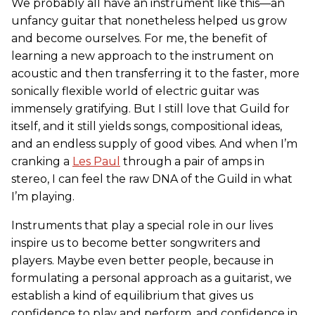
We probably all have an instrument like this—an
unfancy guitar that nonetheless helped us grow
and become ourselves. For me, the benefit of
learning a new approach to the instrument on
acoustic and then transferring it to the faster, more
sonically flexible world of electric guitar was
immensely gratifying. But I still love that Guild for
itself, and it still yields songs, compositional ideas,
and an endless supply of good vibes. And when I’m
cranking a
Les Paul
through a pair of amps in
stereo, I can feel the raw DNA of the Guild in what
I’m playing.
Instruments that play a special role in our lives
inspire us to become better songwriters and
players. Maybe even better people, because in
formulating a personal approach as a guitarist, we
establish a kind of equilibrium that gives us
confidence to play and perform, and confidence in