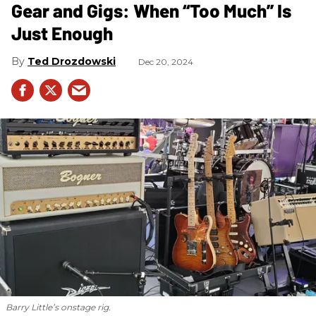
Gear and Gigs: When “Too Much” Is
Just Enough
Ted Drozdowski
Dec 20, 2024
Barry Little’s onstage rig.