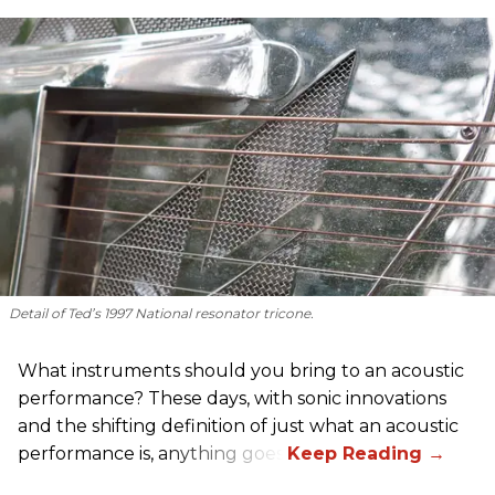
Detail of Ted’s 1997 National resonator tricone.
What instruments should you bring to an acoustic
performance? These days, with sonic innovations
and the shifting definition of just what an acoustic
performance is, anything goes.