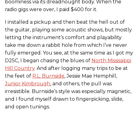
boominess via its dreadnought body. When the
radio gigs were over, I paid $400 for it.
I installed a pickup and then beat the hell out of
the guitar, playing some acoustic shows, but mostly
letting the instrument’s comfort and playability
take me down a rabbit hole from which I’ve never
fully emerged. You see, at the same time as I got my
D25C, I began chasing the blues of
North Mississippi
Hill Country
. And after logging many trips to be at
the feet of
R.L. Burnside
, Jessie Mae Hemphill,
Junior Kimbrough
, and others, the pull was
irresistible. Burnside’s style was especially magnetic,
and I found myself drawn to fingerpicking, slide,
and open tunings.