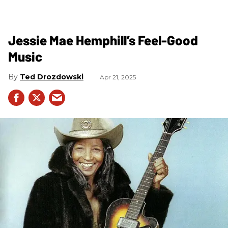
Jessie Mae Hemphill’s Feel-Good
Music
Ted Drozdowski
Apr 21, 2025