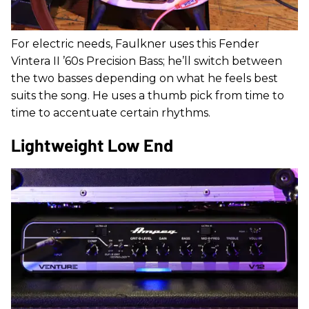
For electric needs, Faulkner uses this Fender
Vintera II ’60s Precision Bass; he’ll switch between
the two basses depending on what he feels best
suits the song. He uses a thumb pick from time to
time to accentuate certain rhythms.
Lightweight Low End