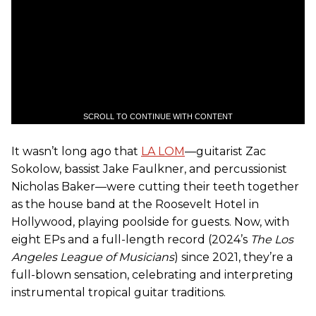
SCROLL TO CONTINUE WITH CONTENT
It wasn’t long ago that
LA LOM
—guitarist Zac
Sokolow, bassist Jake Faulkner, and percussionist
Nicholas Baker—were cutting their teeth together
as the house band at the Roosevelt Hotel in
Hollywood, playing poolside for guests. Now, with
eight EPs and a full-length record (2024’s
The Los
Angeles League of Musicians
) since 2021, they’re a
full-blown sensation, celebrating and interpreting
instrumental tropical guitar traditions.