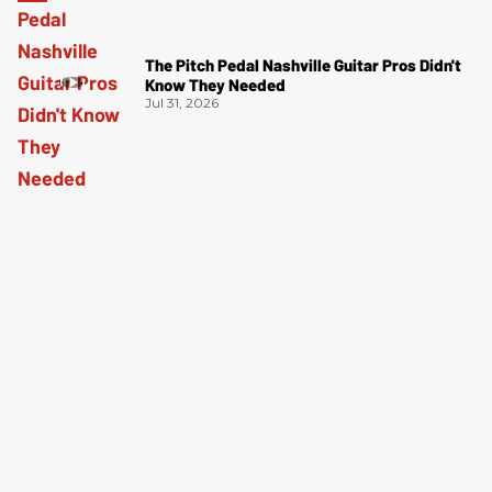
The Pitch Pedal Nashville Guitar Pros Didn't
Know They Needed
Jul 31, 2026