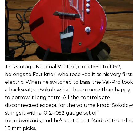
This vintage National Val-Pro, circa 1960 to 1962,
belongs to Faulkner, who received it as his very first
electric. When he switched to bass, the Val-Pro took
a backseat, so Sokolow had been more than happy
to borrow it long-term. All the controls are
disconnected except for the volume knob. Sokolow
strings it with a .012–.052 gauge set of
roundwounds, and he’s partial to D’Andrea Pro Plec
1.5 mm picks.