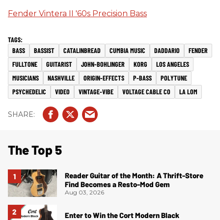
Fender Vintera II '60s Precision Bass
BASS
BASSIST
CATALINBREAD
CUMBIA MUSIC
DADDARIO
FENDER
FULLTONE
GUITARIST
JOHN-BOHLINGER
KORG
LOS ANGELES
MUSICIANS
NASHVILLE
ORIGIN-EFFECTS
P-BASS
POLYTUNE
PSYCHEDELIC
VIDEO
VINTAGE-VIBE
VOLTAGE CABLE CO
LA LOM
The Top 5
Reader Guitar of the Month: A Thrift-Store
Find Becomes a Resto-Mod Gem
Aug 03, 2026
Enter to Win the Cort Modern Black