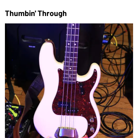
Thumbin' Through