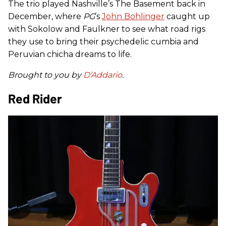
The trio played Nashville’s The Basement back in
December, where
PG
’s
John Bohlinger
caught up
with Sokolow and Faulkner to see what road rigs
they use to bring their psychedelic cumbia and
Peruvian chicha dreams to life.
Brought to you by
D’Addario
.
Red Rider