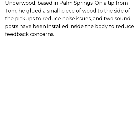
Underwood, based in Palm Springs. On a tip from
Tom, he glued a small piece of wood to the side of
the pickups to reduce noise issues, and two sound
posts have been installed inside the body to reduce
feedback concerns.