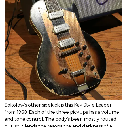
Sokolow’s other sidekick is this Kay Style Leader
from 1960. Each of the three pickups has a volume
and tone control. The body’s been mostly routed
out, so it lends the resonance and darkness of a