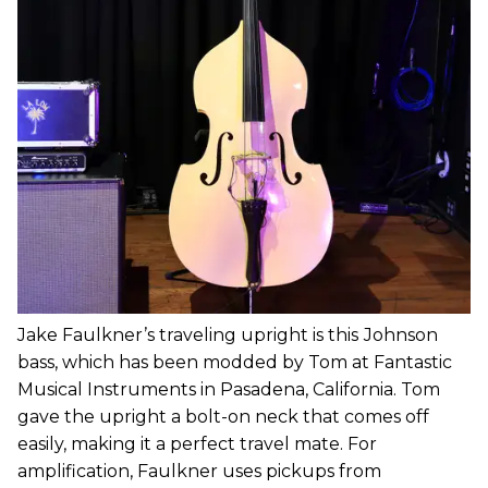
Jake Faulkner’s traveling upright is this
Johnson
bass, which has been modded by Tom at Fantastic
Musical Instruments in Pasadena, California. Tom
gave the upright a bolt-on neck that comes off
easily, making it a perfect travel mate. For
amplification, Faulkner uses pickups from