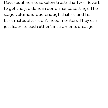
Reverbs at home, Sokolow trusts the Twin Reverb
to get the job done in performance settings. The
stage volume is loud enough that he and his
bandmates often don’t need monitors: They can
just listen to each other’s instruments onstage.