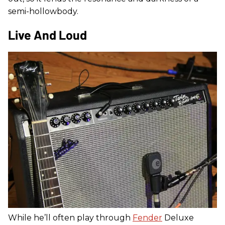
semi-hollowbody.
Live And Loud
While he’ll often play through
Fender
Deluxe