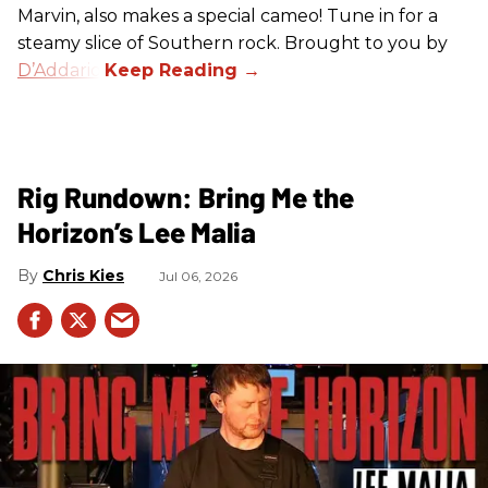
Marvin, also makes a special cameo! Tune in for a
steamy slice of Southern rock. Brought to you by
D’Addario
.
Rig Rundown: Bring Me the
Horizon’s Lee Malia
Chris Kies
Jul 06, 2026