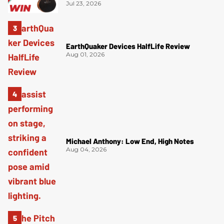
Jul 23, 2026
EarthQuaker Devices HalfLife Review
Aug 01, 2026
Michael Anthony: Low End, High Notes
Aug 04, 2026