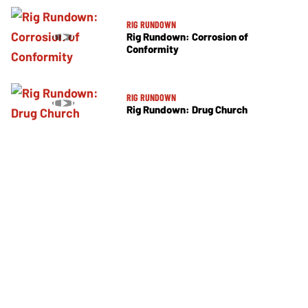
RIG RUNDOWN
Rig Rundown: Corrosion of
Conformity
RIG RUNDOWN
Rig Rundown: Drug Church