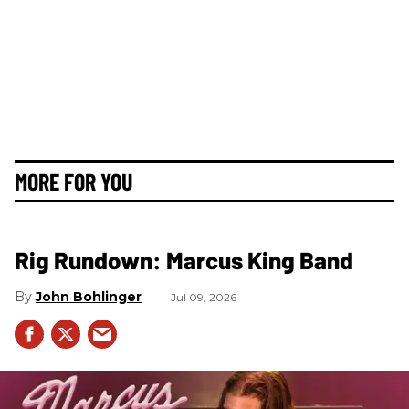
MORE FOR YOU
Rig Rundown: Marcus King Band
John Bohlinger
Jul 09, 2026