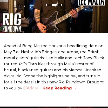
Ahead of Bring Me the Horizon’s headlining date on
May 7 at Nashville’s Bridgestone Arena, the British
metal giants’ guitarist Lee Malia and tech Joey Black
toured
PG
’s Chris Kies through Malia’s roster of
brutal, blackened guitars and his Marshall-inspired
digital rig. Scope the highlights below, and tune in
for all the details in this new Rig Rundown. Brought
to you by
D’Addario
.