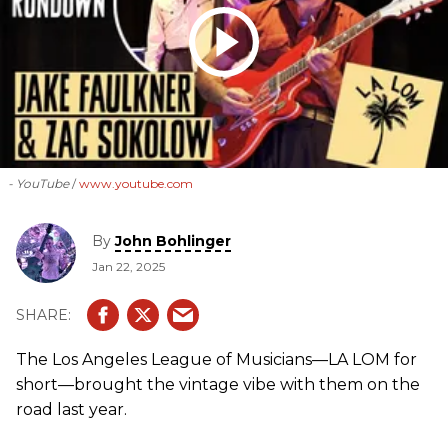
- YouTube
www.youtube.com
By
John Bohlinger
Jan 22, 2025
The Los Angeles League of Musicians—LA LOM for
short—brought the vintage vibe with them on the
road last year.