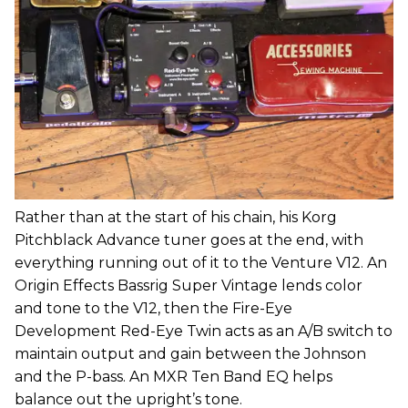
Rather than at the start of his chain, his Korg
Pitchblack Advance tuner goes at the end, with
everything running out of it to the Venture V12. An
Origin Effects Bassrig Super Vintage lends color
and tone to the V12, then the Fire-Eye
Development Red-Eye Twin acts as an A/B switch to
maintain output and gain between the Johnson
and the P-bass. An MXR Ten Band EQ helps
balance out the upright’s tone.