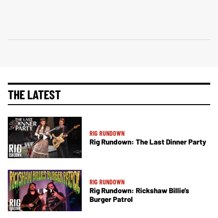
THE LATEST
RIG RUNDOWN
Rig Rundown: The Last Dinner Party
RIG RUNDOWN
Rig Rundown: Rickshaw Billie’s
Burger Patrol