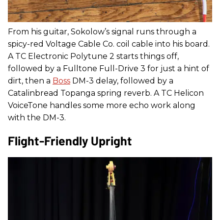
From his guitar, Sokolow’s signal runs through a
spicy-red Voltage Cable Co. coil cable into his board.
A TC Electronic Polytune 2 starts things off,
followed by a Fulltone Full-Drive 3 for just a hint of
dirt, then a
Boss
DM-3 delay, followed by a
Catalinbread Topanga spring reverb. A TC Helicon
VoiceTone handles some more echo work along
with the DM-3.
Flight-Friendly Upright