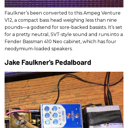
Faulkner’s been converted to this Ampeg Venture
V12, a compact bass head weighing less than nine
pounds—a godsend for sore-backed bassists. It’s set
for a pretty neutral, SVT-style sound and runs into a
Fender Bassman 410 Neo cabinet, which has four
neodymium-loaded speakers.
Jake Faulkner's Pedalboard