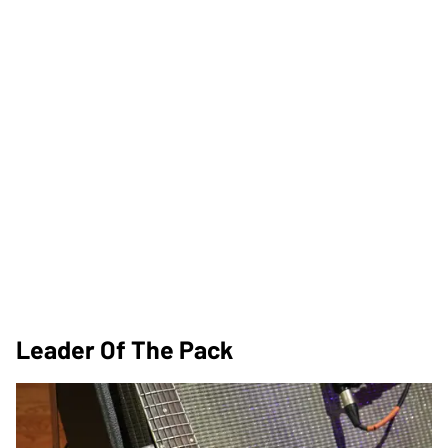
Leader Of The Pack