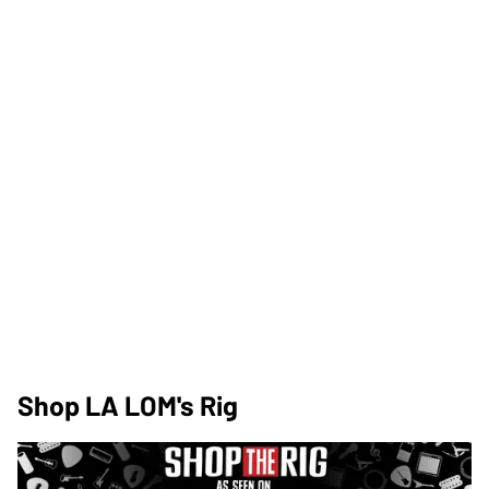
Shop LA LOM's Rig