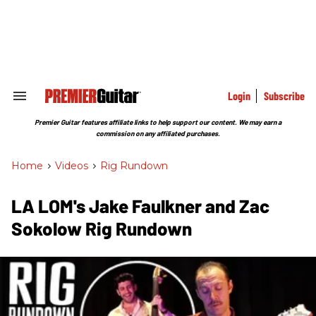
Skip
to
content
e
ch
ion
gation
Login
Subscribe
Search
&
Section
Premier Guitar features affiliate links to help support our content. We may earn a
Navigation
commission on any affiliated purchases.
Home
>
Videos
>
Rig Rundown
LA LOM's Jake Faulkner and Zac
Sokolow Rig Rundown