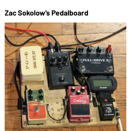
Zac Sokolow's Pedalboard