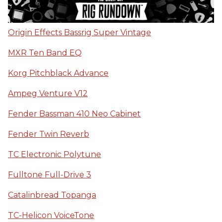
Origin Effects Bassrig Super Vintage
MXR Ten Band EQ
Korg Pitchblack Advance
Ampeg Venture V12
Fender Bassman 410 Neo Cabinet
Fender Twin Reverb
TC Electronic Polytune
Fulltone Full-Drive 3
Catalinbread Topanga
TC-Helicon VoiceTone