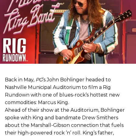
Back in May,
PG
’s John Bohlinger headed to
Nashville Municipal Auditorium to film a Rig
Rundown with one of blues-rock’s hottest new
commodities: Marcus King.
Ahead of their show at the Auditorium, Bohlinger
spoke with King and bandmate Drew Smithers
about the Marshall-Gibson connection that fuels
their high-powered rock ’n’ roll. King’s father,