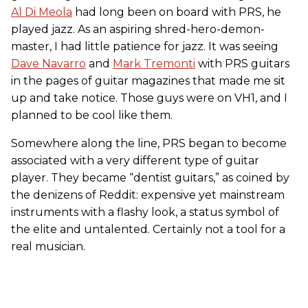
Al Di Meola
had long been on board with PRS, he
played jazz. As an aspiring shred-hero-demon-
master, I had little patience for jazz. It was seeing
Dave Navarro
and
Mark Tremonti
with PRS guitars
in the pages of guitar magazines that made me sit
up and take notice. Those guys were on VH1, and I
planned to be cool like them.
Somewhere along the line, PRS began to become
associated with a very different type of guitar
player. They became “dentist guitars,” as coined by
the denizens of Reddit: expensive yet mainstream
instruments with a flashy look, a status symbol of
the elite and untalented. Certainly not a tool for a
real musician.