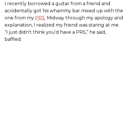
I recently borrowed a guitar from a friend and
accidentally got his whammy bar mixed up with the
one from my
PRS
. Midway through my apology and
explanation, I realized my friend was staring at me.
“I just didn't think you’d have a PRS,” he said,
baffled.