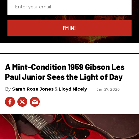
Enter
your
email
I’M IN!
A Mint-Condition 1959 Gibson Les
Paul Junior Sees the Light of Day
Sarah Rose Jones
Lloyd Nicely
Jan 27, 2026