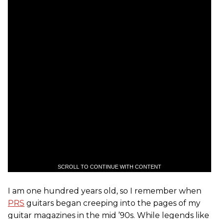
SCROLL TO CONTINUE WITH CONTENT
I am one hundred years old, so I remember when
PRS
guitars began creeping into the pages of my
guitar magazines in the mid ’90s. While legends like