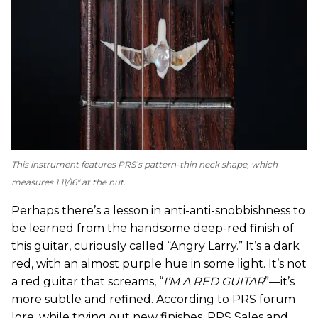
This instrument features PRS’s pattern-thin neck shape, which
measures 1 11/16" at the nut.
Perhaps there’s a lesson in anti-anti-snobbishness to
be learned from the handsome deep-red finish of
this guitar, curiously called “Angry Larry.” It’s a dark
red, with an almost purple hue in some light. It’s not
a red guitar that screams, “
I’M A RED GUITAR
”—it’s
more subtle and refined. According to PRS forum
lore, while trying out new finishes, PRS Sales and