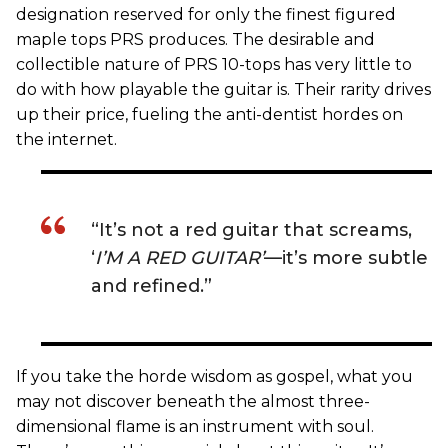
designation reserved for only the finest figured
maple tops PRS produces. The desirable and
collectible nature of PRS 10-tops has very little to
do with how playable the guitar is. Their rarity drives
up their price, fueling the anti-dentist hordes on
the internet.
“It’s not a red guitar that screams,
‘
I’M A RED GUITAR’
—it’s more subtle
and refined.”
If you take the horde wisdom as gospel, what you
may not discover beneath the almost three-
dimensional flame is an instrument with soul.