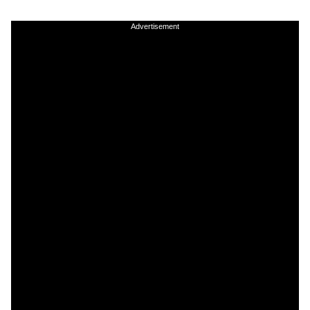
Advertisement