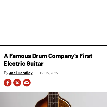
A Famous Drum Company’s First
Electric Guitar
Joel Handley
Dec 27, 2025