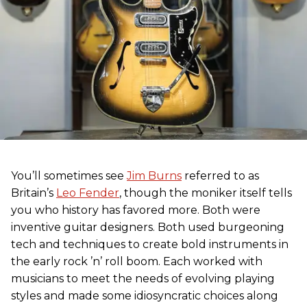
You’ll sometimes see
Jim Burns
referred to as
Britain’s
Leo Fender
, though the moniker itself tells
you who history has favored more. Both were
inventive guitar designers. Both used burgeoning
tech and techniques to create bold instruments in
the early rock ’n’ roll boom. Each worked with
musicians to meet the needs of evolving playing
styles and made some idiosyncratic choices along