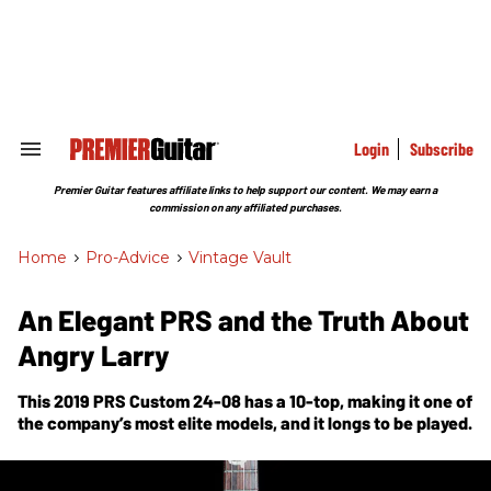
Skip
to
content
e
ch
ion
gation
Login
Subscribe
Search
&
Section
Premier Guitar features affiliate links to help support our content. We may earn a
Navigation
commission on any affiliated purchases.
Home
>
Pro-Advice
>
Vintage Vault
An Elegant PRS and the Truth About
Angry Larry
This 2019 PRS Custom 24-08 has a 10-top, making it one of
the company’s most elite models, and it longs to be played.