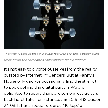
That tiny 10 tells us that this guitar features a 10-top, a designation
reserved for the company’s finest figured-maple models.
It’s not easy to divorce ourselves from the reality
curated by internet influencers. But at Fanny’s
House of Music, we occasionally find the strength
to peek behind the digital curtain. We are
delighted to report there are some great guitars
back here! Take, for instance, this 2019 PRS Custom
24-08. It has a special-ordered “10-top,” a