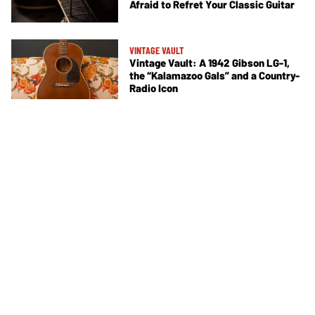
Afraid to Refret Your Classic Guitar
VINTAGE VAULT
Vintage Vault: A 1942 Gibson LG-1,
the “Kalamazoo Gals” and a Country-
Radio Icon