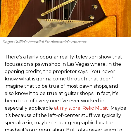
Roger Griffin’s beautiful Frankenstein’s monster.
There’s a fairly popular reality-television show that
focuses on a pawn shop in Las Vegas where, in the
opening credits, the proprietor says, “You never
know what is gonna come through that door.” I
imagine that to be true of most pawn shops, and I
also know it to be true at guitar shops. In fact, it’s
been true of every one I’ve ever worked in,
especially applicable
at my store, Relic Music
. Maybe
it’s because of the left-of-center stuff we typically
specialize in; maybe it’s our geographic location;
maybe it’s our reputation. But folks never seem to