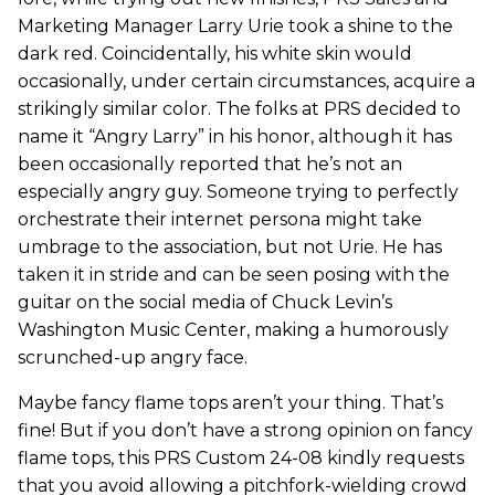
Marketing Manager Larry Urie took a shine to the
dark red. Coincidentally, his white skin would
occasionally, under certain circumstances, acquire a
strikingly similar color. The folks at PRS decided to
name it “Angry Larry” in his honor, although it has
been occasionally reported that he’s not an
especially angry guy. Someone trying to perfectly
orchestrate their internet persona might take
umbrage to the association, but not Urie. He has
taken it in stride and can be seen posing with the
guitar on the social media of Chuck Levin’s
Washington Music Center, making a humorously
scrunched-up angry face.
Maybe fancy flame tops aren’t your thing. That’s
fine! But if you don’t have a strong opinion on fancy
flame tops, this PRS Custom 24-08 kindly requests
that you avoid allowing a pitchfork-wielding crowd