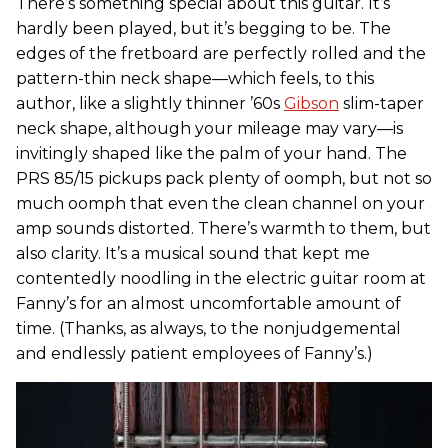
There’s something special about this guitar. It’s
hardly been played, but it’s begging to be. The
edges of the fretboard are perfectly rolled and the
pattern-thin neck shape—which feels, to this
author, like a slightly thinner ’60s
Gibson
slim-taper
neck shape, although your mileage may vary—is
invitingly shaped like the palm of your hand. The
PRS 85/15 pickups pack plenty of oomph, but not so
much oomph that even the clean channel on your
amp sounds distorted. There’s warmth to them, but
also clarity. It’s a musical sound that kept me
contentedly noodling in the electric guitar room at
Fanny’s for an almost uncomfortable amount of
time. (Thanks, as always, to the nonjudgemental
and endlessly patient employees of Fanny’s.)