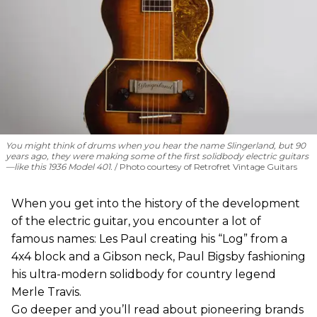
You might think of drums when you hear the name Slingerland, but 90
years ago, they were making some of the first solidbody electric guitars
—like this 1936 Model 401.
Photo courtesy of Retrofret Vintage Guitars
When you get into the history of the development
of the electric guitar, you encounter a lot of
famous names: Les Paul creating his “Log” from a
4x4 block and a Gibson neck, Paul Bigsby fashioning
his ultra-modern solidbody for country legend
Merle Travis.
Go deeper and you’ll read about pioneering brands