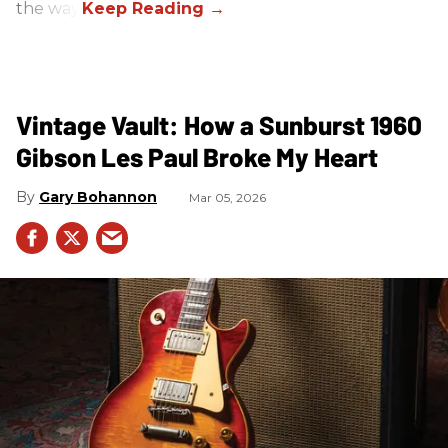
the way.
Vintage Vault: How a Sunburst 1960
Gibson Les Paul Broke My Heart
Gary Bohannon
Mar 05, 2026