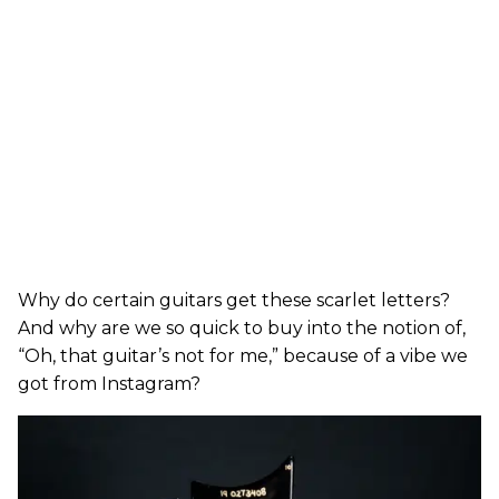
Why do certain guitars get these scarlet letters?
And why are we so quick to buy into the notion of,
“Oh, that guitar’s not for me,” because of a vibe we
got from Instagram?