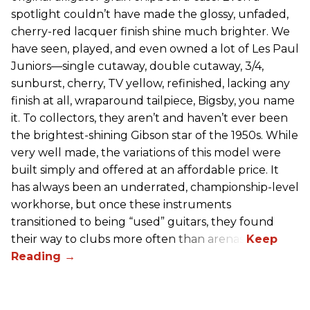
spotlight couldn’t have made the glossy, unfaded,
cherry-red lacquer finish shine much brighter. We
have seen, played, and even owned a lot of Les Paul
Juniors—single cutaway, double cutaway, 3/4,
sunburst, cherry, TV yellow, refinished, lacking any
finish at all, wraparound tailpiece, Bigsby, you name
it. To collectors, they aren’t and haven’t ever been
the brightest-shining Gibson star of the 1950s. While
very well made, the variations of this model were
built simply and offered at an affordable price. It
has always been an underrated, championship-level
workhorse, but once these instruments
transitioned to being “used” guitars, they found
their way to clubs more often than arenas.