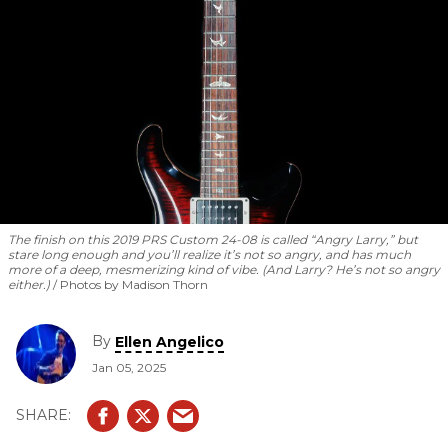
The finish on this 2019 PRS Custom 24-08 is called “Angry Larry,” but
stare long enough and you’ll realize it’s not so angry, and has much
more of a deep, mesmerizing kind of vibe. (And Larry? He’s not so angry
either.)
Photos by Madison Thorn
By
Ellen Angelico
Jan 05, 2025