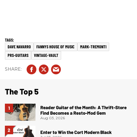
DAVE NAVARRO
FANNYS HOUSE OF MUSIC
MARK-TREMONTI
PRS-GUITARS
VINTAGE-VAULT
The Top 5
Reader Guitar of the Month: A Thrift-Store
Find Becomes a Resto-Mod Gem
Aug 03, 2026
Enter to Win the Cort Modern Black