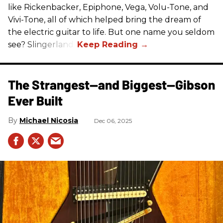
like Rickenbacker, Epiphone, Vega, Volu-Tone, and
Vivi-Tone, all of which helped bring the dream of
the electric guitar to life. But one name you seldom
see? Slingerland.
The Strangest—and Biggest—Gibson
Ever Built
Michael Nicosia
Dec 06, 2025