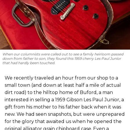
When our columnists were called out to see a family heirloom passed
down from father to son, they found this 1959 cherry Les Paul Junior
that had hardly been touched.
We recently traveled an hour from our shop to a
small town (and down at least half a mile of actual
dirt road) to the hilltop home of Buford, a man
interested in selling a 1959 Gibson Les Paul Junior, a
gift from his mother to his father back when it was
new. We had seen snapshots, but were unprepared
for the glory that awaited us when he opened the
original alligator grain chipboard case. Even a