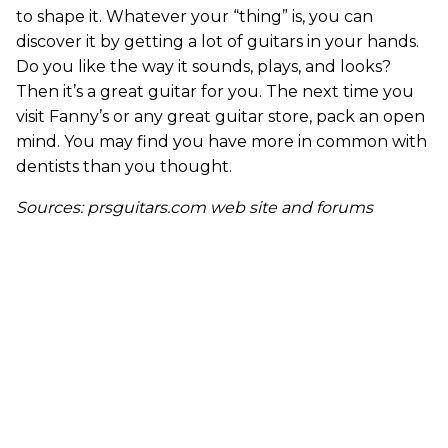
to shape it. Whatever your “thing” is, you can
discover it by getting a lot of guitars in your hands.
Do you like the way it sounds, plays, and looks?
Then it’s a great guitar for you. The next time you
visit Fanny’s or any great guitar store, pack an open
mind. You may find you have more in common with
dentists than you thought.
Sources: prsguitars.com web site and forums