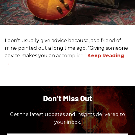
I don’t usually give advice because, as a friend of
mine pointed out a long time ago, “Giving someone
advice makes you an accomplice.”
Don’t Miss Out
Get the latest updates and insights delivered to
your inbox.