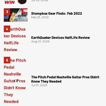
Jul 23, 2026
Stompbox Gear Finds: Feb 2022
Feb 23, 2022
EarthQuaker Devices HalfLife Review
Aug 01, 2026
The Pitch Pedal Nashville Guitar Pros Didn't
Know They Needed
Jul 31, 2026