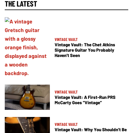
THE LATEST
VINTAGE VAULT
Vintage Vault: The Chet Atkins
Signature Guitar You Probably
Haven’t Seen
VINTAGE VAULT
Vintage Vault: A First-Run PRS
McCarty Goes “Vintage”
VINTAGE VAULT
Vintage Vault: Why You Shouldn’t Be