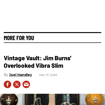
MORE FOR YOU
Vintage Vault: Jim Burns’
Overlooked Vibra Slim
Joel Handley
Mar 27, 2026