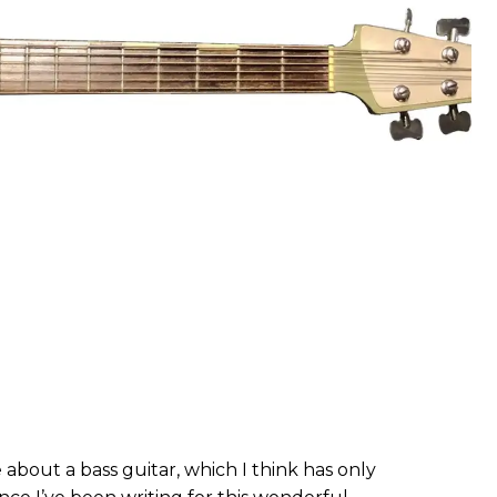
 about a bass guitar, which I think has only