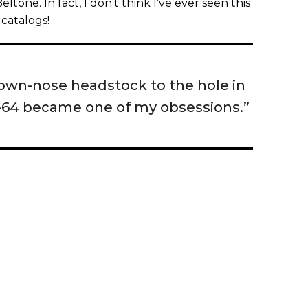
tone. In fact, I don’t think I’ve ever seen this
catalogs!
lown-nose headstock to the hole in
-64 became one of my obsessions.”