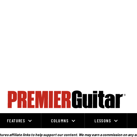
FEATURES
COLUMNS
LESSONS
ures affiliate links to help support our content. We may earn a commission on any a