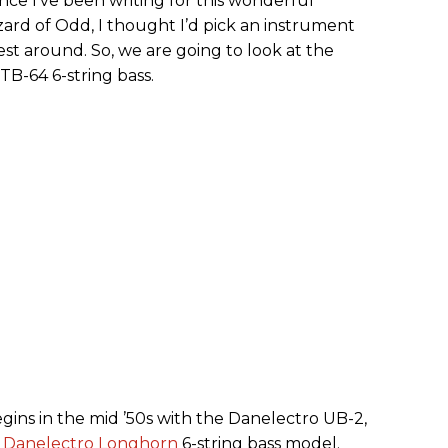
ce I’ve been writing for this wonderful
ard of Odd, I thought I’d pick an instrument
est around. So, we are going to look at the
TB-64 6-string bass.
egins in the mid ’50s with the Danelectro UB-2,
e
Danelectro Longhorn
6-string bass model.