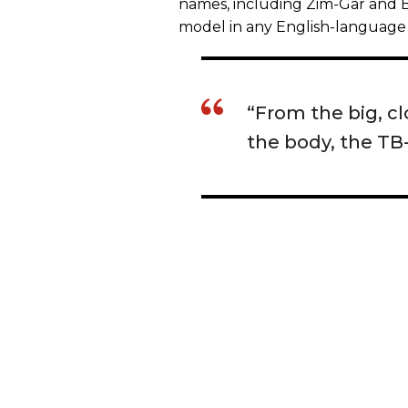
names, including Zim-Gar and Bel
model in any English-language 
“From the big, c
the body, the TB