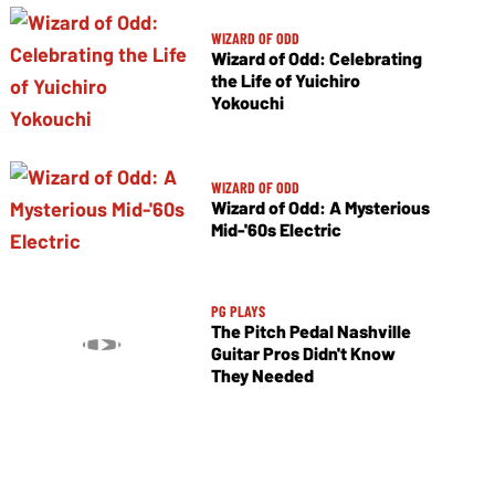
WIZARD OF ODD
Wizard of Odd: Celebrating
the Life of Yuichiro
Yokouchi
WIZARD OF ODD
Wizard of Odd: A Mysterious
Mid-'60s Electric
PG PLAYS
The Pitch Pedal Nashville
Guitar Pros Didn't Know
They Needed