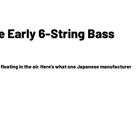
e Early 6-String Bass
st floating in the air. Here’s what one Japanese manufacturer