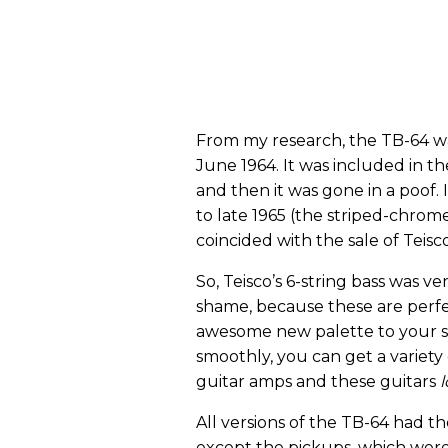
From my research, the TB-64 wa
June 1964. It was included in t
and then it was gone in a poof.
to late 1965 (the striped-chrom
coincided with the sale of Teis
So, Teisco’s 6-string bass was ver
shame, because these are perfe
awesome new palette to your s
smoothly, you can get a variety
guitar amps and these guitars
All versions of the TB-64 had 
except the pickups, which were