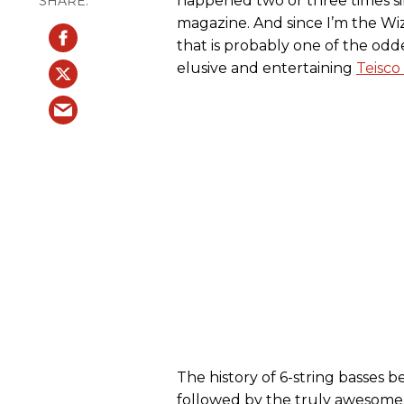
happened two or three times sin
magazine. And since I’m the Wiz
that is probably one of the odd
elusive and entertaining
Teisco
The history of 6-string basses b
followed by the truly awesom