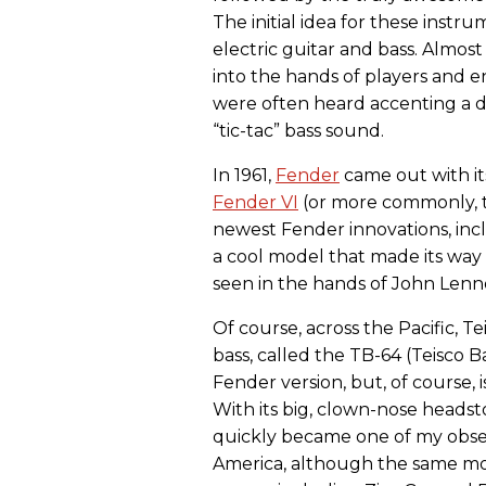
The initial idea for these inst
electric guitar and bass. Almos
into the hands of players and
were often heard accenting a d
“tic-tac” bass sound.
In 1961,
Fender
came out with its
Fender VI
(or more commonly, th
newest Fender innovations, incl
a cool model that made its way
seen in the hands of John Len
Of course, across the Pacific, Te
bass, called the TB-64 (Teisco Ba
Fender version, but, of course, i
With its big, clown-nose headst
quickly became one of my obsess
America, although the same mo