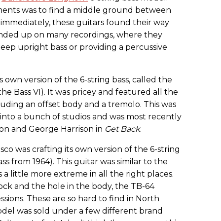
ruments was to find a middle ground between
t immediately, these guitars found their way
 ended up on many recordings, where they
eep upright bass or providing a percussive
 own version of the 6-string bass, called the
e Bass VI). It was pricey and featured all the
uding an offset body and a tremolo. This was
 into a bunch of studios and was most recently
non and George Harrison in
Get Back
.
isco was crafting its own version of the 6-string
ss from 1964). This guitar was similar to the
s a little more extreme in all the right places.
ock and the hole in the body, the TB-64
ions. These are so hard to find in North
del was sold under a few different brand