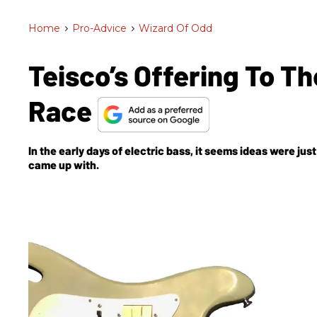
Home
>
Pro-Advice
>
Wizard Of Odd
Teisco’s Offering To Th
Race
In the early days of electric bass, it seems ideas were ju
came up with.