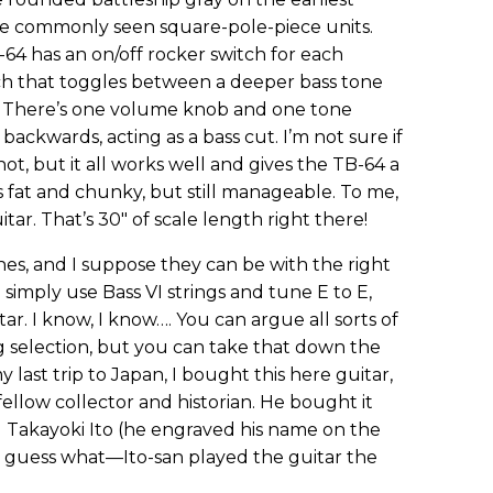
re commonly seen square-pole-piece units.
-64 has an on/off rocker switch for each
tch that toggles between a deeper bass tone
ne. There’s one volume knob and one tone
ackwards, acting as a bass cut. I’m not sure if
not, but it all works well and gives the TB-64 a
s fat and chunky, but still manageable. To me,
uitar. That’s 30" of scale length right there!
nes, and I suppose they can be with the right
 simply use Bass VI strings and tune E to E,
r. I know, I know…. You can argue all sorts of
g selection, but you can take that down the
last trip to Japan, I bought this here guitar,
 fellow collector and historian. He bought it
 Takayoki Ito (he engraved his name on the
nd guess what—Ito-san played the guitar the