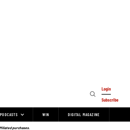
Login
Open
Subscribe
Search
PODCASTS
WIN
DIGITAL MAGAZINE
ffiliated purchases.