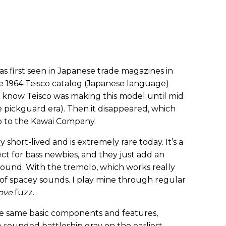
s first seen in Japanese trade magazines in
he 1964 Teisco catalog (Japanese language)
 I know Teisco was making this model until mid
e pickguard era). Then it disappeared, which
co to the Kawai Company.
y short-lived and is extremely rare today. It’s a
ct for bass newbies, and they just add an
ound. With the tremolo, which works really
 of spacey sounds. I play mine through regular
love
fuzz.
the same basic components and features,
 rounded battleship gray on the earliest