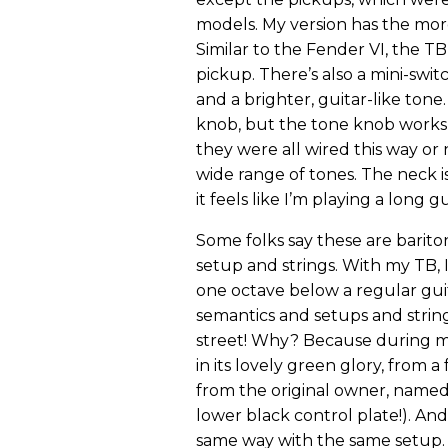
models. My version has the mo
Similar to the Fender VI, the TB
pickup. There’s also a mini-swi
and a brighter, guitar-like to
knob, but the tone knob works b
they were all wired this way or 
wide range of tones. The neck i
it feels like I’m playing a long g
Some folks say these are barito
setup and strings. With my TB, I
one octave below a regular guita
semantics and setups and strin
street! Why? Because during my 
in its lovely green glory, from a
from the original owner, named
lower black control plate!). A
same way with the same setup.