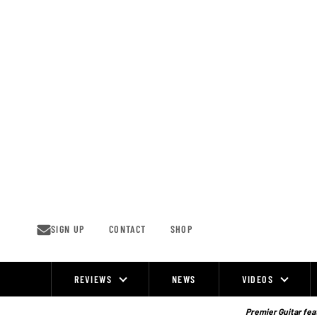
Skip
to
content
SIGN UP
CONTACT
SHOP
REVIEWS
NEWS
VIDEOS
Site
Navigation
Premier Guitar feat