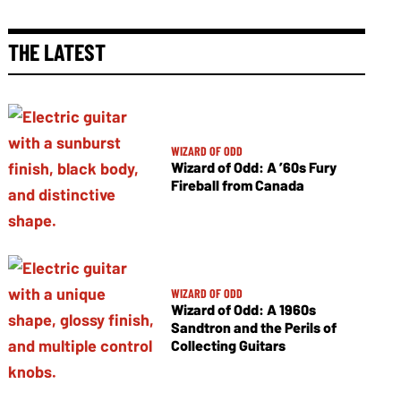
THE LATEST
WIZARD OF ODD
Wizard of Odd: A ’60s Fury
Fireball from Canada
WIZARD OF ODD
Wizard of Odd: A 1960s
Sandtron and the Perils of
Collecting Guitars