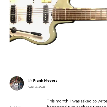
By
Frank Meyers
Aug 13, 2023
This month, I was asked to write