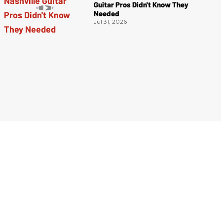
Guitar Pros Didn't Know They
Needed
Jul 31, 2026