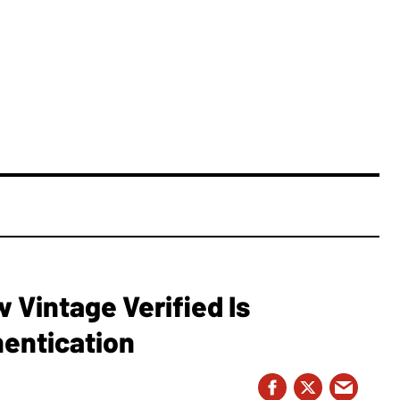
Vintage Verified Is
hentication