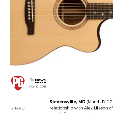
By
News
Mar 17, 2015
Stevensville, MD
(March 17, 20
relationship with Alex Lifeson