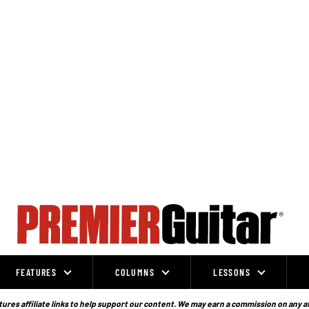
FEATURES
COLUMNS
LESSONS
ures affiliate links to help support our content. We may earn a commission on any a