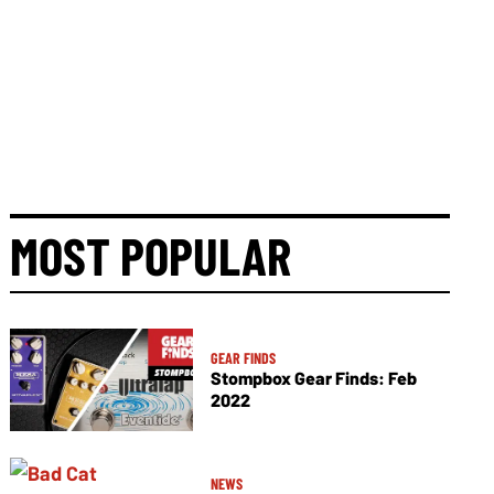
MOST POPULAR
GEAR FINDS
Stompbox Gear Finds: Feb
2022
NEWS