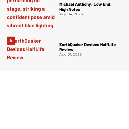
Michael Anthony: Low End,
High Notes
Aug 04, 2026
EarthQuaker Devices HalfLife
Review
Aug 01, 2026