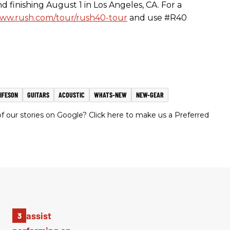
nd finishing
August 1
in Los Angeles, CA. For a
ww.rush.com/tour/rush40-tour
and use #R40
IFESON
GUITARS
ACOUSTIC
WHATS-NEW
NEW-GEAR
 our stories on Google? Click here to make us a Preferred