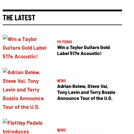
THE LATEST
PG PERKS
Win a Taylor Guitars Gold
Label 517e Acoustic!
NEWS
Adrian Belew, Steve Vai,
Tony Levin and Terry Bozzio
Announce Tour of the U.S.
NEWS