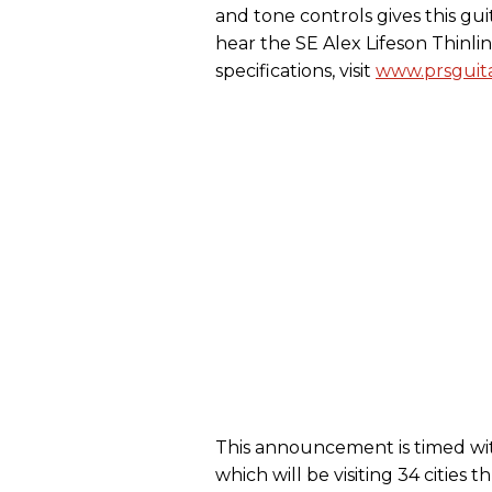
and tone controls gives this gu
hear the SE Alex Lifeson Thinli
specifications, visit
www.prsguita
This announcement is timed wit
which will be visiting 34 citie