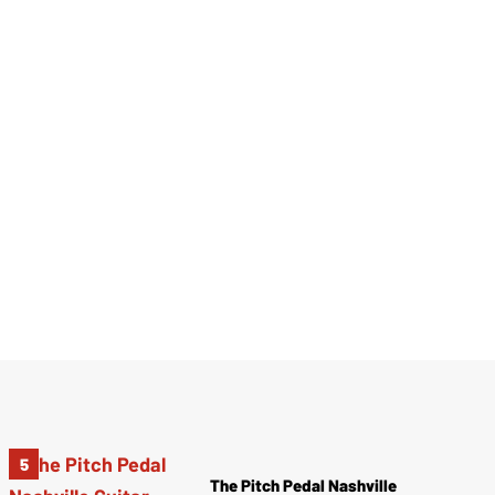
The Pitch Pedal Nashville