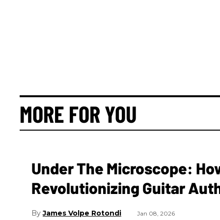
MORE FOR YOU
Under The Microscope: How 
Revolutionizing Guitar Aut
James Volpe Rotondi
Jan 08, 2026