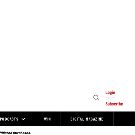
Login
Open
Subscribe
Search
PODCASTS
WIN
DIGITAL MAGAZINE
ffiliated purchases.