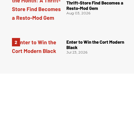
Thrift-Store Find Becomes a
Resto-Mod Gem
Aug 03, 2026
Enter to Win the Cort Modern
Black
Jul 23, 2026