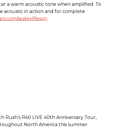
itar a warm acoustic tone when amplified. To
ne acoustic in action and for complete
rs.com/sealexlifeson
.
h Rush’s R40 LIVE 40th Anniversary Tour,
s throughout North America this summer