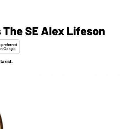
 The SE Alex Lifeson
tarist.