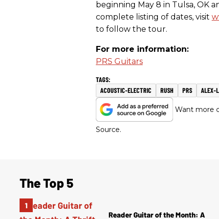
beginning
May 8
in Tulsa, OK a
complete listing of dates, visit
w
to follow the tour.
For more information:
PRS Guitars
ACOUSTIC-ELECTRIC
RUSH
PRS
ALEX-L
Want more of
Source.
The Top 5
Reader Guitar of the Month: A