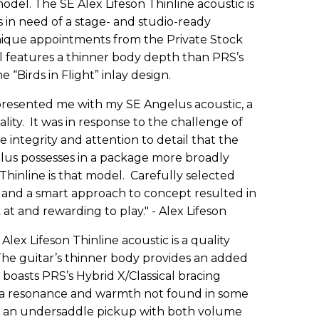
odel. The SE Alex Lifeson Thinline acoustic is
s in need of a stage- and studio-ready
unique appointments from the Private Stock
el features a thinner body depth than PRS’s
“Birds in Flight” inlay design.
presented me with my SE Angelus acoustic, a
lity. It was in response to the challenge of
e integrity and attention to detail that the
elus possesses in a package more broadly
Thinline is that model. Carefully selected
p and a smart approach to concept resulted in
k at and rewarding to play." - Alex Lifeson
 Alex Lifeson Thinline acoustic is a quality
The guitar’s thinner body provides an added
 boasts PRS’s Hybrid X/Classical bracing
ar a resonance and warmth not found in some
of an undersaddle pickup with both volume