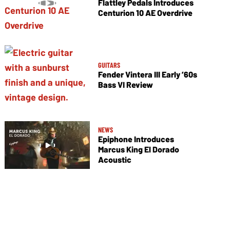
Flattley Pedals Introduces
Centurion 10 AE Overdrive
GUITARS
Fender Vintera III Early ’60s
Bass VI Review
NEWS
Epiphone Introduces
Marcus King El Dorado
Acoustic