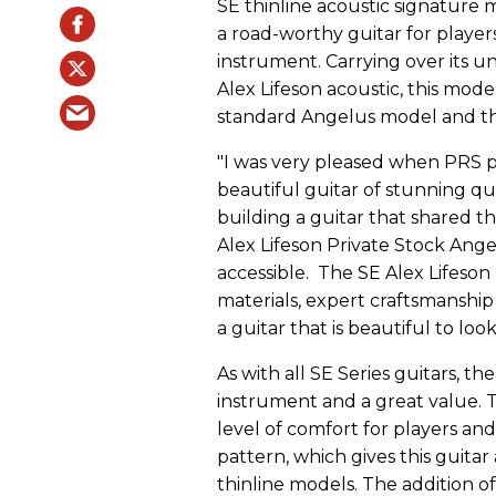
SE thinline acoustic signature m
a road-worthy guitar for player
instrument. Carrying over its 
Alex Lifeson acoustic, this mod
standard Angelus model and the 
"I was very pleased when PRS 
beautiful guitar of stunning qua
building a guitar that shared th
Alex Lifeson Private Stock Ang
accessible. The SE Alex Lifeson 
materials, expert craftsmanshi
a guitar that is beautiful to loo
As with all SE Series guitars, the
instrument and a great value. 
level of comfort for players and
pattern, which gives this guit
thinline models. The addition 