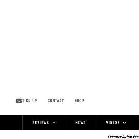
Skip
to
content
SIGN UP
CONTACT
SHOP
REVIEWS
NEWS
VIDEOS
Site
Navigation
Premier Guitar feat