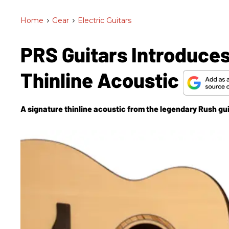
Home
>
Gear
>
Electric Guitars
PRS Guitars Introduces
Thinline Acoustic
A signature thinline acoustic from the legendary Rush gui