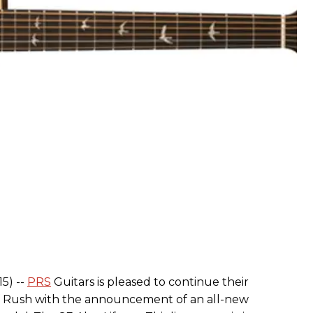
15) --
PRS
Guitars is pleased to continue their
 of Rush with the announcement of an all-new